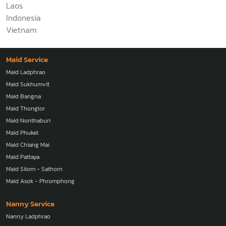
Laos
Indonesia
Vietnam
Maid Service
Maid Ladphrao
Maid Sukhumvit
Maid Bangna
Maid Thonglor
Maid Nonthaburi
Maid Phuket
Maid Chiang Mai
Maid Pattaya
Maid Silom - Sathorn
Maid Asok - Phromphong
Nanny Service
Nanny Ladphrao