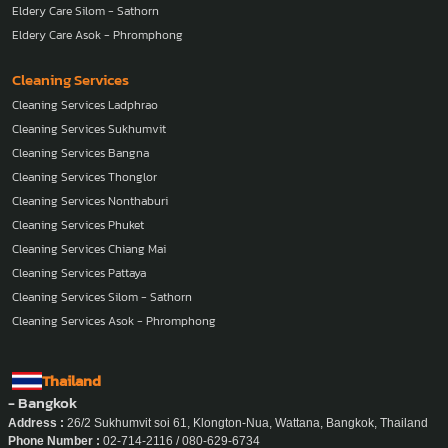
Eldery Care Silom - Sathorn
Eldery Care Asok - Phromphong
Cleaning Services
Cleaning Services Ladphrao
Cleaning Services Sukhumvit
Cleaning Services Bangna
Cleaning Services Thonglor
Cleaning Services Nonthaburi
Cleaning Services Phuket
Cleaning Services Chiang Mai
Cleaning Services Pattaya
Cleaning Services Silom - Sathorn
Cleaning Services Asok - Phromphong
Thailand
- Bangkok
Address :
26/2 Sukhumvit soi 61, Klongton-Nua, Wattana, Bangkok, Thailand
Phone Number :
02-714-2116 / 080-629-6734