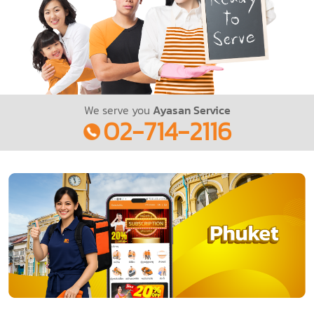
We serve you
Ayasan Service
02-714-2116