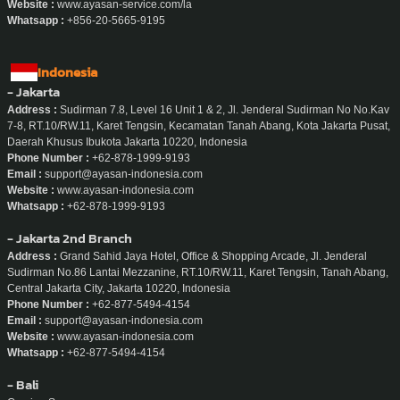
Website :
www.ayasan-service.com/la
Whatsapp :
+856-20-5665-9195
Indonesia
- Jakarta
Address :
Sudirman 7.8, Level 16 Unit 1 & 2, Jl. Jenderal Sudirman No No.Kav
7-8, RT.10/RW.11, Karet Tengsin, Kecamatan Tanah Abang, Kota Jakarta Pusat,
Daerah Khusus Ibukota Jakarta 10220, Indonesia
Phone Number :
+62-878-1999-9193
Email :
support@ayasan-indonesia.com
Website :
www.ayasan-indonesia.com
Whatsapp :
+62-878-1999-9193
- Jakarta 2nd Branch
Address :
Grand Sahid Jaya Hotel, Office & Shopping Arcade, Jl. Jenderal
Sudirman No.86 Lantai Mezzanine, RT.10/RW.11, Karet Tengsin, Tanah Abang,
Central Jakarta City, Jakarta 10220, Indonesia
Phone Number :
+62-877-5494-4154
Email :
support@ayasan-indonesia.com
Website :
www.ayasan-indonesia.com
Whatsapp :
+62-877-5494-4154
- Bali