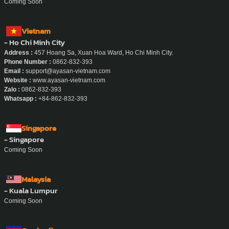
Coming Soon
Vietnam
- Ho Chi Minh City
Address :
457 Hoang Sa, Xuan Hoa Ward, Ho Chi Minh City.
Phone Number :
0862-832-393
Email :
support@ayasan-vietnam.com
Website :
www.ayasan-vietnam.com
Zalo :
0862-832-393
Whatsapp :
+84-862-832-393
Singapore
- Singapore
Coming Soon
Malaysia
- Kuala Lumpur
Coming Soon