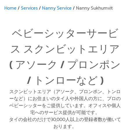
Home
Services
Nanny Service
Nanny Sukhumvit
ベビーシッターサービ
ス スクンビットエリア
( アソーク / プロンポン
/ トンローなど )
スクンビットエリア（アソーク、プロンポン、トンロ
ーなど）にお住まいのタイ人や外国人の方に、プロの
ベビーシッターをご提供しています。オフィスや個人
宅へのサービス提供が可能です。
タイの会社のだけで30,000人以上の登録者数が働いて
おります。