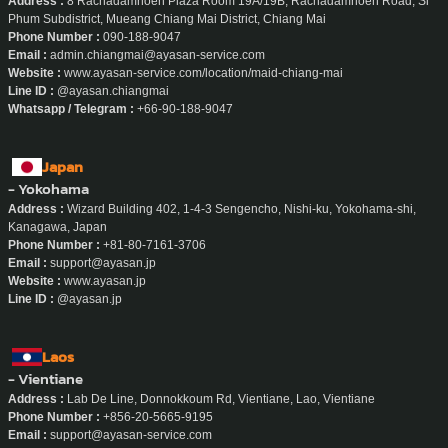
Address :
8 Rachadamnoen Plaza Room 19A/19B, Rachadamnoen Road, Si
Phum Subdistrict, Mueang Chiang Mai District, Chiang Mai
Phone Number :
090-188-9047
Email :
admin.chiangmai@ayasan-service.com
Website :
www.ayasan-service.com/location/maid-chiang-mai
Line ID :
@ayasan.chiangmai
Whatsapp / Telegram :
+66-90-188-9047
Japan
- Yokohama
Address :
Wizard Building 402, 1-4-3 Sengencho, Nishi-ku, Yokohama-shi,
Kanagawa, Japan
Phone Number :
+81-80-7161-3706
Email :
support@ayasan.jp
Website :
www.ayasan.jp
Line ID :
@ayasan.jp
Laos
- Vientiane
Address :
Lab De Line, Donnokkoum Rd, Vientiane, Lao, Vientiane
Phone Number :
+856-20-5665-9195
Email :
support@ayasan-service.com