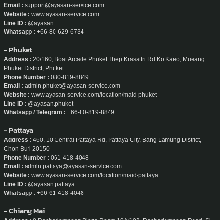
Email :
support@ayasan-service.com
Website :
www.ayasan-service.com
Line ID :
@ayasan
Whatsapp :
+66-80-629-6734
- Phuket
Address :
20/160, Boat Arcade Phuket Thep Krasattri Rd Ko Kaeo, Mueang
Phuket District, Phuket
Phone Number :
080-819-8849
Email :
admin.phuket@ayasan-service.com
Website :
www.ayasan-service.com/location/maid-phuket
Line ID :
@ayasan.phuket
Whatsapp / Telegram :
+66-80-819-8849
- Pattaya
Address :
460, 10 Central Pattaya Rd, Pattaya City, Bang Lamung District,
Chon Buri 20150
Phone Number :
061-418-4048
Email :
admin.pattaya@ayasan-service.com
Website :
www.ayasan-service.com/location/maid-pattaya
Line ID :
@ayasan.pattaya
Whatsapp :
+66-61-418-4048
- Chiang Mai