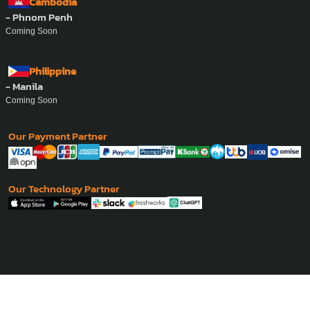
Cambodia
- Phnom Penh
Coming Soon
Philippine
- Manila
Coming Soon
Our Payment Partner
Our Technology Partner