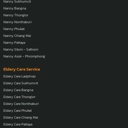
Nanny Sukhumvit
Nanny Bangna
Nanny Thonglor
Nanny Nonthaburi
Nanny Phuket
Nanny Chiang Mai
Nanny Pattaya
Nanny Silom - Sathorn
Nanny Asok - Phromphong
Eldery Care Service
Eldery Care Ladphrao
Eldery Care Sukhumvit
Eldery Care Bangna
Eldery Care Thonglor
Eldery Care Nonthaburi
Eldery Care Phuket
Eldery Care Chiang Mai
Eldery Care Pattaya