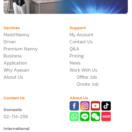
Services
Support
Maid/Nanny
My Account
Driver
Contact Us
Premium Nanny
Q&A
Business
Pricing
Application
News
Why Ayasan
Work With Us
About Us
Office Job
Onsite Job
Contact Us
About Us
Domestic
02-714-2116
International