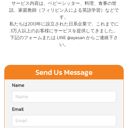
サービス内容は、ベビーシッター、料理、食事の世
話、家庭教師（フィリピン人による英語学習）などで
す。
私たちは2013年に設立された日系企業で、これまでに
3万人以上のお客様にサービスを提供してきました。
下記のフォームまたは LINE @ayasan からご連絡下さ
い。
Send Us Message
Name
Email