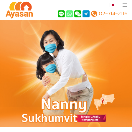
02-714-2116