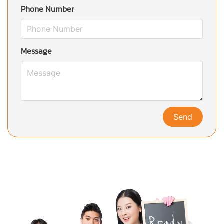
Phone Number
Message
Send