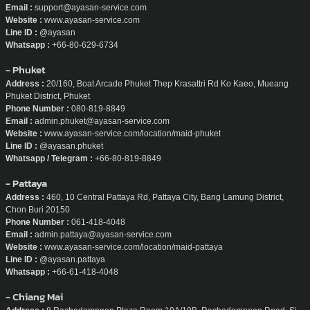
Email :
support@ayasan-service.com
Website :
www.ayasan-service.com
Line ID :
@ayasan
Whatsapp :
+66-80-629-6734
- Phuket
Address :
20/160, Boat Arcade Phuket Thep Krasattri Rd Ko Kaeo, Mueang
Phuket District, Phuket
Phone Number :
080-819-8849
Email :
admin.phuket@ayasan-service.com
Website :
www.ayasan-service.com/location/maid-phuket
Line ID :
@ayasan.phuket
Whatsapp / Telegram :
+66-80-819-8849
- Pattaya
Address :
460, 10 Central Pattaya Rd, Pattaya City, Bang Lamung District,
Chon Buri 20150
Phone Number :
061-418-4048
Email :
admin.pattaya@ayasan-service.com
Website :
www.ayasan-service.com/location/maid-pattaya
Line ID :
@ayasan.pattaya
Whatsapp :
+66-61-418-4048
- Chiang Mai