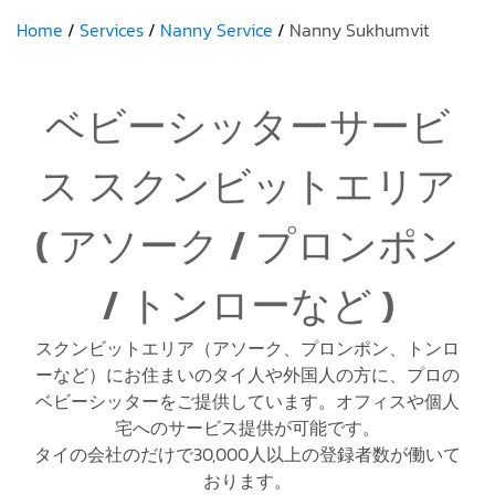
Home
Services
Nanny Service
Nanny Sukhumvit
ベビーシッターサービ
ス スクンビットエリア
( アソーク / プロンポン
/ トンローなど )
スクンビットエリア（アソーク、プロンポン、トンロ
ーなど）にお住まいのタイ人や外国人の方に、プロの
ベビーシッターをご提供しています。オフィスや個人
宅へのサービス提供が可能です。
タイの会社のだけで30,000人以上の登録者数が働いて
おります。