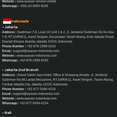
Website :
www.ayasan-service.com/la
Whatsapp :
+856-20-5665-9195
Indonesia
- Jakarta
Address :
Sudirman 7.8, Level 16 Unit 1 & 2, Jl. Jenderal Sudirman No No.Kav
7-8, RT.10/RW.11, Karet Tengsin, Kecamatan Tanah Abang, Kota Jakarta Pusat,
Daerah Khusus Ibukota Jakarta 10220, Indonesia
Phone Number :
+62-878-1999-9193
Email :
support@ayasan-indonesia.com
Website :
www.ayasan-indonesia.com
Whatsapp :
+62-878-1999-9193
- Jakarta 2nd Branch
Address :
Grand Sahid Jaya Hotel, Office & Shopping Arcade, Jl. Jenderal
Sudirman No.86 Lantai Mezzanine, RT.10/RW.11, Karet Tengsin, Tanah Abang,
Central Jakarta City, Jakarta 10220, Indonesia
Phone Number :
+62-877-5494-4154
Email :
support@ayasan-indonesia.com
Website :
www.ayasan-indonesia.com
Whatsapp :
+62-877-5494-4154
- Bali