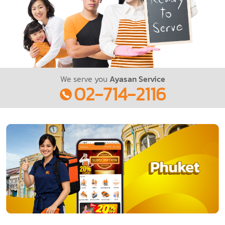
We serve you
Ayasan Service
02-714-2116