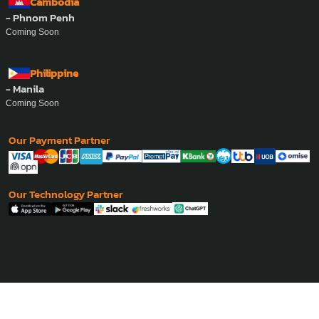
Cambodia
- Phnom Penh
Coming Soon
Philippine
- Manila
Coming Soon
Our Payment Partner
Our Technology Partner