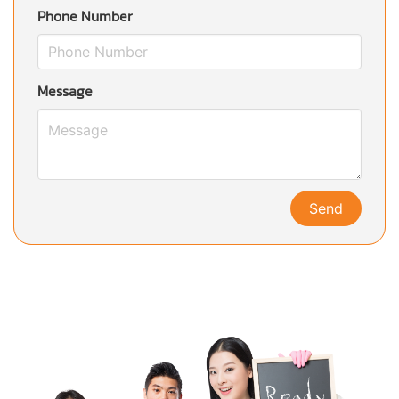
Phone Number
Message
Send