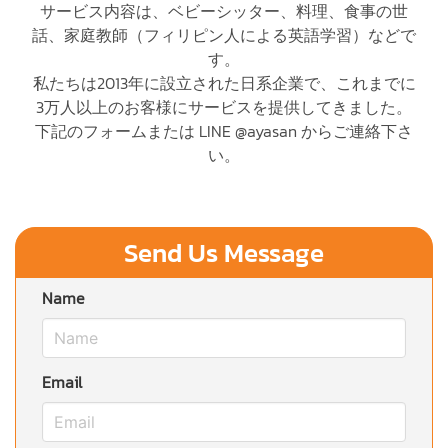
サービス内容は、ベビーシッター、料理、食事の世
話、家庭教師（フィリピン人による英語学習）などで
す。
私たちは2013年に設立された日系企業で、これまでに
3万人以上のお客様にサービスを提供してきました。
下記のフォームまたは LINE @ayasan からご連絡下さ
い。
Send Us Message
Name
Email