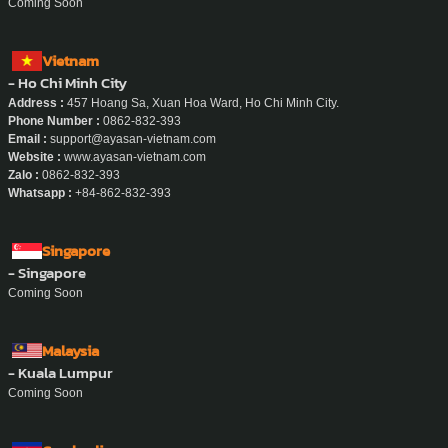
Coming Soon
Vietnam
- Ho Chi Minh City
Address :
457 Hoang Sa, Xuan Hoa Ward, Ho Chi Minh City.
Phone Number :
0862-832-393
Email :
support@ayasan-vietnam.com
Website :
www.ayasan-vietnam.com
Zalo :
0862-832-393
Whatsapp :
+84-862-832-393
Singapore
- Singapore
Coming Soon
Malaysia
- Kuala Lumpur
Coming Soon