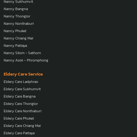
Nanny Sukhumvit
Nanny Bangna
Nanny Thonglor
Nanny Nonthaburi
Nanny Phuket
Nanny Chiang Mai
Nanny Pattaya
Nanny Silom - Sathorn
Nanny Asok - Phromphong
Eldery Care Service
Eldery Care Ladphrao
Eldery Care Sukhumvit
Eldery Care Bangna
Eldery Care Thonglor
Eldery Care Nonthaburi
Eldery Care Phuket
Eldery Care Chiang Mai
Eldery Care Pattaya