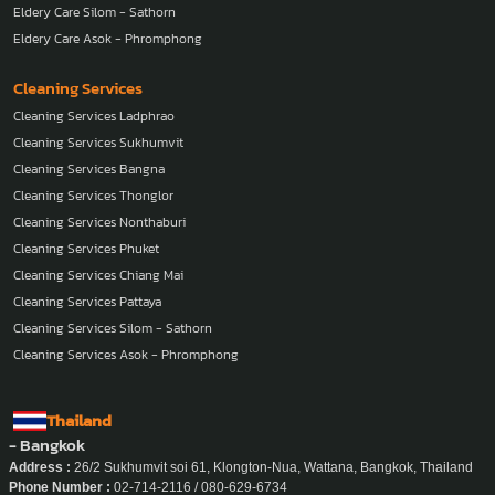
Eldery Care Silom - Sathorn
Eldery Care Asok - Phromphong
Cleaning Services
Cleaning Services Ladphrao
Cleaning Services Sukhumvit
Cleaning Services Bangna
Cleaning Services Thonglor
Cleaning Services Nonthaburi
Cleaning Services Phuket
Cleaning Services Chiang Mai
Cleaning Services Pattaya
Cleaning Services Silom - Sathorn
Cleaning Services Asok - Phromphong
Thailand
- Bangkok
Address :
26/2 Sukhumvit soi 61, Klongton-Nua, Wattana, Bangkok, Thailand
Phone Number :
02-714-2116 / 080-629-6734