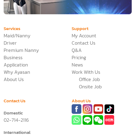
Services
Support
Maid/Nanny
My Account
Driver
Contact Us
Premium Nanny
Q&A
Business
Pricing
Application
News
Why Ayasan
Work With Us
About Us
Office Job
Onsite Job
Contact Us
About Us
Domestic
02-714-2116
International