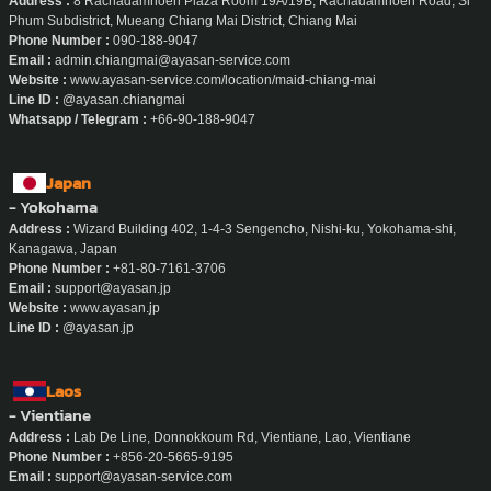
Address :
8 Rachadamnoen Plaza Room 19A/19B, Rachadamnoen Road, Si
Phum Subdistrict, Mueang Chiang Mai District, Chiang Mai
Phone Number :
090-188-9047
Email :
admin.chiangmai@ayasan-service.com
Website :
www.ayasan-service.com/location/maid-chiang-mai
Line ID :
@ayasan.chiangmai
Whatsapp / Telegram :
+66-90-188-9047
Japan
- Yokohama
Address :
Wizard Building 402, 1-4-3 Sengencho, Nishi-ku, Yokohama-shi,
Kanagawa, Japan
Phone Number :
+81-80-7161-3706
Email :
support@ayasan.jp
Website :
www.ayasan.jp
Line ID :
@ayasan.jp
Laos
- Vientiane
Address :
Lab De Line, Donnokkoum Rd, Vientiane, Lao, Vientiane
Phone Number :
+856-20-5665-9195
Email :
support@ayasan-service.com