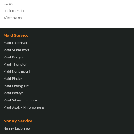
Laos
Indonesia
Vietnam
Maid Service
Maid Ladphrao
Maid Sukhumvit
Maid Bangna
Maid Thonglor
Maid Nonthaburi
Maid Phuket
Maid Chiang Mai
Maid Pattaya
Maid Silom - Sathorn
Maid Asok - Phromphong
Nanny Service
Nanny Ladphrao