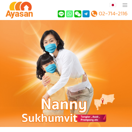
02-714-2116