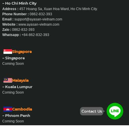
Vietnam
- Ho Chi Minh City
Address :
457 Hoang Sa, Xuan Hoa Ward, Ho Chi Minh City.
Phone Number :
0862-832-393
Email :
support@ayasan-vietnam.com
Website :
www.ayasan-vietnam.com
Zalo :
0862-832-393
Whatsapp :
+84-862-832-393
Singapore
- Singapore
Coming Soon
Malaysia
- Kuala Lumpur
Coming Soon
Cambodia
- Phnom Penh