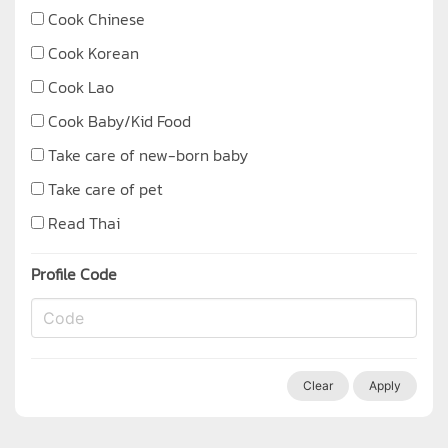
Cook Chinese
Cook Korean
Cook Lao
Cook Baby/Kid Food
Take care of new-born baby
Take care of pet
Read Thai
Profile Code
Clear
Apply