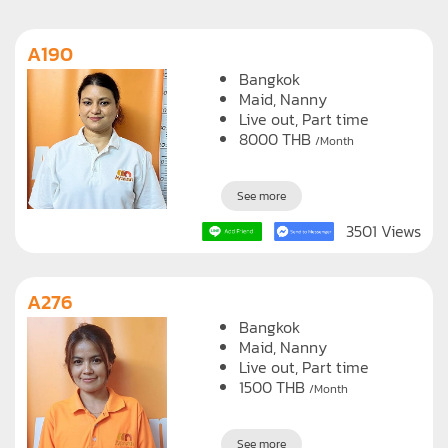
A190
Bangkok
Maid
Nanny
Live out, Part time
8000
THB
/Month
See more
3501 Views
A276
Bangkok
Maid
Nanny
Live out, Part time
1500
THB
/Month
See more