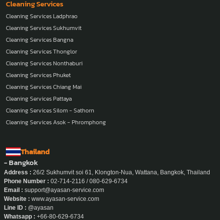
Cleaning Services
Cleaning Services Ladphrao
Cleaning Services Sukhumvit
Cleaning Services Bangna
Cleaning Services Thonglor
Cleaning Services Nonthaburi
Cleaning Services Phuket
Cleaning Services Chiang Mai
Cleaning Services Pattaya
Cleaning Services Silom - Sathorn
Cleaning Services Asok - Phromphong
Thailand
- Bangkok
Address :
26/2 Sukhumvit soi 61, Klongton-Nua, Wattana, Bangkok, Thailand
Phone Number :
02-714-2116 / 080-629-6734
Email :
support@ayasan-service.com
Website :
www.ayasan-service.com