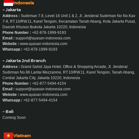
Indonesia
- Jakarta
Address :
Sudirman 7.8, Level 16 Unit 1 & 2, Jl. Jenderal Sudirman No No.Kav
7-8, RT.10/RW.11, Karet Tengsin, Kecamatan Tanah Abang, Kota Jakarta Pusat,
Daerah Khusus Ibukota Jakarta 10220, Indonesia
Phone Number :
+62-878-1999-9193
Email :
support@ayasan-indonesia.com
Website :
www.ayasan-indonesia.com
Whatsapp :
+62-878-1999-9193
- Jakarta 2nd Branch
Address :
Grand Sahid Jaya Hotel, Office & Shopping Arcade, Jl. Jenderal
Sudirman No.86 Lantai Mezzanine, RT.10/RW.11, Karet Tengsin, Tanah Abang,
Central Jakarta City, Jakarta 10220, Indonesia
Phone Number :
+62-877-5494-4154
Email :
support@ayasan-indonesia.com
Website :
www.ayasan-indonesia.com
Whatsapp :
+62-877-5494-4154
- Bali
Coming Soon