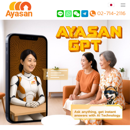
02-714-2116