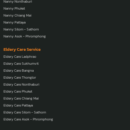
Nanny Thonglor
Nanny Nonthaburi
Nanny Phuket
Nanny Chiang Mai
Nanny Pattaya
Nanny Silom - Sathorn
Nanny Asok - Phromphong
Eldery Care Service
Eldery Care Ladphrao
Eldery Care Sukhumvit
Eldery Care Bangna
Eldery Care Thonglor
Eldery Care Nonthaburi
Eldery Care Phuket
Eldery Care Chiang Mai
Eldery Care Pattaya
Eldery Care Silom - Sathorn
Eldery Care Asok - Phromphong