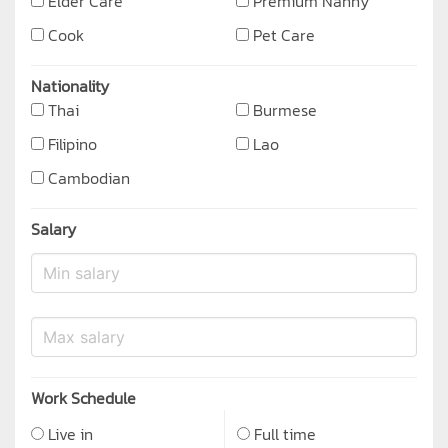
Elder Care
Premium Nanny
Cook
Pet Care
Nationality
Thai
Burmese
Filipino
Lao
Cambodian
Salary
Work Schedule
Live in
Full time