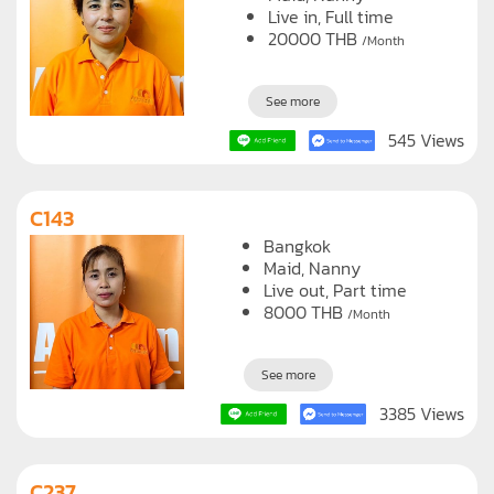
Live in, Full time
20000
THB
/Month
See more
545 Views
C143
Bangkok
Maid
Nanny
Live out, Part time
8000
THB
/Month
See more
3385 Views
C237