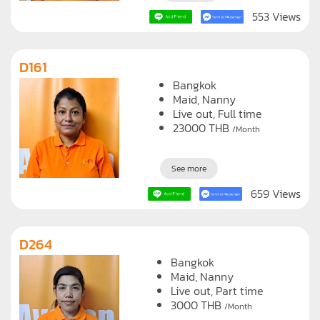
553 Views
D161
Bangkok
Maid
Nanny
Live out, Full time
23000
THB
/Month
See more
659 Views
D264
Bangkok
Maid
Nanny
Live out, Part time
3000
THB
/Month