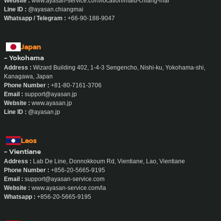
Email :
admin.chiangmai@ayasan-service.com
Website :
www.ayasan-service.com/location/maid-chiang-mai
Line ID :
@ayasan.chiangmai
Whatsapp / Telegram :
+66-90-188-9047
Japan
- Yokohama
Address :
Wizard Building 402, 1-4-3 Sengencho, Nishi-ku, Yokohama-shi,
Kanagawa, Japan
Phone Number :
+81-80-7161-3706
Email :
support@ayasan.jp
Website :
www.ayasan.jp
Line ID :
@ayasan.jp
Laos
- Vientiane
Address :
Lab De Line, Donnokkoum Rd, Vientiane, Lao, Vientiane
Phone Number :
+856-20-5665-9195
Email :
support@ayasan-service.com
Website :
www.ayasan-service.com/la
Whatsapp :
+856-20-5665-9195