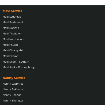
Vietnam
Maid Service
Maid Ladphrao
Maid Sukhumvit
Maid Bangna
Maid Thonglor
Maid Nonthaburi
Maid Phuket
Maid Chiang Mai
Maid Pattaya
Maid Silom - Sathorn
Maid Asok - Phromphong
Nanny Service
Nanny Ladphrao
Nanny Sukhumvit
Nanny Bangna