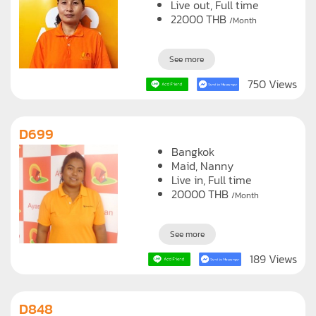
Live out, Full time
22000
THB
/Month
See more
750 Views
D699
Bangkok
Maid
Nanny
Live in, Full time
20000
THB
/Month
See more
189 Views
D848