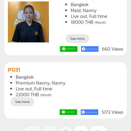
Bangkok
Maid
Nanny
Live out, Full time
18000
THB
/Month
See more
660 Views
P031
Bangkok
Premium Nanny
Nanny
Live out, Full time
22000
THB
/Month
See more
5173 Views