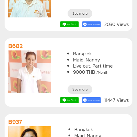
See more
2030 Views
B682
Bangkok
Maid
Nanny
Live out, Part time
9000
THB
/Month
See more
11447 Views
B937
Bangkok
Maid
Nanny