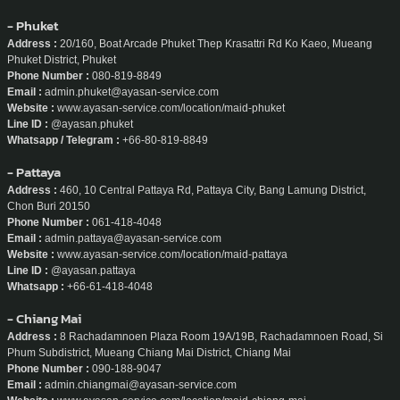
Line ID :
@ayasan
Whatsapp :
+66-80-629-6734
- Phuket
Address :
20/160, Boat Arcade Phuket Thep Krasattri Rd Ko Kaeo, Mueang
Phuket District, Phuket
Phone Number :
080-819-8849
Email :
admin.phuket@ayasan-service.com
Website :
www.ayasan-service.com/location/maid-phuket
Line ID :
@ayasan.phuket
Whatsapp / Telegram :
+66-80-819-8849
- Pattaya
Address :
460, 10 Central Pattaya Rd, Pattaya City, Bang Lamung District,
Chon Buri 20150
Phone Number :
061-418-4048
Email :
admin.pattaya@ayasan-service.com
Website :
www.ayasan-service.com/location/maid-pattaya
Line ID :
@ayasan.pattaya
Whatsapp :
+66-61-418-4048
- Chiang Mai
Address :
8 Rachadamnoen Plaza Room 19A/19B, Rachadamnoen Road, Si
Phum Subdistrict, Mueang Chiang Mai District, Chiang Mai
Phone Number :
090-188-9047