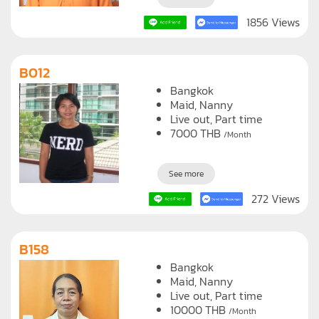
1856 Views
B012
Bangkok
Maid
Nanny
Live out, Part time
7000
THB
/Month
See more
272 Views
B158
Bangkok
Maid
Nanny
Live out, Part time
10000
THB
/Month