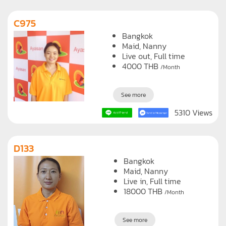
C975
Bangkok
Maid
Nanny
Live out, Full time
4000
THB
/Month
See more
5310 Views
D133
Bangkok
Maid
Nanny
Live in, Full time
18000
THB
/Month
See more