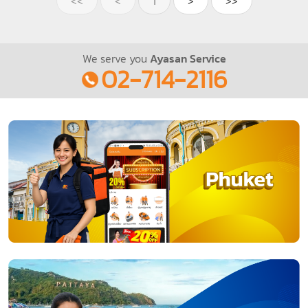
<<
<
1
>
>>
We serve you
Ayasan Service
02-714-2116