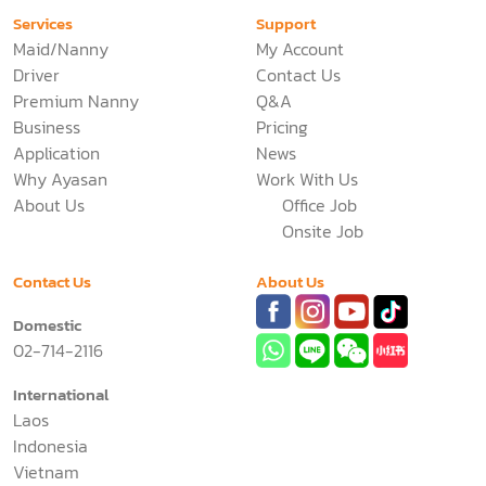
Services
Support
Maid/Nanny
My Account
Driver
Contact Us
Premium Nanny
Q&A
Business
Pricing
Application
News
Why Ayasan
Work With Us
About Us
Office Job
Onsite Job
Contact Us
About Us
Domestic
02-714-2116
International
Laos
Indonesia