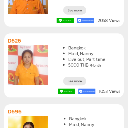
See more
2058 Views
D626
Bangkok
Maid
Nanny
Live out, Part time
5000
THB
/Month
See more
1053 Views
D696
Bangkok
Maid
Nanny