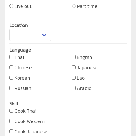
Live out
Part time
Location
Language
Thai
English
Chinese
Japanese
Korean
Lao
Russian
Arabic
Skill
Cook Thai
Cook Western
Cook Japanese