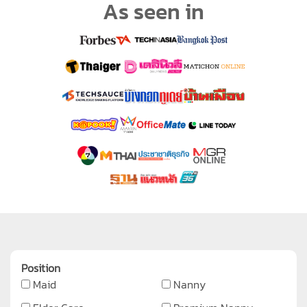
As seen in
Position
Maid
Nanny