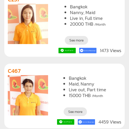
Bangkok
Nanny
Maid
Live in, Full time
20000
THB
/Month
See more
1473 Views
C467
Bangkok
Maid
Nanny
Live out, Part time
15000
THB
/Month
See more
4459 Views