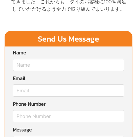
てきました。これからも、タイのお客様に100％満足
していただけるよう全力で取り組んでまいります。
Send Us Message
Name
Email
Phone Number
Message