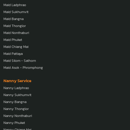
Maid Ladphrao
Maid Sukhumvit
Maid Bangna
Maid Thonglor
Maid Nonthaburi
Maid Phuket
Maid Chiang Mai
Maid Pattaya
Maid Silom - Sathorn
Maid Asok - Phromphong
Nanny Service
Nanny Ladphrao
Nanny Sukhumvit
Nanny Bangna
Nanny Thonglor
Nanny Nonthaburi
Nanny Phuket
Nanny Chiang Mai