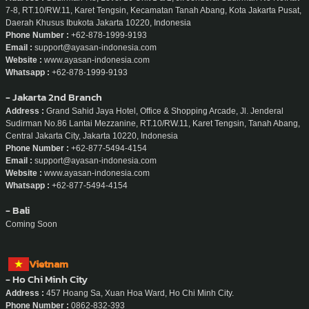
7-8, RT.10/RW.11, Karet Tengsin, Kecamatan Tanah Abang, Kota Jakarta Pusat,
Daerah Khusus Ibukota Jakarta 10220, Indonesia
Phone Number :
+62-878-1999-9193
Email :
support@ayasan-indonesia.com
Website :
www.ayasan-indonesia.com
Whatsapp :
+62-878-1999-9193
- Jakarta 2nd Branch
Address :
Grand Sahid Jaya Hotel, Office & Shopping Arcade, Jl. Jenderal
Sudirman No.86 Lantai Mezzanine, RT.10/RW.11, Karet Tengsin, Tanah Abang,
Central Jakarta City, Jakarta 10220, Indonesia
Phone Number :
+62-877-5494-4154
Email :
support@ayasan-indonesia.com
Website :
www.ayasan-indonesia.com
Whatsapp :
+62-877-5494-4154
- Bali
Coming Soon
Vietnam
- Ho Chi Minh City
Address :
457 Hoang Sa, Xuan Hoa Ward, Ho Chi Minh City.
Phone Number :
0862-832-393