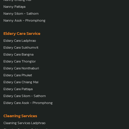
Nanny Pattaya
Nanny Silom - Sathorn
Nanny Asok - Phromphong
Eldery Care Service
Eldery Care Ladphrao
Eldery Care Sukhumvit
Eldery Care Bangna
Eldery Care Thonglor
Eldery Care Nonthaburi
Eldery Care Phuket
Eldery Care Chiang Mai
Eldery Care Pattaya
Eldery Care Silom - Sathorn
Eldery Care Asok - Phromphong
Cleaning Services
Cleaning Services Ladphrao