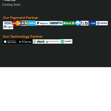
Coming Soon
Our Payment Partner
Our Technology Partner