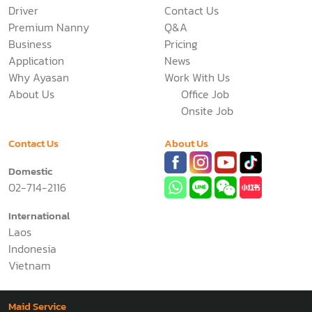
Driver
Contact Us
Premium Nanny
Q&A
Business
Pricing
Application
News
Why Ayasan
Work With Us
About Us
Office Job
Onsite Job
Contact Us
About Us
Domestic
02-714-2116
International
Laos
Indonesia
Vietnam
Maid Service