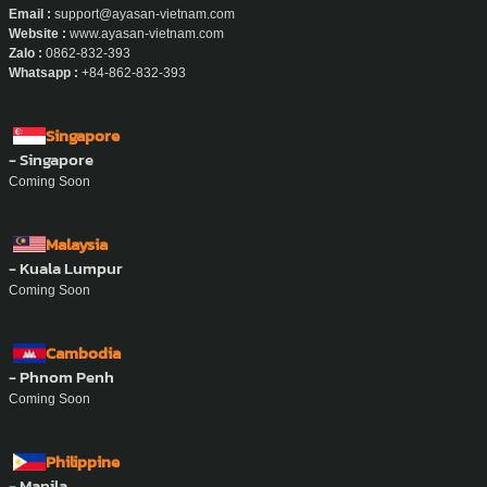
Email :
support@ayasan-vietnam.com
Website :
www.ayasan-vietnam.com
Zalo :
0862-832-393
Whatsapp :
+84-862-832-393
Singapore
- Singapore
Coming Soon
Malaysia
- Kuala Lumpur
Coming Soon
Cambodia
- Phnom Penh
Coming Soon
Philippine
- Manila