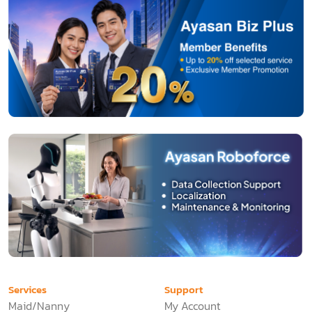
Services
Support
Maid/Nanny
My Account