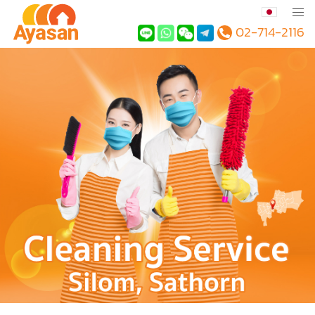
02-714-2116