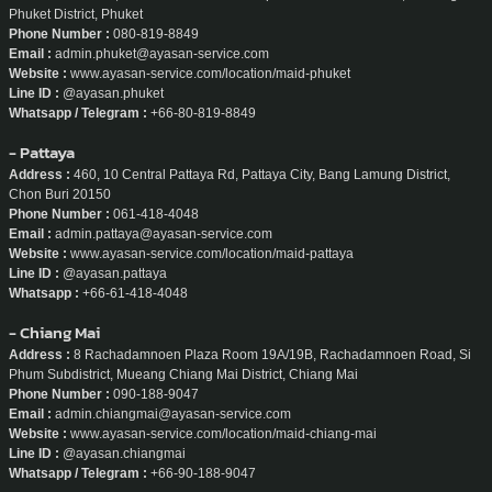
Phuket District, Phuket
Phone Number :
080-819-8849
Email :
admin.phuket@ayasan-service.com
Website :
www.ayasan-service.com/location/maid-phuket
Line ID :
@ayasan.phuket
Whatsapp / Telegram :
+66-80-819-8849
- Pattaya
Address :
460, 10 Central Pattaya Rd, Pattaya City, Bang Lamung District,
Chon Buri 20150
Phone Number :
061-418-4048
Email :
admin.pattaya@ayasan-service.com
Website :
www.ayasan-service.com/location/maid-pattaya
Line ID :
@ayasan.pattaya
Whatsapp :
+66-61-418-4048
- Chiang Mai
Address :
8 Rachadamnoen Plaza Room 19A/19B, Rachadamnoen Road, Si
Phum Subdistrict, Mueang Chiang Mai District, Chiang Mai
Phone Number :
090-188-9047
Email :
admin.chiangmai@ayasan-service.com
Website :
www.ayasan-service.com/location/maid-chiang-mai
Line ID :
@ayasan.chiangmai
Whatsapp / Telegram :
+66-90-188-9047