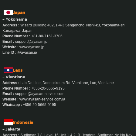
Japan
- Yokohama
Address :
Wizard Building 402, 1-4-3 Sengencho, Nishi-ku, Yokohama-shi,
Kanagawa, Japan
Phone Number :
+81-80-7161-3706
Email :
support@ayasan.jp
Website :
www.ayasan.jp
Line ID :
@ayasan.jp
Laos
- Vientiane
Address :
Lab De Line, Donnokkoum Rd, Vientiane, Lao, Vientiane
Phone Number :
+856-20-5665-9195
Email :
support@ayasan-service.com
Website :
www.ayasan-service.com/la
Whatsapp :
+856-20-5665-9195
Indonesia
- Jakarta
Address :
Sudirman 7.8, Level 16 Unit 1 & 2, Jl. Jenderal Sudirman No No.Kav