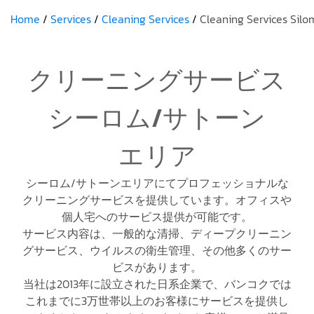
Home
Services
Cleaning Services
Cleaning Services Silo
クリーニングサービス
シーロム/サトーン
エリア
シーロム/サトーンエリアにてプロフェッショナルな
クリーニングサービスを提供しています。オフィスや
個人宅へのサービス提供が可能です。
サービス内容は、一般的な清掃、ディープクリーニン
グサービス、ウイルスの衛生管理、その他多くのサー
ビスがあります。
当社は2013年に設立された日系企業で、バンコクでは
これまでに3万世帯以上のお客様にサービスを提供し