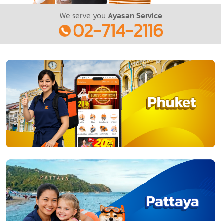
We serve you
Ayasan Service
02-714-2116