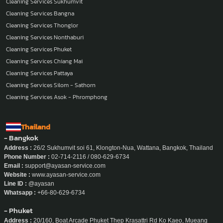
Cleaning Services Sukhumvit
Cleaning Services Bangna
Cleaning Services Thonglor
Cleaning Services Nonthaburi
Cleaning Services Phuket
Cleaning Services Chiang Mai
Cleaning Services Pattaya
Cleaning Services Silom - Sathorn
Cleaning Services Asok - Phromphong
Thailand
- Bangkok
Address :
26/2 Sukhumvit soi 61, Klongton-Nua, Wattana, Bangkok, Thailand
Phone Number :
02-714-2116 / 080-629-6734
Email :
support@ayasan-service.com
Website :
www.ayasan-service.com
Line ID :
@ayasan
Whatsapp :
+66-80-629-6734
- Phuket
Address :
20/160, Boat Arcade Phuket Thep Krasattri Rd Ko Kaeo, Mueang