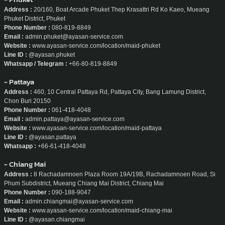
Address :
20/160, Boat Arcade Phuket Thep Krasattri Rd Ko Kaeo, Mueang
Phuket District, Phuket
Phone Number :
080-819-8849
Email :
admin.phuket@ayasan-service.com
Website :
www.ayasan-service.com/location/maid-phuket
Line ID :
@ayasan.phuket
Whatsapp / Telegram :
+66-80-819-8849
- Pattaya
Address :
460, 10 Central Pattaya Rd, Pattaya City, Bang Lamung District,
Chon Buri 20150
Phone Number :
061-418-4048
Email :
admin.pattaya@ayasan-service.com
Website :
www.ayasan-service.com/location/maid-pattaya
Line ID :
@ayasan.pattaya
Whatsapp :
+66-61-418-4048
- Chiang Mai
Address :
8 Rachadamnoen Plaza Room 19A/19B, Rachadamnoen Road, Si
Phum Subdistrict, Mueang Chiang Mai District, Chiang Mai
Phone Number :
090-188-9047
Email :
admin.chiangmai@ayasan-service.com
Website :
www.ayasan-service.com/location/maid-chiang-mai
Line ID :
@ayasan.chiangmai