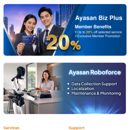
Services
Support