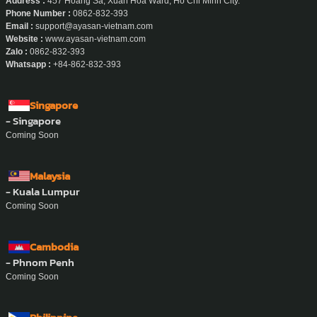
Address :
457 Hoang Sa, Xuan Hoa Ward, Ho Chi Minh City.
Phone Number :
0862-832-393
Email :
support@ayasan-vietnam.com
Website :
www.ayasan-vietnam.com
Zalo :
0862-832-393
Whatsapp :
+84-862-832-393
Singapore
- Singapore
Coming Soon
Malaysia
- Kuala Lumpur
Coming Soon
Cambodia
- Phnom Penh
Coming Soon