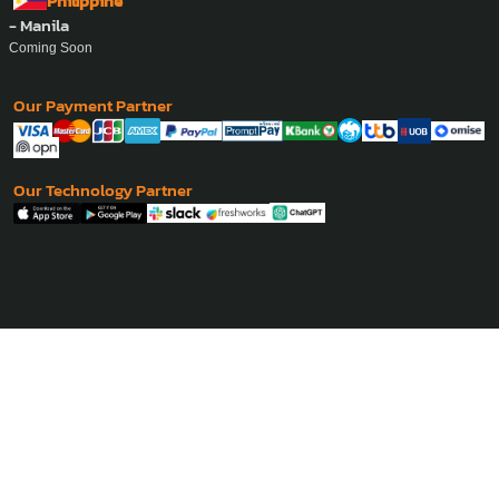
Philippine
- Manila
Coming Soon
Our Payment Partner
Our Technology Partner