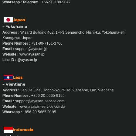
Whatsapp / Telegram :
+66-90-188-9047
Japan
- Yokohama
Address :
Wizard Building 402, 1-4-3 Sengencho, Nishi-ku, Yokohama-shi,
Kanagawa, Japan
Phone Number :
+81-80-7161-3706
Email :
support@ayasan.jp
Website :
www.ayasan.jp
Line ID :
@ayasan.jp
Laos
- Vientiane
Address :
Lab De Line, Donnokkoum Rd, Vientiane, Lao, Vientiane
Phone Number :
+856-20-5665-9195
Email :
support@ayasan-service.com
Website :
www.ayasan-service.com/la
Whatsapp :
+856-20-5665-9195
Indonesia