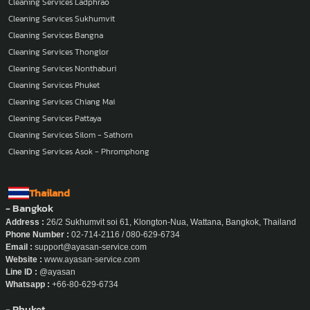
Cleaning Services Ladphrao
Cleaning Services Sukhumvit
Cleaning Services Bangna
Cleaning Services Thonglor
Cleaning Services Nonthaburi
Cleaning Services Phuket
Cleaning Services Chiang Mai
Cleaning Services Pattaya
Cleaning Services Silom - Sathorn
Cleaning Services Asok - Phromphong
Thailand
- Bangkok
Address :
26/2 Sukhumvit soi 61, Klongton-Nua, Wattana, Bangkok, Thailand
Phone Number :
02-714-2116 / 080-629-6734
Email :
support@ayasan-service.com
Website :
www.ayasan-service.com
Line ID :
@ayasan
Whatsapp :
+66-80-629-6734
- Phuket