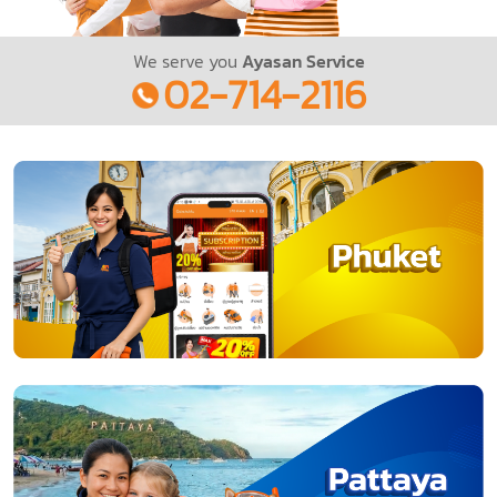
We serve you
Ayasan Service
02-714-2116