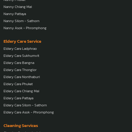
Nanny Chiang Mai
Nanny Pattaya
Nanny Silom - Sathorn
Nanny Asok - Phromphong
Eldery Care Service
Eldery Care Ladphrao
Eldery Care Sukhumvit
Eldery Care Bangna
Eldery Care Thonglor
Eldery Care Nonthaburi
Eldery Care Phuket
Eldery Care Chiang Mai
Eldery Care Pattaya
Eldery Care Silom - Sathorn
Eldery Care Asok - Phromphong
Cleaning Services