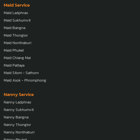
Maid Service
Maid Ladphrao
Maid Sukhumvit
Maid Bangna
Maid Thonglor
Maid Nonthaburi
Maid Phuket
Maid Chiang Mai
Maid Pattaya
Maid Silom - Sathorn
Maid Asok - Phromphong
Nanny Service
Nanny Ladphrao
Nanny Sukhumvit
Nanny Bangna
Nanny Thonglor
Nanny Nonthaburi
Nanny Phuket