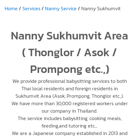
Home
Services
Nanny Service
Nanny Sukhumvit
Nanny Sukhumvit Area
( Thonglor / Asok /
Prompong etc.,)
We provide professional babysitting services to both
Thai local residents and foreign residents in
Sukhumvit Area (Asok, Prompong, Thonglor etc.,).
We have more than 30,000 registered workers under
our company in Thailand.
The service includes babysitting, cooking meals,
feeding,and tutoring etc.,.
We are a Japanese company established in 2013 and