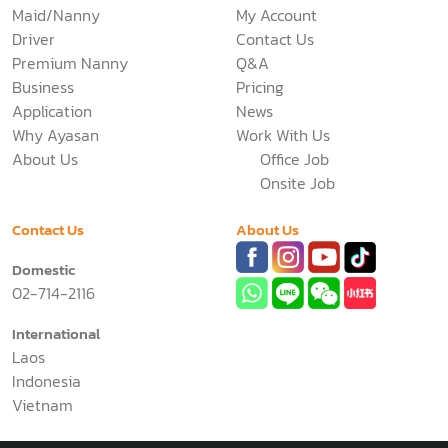
Maid/Nanny
My Account
Driver
Contact Us
Premium Nanny
Q&A
Business
Pricing
Application
News
Why Ayasan
Work With Us
About Us
Office Job
Onsite Job
Contact Us
About Us
Domestic
02-714-2116
International
Laos
Indonesia
Vietnam