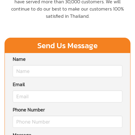
have served more than 30,000 customers. We will
continue to do our best to make our customers 100%
satisfied in Thailand.
Send Us Message
Name
Email
Phone Number
Message