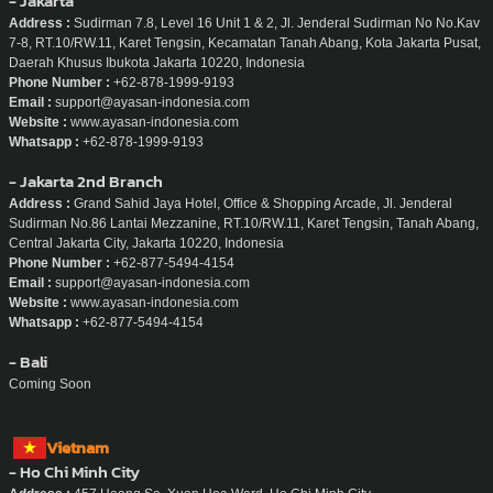
- Jakarta
Address :
Sudirman 7.8, Level 16 Unit 1 & 2, Jl. Jenderal Sudirman No No.Kav
7-8, RT.10/RW.11, Karet Tengsin, Kecamatan Tanah Abang, Kota Jakarta Pusat,
Daerah Khusus Ibukota Jakarta 10220, Indonesia
Phone Number :
+62-878-1999-9193
Email :
support@ayasan-indonesia.com
Website :
www.ayasan-indonesia.com
Whatsapp :
+62-878-1999-9193
- Jakarta 2nd Branch
Address :
Grand Sahid Jaya Hotel, Office & Shopping Arcade, Jl. Jenderal
Sudirman No.86 Lantai Mezzanine, RT.10/RW.11, Karet Tengsin, Tanah Abang,
Central Jakarta City, Jakarta 10220, Indonesia
Phone Number :
+62-877-5494-4154
Email :
support@ayasan-indonesia.com
Website :
www.ayasan-indonesia.com
Whatsapp :
+62-877-5494-4154
- Bali
Coming Soon
Vietnam
- Ho Chi Minh City