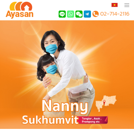
02-714-2116