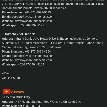
7-8, RT.10/RW.11, Karet Tengsin, Kecamatan Tanah Abang, Kota Jakarta Pusat,
Daerah Khusus Ibukota Jakarta 10220, Indonesia
Phone Number :
+62-878-1999-9193
Email :
support@ayasan-indonesia.com
Website :
www.ayasan-indonesia.com
Whatsapp :
+62-878-1999-9193
- Jakarta 2nd Branch
Address :
Grand Sahid Jaya Hotel, Office & Shopping Arcade, Jl. Jenderal
Sudirman No.86 Lantai Mezzanine, RT.10/RW.11, Karet Tengsin, Tanah Abang,
Central Jakarta City, Jakarta 10220, Indonesia
Phone Number :
+62-877-5494-4154
Email :
support@ayasan-indonesia.com
Website :
www.ayasan-indonesia.com
Whatsapp :
+62-877-5494-4154
- Bali
Coming Soon
Vietnam
- Ho Chi Minh City
Address :
457 Hoang Sa, Xuan Hoa Ward, Ho Chi Minh City.
Phone Number :
0862-832-393