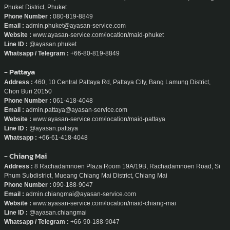
Phuket District, Phuket
Phone Number :
080-819-8849
Email :
admin.phuket@ayasan-service.com
Website :
www.ayasan-service.com/location/maid-phuket
Line ID :
@ayasan.phuket
Whatsapp / Telegram :
+66-80-819-8849
- Pattaya
Address :
460, 10 Central Pattaya Rd, Pattaya City, Bang Lamung District,
Chon Buri 20150
Phone Number :
061-418-4048
Email :
admin.pattaya@ayasan-service.com
Website :
www.ayasan-service.com/location/maid-pattaya
Line ID :
@ayasan.pattaya
Whatsapp :
+66-61-418-4048
- Chiang Mai
Address :
8 Rachadamnoen Plaza Room 19A/19B, Rachadamnoen Road, Si
Phum Subdistrict, Mueang Chiang Mai District, Chiang Mai
Phone Number :
090-188-9047
Email :
admin.chiangmai@ayasan-service.com
Website :
www.ayasan-service.com/location/maid-chiang-mai
Line ID :
@ayasan.chiangmai
Whatsapp / Telegram :
+66-90-188-9047