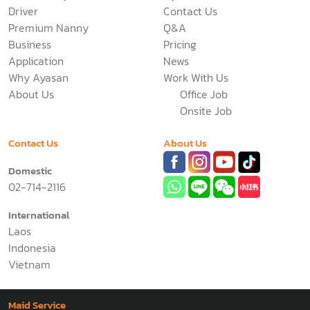
Driver
Contact Us
Premium Nanny
Q&A
Business
Pricing
Application
News
Why Ayasan
Work With Us
About Us
Office Job
Onsite Job
Contact Us
About Us
Domestic
02-714-2116
International
Laos
Indonesia
Vietnam
Maid Service