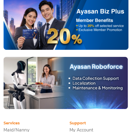
Services
Support
Maid/Nanny
My Account