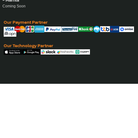
Coming Soon
Our Payment Partner
Our Technology Partner