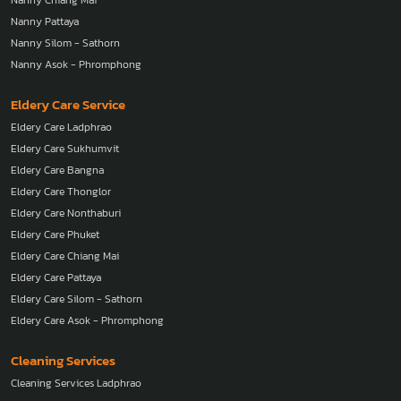
Nanny Chiang Mai
Nanny Pattaya
Nanny Silom - Sathorn
Nanny Asok - Phromphong
Eldery Care Service
Eldery Care Ladphrao
Eldery Care Sukhumvit
Eldery Care Bangna
Eldery Care Thonglor
Eldery Care Nonthaburi
Eldery Care Phuket
Eldery Care Chiang Mai
Eldery Care Pattaya
Eldery Care Silom - Sathorn
Eldery Care Asok - Phromphong
Cleaning Services
Cleaning Services Ladphrao