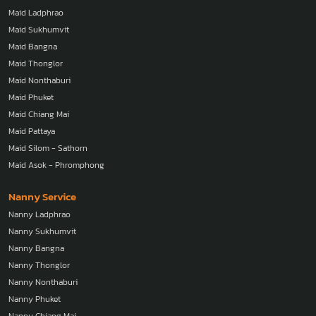
Maid Ladphrao
Maid Sukhumvit
Maid Bangna
Maid Thonglor
Maid Nonthaburi
Maid Phuket
Maid Chiang Mai
Maid Pattaya
Maid Silom - Sathorn
Maid Asok - Phromphong
Nanny Service
Nanny Ladphrao
Nanny Sukhumvit
Nanny Bangna
Nanny Thonglor
Nanny Nonthaburi
Nanny Phuket