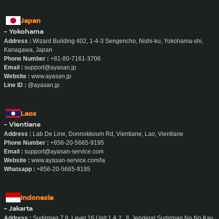
Japan
- Yokohama
Address :
Wizard Building 402, 1-4-3 Sengencho, Nishi-ku, Yokohama-shi,
Kanagawa, Japan
Phone Number :
+81-80-7161-3706
Email :
support@ayasan.jp
Website :
www.ayasan.jp
Line ID :
@ayasan.jp
Laos
- Vientiane
Address :
Lab De Line, Donnokkoum Rd, Vientiane, Lao, Vientiane
Phone Number :
+856-20-5665-9195
Email :
support@ayasan-service.com
Website :
www.ayasan-service.com/la
Whatsapp :
+856-20-5665-9195
Indonesia
- Jakarta
Address :
Sudirman 7.8, Level 16 Unit 1 & 2, Jl. Jenderal Sudirman No No.Kav