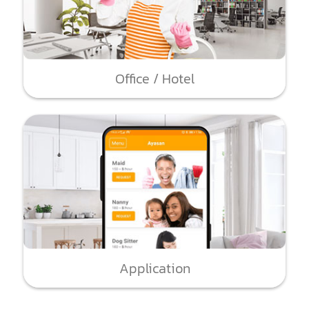
Office / Hotel
Application