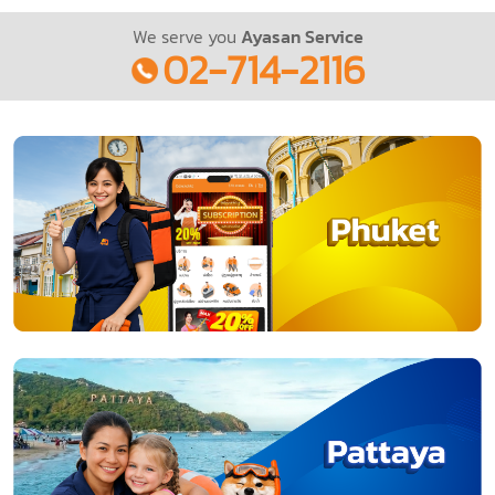
We serve you
Ayasan Service
02-714-2116