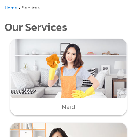
Home
Services
Our Services
Maid