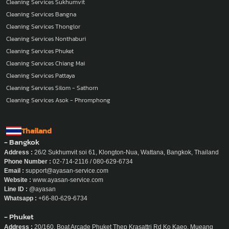
Cleaning Services Sukhumvit
Cleaning Services Bangna
Cleaning Services Thonglor
Cleaning Services Nonthaburi
Cleaning Services Phuket
Cleaning Services Chiang Mai
Cleaning Services Pattaya
Cleaning Services Silom - Sathorn
Cleaning Services Asok - Phromphong
Thailand
- Bangkok
Address :
26/2 Sukhumvit soi 61, Klongton-Nua, Wattana, Bangkok, Thailand
Phone Number :
02-714-2116 / 080-629-6734
Email :
support@ayasan-service.com
Website :
www.ayasan-service.com
Line ID :
@ayasan
Whatsapp :
+66-80-629-6734
- Phuket
Address :
20/160, Boat Arcade Phuket Thep Krasattri Rd Ko Kaeo, Mueang