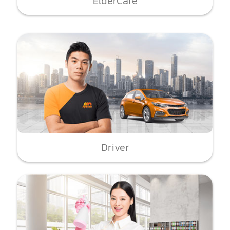
ElderCare
Driver