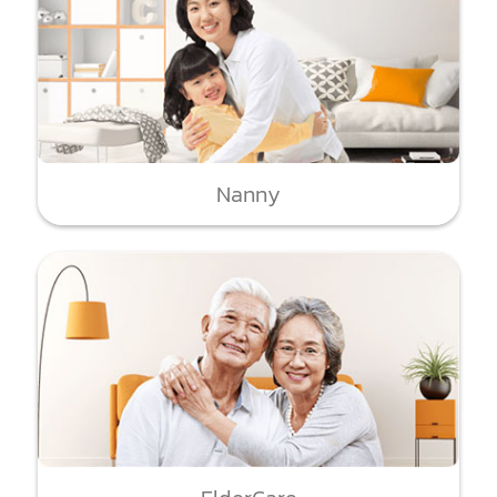
Nanny