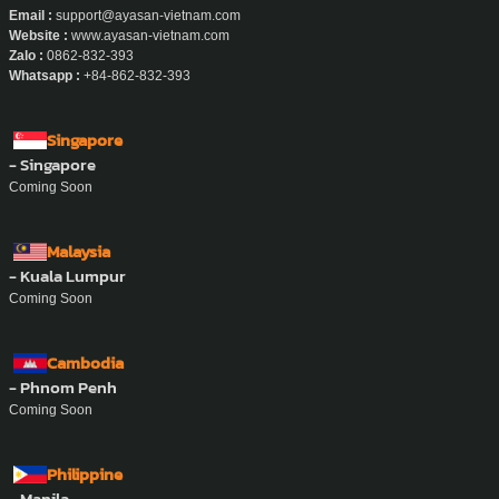
Email :
support@ayasan-vietnam.com
Website :
www.ayasan-vietnam.com
Zalo :
0862-832-393
Whatsapp :
+84-862-832-393
Singapore
- Singapore
Coming Soon
Malaysia
- Kuala Lumpur
Coming Soon
Cambodia
- Phnom Penh
Coming Soon
Philippine
- Manila