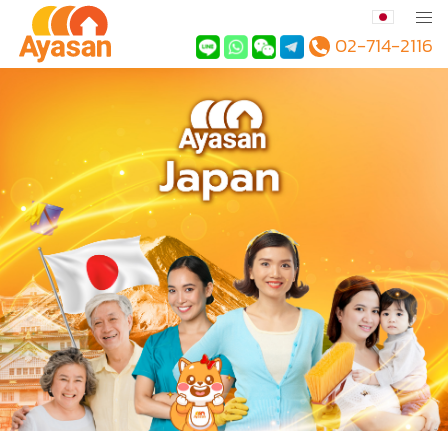
02-714-2116