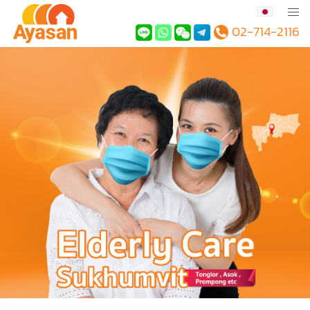
02-714-2116