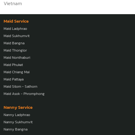
Vietnam
Maid Service
Maid Ladphrao
Maid Sukhumvit
Maid Bangna
Maid Thonglor
Maid Nonthaburi
Maid Phuket
Maid Chiang Mai
Maid Pattaya
Maid Silom - Sathorn
Maid Asok - Phromphong
Nanny Service
Nanny Ladphrao
Nanny Sukhumvit
Nanny Bangna