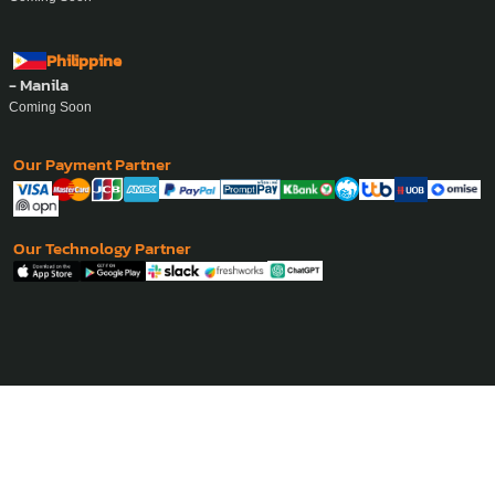
Philippine
- Manila
Coming Soon
Our Payment Partner
Our Technology Partner