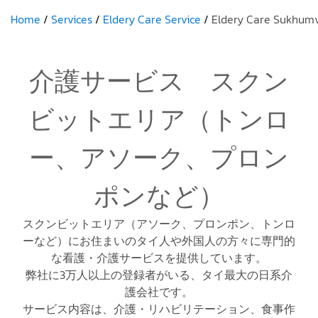
Home
Services
Eldery Care Service
Eldery Care Sukhumv
介護サービス スクン
ビットエリア（トンロ
ー、アソーク、プロン
ポンなど）
スクンビットエリア（アソーク、プロンポン、トンロ
ーなど）にお住まいのタイ人や外国人の方々に専門的
な看護・介護サービスを提供しています。
弊社に3万人以上の登録者がいる、タイ最大の日系介
護会社です。
サービス内容は、介護・リハビリテーション、食事作