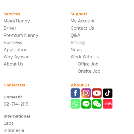
Services
Support
Maid/Nanny
My Account
Driver
Contact Us
Premium Nanny
Q&A
Business
Pricing
Application
News
Why Ayasan
Work With Us
About Us
Office Job
Onsite Job
Contact Us
About Us
Domestic
02-714-2116
International
Laos
Indonesia