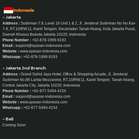
Indonesia
- Jakarta
Address :
Sudirman 7.8, Level 16 Unit 1 & 2, Jl. Jenderal Sudirman No No.Kav
7-8, RT.10/RW.11, Karet Tengsin, Kecamatan Tanah Abang, Kota Jakarta Pusat,
Daerah Khusus Ibukota Jakarta 10220, Indonesia
Phone Number :
+62-878-1999-9193
Email :
support@ayasan-indonesia.com
Website :
www.ayasan-indonesia.com
Whatsapp :
+62-878-1999-9193
- Jakarta 2nd Branch
Address :
Grand Sahid Jaya Hotel, Office & Shopping Arcade, Jl. Jenderal
Sudirman No.86 Lantai Mezzanine, RT.10/RW.11, Karet Tengsin, Tanah Abang,
Central Jakarta City, Jakarta 10220, Indonesia
Phone Number :
+62-877-5494-4154
Email :
support@ayasan-indonesia.com
Website :
www.ayasan-indonesia.com
Whatsapp :
+62-877-5494-4154
- Bali
Coming Soon