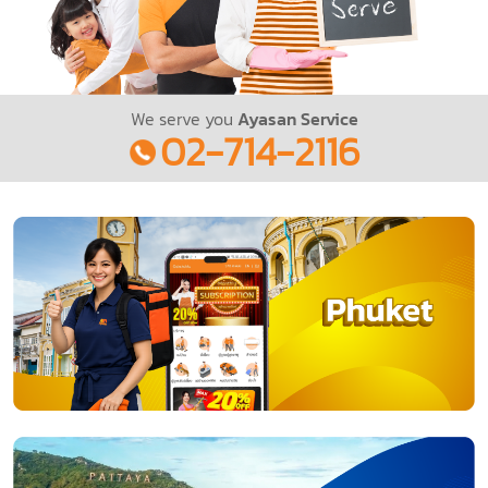
We serve you
Ayasan Service
02-714-2116