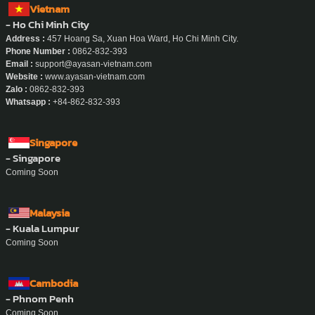
Vietnam
- Ho Chi Minh City
Address :
457 Hoang Sa, Xuan Hoa Ward, Ho Chi Minh City.
Phone Number :
0862-832-393
Email :
support@ayasan-vietnam.com
Website :
www.ayasan-vietnam.com
Zalo :
0862-832-393
Whatsapp :
+84-862-832-393
Singapore
- Singapore
Coming Soon
Malaysia
- Kuala Lumpur
Coming Soon
Cambodia
- Phnom Penh
Coming Soon