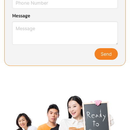
Message
Send