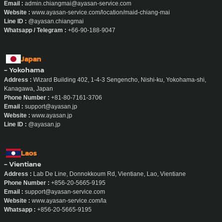
Email :
admin.chiangmai@ayasan-service.com
Website :
www.ayasan-service.com/location/maid-chiang-mai
Line ID :
@ayasan.chiangmai
Whatsapp / Telegram :
+66-90-188-9047
Japan
- Yokohama
Address :
Wizard Building 402, 1-4-3 Sengencho, Nishi-ku, Yokohama-shi,
Kanagawa, Japan
Phone Number :
+81-80-7161-3706
Email :
support@ayasan.jp
Website :
www.ayasan.jp
Line ID :
@ayasan.jp
Laos
- Vientiane
Address :
Lab De Line, Donnokkoum Rd, Vientiane, Lao, Vientiane
Phone Number :
+856-20-5665-9195
Email :
support@ayasan-service.com
Website :
www.ayasan-service.com/la
Whatsapp :
+856-20-5665-9195