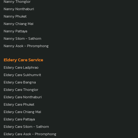
Nanny Thonglor
Nanny Nonthaburi
Nanny Phuket
Nanny Chiang Mai
Nanny Pattaya
Nanny Silom - Sathorn
Nanny Asok - Phromphong
Eldery Care Service
Eldery Care Ladphrao
Eldery Care Sukhumvit
Eldery Care Bangna
Eldery Care Thonglor
Eldery Care Nonthaburi
Eldery Care Phuket
Eldery Care Chiang Mai
Eldery Care Pattaya
Eldery Care Silom - Sathorn
Eldery Care Asok - Phromphong