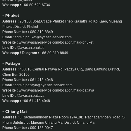
Whatsapp :
+66-80-629-6734
- Phuket
Address :
20/160, Boat Arcade Phuket Thep Krasattri Rd Ko Kaeo, Mueang
Phuket District, Phuket
Phone Number :
080-819-8849
Email :
admin.phuket@ayasan-service.com
Website :
www.ayasan-service.com/location/maid-phuket
Line ID :
@ayasan.phuket
Whatsapp / Telegram :
+66-80-819-8849
- Pattaya
Address :
460, 10 Central Pattaya Rd, Pattaya City, Bang Lamung District,
Chon Buri 20150
Phone Number :
061-418-4048
Email :
admin.pattaya@ayasan-service.com
Website :
www.ayasan-service.com/location/maid-pattaya
Line ID :
@ayasan.pattaya
Whatsapp :
+66-61-418-4048
- Chiang Mai
Address :
8 Rachadamnoen Plaza Room 19A/19B, Rachadamnoen Road, Si
Phum Subdistrict, Mueang Chiang Mai District, Chiang Mai
Phone Number :
090-188-9047