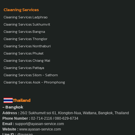
Cleaning Services
Cleaning Services Ladphrao
Cleaning Services Sukhumvit
Cleaning Services Bangna
Cleaning Services Thonglor
Cleaning Services Nonthaburi
Cleaning Services Phuket
Cleaning Services Chiang Mai
Cleaning Services Pattaya
Cleaning Services Silom - Sathorn
Cleaning Services Asok - Phromphong
Thailand
- Bangkok
Address :
26/2 Sukhumvit soi 61, Klongton-Nua, Wattana, Bangkok, Thailand
Phone Number :
02-714-2116 / 080-629-6734
Email :
support@ayasan-service.com
Website :
www.ayasan-service.com
Line ID :
@ayasan