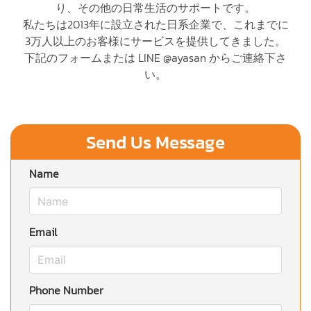
り、その他の日常生活のサポートです。
私たちは2013年に設立された日系企業で、これまでに
3万人以上のお客様にサービスを提供してきました。
下記のフォームまたは LINE @ayasan からご連絡下さ
い。
Send Us Message
Name
Email
Phone Number