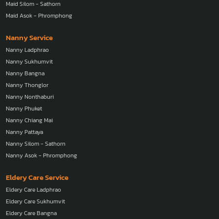
Maid Silom - Sathorn
Maid Asok - Phromphong
Nanny Service
Nanny Ladphrao
Nanny Sukhumvit
Nanny Bangna
Nanny Thonglor
Nanny Nonthaburi
Nanny Phuket
Nanny Chiang Mai
Nanny Pattaya
Nanny Silom - Sathorn
Nanny Asok - Phromphong
Eldery Care Service
Eldery Care Ladphrao
Eldery Care Sukhumvit
Eldery Care Bangna