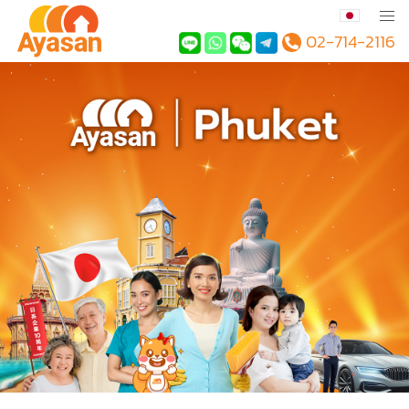
02-714-2116