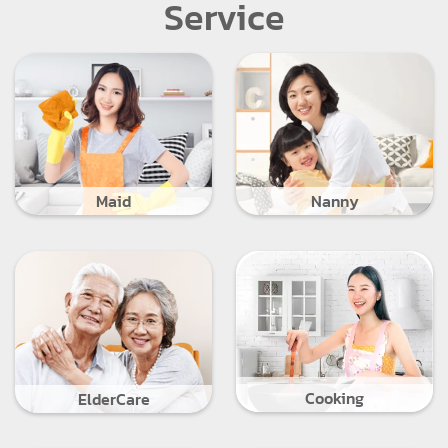
Service
Maid
Nanny
Cooking
ElderCare