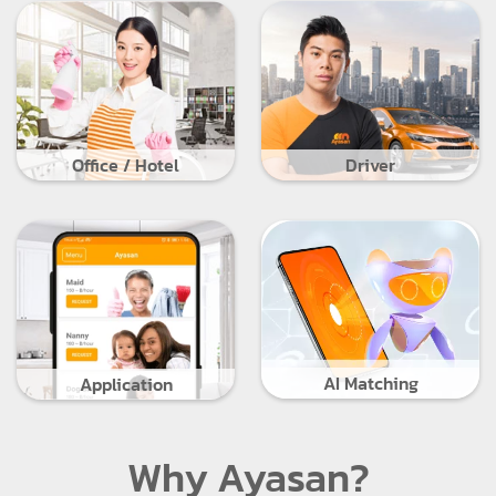
Office / Hotel
Driver
AI Matching
Application
Why Ayasan?