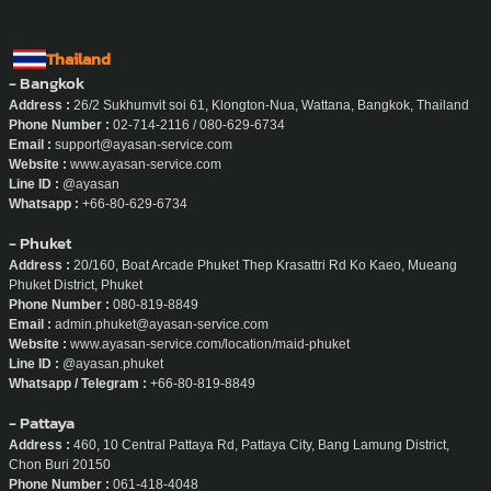
Thailand
- Bangkok
Address :
26/2 Sukhumvit soi 61, Klongton-Nua, Wattana, Bangkok, Thailand
Phone Number :
02-714-2116 / 080-629-6734
Email :
support@ayasan-service.com
Website :
www.ayasan-service.com
Line ID :
@ayasan
Whatsapp :
+66-80-629-6734
- Phuket
Address :
20/160, Boat Arcade Phuket Thep Krasattri Rd Ko Kaeo, Mueang
Phuket District, Phuket
Phone Number :
080-819-8849
Email :
admin.phuket@ayasan-service.com
Website :
www.ayasan-service.com/location/maid-phuket
Line ID :
@ayasan.phuket
Whatsapp / Telegram :
+66-80-819-8849
- Pattaya
Address :
460, 10 Central Pattaya Rd, Pattaya City, Bang Lamung District,
Chon Buri 20150
Phone Number :
061-418-4048