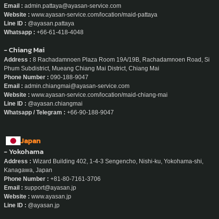
Email :
admin.pattaya@ayasan-service.com
Website :
www.ayasan-service.com/location/maid-pattaya
Line ID :
@ayasan.pattaya
Whatsapp :
+66-61-418-4048
- Chiang Mai
Address :
8 Rachadamnoen Plaza Room 19A/19B, Rachadamnoen Road, Si
Phum Subdistrict, Mueang Chiang Mai District, Chiang Mai
Phone Number :
090-188-9047
Email :
admin.chiangmai@ayasan-service.com
Website :
www.ayasan-service.com/location/maid-chiang-mai
Line ID :
@ayasan.chiangmai
Whatsapp / Telegram :
+66-90-188-9047
Japan
- Yokohama
Address :
Wizard Building 402, 1-4-3 Sengencho, Nishi-ku, Yokohama-shi,
Kanagawa, Japan
Phone Number :
+81-80-7161-3706
Email :
support@ayasan.jp
Website :
www.ayasan.jp
Line ID :
@ayasan.jp