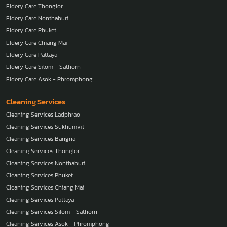
Eldery Care Thonglor
Eldery Care Nonthaburi
Eldery Care Phuket
Eldery Care Chiang Mai
Eldery Care Pattaya
Eldery Care Silom - Sathorn
Eldery Care Asok - Phromphong
Cleaning Services
Cleaning Services Ladphrao
Cleaning Services Sukhumvit
Cleaning Services Bangna
Cleaning Services Thonglor
Cleaning Services Nonthaburi
Cleaning Services Phuket
Cleaning Services Chiang Mai
Cleaning Services Pattaya
Cleaning Services Silom - Sathorn
Cleaning Services Asok - Phromphong