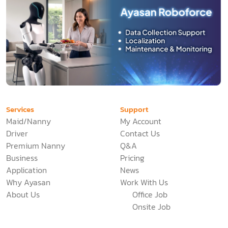
Services
Support
Maid/Nanny
My Account
Driver
Contact Us
Premium Nanny
Q&A
Business
Pricing
Application
News
Why Ayasan
Work With Us
About Us
Office Job
Onsite Job