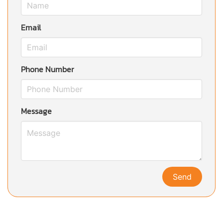
Email
Phone Number
Message
Send