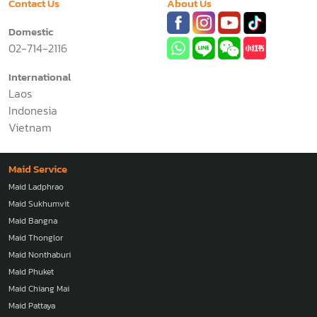
Contact Us
About Us
Domestic
02-714-2116
International
Laos
Indonesia
Vietnam
Maid Service
Maid Ladphrao
Maid Sukhumvit
Maid Bangna
Maid Thonglor
Maid Nonthaburi
Maid Phuket
Maid Chiang Mai
Maid Pattaya