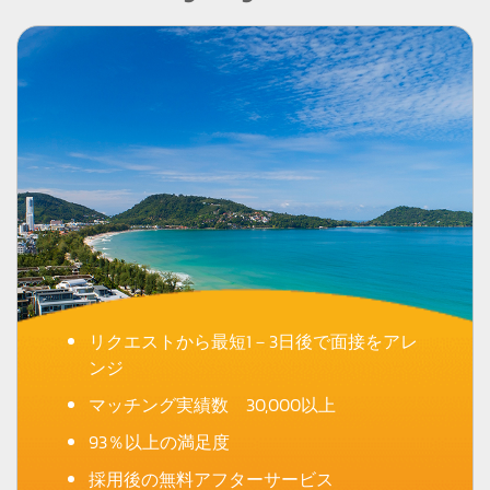
リクエストから最短1－3日後で面接をアレ
ンジ
マッチング実績数 30,000以上
93％以上の満足度
採用後の無料アフターサービス