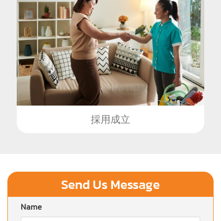
採用成立
Send Us Message
Name