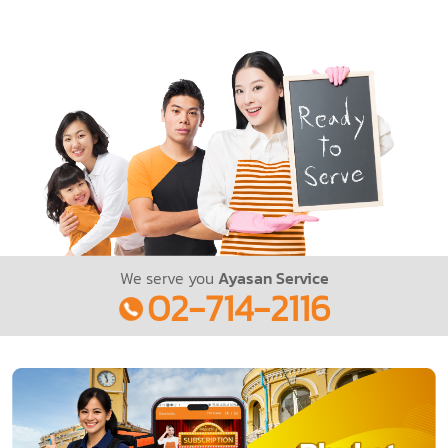
We serve you
Ayasan Service
02-714-2116