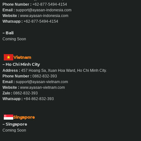
Phone Number :
+62-877-5494-4154
Email :
support@ayasan-indonesia.com
Website :
www.ayasan-indonesia.com
Whatsapp :
+62-877-5494-4154
- Bali
Coming Soon
Vietnam
- Ho Chi Minh City
Address :
457 Hoang Sa, Xuan Hoa Ward, Ho Chi Minh City.
Phone Number :
0862-832-393
Email :
support@ayasan-vietnam.com
Website :
www.ayasan-vietnam.com
Zalo :
0862-832-393
Whatsapp :
+84-862-832-393
Singapore
- Singapore
Coming Soon