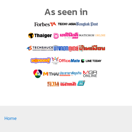
As seen in
Home