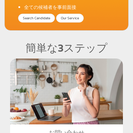
全ての候補者を事前面接
Search Candidate
Our Service
簡単な3ステップ
お問い合わせ