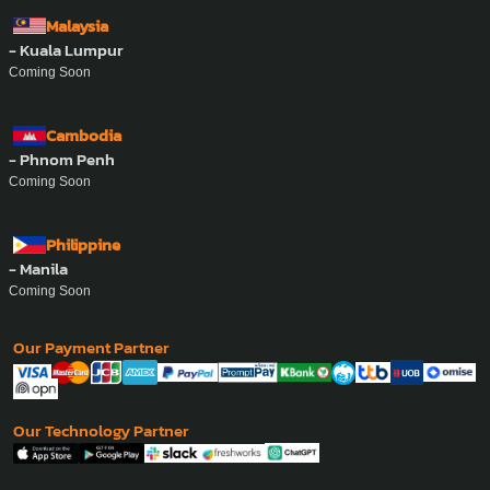
Malaysia
- Kuala Lumpur
Coming Soon
Cambodia
- Phnom Penh
Coming Soon
Philippine
- Manila
Coming Soon
Our Payment Partner
Our Technology Partner