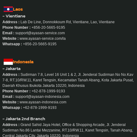
Laos
- Vientiane
Address :
Lab De Line, Donnokkoum Rd, Vientiane, Lao, Vientiane
Phone Number :
+856-20-5665-9195
Email :
support@ayasan-service.com
Website :
www.ayasan-service.com/la
Whatsapp :
+856-20-5665-9195
Indonesia
- Jakarta
Address :
Sudirman 7.8, Level 16 Unit 1 & 2, Jl. Jenderal Sudirman No No.Kav
7-8, RT.10/RW.11, Karet Tengsin, Kecamatan Tanah Abang, Kota Jakarta Pusat,
Daerah Khusus Ibukota Jakarta 10220, Indonesia
Phone Number :
+62-878-1999-9193
Email :
support@ayasan-indonesia.com
Website :
www.ayasan-indonesia.com
Whatsapp :
+62-878-1999-9193
- Jakarta 2nd Branch
Address :
Grand Sahid Jaya Hotel, Office & Shopping Arcade, Jl. Jenderal
Sudirman No.86 Lantai Mezzanine, RT.10/RW.11, Karet Tengsin, Tanah Abang,
Central Jakarta City, Jakarta 10220, Indonesia