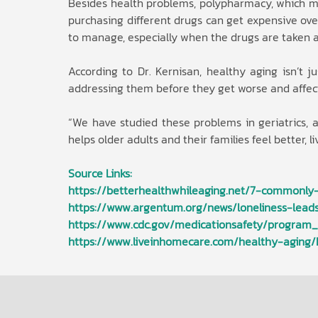
Besides health problems, polypharmacy, which me
purchasing different drugs can get expensive over
to manage, especially when the drugs are taken at
According to Dr. Kernisan, healthy aging isn’t j
addressing them before they get worse and affec
“We have studied these problems in geriatrics,
helps older adults and their families feel better, 
Source Links:
https://betterhealthwhileaging.net/7-commonly
https://www.argentum.org/news/loneliness-leads
https://www.cdc.gov/medicationsafety/program_f
https://www.liveinhomecare.com/healthy-aging/