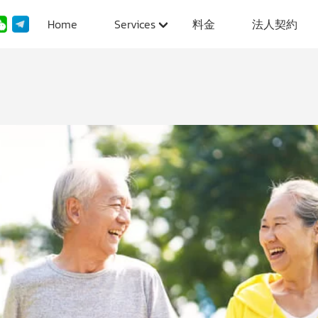
Home
Services
料金
法人契約