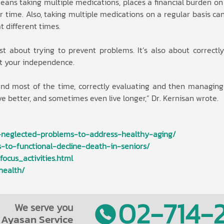
ans taking multiple medications, places a financial burden on
 time. Also, taking multiple medications on a regular basis can 
 different times.
ust about trying to prevent problems. It’s also about correctl
t your independence.
 and most of the time, correctly evaluating and then managin
live better, and sometimes even live longer,” Dr. Kernisan wrote.
-neglected-problems-to-address-healthy-aging/
-to-functional-decline-death-in-seniors/
ocus_activities.html
health/
02-714-2
We serve you
Ayasan Service