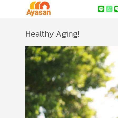
Healthy Aging!