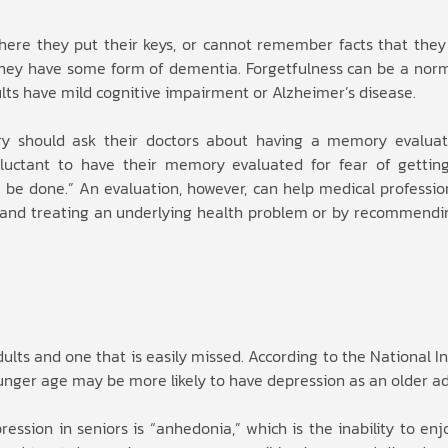
ere they put their keys, or cannot remember facts that the
 they have some form of dementia. Forgetfulness can be a norma
lts have mild cognitive impairment or Alzheimer’s disease.
y should ask their doctors about having a memory evaluat
eluctant to have their memory evaluated for fear of gettin
 be done.” An evaluation, however, can help medical profession
g and treating an underlying health problem or by recommendin
s and one that is easily missed. According to the National In
nger age may be more likely to have depression as an older ad
ssion in seniors is “anhedonia,” which is the inability to enjo