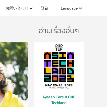
お問い合わせ
登録
Language
อ่านเรื่องอื่นๆ
Ayasan Care X 0110
Techland