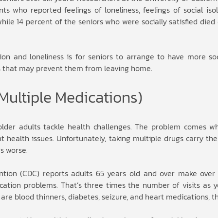
s who reported feelings of loneliness, feelings of social isol
ile 14 percent of the seniors who were socially satisfied die
tion and loneliness is for seniors to arrange to have more soc
es that may prevent them from leaving home.
Multiple Medications)
older adults tackle health challenges. The problem comes w
health issues. Unfortunately, taking multiple drugs carry the 
s worse.
ntion (CDC) reports adults 65 years old and over make over 1
ion problems. That’s three times the number of visits as y
e blood thinners, diabetes, seizure, and heart medications, t