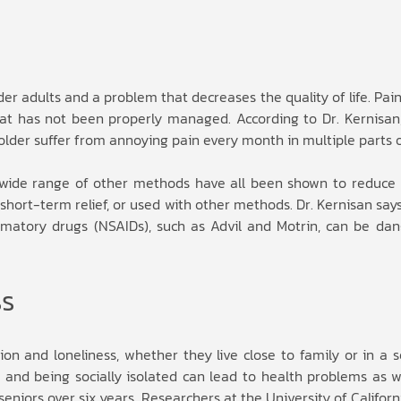
r adults and a problem that decreases the quality of life. Pain
at has not been properly managed. According to Dr. Kernisan
older suffer from annoying pain every month in multiple parts 
a wide range of other methods have all been shown to reduce 
short-term relief, or used with other methods. Dr. Kernisan say
mmatory drugs (NSAIDs), such as Advil and Motrin, can be dan
ss
on and loneliness, whether they live close to family or in a s
e and being socially isolated can lead to health problems as w
eniors over six years. Researchers at the University of Californi