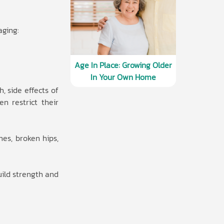
aging:
Age In Place: Growing Older
In Your Own Home
, side effects of
n restrict their
nes, broken hips,
uild strength and