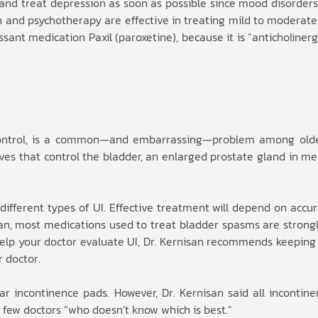
 and treat depression as soon as possible since mood disorders
on and psychotherapy are effective in treating mild to moderate
ant medication Paxil (paroxetine), because it is “anticholiner
r control, is a common—and embarrassing—problem among olde
ves that control the bladder, an enlarged prostate gland in me
 different types of UI. Effective treatment will depend on accur
san, most medications used to treat bladder spasms are strongl
 help your doctor evaluate UI, Dr. Kernisan recommends keeping
r doctor.
r incontinence pads. However, Dr. Kernisan said all incontin
 few doctors “who doesn’t know which is best.”