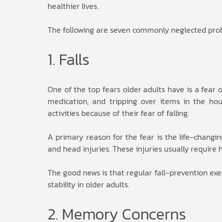
healthier lives.
The following are seven commonly neglected probl
1. Falls
One of the top fears older adults have is a fear o
medication, and tripping over items in the hous
activities because of their fear of falling.
A primary reason for the fear is the life-changi
and head injuries. These injuries usually require h
The good news is that regular fall-prevention exe
stability in older adults.
2. Memory Concerns