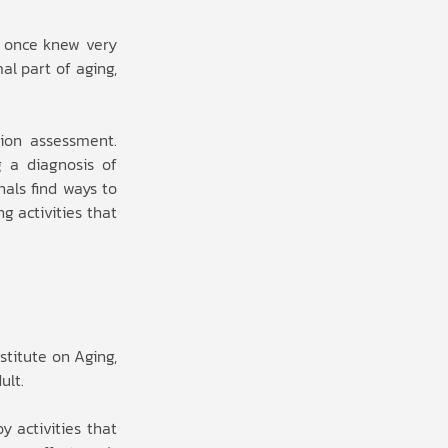
y once knew very
l part of aging,
ion assessment.
g a diagnosis of
als find ways to
g activities that
stitute on Aging,
ult.
y activities that