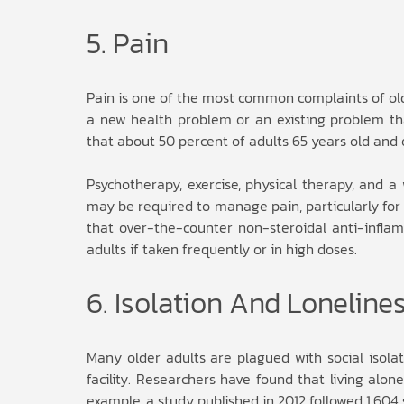
5. Pain
Pain is one of the most common complaints of olde
a new health problem or an existing problem th
that about 50 percent of adults 65 years old and 
Psychotherapy, exercise, physical therapy, and 
may be required to manage pain, particularly for 
that over-the-counter non-steroidal anti-infla
adults if taken frequently or in high doses.
6. Isolation And Loneline
Many older adults are plagued with social isolati
facility. Researchers have found that living alon
example, a study published in 2012 followed 1,604 s