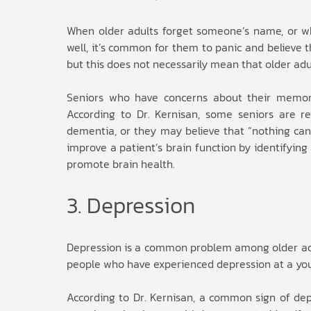
When older adults forget someone’s name, or wh
well, it’s common for them to panic and believe
but this does not necessarily mean that older adu
Seniors who have concerns about their memor
According to Dr. Kernisan, some seniors are r
dementia, or they may believe that “nothing can
improve a patient’s brain function by identifyin
promote brain health.
3. Depression
Depression is a common problem among older adult
people who have experienced depression at a you
According to Dr. Kernisan, a common sign of depre