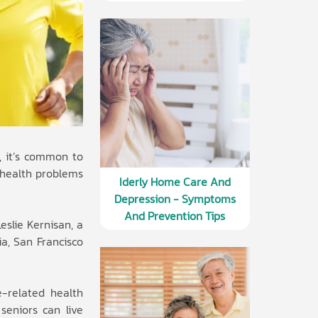
s, it’s common to
e health problems
Iderly Home Care And
Depression - Symptoms
And Prevention Tips
eslie Kernisan, a
ia, San Francisco
e-related health
seniors can live