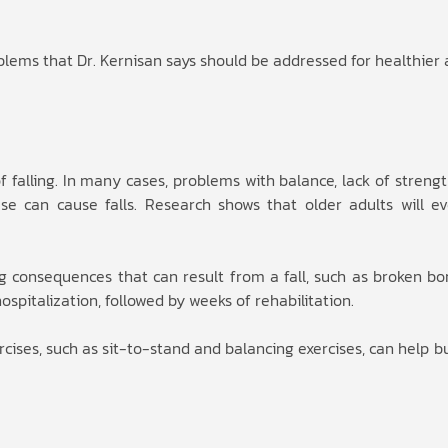
ems that Dr. Kernisan says should be addressed for healthier 
f falling. In many cases, problems with balance, lack of strength
e can cause falls. Research shows that older adults will eve
ng consequences that can result from a fall, such as broken bo
ospitalization, followed by weeks of rehabilitation.
rcises, such as sit-to-stand and balancing exercises, can help b