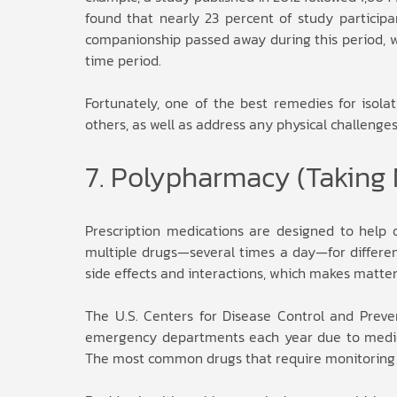
found that nearly 23 percent of study participant
companionship passed away during this period, wh
time period.
Fortunately, one of the best remedies for isola
others, as well as address any physical challeng
7. Polypharmacy (Taking 
Prescription medications are designed to help 
multiple drugs—several times a day—for different 
side effects and interactions, which makes matter
The U.S. Centers for Disease Control and Preve
emergency departments each year due to medicat
The most common drugs that require monitoring ar