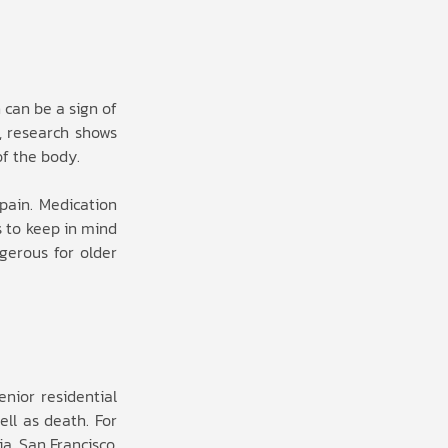
 can be a sign of
, research shows
of the body.
pain. Medication
s to keep in mind
gerous for older
enior residential
ell as death. For
a, San Francisco,