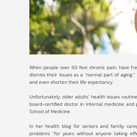
When people over 60 feel chronic pain, have freq
dismiss their issues as a “normal part of aging.
and even shorten their life expectancy.
Unfortunately, older adults’ health issues routine
board-certified doctor in internal medicine and ge
School of Medicine.
In her health blog for seniors and family care
problems “for years without anyone taking effec