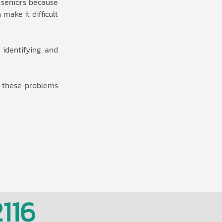
 seniors because
make it difficult
y identifying and
g these problems
116