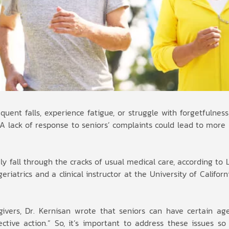
uent falls, experience fatigue, or struggle with forgetfulnes
” A lack of response to seniors’ complaints could lead to mor
ly fall through the cracks of usual medical care, according to L
riatrics and a clinical instructor at the University of Californ
givers, Dr. Kernisan wrote that seniors can have certain ag
tive action.” So, it’s important to address these issues so 