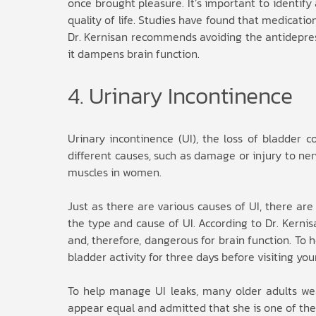
once brought pleasure. It’s important to identify
quality of life. Studies have found that medicati
Dr. Kernisan recommends avoiding the antidepress
it dampens brain function.
4. Urinary Incontinence
Urinary incontinence (UI), the loss of bladde
different causes, such as damage or injury to ner
muscles in women.
Just as there are various causes of UI, there are
the type and cause of UI. According to Dr. Kerni
and, therefore, dangerous for brain function. To
bladder activity for three days before visiting you
To help manage UI leaks, many older adults wea
appear equal and admitted that she is one of the