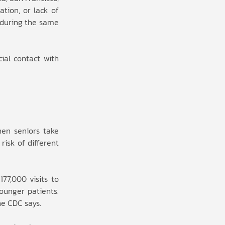
ation, or lack of
d during the same
ial contact with
hen seniors take
risk of different
77,000 visits to
ounger patients.
he CDC says.