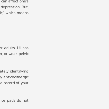
 can affect one’s
 depression. But,
gic,” which means
r adults. UI has
n, or weak pelvic
ately identifying
y anticholinergic
 a record of your
ence pads do not