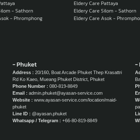
attaya
Eldery Care Pattaya
ilom - Sathorn
Eldery Care Silom - Sathorn
Asok - Phromphong
Eldery Care Asok - Phromph
- Phuket
-
Address :
20/160, Boat Arcade Phuket Thep Krasattri
Ad
Rd Ko Kaeo, Mueang Phuket District, Phuket
Ba
Phone Number :
080-819-8849
P
Email :
admin.phuket@ayasan-service.com
Em
Website :
www.ayasan-service.com/location/maid-
We
phuket
pa
Line ID :
@ayasan.phuket
Li
Whatsapp / Telegram :
+66-80-819-8849
Wh