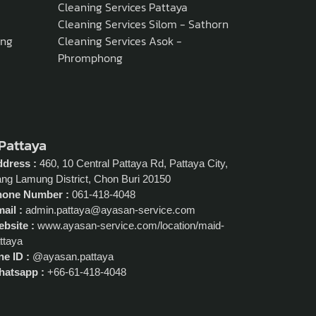
Cleaning Services Pattaya
Cleaning Services Silom - Sathorn
ong
Cleaning Services Asok -
Phromphong
 Pattaya
dress :
460, 10 Central Pattaya Rd, Pattaya City,
ng Lamung District, Chon Buri 20150
hone Number :
061-418-4048
ail :
admin.pattaya@ayasan-service.com
bsite :
www.ayasan-service.com/location/maid-
ttaya
ne ID :
@ayasan.pattaya
atsapp :
+66-61-418-4048