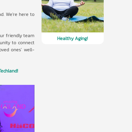
nd. We're here to
ur friendly team
Healthy Aging!
unity to connect
loved ones' well-
Techland!