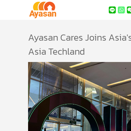
Ayasan Cares Joins Asia's
Asia Techland