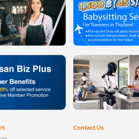
rt
Contact Us
unt