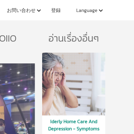
お問い合わせ
登録
Language
OIIO
อ่านเรื่องอื่นๆ
Iderly Home Care And
Depression - Symptoms