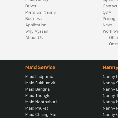
Driver
Contact
Premium Nanny
Q&A
Business
Pricing
Application
News
Why Ayasan
Work Wi
About Us
Offi
Onsi
Maid Service
Nanny
Maid Ladphrao
Nanny 
Maid Sukhumvit
Nanny 
Maid Bangna
Nanny 
Maid Thonglor
Nanny T
Maid Nonthaburi
Nanny N
Maid Phuket
Nanny 
Maid Chiang Mai
Nanny C