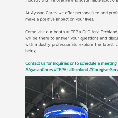
industry with innovative and sustainable solutions
At Ayasan Cares, we offer personalized and profes
make a positive impact on your lives.
Come visit our booth at TEP x OIIO Asia Techlan
will be there to answer your questions and dis
with industry professionals, explore the latest 
being.
Contact us for inquiries or to schedule a meeting
#AyasanCares #TEPAsiaTechland #CaregiverServ