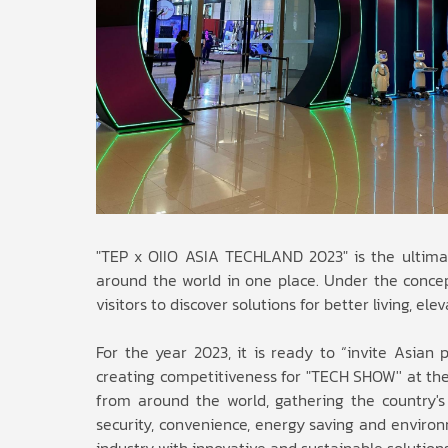
"TEP x OIIO ASIA TECHLAND 2023" is the ultimat
around the world in one place. Under the concept
visitors to discover solutions for better living, ele
For the year 2023, it is ready to “invite Asian 
creating competitiveness for "TECH SHOW'' at the
from around the world, gathering the country's 
security, convenience, energy saving and environm