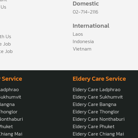
Domestic
 Us
02-714-2116
International
Laos
th Us
Indonesia
ce Job
Vietnam
te Job
 Service
Eldery Care Service
Ladphrao
Eldery Care Ladphrao
Sukhumvit
Eldery Care Sukhumvit
Bangna
Eldery Care Bangna
honglor
Eldery Care Thonglor
onthaburi
Eldery Care Nonthaburi
Phuket
Eldery Care Phuket
hiang Mai
Eldery Care Chiang Mai