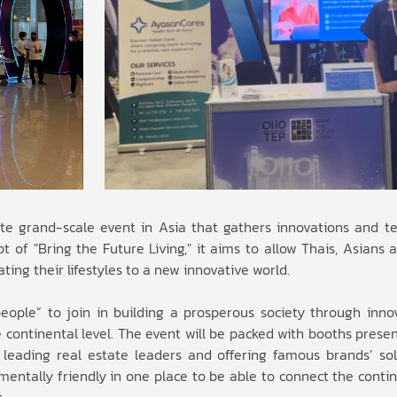
e grand-scale event in Asia that gathers innovations and t
 of "Bring the Future Living," it aims to allow Thais, Asians 
vating their lifestyles to a new innovative world.
people” to join in building a prosperous society through inno
 continental level. The event will be packed with booths prese
leading real estate leaders and offering famous brands’ solut
entally friendly in one place to be able to connect the contin