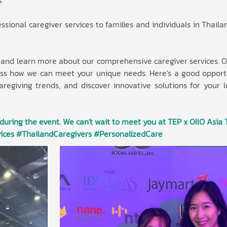
.
sional caregiver services to families and individuals in Thaila
d and learn more about our comprehensive caregiver services. O
cuss how we can meet your unique needs. Here's a good opport
caregiving trends, and discover innovative solutions for your 
 during the event. We can't wait to meet you at TEP x OIIO Asia 
ices #ThailandCaregivers #PersonalizedCare