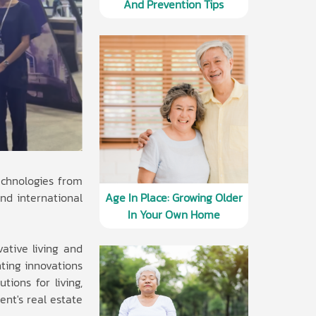
And Prevention Tips
echnologies from
and international
Age In Place: Growing Older
In Your Own Home
vative living and
nting innovations
ions for living,
ent's real estate