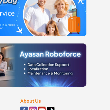
About Us