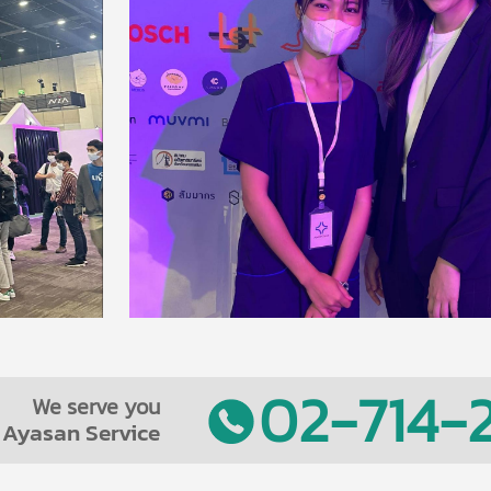
02-714-2
We serve you
Ayasan Service