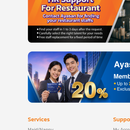
Services
Suppo
Maid/Nanny
My Acco