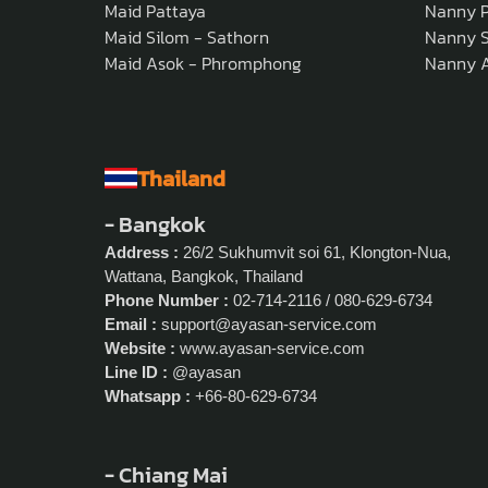
Maid Pattaya
Nanny P
Maid Silom - Sathorn
Nanny S
Maid Asok - Phromphong
Nanny 
Thailand
- Bangkok
Address :
26/2 Sukhumvit soi 61, Klongton-Nua,
Wattana, Bangkok, Thailand
Phone Number :
02-714-2116 / 080-629-6734
Email :
support@ayasan-service.com
Website :
www.ayasan-service.com
Line ID :
@ayasan
Whatsapp :
+66-80-629-6734
- Chiang Mai