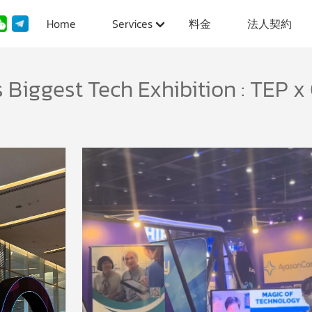
Home
Services
料金
法人契約
 Biggest Tech Exhibition : TEP x 