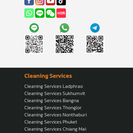
Cleaning Services
Cleaning Services Ladphrao
Cleaning Services Sukhumvit
Cleaning Services Bangna
Cleaning Services Thonglor
Cleaning Services Nonthaburi
Cleaning Services Phuket
Cleaning Services Chiang Mai