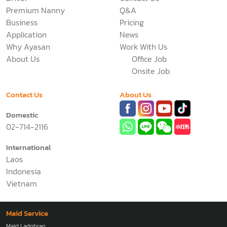
Premium Nanny
Q&A
Business
Pricing
Application
News
Why Ayasan
Work With Us
About Us
Office Job
Onsite Job
Contact Us
About Us
Domestic
02-714-2116
International
Laos
Indonesia
Vietnam
Maid Service
Maid Ladphrao