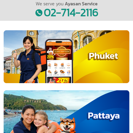
We serve you
Ayasan Service
02-714-2116