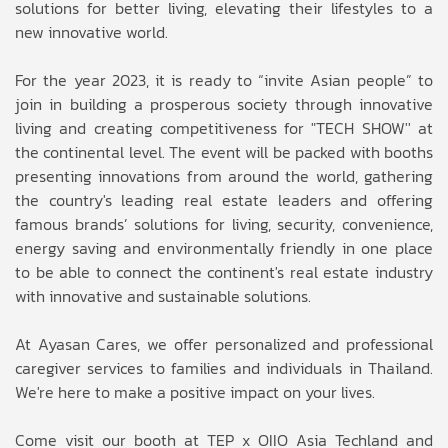
solutions for better living, elevating their lifestyles to a
new innovative world.
For the year 2023, it is ready to “invite Asian people” to
join in building a prosperous society through innovative
living and creating competitiveness for "TECH SHOW'' at
the continental level. The event will be packed with booths
presenting innovations from around the world, gathering
the country's leading real estate leaders and offering
famous brands’ solutions for living, security, convenience,
energy saving and environmentally friendly in one place
to be able to connect the continent's real estate industry
with innovative and sustainable solutions.
At Ayasan Cares, we offer personalized and professional
caregiver services to families and individuals in Thailand.
We're here to make a positive impact on your lives.
Come visit our booth at TEP x OIIO Asia Techland and