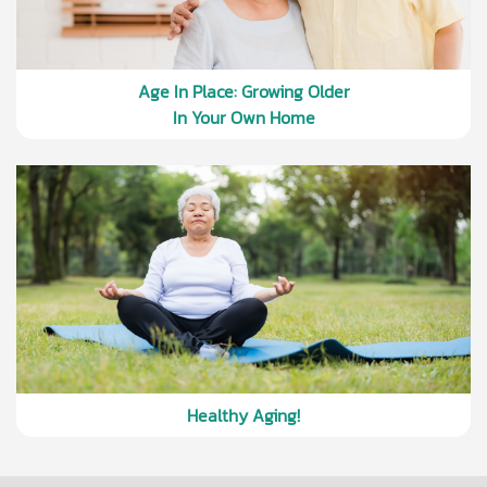
Age In Place: Growing Older
In Your Own Home
Healthy Aging!