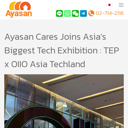
02-714-2116
Ayasan Cares Joins Asia's
Biggest Tech Exhibition : TEP
x OIIO Asia Techland