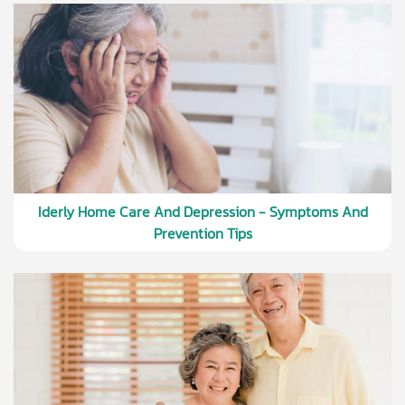
Iderly Home Care And Depression - Symptoms And
Prevention Tips