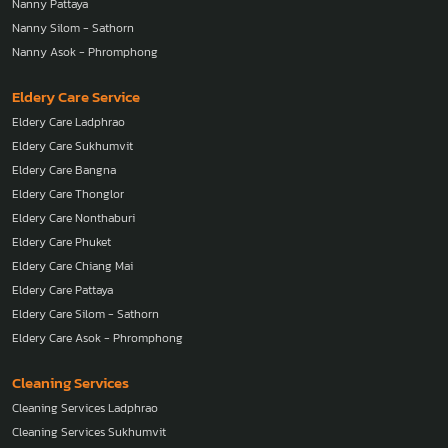
Nanny Pattaya
Nanny Silom - Sathorn
Nanny Asok - Phromphong
Eldery Care Service
Eldery Care Ladphrao
Eldery Care Sukhumvit
Eldery Care Bangna
Eldery Care Thonglor
Eldery Care Nonthaburi
Eldery Care Phuket
Eldery Care Chiang Mai
Eldery Care Pattaya
Eldery Care Silom - Sathorn
Eldery Care Asok - Phromphong
Cleaning Services
Cleaning Services Ladphrao
Cleaning Services Sukhumvit