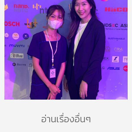
อ่านเรื่องอื่นๆ