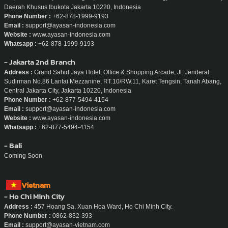
Daerah Khusus Ibukota Jakarta 10220, Indonesia
Phone Number :
+62-878-1999-9193
Email :
support@ayasan-indonesia.com
Website :
www.ayasan-indonesia.com
Whatsapp :
+62-878-1999-9193
- Jakarta 2nd Branch
Address :
Grand Sahid Jaya Hotel, Office & Shopping Arcade, Jl. Jenderal
Sudirman No.86 Lantai Mezzanine, RT.10/RW.11, Karet Tengsin, Tanah Abang,
Central Jakarta City, Jakarta 10220, Indonesia
Phone Number :
+62-877-5494-4154
Email :
support@ayasan-indonesia.com
Website :
www.ayasan-indonesia.com
Whatsapp :
+62-877-5494-4154
- Bali
Coming Soon
Vietnam
- Ho Chi Minh City
Address :
457 Hoang Sa, Xuan Hoa Ward, Ho Chi Minh City.
Phone Number :
0862-832-393
Email :
support@ayasan-vietnam.com