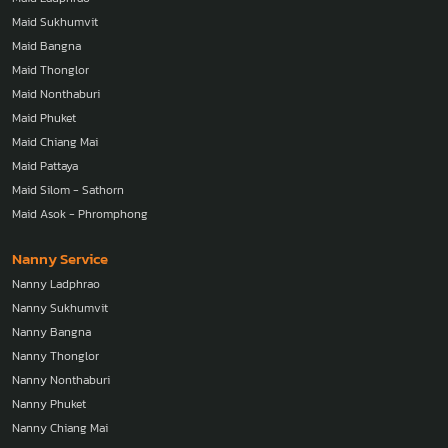
Maid Sukhumvit
Maid Bangna
Maid Thonglor
Maid Nonthaburi
Maid Phuket
Maid Chiang Mai
Maid Pattaya
Maid Silom - Sathorn
Maid Asok - Phromphong
Nanny Service
Nanny Ladphrao
Nanny Sukhumvit
Nanny Bangna
Nanny Thonglor
Nanny Nonthaburi
Nanny Phuket
Nanny Chiang Mai