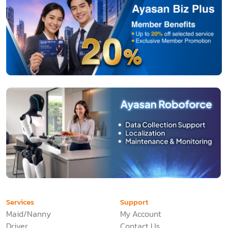
Services
Support
Maid/Nanny
My Account
Driver
Contact Us