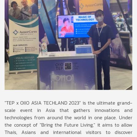
"TEP x OIIO ASIA TECHLAND 2023" is the ultimate grand-
scale event in Asia that gathers innovations and
technologies from around the world in one place. Under
the concept of "Bring the Future Living," it aims to allow
Thais, Asians and international visitors to discover