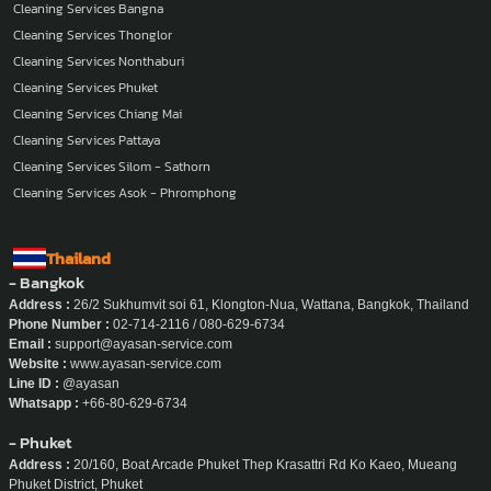
Cleaning Services Bangna
Cleaning Services Thonglor
Cleaning Services Nonthaburi
Cleaning Services Phuket
Cleaning Services Chiang Mai
Cleaning Services Pattaya
Cleaning Services Silom - Sathorn
Cleaning Services Asok - Phromphong
Thailand
- Bangkok
Address :
26/2 Sukhumvit soi 61, Klongton-Nua, Wattana, Bangkok, Thailand
Phone Number :
02-714-2116 / 080-629-6734
Email :
support@ayasan-service.com
Website :
www.ayasan-service.com
Line ID :
@ayasan
Whatsapp :
+66-80-629-6734
- Phuket
Address :
20/160, Boat Arcade Phuket Thep Krasattri Rd Ko Kaeo, Mueang
Phuket District, Phuket