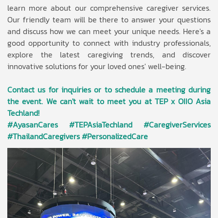
learn more about our comprehensive caregiver services.
Our friendly team will be there to answer your questions
and discuss how we can meet your unique needs. Here's a
good opportunity to connect with industry professionals,
explore the latest caregiving trends, and discover
innovative solutions for your loved ones' well-being.
Contact us for inquiries or to schedule a meeting during
the event. We can't wait to meet you at TEP x OIIO Asia
Techland!
#AyasanCares #TEPAsiaTechland #CaregiverServices
#ThailandCaregivers #PersonalizedCare