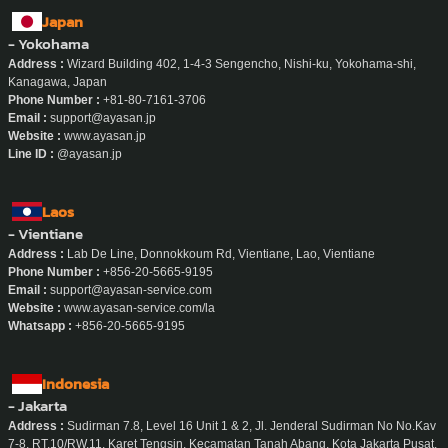
Japan
- Yokohama
Address :
Wizard Building 402, 1-4-3 Sengencho, Nishi-ku, Yokohama-shi,
Kanagawa, Japan
Phone Number :
+81-80-7161-3706
Email :
support@ayasan.jp
Website :
www.ayasan.jp
Line ID :
@ayasan.jp
Laos
- Vientiane
Address :
Lab De Line, Donnokkoum Rd, Vientiane, Lao, Vientiane
Phone Number :
+856-20-5665-9195
Email :
support@ayasan-service.com
Website :
www.ayasan-service.com/la
Whatsapp :
+856-20-5665-9195
Indonesia
- Jakarta
Address :
Sudirman 7.8, Level 16 Unit 1 & 2, Jl. Jenderal Sudirman No No.Kav
7-8, RT.10/RW.11, Karet Tengsin, Kecamatan Tanah Abang, Kota Jakarta Pusat,