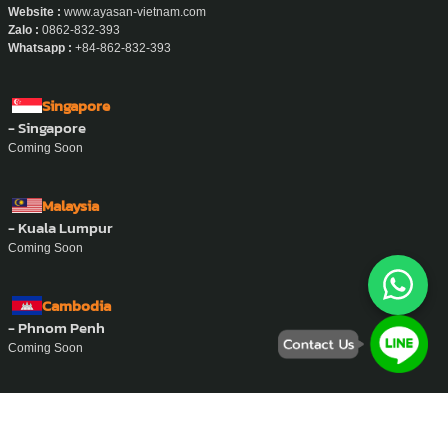
Website :
www.ayasan-vietnam.com
Zalo :
0862-832-393
Whatsapp :
+84-862-832-393
Singapore
- Singapore
Coming Soon
Malaysia
- Kuala Lumpur
Coming Soon
Cambodia
- Phnom Penh
Coming Soon
Philippine
- Manila
Coming Soon