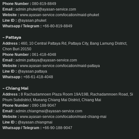
Phone Number :
080-819-8849
Email :
admin.phuket@ayasan-service.com
Website :
www.ayasan-service.com/location/maid-phuket
Line ID :
@ayasan.phuket
Whatsapp / Telegram :
+66-80-819-8849
- Pattaya
Address :
460, 10 Central Pattaya Rd, Pattaya City, Bang Lamung District,
Chon Buri 20150
Phone Number :
061-418-4048
Email :
admin.pattaya@ayasan-service.com
Website :
www.ayasan-service.com/location/maid-pattaya
Line ID :
@ayasan.pattaya
Whatsapp :
+66-61-418-4048
- Chiang Mai
Address :
8 Rachadamnoen Plaza Room 19A/19B, Rachadamnoen Road, Si
Phum Subdistrict, Mueang Chiang Mai District, Chiang Mai
Phone Number :
090-188-9047
Email :
admin.chiangmai@ayasan-service.com
Website :
www.ayasan-service.com/location/maid-chiang-mai
Line ID :
@ayasan.chiangmai
Whatsapp / Telegram :
+66-90-188-9047