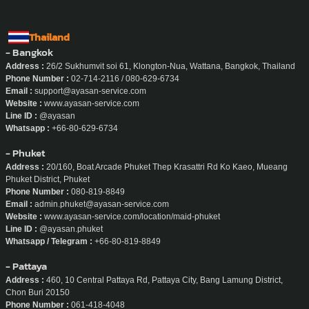
Thailand
- Bangkok
Address :
26/2 Sukhumvit soi 61, Klongton-Nua, Wattana, Bangkok, Thailand
Phone Number :
02-714-2116 / 080-629-6734
Email :
support@ayasan-service.com
Website :
www.ayasan-service.com
Line ID :
@ayasan
Whatsapp :
+66-80-629-6734
- Phuket
Address :
20/160, Boat Arcade Phuket Thep Krasattri Rd Ko Kaeo, Mueang
Phuket District, Phuket
Phone Number :
080-819-8849
Email :
admin.phuket@ayasan-service.com
Website :
www.ayasan-service.com/location/maid-phuket
Line ID :
@ayasan.phuket
Whatsapp / Telegram :
+66-80-819-8849
- Pattaya
Address :
460, 10 Central Pattaya Rd, Pattaya City, Bang Lamung District,
Chon Buri 20150
Phone Number :
061-418-4048