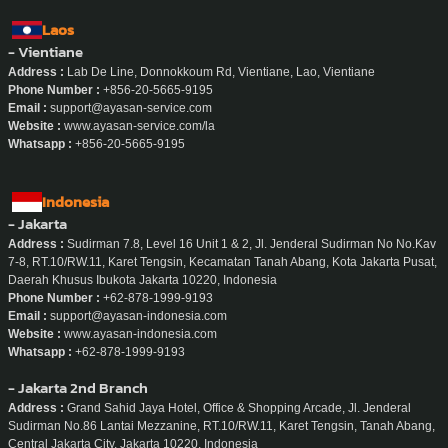
Laos
- Vientiane
Address :
Lab De Line, Donnokkoum Rd, Vientiane, Lao, Vientiane
Phone Number :
+856-20-5665-9195
Email :
support@ayasan-service.com
Website :
www.ayasan-service.com/la
Whatsapp :
+856-20-5665-9195
Indonesia
- Jakarta
Address :
Sudirman 7.8, Level 16 Unit 1 & 2, Jl. Jenderal Sudirman No No.Kav
7-8, RT.10/RW.11, Karet Tengsin, Kecamatan Tanah Abang, Kota Jakarta Pusat,
Daerah Khusus Ibukota Jakarta 10220, Indonesia
Phone Number :
+62-878-1999-9193
Email :
support@ayasan-indonesia.com
Website :
www.ayasan-indonesia.com
Whatsapp :
+62-878-1999-9193
- Jakarta 2nd Branch
Address :
Grand Sahid Jaya Hotel, Office & Shopping Arcade, Jl. Jenderal
Sudirman No.86 Lantai Mezzanine, RT.10/RW.11, Karet Tengsin, Tanah Abang,
Central Jakarta City, Jakarta 10220, Indonesia