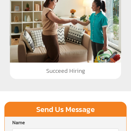
Succeed Hiring
Send Us Message
Name