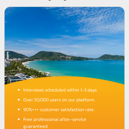
Interviews scheduled within 1-3 days.
Over 50,000 users on our platform.
90%+++ customer satisfaction rate.
Free professional after-service
guaranteed.