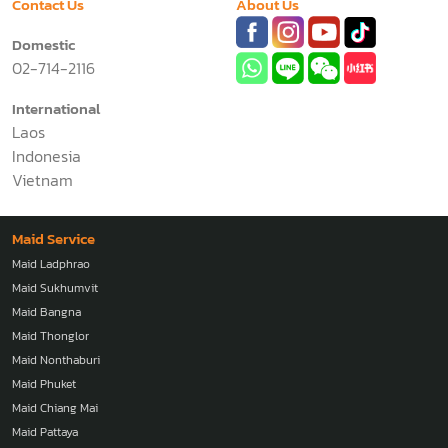
Contact Us
About Us
Domestic
02-714-2116
International
Laos
Indonesia
Vietnam
Maid Service
Maid Ladphrao
Maid Sukhumvit
Maid Bangna
Maid Thonglor
Maid Nonthaburi
Maid Phuket
Maid Chiang Mai
Maid Pattaya