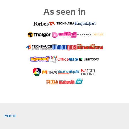
As seen in
Home