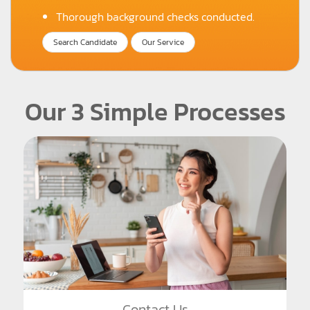
Thorough background checks conducted.
Search Candidate
Our Service
Our 3 Simple Processes
Contact Us