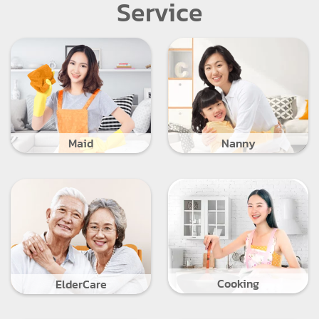
Service
Maid
Nanny
Cooking
ElderCare