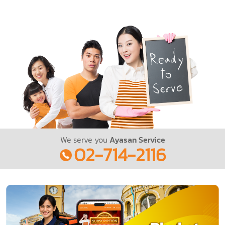
We serve you
Ayasan Service
02-714-2116