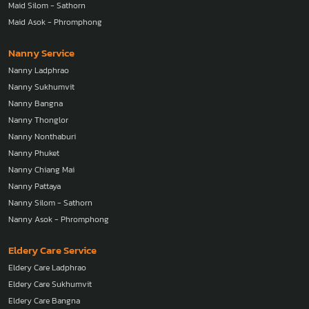
Maid Silom - Sathorn
Maid Asok - Phromphong
Nanny Service
Nanny Ladphrao
Nanny Sukhumvit
Nanny Bangna
Nanny Thonglor
Nanny Nonthaburi
Nanny Phuket
Nanny Chiang Mai
Nanny Pattaya
Nanny Silom - Sathorn
Nanny Asok - Phromphong
Eldery Care Service
Eldery Care Ladphrao
Eldery Care Sukhumvit
Eldery Care Bangna