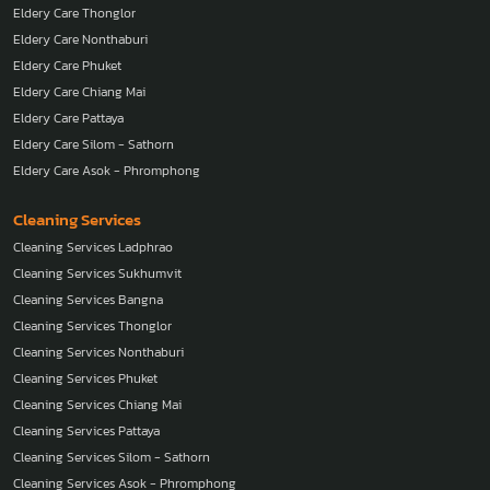
Eldery Care Thonglor
Eldery Care Nonthaburi
Eldery Care Phuket
Eldery Care Chiang Mai
Eldery Care Pattaya
Eldery Care Silom - Sathorn
Eldery Care Asok - Phromphong
Cleaning Services
Cleaning Services Ladphrao
Cleaning Services Sukhumvit
Cleaning Services Bangna
Cleaning Services Thonglor
Cleaning Services Nonthaburi
Cleaning Services Phuket
Cleaning Services Chiang Mai
Cleaning Services Pattaya
Cleaning Services Silom - Sathorn
Cleaning Services Asok - Phromphong