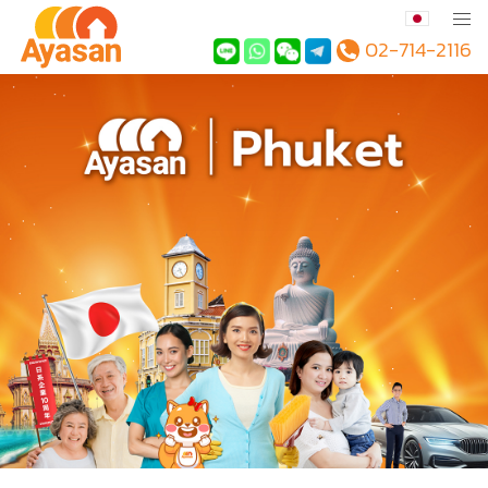
02-714-2116