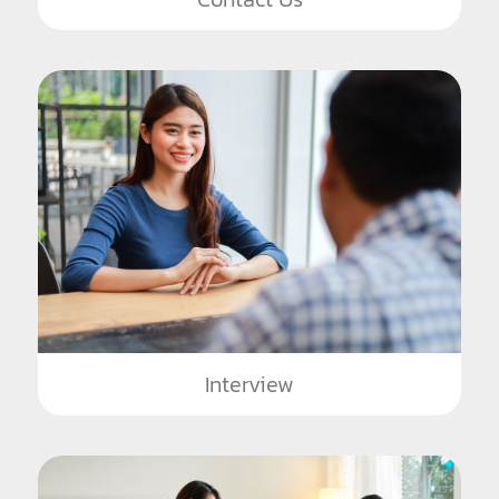
Interview