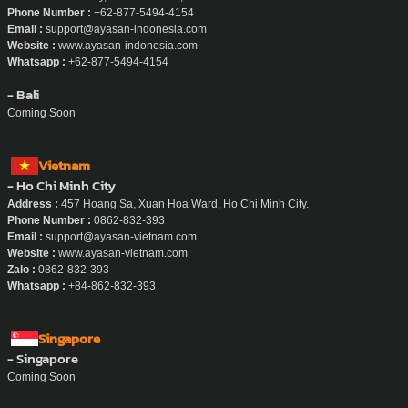
Phone Number :
+62-877-5494-4154
Email :
support@ayasan-indonesia.com
Website :
www.ayasan-indonesia.com
Whatsapp :
+62-877-5494-4154
- Bali
Coming Soon
Vietnam
- Ho Chi Minh City
Address :
457 Hoang Sa, Xuan Hoa Ward, Ho Chi Minh City.
Phone Number :
0862-832-393
Email :
support@ayasan-vietnam.com
Website :
www.ayasan-vietnam.com
Zalo :
0862-832-393
Whatsapp :
+84-862-832-393
Singapore
- Singapore
Coming Soon