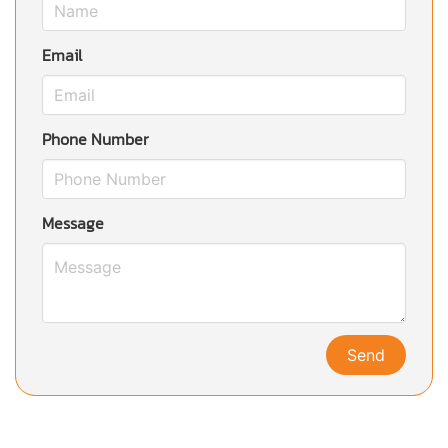
Email
Phone Number
Message
Send