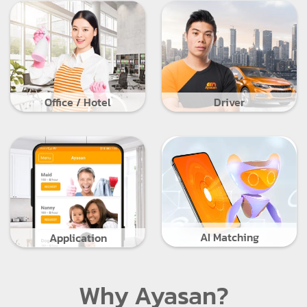
Office / Hotel
Driver
AI Matching
Application
Why Ayasan?