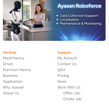
Services
Support
Maid/Nanny
My Account
Driver
Contact Us
Premium Nanny
Q&A
Business
Pricing
Application
News
Why Ayasan
Work With Us
About Us
Office Job
Onsite Job