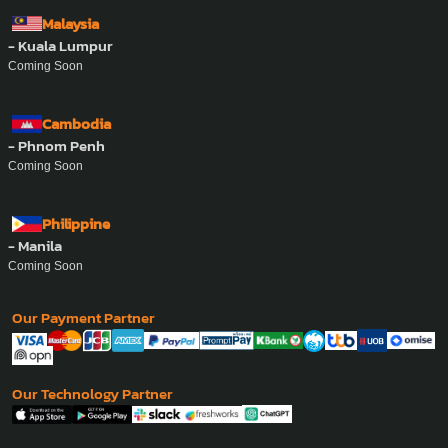
Malaysia
- Kuala Lumpur
Coming Soon
Cambodia
- Phnom Penh
Coming Soon
Philippine
- Manila
Coming Soon
Our Payment Partner
Our Technology Partner