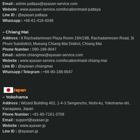
Email :
admin.pattaya@ayasan-service.com
Website :
www.ayasan-service.com/location/maid-pattaya
Line ID :
@ayasan.pattaya
Whatsapp :
+66-61-418-4048
- Chiang Mai
Address :
8 Rachadamnoen Plaza Room 19A/19B, Rachadamnoen Road, Si
Phum Subdistrict, Mueang Chiang Mai District, Chiang Mai
Phone Number :
090-188-9047
Email :
admin.chiangmai@ayasan-service.com
Website :
www.ayasan-service.com/location/maid-chiang-mai
Line ID :
@ayasan.chiangmai
Whatsapp / Telegram :
+66-90-188-9047
Japan
- Yokohama
Address :
Wizard Building 402, 1-4-3 Sengencho, Nishi-ku, Yokohama-shi,
Kanagawa, Japan
Phone Number :
+81-80-7161-3706
Email :
support@ayasan.jp
Website :
www.ayasan.jp
Line ID :
@ayasan.jp