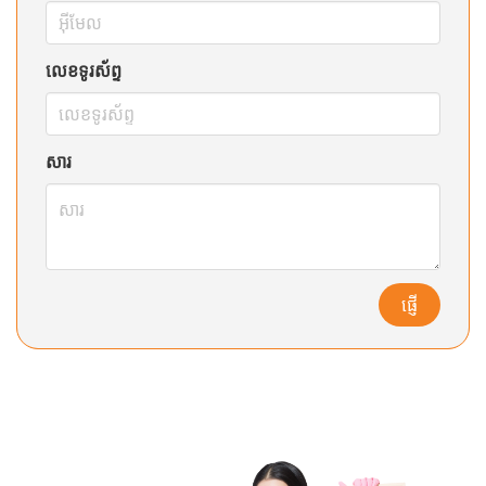
លេខទូរស័ព្ទ
សារ
ផ្ញើ