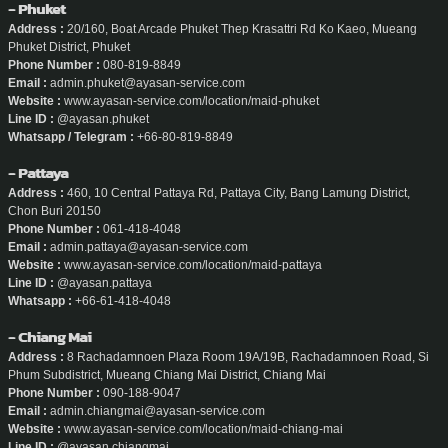
- Phuket
Address :
20/160, Boat Arcade Phuket Thep Krasattri Rd Ko Kaeo, Mueang
Phuket District, Phuket
Phone Number :
080-819-8849
Email :
admin.phuket@ayasan-service.com
Website :
www.ayasan-service.com/location/maid-phuket
Line ID :
@ayasan.phuket
Whatsapp / Telegram :
+66-80-819-8849
- Pattaya
Address :
460, 10 Central Pattaya Rd, Pattaya City, Bang Lamung District,
Chon Buri 20150
Phone Number :
061-418-4048
Email :
admin.pattaya@ayasan-service.com
Website :
www.ayasan-service.com/location/maid-pattaya
Line ID :
@ayasan.pattaya
Whatsapp :
+66-61-418-4048
- Chiang Mai
Address :
8 Rachadamnoen Plaza Room 19A/19B, Rachadamnoen Road, Si
Phum Subdistrict, Mueang Chiang Mai District, Chiang Mai
Phone Number :
090-188-9047
Email :
admin.chiangmai@ayasan-service.com
Website :
www.ayasan-service.com/location/maid-chiang-mai
Line ID :
@ayasan.chiangmai