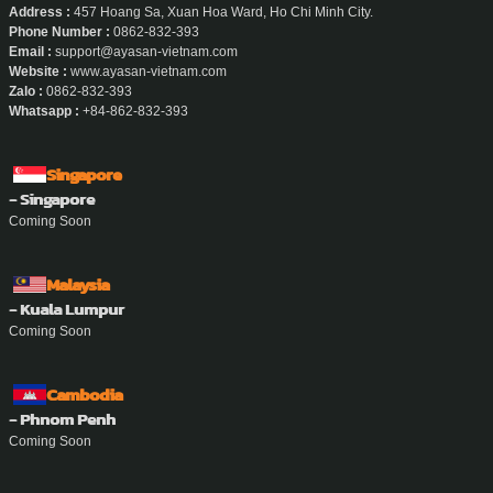
Address :
457 Hoang Sa, Xuan Hoa Ward, Ho Chi Minh City.
Phone Number :
0862-832-393
Email :
support@ayasan-vietnam.com
Website :
www.ayasan-vietnam.com
Zalo :
0862-832-393
Whatsapp :
+84-862-832-393
Singapore
- Singapore
Coming Soon
Malaysia
- Kuala Lumpur
Coming Soon
Cambodia
- Phnom Penh
Coming Soon