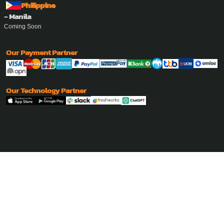
Philippine
- Manila
Coming Soon
Our Payment Partner
Our Technology Partner