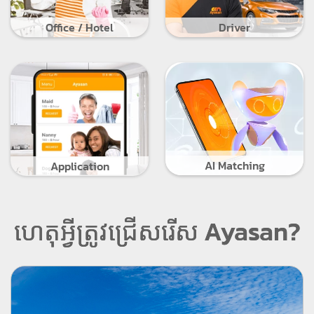
Office / Hotel
Driver
AI Matching
Application
ហេតុអ្វីត្រូវជ្រើសរើស Ayasan?