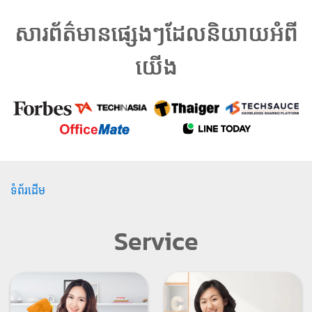
សារព័ត៌មានផ្សេងៗដែលនិយាយអំពី
យើង
ទំព័រដើម
Service