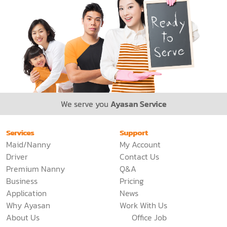
We serve you
Ayasan Service
Services
Support
Maid/Nanny
My Account
Driver
Contact Us
Premium Nanny
Q&A
Business
Pricing
Application
News
Why Ayasan
Work With Us
About Us
Office Job