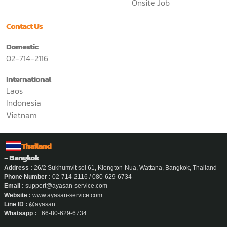
Onsite Job
Contact Us
Domestic
02-714-2116
International
Laos
Indonesia
Vietnam
Thailand
- Bangkok
Address :
26/2 Sukhumvit soi 61, Klongton-Nua, Wattana, Bangkok, Thailand
Phone Number :
02-714-2116 / 080-629-6734
Email :
support@ayasan-service.com
Website :
www.ayasan-service.com
Line ID :
@ayasan
Whatsapp :
+66-80-629-6734