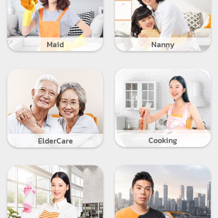
Maid
Nanny
Cooking
ElderCare