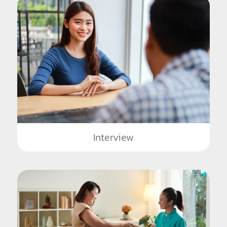
Interview