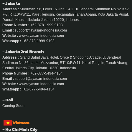
- Jakarta
Address :
Sudirman 7.8, Level 16 Unit 1 & 2, Jl. Jenderal Sudirman No No.Kav
7-8, RT.10/RW.11, Karet Tengsin, Kecamatan Tanah Abang, Kota Jakarta Pusat,
Daerah Khusus Ibukota Jakarta 10220, Indonesia
Phone Number :
+62-878-1999-9193
Email :
support@ayasan-indonesia.com
Website :
www.ayasan-indonesia.com
Whatsapp :
+62-878-1999-9193
- Jakarta 2nd Branch
Address :
Grand Sahid Jaya Hotel, Office & Shopping Arcade, Jl. Jenderal
Sudirman No.86 Lantai Mezzanine, RT.10/RW.11, Karet Tengsin, Tanah Abang,
Central Jakarta City, Jakarta 10220, Indonesia
Phone Number :
+62-877-5494-4154
Email :
support@ayasan-indonesia.com
Website :
www.ayasan-indonesia.com
Whatsapp :
+62-877-5494-4154
- Bali
Coming Soon
Vietnam
- Ho Chi Minh City