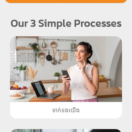
Our 3 Simple Processes
ទាក់ទងយើង