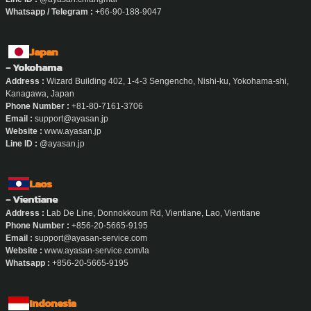
Whatsapp / Telegram :
+66-90-188-9047
Japan
- Yokohama
Address :
Wizard Building 402, 1-4-3 Sengencho, Nishi-ku, Yokohama-shi,
Kanagawa, Japan
Phone Number :
+81-80-7161-3706
Email :
support@ayasan.jp
Website :
www.ayasan.jp
Line ID :
@ayasan.jp
Laos
- Vientiane
Address :
Lab De Line, Donnokkoum Rd, Vientiane, Lao, Vientiane
Phone Number :
+856-20-5665-9195
Email :
support@ayasan-service.com
Website :
www.ayasan-service.com/la
Whatsapp :
+856-20-5665-9195
Indonesia