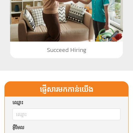
Succeed Hiring
ផ្ញើសារមកកាន់យើង
ឈ្មោះ
អ៊ីមែល