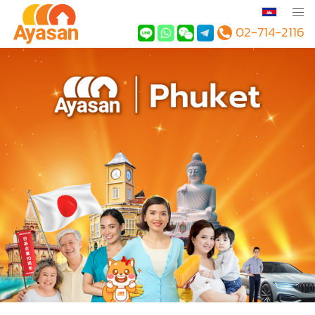
02-714-2116