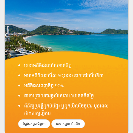
សេវាអតិថិជនរហ័សទាន់ចិត្ត
មានអតិថិជនលើស 50,000 នាក់នៅលើវេទិកា
អតិថិជនពេញចិត្ត 90%
ធានាក្រោយការផ្តល់សេវាដោយឥតគិតថ្លៃ
ពិនិត្យប្រវត្តិអ្នកបំរើផ្ទះ ឬអ្នកមើលថែកុមារ មុនពេល
ដាក់ពាក្យធ្វើការ
ស្វែងរកអ្នកជំនួយ
សេវាកម្មរបស់យើង