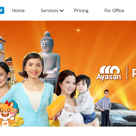
Home
Services
Pricing
For Office