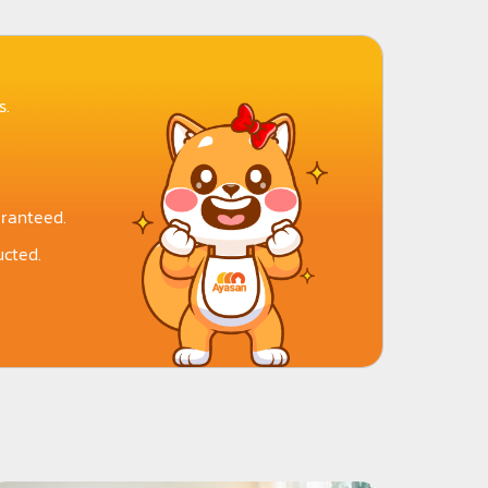
s.
aranteed.
cted.