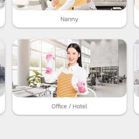
Nanny
Office / Hotel