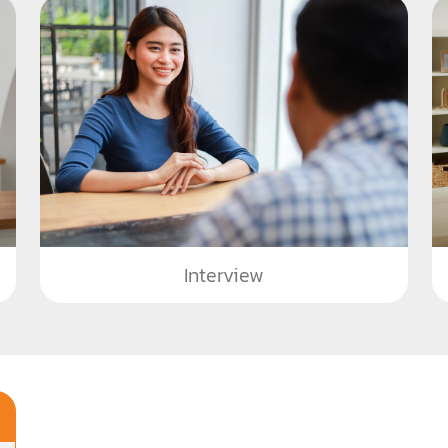
Interview