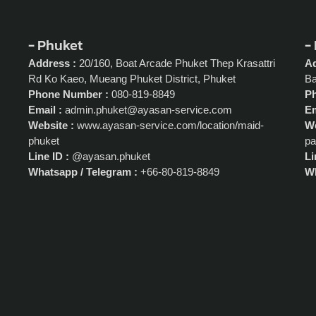
- Phuket
-
Address :
20/160, Boat Arcade Phuket Thep Krasattri
Ad
Rd Ko Kaeo, Mueang Phuket District, Phuket
Ba
Phone Number :
080-819-8849
P
Email :
admin.phuket@ayasan-service.com
Em
Website :
www.ayasan-service.com/location/maid-
We
phuket
pa
Line ID :
@ayasan.phuket
Li
Whatsapp / Telegram :
+66-80-819-8849
Wh