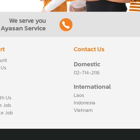
We serve you
Ayasan Service
rt
Contact Us
unt
Domestic
 Us
02-714-2116
International
Laos
th Us
Indonesia
ce Job
Vietnam
te Job