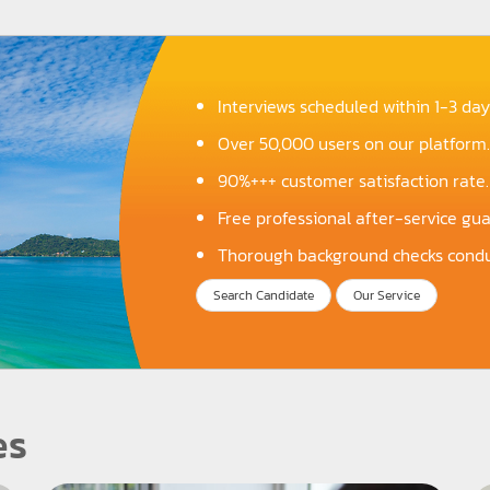
Interviews scheduled within 1-3 day
Over 50,000 users on our platform.
90%+++ customer satisfaction rate.
Free professional after-service gu
Thorough background checks condu
Search Candidate
Our Service
es