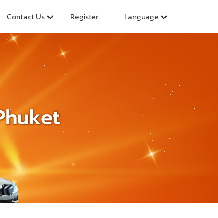
Contact Us
Register
Language