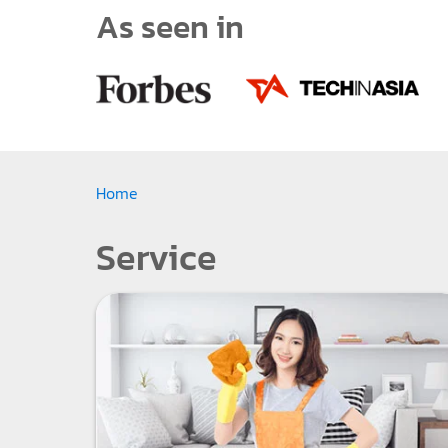
As seen in
Home
Service