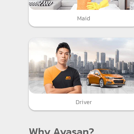
Maid
Driver
Why Ayasan?