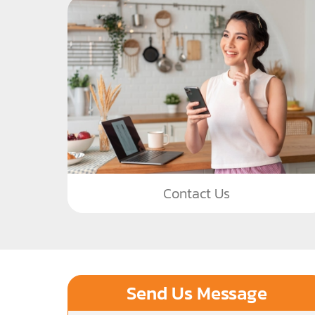
Contact Us
Send Us Message