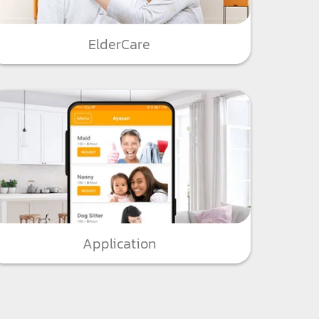
ElderCare
Application