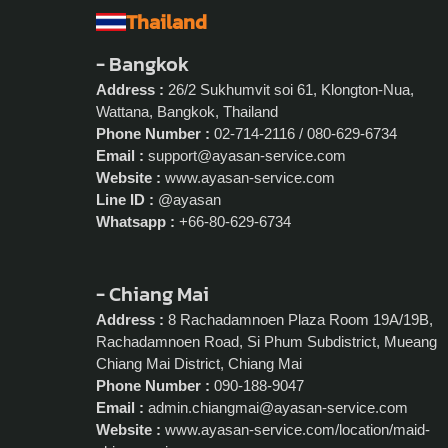
Thailand
- Bangkok
Address :
26/2 Sukhumvit soi 61, Klongton-Nua,
Wattana, Bangkok, Thailand
Phone Number :
02-714-2116 / 080-629-6734
Email :
support@ayasan-service.com
Website :
www.ayasan-service.com
Line ID :
@ayasan
Whatsapp :
+66-80-629-6734
- Chiang Mai
Address :
8 Rachadamnoen Plaza Room 19A/19B,
Rachadamnoen Road, Si Phum Subdistrict, Mueang
Chiang Mai District, Chiang Mai
Phone Number :
090-188-9047
Email :
admin.chiangmai@ayasan-service.com
Website :
www.ayasan-service.com/location/maid-