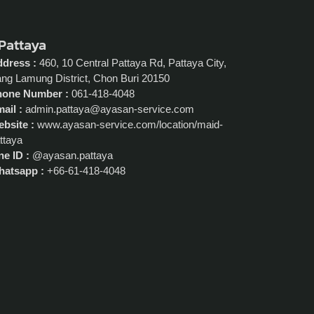
 Pattaya
dress :
460, 10 Central Pattaya Rd, Pattaya City,
ng Lamung District, Chon Buri 20150
hone Number :
061-418-4048
ail :
admin.pattaya@ayasan-service.com
bsite :
www.ayasan-service.com/location/maid-
ttaya
ne ID :
@ayasan.pattaya
atsapp :
+66-61-418-4048