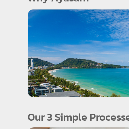
Our 3 Simple Process