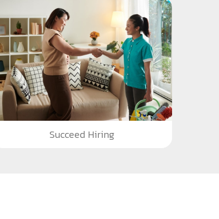
Succeed Hiring