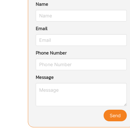
Name
Email
Phone Number
Message
Send