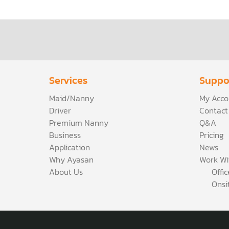
Services
Suppo
Maid/Nanny
My Acco
Driver
Contact
Premium Nanny
Q&A
Business
Pricing
Application
News
Why Ayasan
Work Wi
About Us
Offi
Onsi