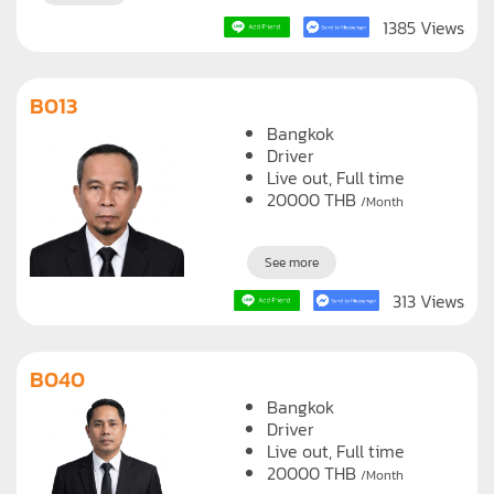
See more
1385 Views
B013
Bangkok
Driver
Live out, Full time
20000
THB
/Month
See more
313 Views
B040
Bangkok
Driver
Live out, Full time