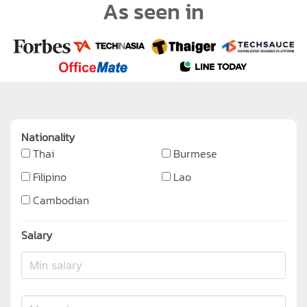
As seen in
Nationality
Thai
Burmese
Filipino
Lao
Cambodian
Salary