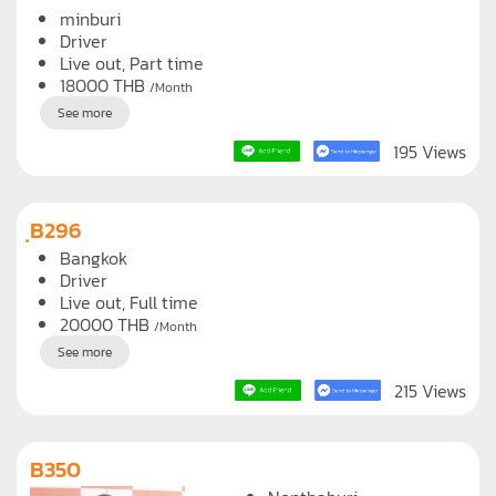
B184
minburi
Driver
Live out, Part time
18000
THB
/Month
See more
195 Views
ฺB296
Bangkok
Driver
Live out, Full time
20000
THB
/Month
See more