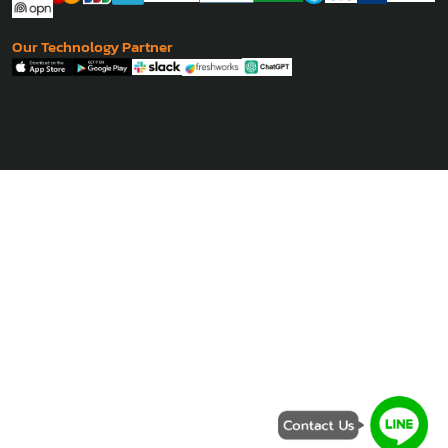
Philippine
- Manila
Coming Soon
Our Payment Partner
Our Technology Partner