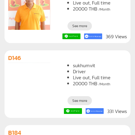
sukhumvit
Driver
Live out, Full time
20000
THB
/Month
See more
369 Views
D146
sukhumvit
Driver
Live out, Full time
20000
THB
/Month
See more
331 Views