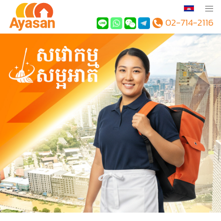
02-714-2116