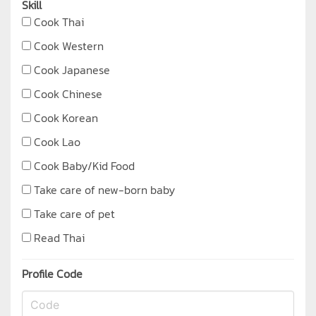
Skill
Cook Thai
Cook Western
Cook Japanese
Cook Chinese
Cook Korean
Cook Lao
Cook Baby/Kid Food
Take care of new-born baby
Take care of pet
Read Thai
Profile Code