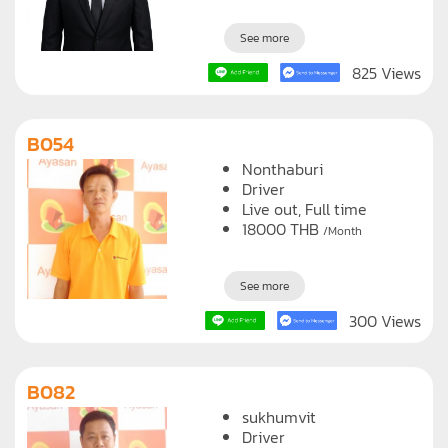
20000
THB
/Month
See more
825 Views
B054
Nonthaburi
Driver
Live out, Full time
18000
THB
/Month
See more
300 Views
B082