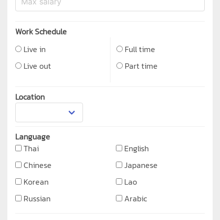
Work Schedule
Live in
Full time
Live out
Part time
Location
Language
Thai
English
Chinese
Japanese
Korean
Lao
Russian
Arabic