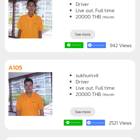
Driver
Live out, Full time
20000
THB
/Month
See more
942 Views
A105
sukhumvit
Driver
Live out, Full time
20000
THB
/Month
See more
2521 Views