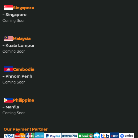
Address :
457 Hoang Sa, Xuan Hoa Ward, Ho Chi Minh City.
Phone Number :
0862-832-393
Email :
support@ayasan-vietnam.com
Website :
www.ayasan-vietnam.com
Zalo :
0862-832-393
Whatsapp :
+84-862-832-393
Singapore
- Singapore
Coming Soon
Malaysia
- Kuala Lumpur
Coming Soon
Cambodia
- Phnom Penh
Coming Soon