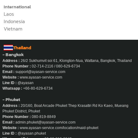
Contact Us
Domestic
02-714-2116
International
Laos
Indonesia
Vietnam
Thailand
- Bangkok
Address :
26/2 Sukhumvit soi 61, Klongton-Nua, Wattana, Bangkok, Thailand
Phone Number :
02-714-2116 / 080-629-6734
Email :
support@ayasan-service.com
Website :
www.ayasan-service.com
Line ID :
@ayasan
Whatsapp :
+66-80-629-6734