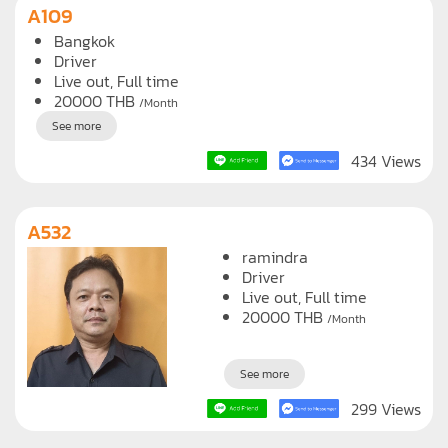
A109
Bangkok
Driver
Live out, Full time
20000
THB
/Month
See more
434 Views
A532
ramindra
Driver
Live out, Full time
20000
THB
/Month
See more
299 Views