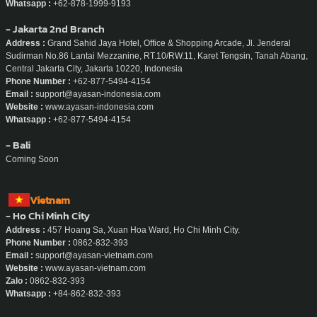
- Jakarta
Address :
Sudirman 7.8, Level 16 Unit 1 & 2, Jl. Jenderal Sudirman No No.Kav
7-8, RT.10/RW.11, Karet Tengsin, Kecamatan Tanah Abang, Kota Jakarta Pusat,
Daerah Khusus Ibukota Jakarta 10220, Indonesia
Phone Number :
+62-878-1999-9193
Email :
support@ayasan-indonesia.com
Website :
www.ayasan-indonesia.com
Whatsapp :
+62-878-1999-9193
- Jakarta 2nd Branch
Address :
Grand Sahid Jaya Hotel, Office & Shopping Arcade, Jl. Jenderal
Sudirman No.86 Lantai Mezzanine, RT.10/RW.11, Karet Tengsin, Tanah Abang,
Central Jakarta City, Jakarta 10220, Indonesia
Phone Number :
+62-877-5494-4154
Email :
support@ayasan-indonesia.com
Website :
www.ayasan-indonesia.com
Whatsapp :
+62-877-5494-4154
- Bali
Coming Soon
Vietnam
- Ho Chi Minh City