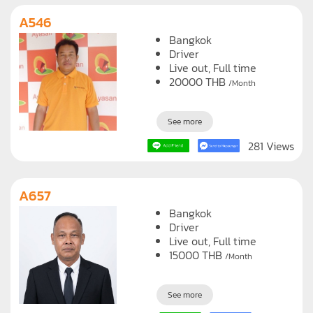
A546
Bangkok
Driver
Live out, Full time
20000
THB
/Month
See more
281 Views
A657
Bangkok
Driver
Live out, Full time
15000
THB
/Month