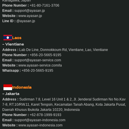
Whatsapp / Telegram :
+66-90-188-9047
Japan
- Yokohama
Address :
Wizard Building 402, 1-4-3 Sengencho, Nishi-ku, Yokohama-shi,
Kanagawa, Japan
Phone Number :
+81-80-7161-3706
Email :
support@ayasan.jp
Website :
www.ayasan.jp
Line ID :
@ayasan.jp
Laos
- Vientiane
Address :
Lab De Line, Donnokkoum Rd, Vientiane, Lao, Vientiane
Phone Number :
+856-20-5665-9195
Email :
support@ayasan-service.com
Website :
www.ayasan-service.com/la
Whatsapp :
+856-20-5665-9195
Indonesia