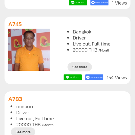
See more
1 Views
A745
Bangkok
Driver
Live out, Full time
20000
THB
/Month
See more
154 Views
A783
minburi
Driver
Live out, Full time
20000
THB
/Month