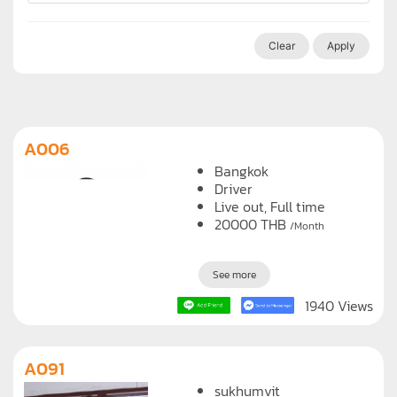
Clear
Apply
A006
Bangkok
Driver
Live out, Full time
20000
THB
/Month
See more
1940 Views
A091
sukhumvit