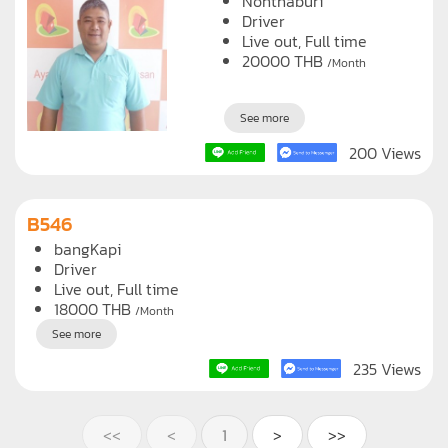
215 Views
B350
Nonthaburi
Driver
Live out, Full time
20000
THB
/Month
See more
200 Views
B546
bangKapi
Driver
Live out, Full time
18000
THB
/Month