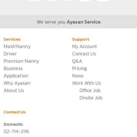
See more
235 Views
<<
<
1
>
>>
We serve you
Ayasan Service
Services
Support
Maid/Nanny
My Account
Driver
Contact Us
Premium Nanny
Q&A
Business
Pricing
Application
News
Why Ayasan
Work With Us
About Us
Office Job
Onsite Job