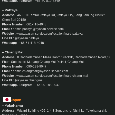
- Phuket
Address :
20/160, Boat Arcade Phuket Thep Krasattri Rd Ko Kaeo, Mueang
Phuket District, Phuket
Phone Number :
080-819-8849
Email :
admin.phuket@ayasan-service.com
Website :
www.ayasan-service.com/location/maid-phuket
Line ID :
@ayasan.phuket
Whatsapp / Telegram :
+66-80-819-8849
- Pattaya
Address :
460, 10 Central Pattaya Rd, Pattaya City, Bang Lamung District,
Chon Buri 20150
Phone Number :
061-418-4048
Email :
admin.pattaya@ayasan-service.com
Website :
www.ayasan-service.com/location/maid-pattaya
Line ID :
@ayasan.pattaya
Whatsapp :
+66-61-418-4048
- Chiang Mai
Address :
8 Rachadamnoen Plaza Room 19A/19B, Rachadamnoen Road, Si
Phum Subdistrict, Mueang Chiang Mai District, Chiang Mai
Phone Number :
090-188-9047
Email :
admin.chiangmai@ayasan-service.com
Website :
www.ayasan-service.com/location/maid-chiang-mai
Line ID :
@ayasan.chiangmai