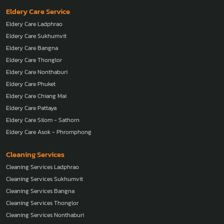
Nanny Asok - Phromphong
Eldery Care Service
Eldery Care Ladphrao
Eldery Care Sukhumvit
Eldery Care Bangna
Eldery Care Thonglor
Eldery Care Nonthaburi
Eldery Care Phuket
Eldery Care Chiang Mai
Eldery Care Pattaya
Eldery Care Silom - Sathorn
Eldery Care Asok - Phromphong
Cleaning Services
Cleaning Services Ladphrao
Cleaning Services Sukhumvit
Cleaning Services Bangna
Cleaning Services Thonglor