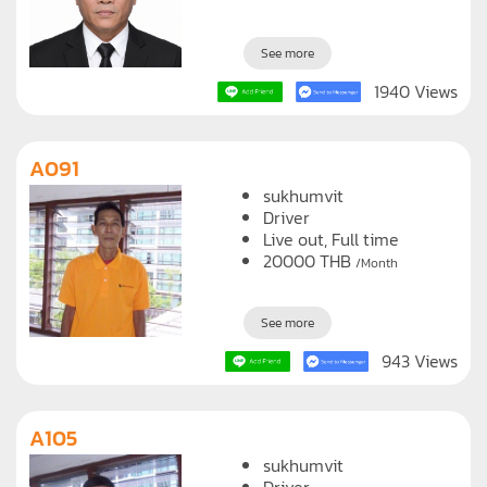
See more
1940 Views
A091
sukhumvit
Driver
Live out, Full time
20000
THB
/Month
See more
943 Views
A105
sukhumvit