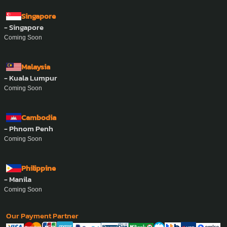
Whatsapp :
+84-862-832-393
Singapore
- Singapore
Coming Soon
Malaysia
- Kuala Lumpur
Coming Soon
Cambodia
- Phnom Penh
Coming Soon
Philippine
- Manila
Coming Soon