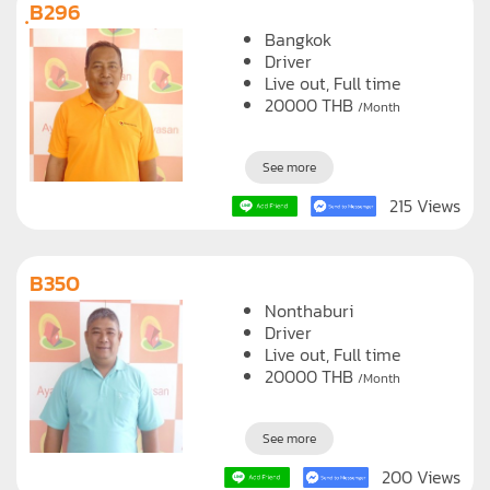
ฺB296
Bangkok
Driver
Live out, Full time
20000
THB
/Month
See more
215 Views
B350
Nonthaburi
Driver
Live out, Full time
20000
THB
/Month
See more