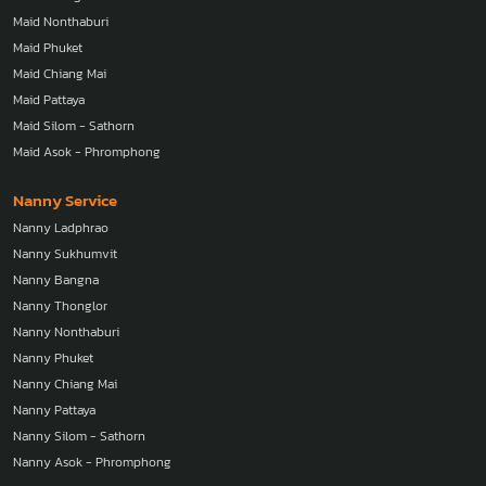
Maid Bangna
Maid Thonglor
Maid Nonthaburi
Maid Phuket
Maid Chiang Mai
Maid Pattaya
Maid Silom - Sathorn
Maid Asok - Phromphong
Nanny Service
Nanny Ladphrao
Nanny Sukhumvit
Nanny Bangna
Nanny Thonglor
Nanny Nonthaburi
Nanny Phuket
Nanny Chiang Mai
Nanny Pattaya
Nanny Silom - Sathorn