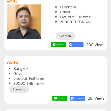
A532
ramindra
Driver
Live out, Full time
20000
THB
/Month
See more
300 Views
A546
Bangkok
Driver
Live out, Full time
20000
THB
/Month
See more
281 Views