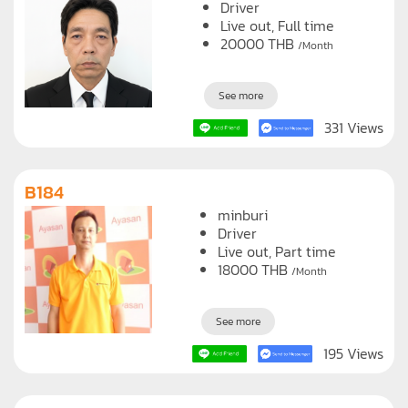
sukhumvit
Driver
Live out, Full time
20000
THB
/Month
See more
331 Views
B184
minburi
Driver
Live out, Part time
18000
THB
/Month
See more
195 Views