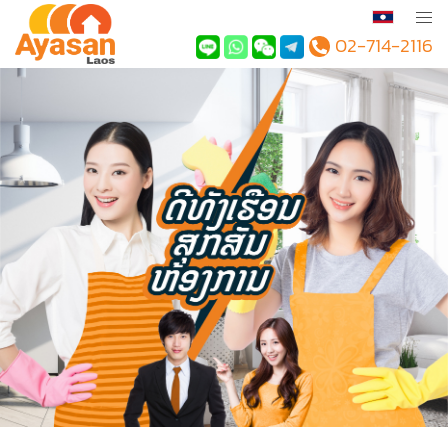
02-714-2116