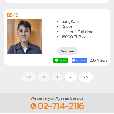
200 Views
B546
bangKapi
Driver
Live out, Full time
18000
THB
/Month
See more
235 Views
<<
<
1
>
>>
We serve you
Ayasan Service