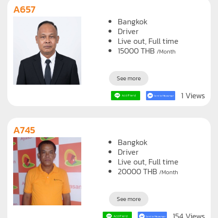
A657
Bangkok
Driver
Live out, Full time
15000
THB
/Month
See more
1 Views
A745
Bangkok
Driver
Live out, Full time
20000
THB
/Month
See more