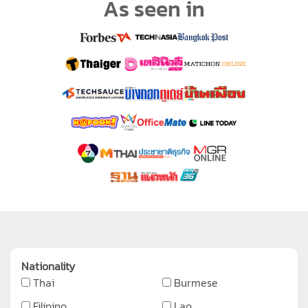
As seen in
Nationality
Thai
Burmese
Filipino
Lao