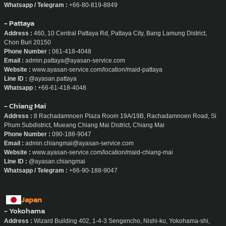
Website :
www.ayasan-service.com/location/maid-phuket
Line ID :
@ayasan.phuket
Whatsapp / Telegram :
+66-80-819-8849
- Pattaya
Address :
460, 10 Central Pattaya Rd, Pattaya City, Bang Lamung District,
Chon Buri 20150
Phone Number :
061-418-4048
Email :
admin.pattaya@ayasan-service.com
Website :
www.ayasan-service.com/location/maid-pattaya
Line ID :
@ayasan.pattaya
Whatsapp :
+66-61-418-4048
- Chiang Mai
Address :
8 Rachadamnoen Plaza Room 19A/19B, Rachadamnoen Road, Si
Phum Subdistrict, Mueang Chiang Mai District, Chiang Mai
Phone Number :
090-188-9047
Email :
admin.chiangmai@ayasan-service.com
Website :
www.ayasan-service.com/location/maid-chiang-mai
Line ID :
@ayasan.chiangmai
Whatsapp / Telegram :
+66-90-188-9047
Japan