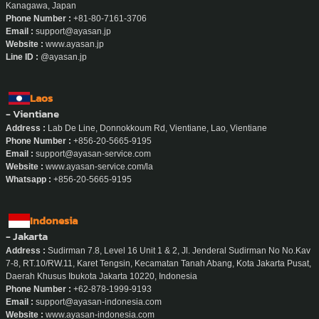
- Yokohama
Address :
Wizard Building 402, 1-4-3 Sengencho, Nishi-ku, Yokohama-shi,
Kanagawa, Japan
Phone Number :
+81-80-7161-3706
Email :
support@ayasan.jp
Website :
www.ayasan.jp
Line ID :
@ayasan.jp
Laos
- Vientiane
Address :
Lab De Line, Donnokkoum Rd, Vientiane, Lao, Vientiane
Phone Number :
+856-20-5665-9195
Email :
support@ayasan-service.com
Website :
www.ayasan-service.com/la
Whatsapp :
+856-20-5665-9195
Indonesia
- Jakarta
Address :
Sudirman 7.8, Level 16 Unit 1 & 2, Jl. Jenderal Sudirman No No.Kav
7-8, RT.10/RW.11, Karet Tengsin, Kecamatan Tanah Abang, Kota Jakarta Pusat,
Daerah Khusus Ibukota Jakarta 10220, Indonesia
Phone Number :
+62-878-1999-9193