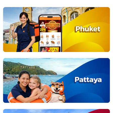
02-714-2116