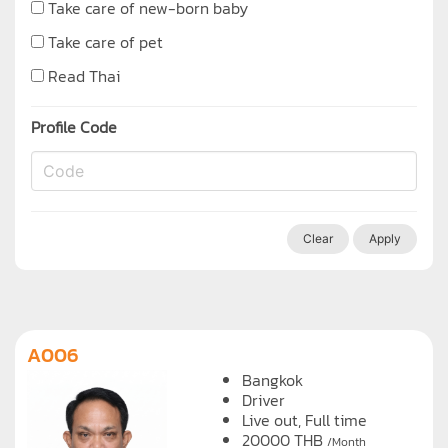
Take care of new-born baby
Take care of pet
Read Thai
Profile Code
Clear
Apply
A006
Bangkok
Driver
Live out, Full time
20000
THB
/Month