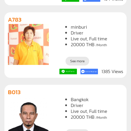
154 Views
A783
minburi
Driver
Live out, Full time
20000
THB
/Month
See more
1385 Views
B013
Bangkok
Driver
Live out, Full time
20000
THB
/Month