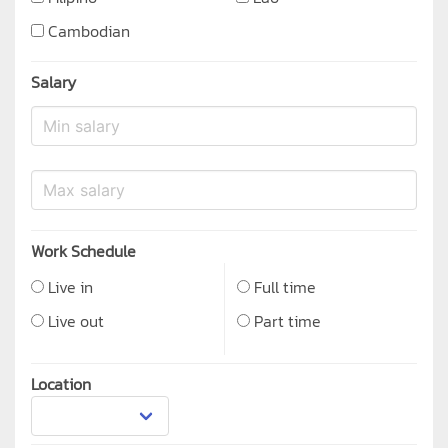
Cambodian
Salary
Work Schedule
Live in
Full time
Live out
Part time
Location