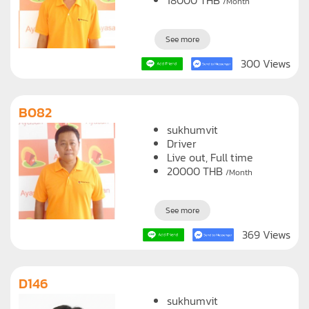
Live out, Full time
18000
THB
/Month
See more
300 Views
B082
sukhumvit
Driver
Live out, Full time
20000
THB
/Month
See more
369 Views
D146