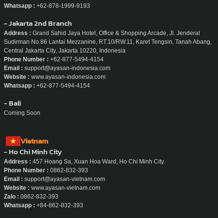
Email :
support@ayasan-indonesia.com
Website :
www.ayasan-indonesia.com
Whatsapp :
+62-878-1999-9193
- Jakarta 2nd Branch
Address :
Grand Sahid Jaya Hotel, Office & Shopping Arcade, Jl. Jenderal
Sudirman No.86 Lantai Mezzanine, RT.10/RW.11, Karet Tengsin, Tanah Abang,
Central Jakarta City, Jakarta 10220, Indonesia
Phone Number :
+62-877-5494-4154
Email :
support@ayasan-indonesia.com
Website :
www.ayasan-indonesia.com
Whatsapp :
+62-877-5494-4154
- Bali
Coming Soon
Vietnam
- Ho Chi Minh City
Address :
457 Hoang Sa, Xuan Hoa Ward, Ho Chi Minh City.
Phone Number :
0862-832-393
Email :
support@ayasan-vietnam.com
Website :
www.ayasan-vietnam.com
Zalo :
0862-832-393