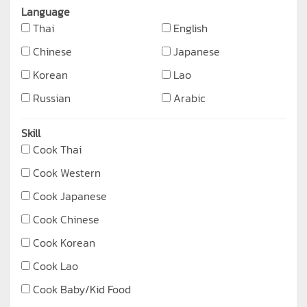
Language
Thai
English
Chinese
Japanese
Korean
Lao
Russian
Arabic
Skill
Cook Thai
Cook Western
Cook Japanese
Cook Chinese
Cook Korean
Cook Lao
Cook Baby/Kid Food