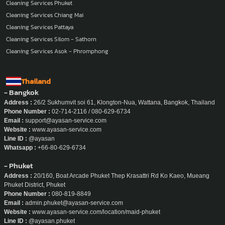
Cleaning Services Nonthaburi
Cleaning Services Phuket
Cleaning Services Chiang Mai
Cleaning Services Pattaya
Cleaning Services Silom - Sathorn
Cleaning Services Asok - Phromphong
Thailand
- Bangkok
Address :
26/2 Sukhumvit soi 61, Klongton-Nua, Wattana, Bangkok, Thailand
Phone Number :
02-714-2116 / 080-629-6734
Email :
support@ayasan-service.com
Website :
www.ayasan-service.com
Line ID :
@ayasan
Whatsapp :
+66-80-629-6734
- Phuket
Address :
20/160, Boat Arcade Phuket Thep Krasattri Rd Ko Kaeo, Mueang
Phuket District, Phuket
Phone Number :
080-819-8849
Email :
admin.phuket@ayasan-service.com