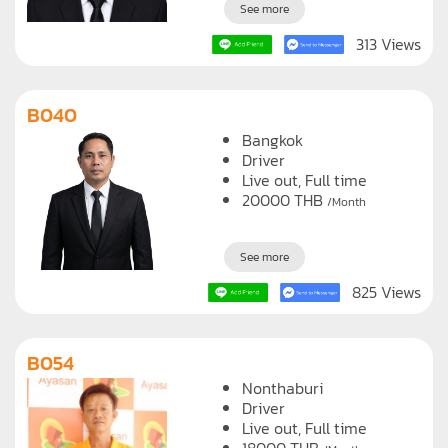
See more
313 Views
B040
Bangkok
Driver
Live out, Full time
20000
THB
/Month
See more
825 Views
B054
Nonthaburi
Driver