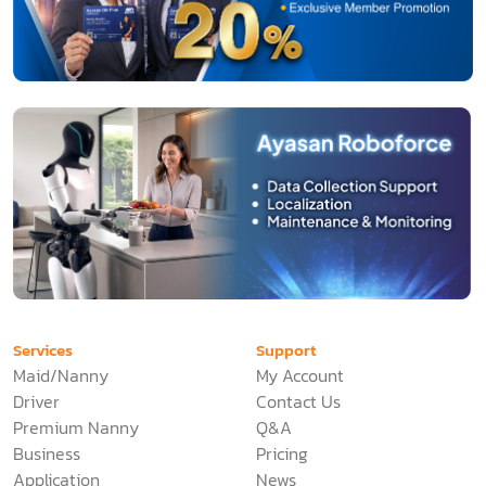
Services
Support
Maid/Nanny
My Account
Driver
Contact Us
Premium Nanny
Q&A