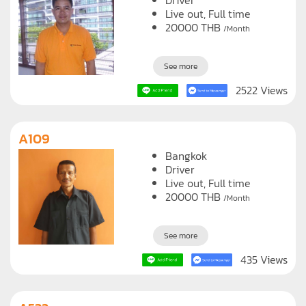
Driver
Live out, Full time
20000
THB
/Month
See more
2522 Views
A109
Bangkok
Driver
Live out, Full time
20000
THB
/Month
See more
435 Views