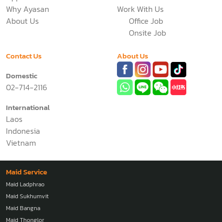
Business
Pricing
Application
News
Why Ayasan
Work With Us
About Us
Office Job
Onsite Job
Contact Us
About Us
Domestic
02-714-2116
International
Laos
Indonesia
Vietnam
Maid Service
Maid Ladphrao
Maid Sukhumvit