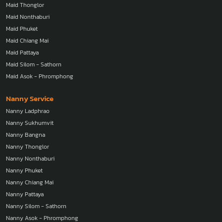
Maid Thonglor
Maid Nonthaburi
Maid Phuket
Maid Chiang Mai
Maid Pattaya
Maid Silom - Sathorn
Maid Asok - Phromphong
Nanny Service
Nanny Ladphrao
Nanny Sukhumvit
Nanny Bangna
Nanny Thonglor
Nanny Nonthaburi
Nanny Phuket
Nanny Chiang Mai
Nanny Pattaya
Nanny Silom - Sathorn
Nanny Asok - Phromphong