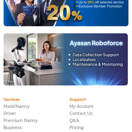
Services
Support
Maid/Nanny
My Account
Driver
Contact Us
Premium Nanny
Q&A
Business
Pricing