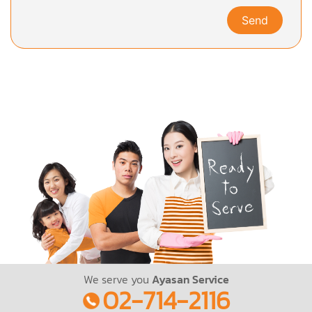
Send
We serve you
Ayasan Service
02-714-2116