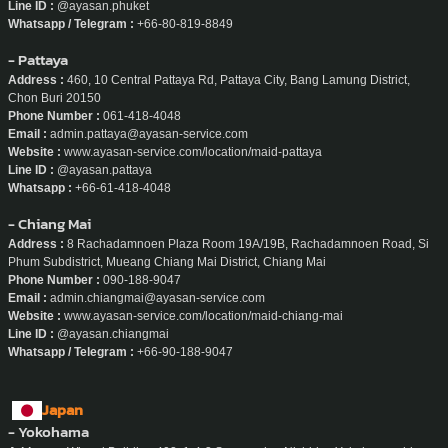
Line ID :
@ayasan.phuket
Whatsapp / Telegram :
+66-80-819-8849
- Pattaya
Address :
460, 10 Central Pattaya Rd, Pattaya City, Bang Lamung District,
Chon Buri 20150
Phone Number :
061-418-4048
Email :
admin.pattaya@ayasan-service.com
Website :
www.ayasan-service.com/location/maid-pattaya
Line ID :
@ayasan.pattaya
Whatsapp :
+66-61-418-4048
- Chiang Mai
Address :
8 Rachadamnoen Plaza Room 19A/19B, Rachadamnoen Road, Si
Phum Subdistrict, Mueang Chiang Mai District, Chiang Mai
Phone Number :
090-188-9047
Email :
admin.chiangmai@ayasan-service.com
Website :
www.ayasan-service.com/location/maid-chiang-mai
Line ID :
@ayasan.chiangmai
Whatsapp / Telegram :
+66-90-188-9047
Japan
- Yokohama