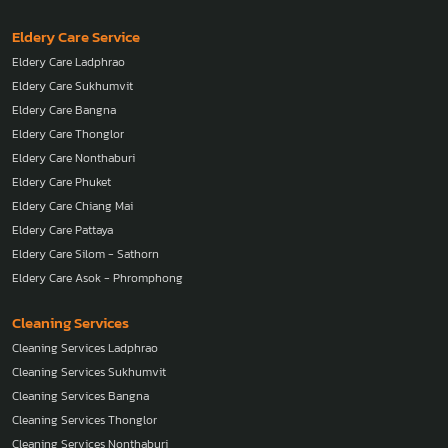
Eldery Care Service
Eldery Care Ladphrao
Eldery Care Sukhumvit
Eldery Care Bangna
Eldery Care Thonglor
Eldery Care Nonthaburi
Eldery Care Phuket
Eldery Care Chiang Mai
Eldery Care Pattaya
Eldery Care Silom - Sathorn
Eldery Care Asok - Phromphong
Cleaning Services
Cleaning Services Ladphrao
Cleaning Services Sukhumvit
Cleaning Services Bangna
Cleaning Services Thonglor
Cleaning Services Nonthaburi