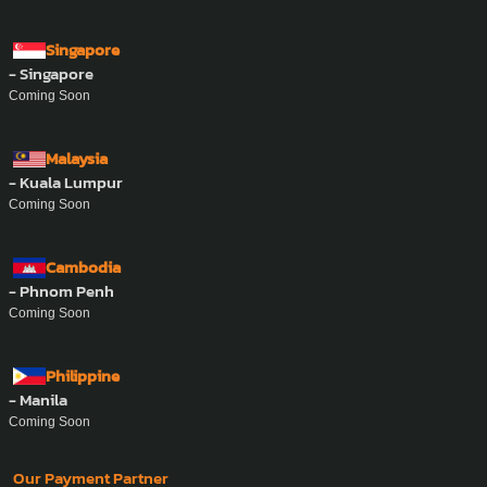
Singapore
- Singapore
Coming Soon
Malaysia
- Kuala Lumpur
Coming Soon
Cambodia
- Phnom Penh
Coming Soon
Philippine
- Manila
Coming Soon
Our Payment Partner