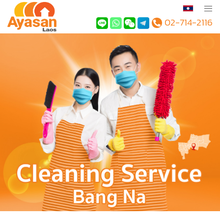
02-714-2116