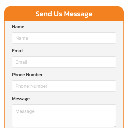
Send Us Message
Name
Email
Phone Number
Message