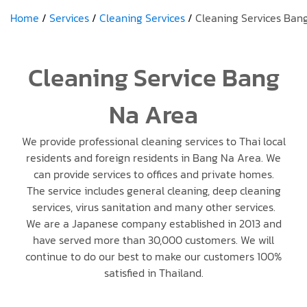
Home
Services
Cleaning Services
Cleaning Services Ban
Cleaning Service Bang
Na Area
We provide professional cleaning services to Thai local
residents and foreign residents in Bang Na Area. We
can provide services to offices and private homes.
The service includes general cleaning, deep cleaning
services, virus sanitation and many other services.
We are a Japanese company established in 2013 and
have served more than 30,000 customers. We will
continue to do our best to make our customers 100%
satisfied in Thailand.