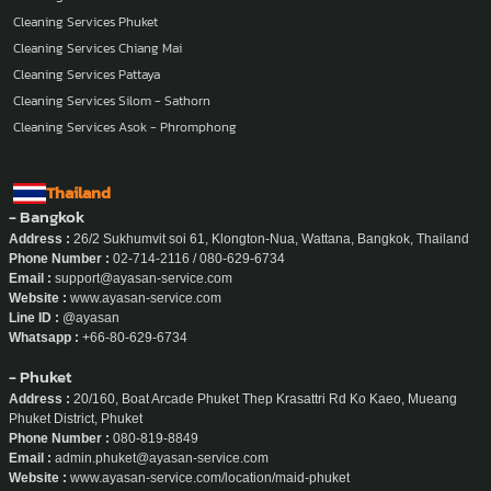
Cleaning Services Phuket
Cleaning Services Chiang Mai
Cleaning Services Pattaya
Cleaning Services Silom - Sathorn
Cleaning Services Asok - Phromphong
Thailand
- Bangkok
Address :
26/2 Sukhumvit soi 61, Klongton-Nua, Wattana, Bangkok, Thailand
Phone Number :
02-714-2116 / 080-629-6734
Email :
support@ayasan-service.com
Website :
www.ayasan-service.com
Line ID :
@ayasan
Whatsapp :
+66-80-629-6734
- Phuket
Address :
20/160, Boat Arcade Phuket Thep Krasattri Rd Ko Kaeo, Mueang
Phuket District, Phuket
Phone Number :
080-819-8849
Email :
admin.phuket@ayasan-service.com
Website :
www.ayasan-service.com/location/maid-phuket