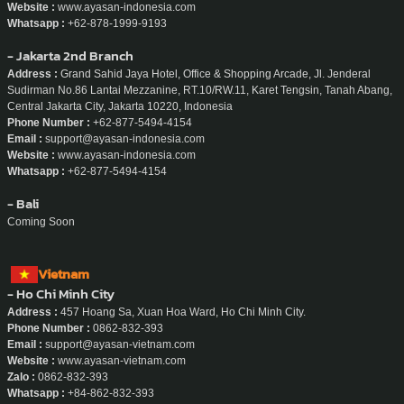
Website :
www.ayasan-indonesia.com
Whatsapp :
+62-878-1999-9193
- Jakarta 2nd Branch
Address :
Grand Sahid Jaya Hotel, Office & Shopping Arcade, Jl. Jenderal
Sudirman No.86 Lantai Mezzanine, RT.10/RW.11, Karet Tengsin, Tanah Abang,
Central Jakarta City, Jakarta 10220, Indonesia
Phone Number :
+62-877-5494-4154
Email :
support@ayasan-indonesia.com
Website :
www.ayasan-indonesia.com
Whatsapp :
+62-877-5494-4154
- Bali
Coming Soon
Vietnam
- Ho Chi Minh City
Address :
457 Hoang Sa, Xuan Hoa Ward, Ho Chi Minh City.
Phone Number :
0862-832-393
Email :
support@ayasan-vietnam.com
Website :
www.ayasan-vietnam.com
Zalo :
0862-832-393
Whatsapp :
+84-862-832-393