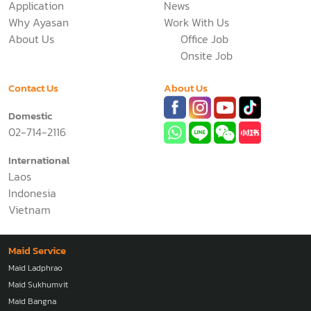
Application
News
Why Ayasan
Work With Us
About Us
Office Job
Onsite Job
Contact Us
About Us
Domestic
02-714-2116
International
Laos
Indonesia
Vietnam
Maid Service
Maid Ladphrao
Maid Sukhumvit
Maid Bangna