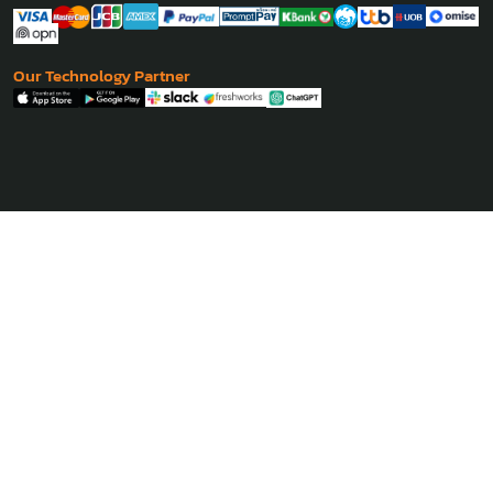
Our Technology Partner