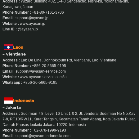
Address :
Wizard Building 402, 1-4-3 Sengencho, Nishi-ku, Yokohama-shi,
Kanagawa, Japan
Phone Number :
+81-80-7161-3706
Email :
support@ayasan.jp
Website :
www.ayasan.jp
Line ID :
@ayasan.jp
Laos
- Vientiane
Address :
Lab De Line, Donnokkoum Rd, Vientiane, Lao, Vientiane
Phone Number :
+856-20-5665-9195
Email :
support@ayasan-service.com
Website :
www.ayasan-service.com/la
Whatsapp :
+856-20-5665-9195
Indonesia
- Jakarta
Address :
Sudirman 7.8, Level 16 Unit 1 & 2, Jl. Jenderal Sudirman No No.Kav
7-8, RT.10/RW.11, Karet Tengsin, Kecamatan Tanah Abang, Kota Jakarta Pusat,
Daerah Khusus Ibukota Jakarta 10220, Indonesia
Phone Number :
+62-878-1999-9193
Email :
support@ayasan-indonesia.com