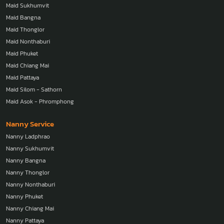
Maid Sukhumvit
Maid Bangna
Maid Thonglor
Maid Nonthaburi
Maid Phuket
Maid Chiang Mai
Maid Pattaya
Maid Silom - Sathorn
Maid Asok - Phromphong
Nanny Service
Nanny Ladphrao
Nanny Sukhumvit
Nanny Bangna
Nanny Thonglor
Nanny Nonthaburi
Nanny Phuket
Nanny Chiang Mai
Nanny Pattaya