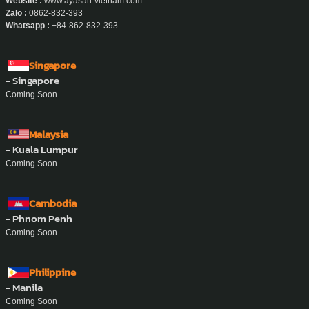
Website :
www.ayasan-vietnam.com
Zalo :
0862-832-393
Whatsapp :
+84-862-832-393
Singapore
- Singapore
Coming Soon
Malaysia
- Kuala Lumpur
Coming Soon
Cambodia
- Phnom Penh
Coming Soon
Philippine
- Manila
Coming Soon