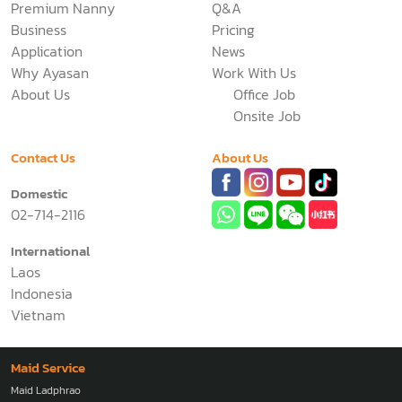
Premium Nanny
Q&A
Business
Pricing
Application
News
Why Ayasan
Work With Us
About Us
Office Job
Onsite Job
Contact Us
About Us
Domestic
02-714-2116
International
Laos
Indonesia
Vietnam
Maid Service
Maid Ladphrao