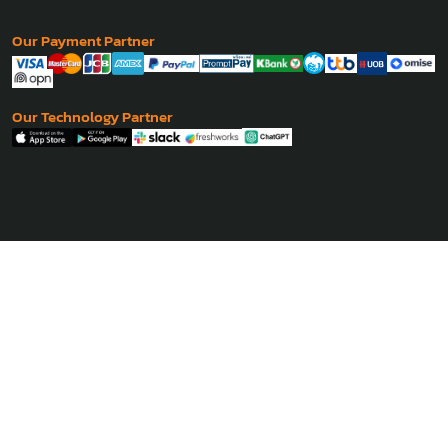
Our Payment Partner
Our Technology Partner