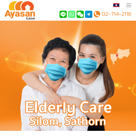
02-714-2116