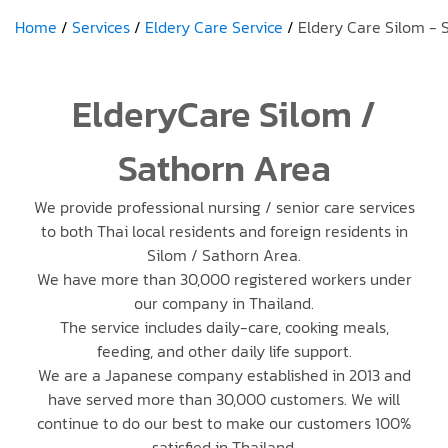
Home
Services
Eldery Care Service
Eldery Care Silom - 
ElderyCare Silom /
Sathorn Area
We provide professional nursing / senior care services
to both Thai local residents and foreign residents in
Silom / Sathorn Area.
We have more than 30,000 registered workers under
our company in Thailand.
The service includes daily-care, cooking meals,
feeding, and other daily life support.
We are a Japanese company established in 2013 and
have served more than 30,000 customers. We will
continue to do our best to make our customers 100%
satisfied in Thailand.