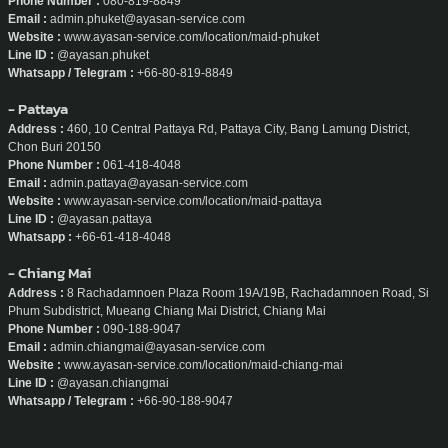
Phone Number :
080-819-8849
Email :
admin.phuket@ayasan-service.com
Website :
www.ayasan-service.com/location/maid-phuket
Line ID :
@ayasan.phuket
Whatsapp / Telegram :
+66-80-819-8849
- Pattaya
Address :
460, 10 Central Pattaya Rd, Pattaya City, Bang Lamung District,
Chon Buri 20150
Phone Number :
061-418-4048
Email :
admin.pattaya@ayasan-service.com
Website :
www.ayasan-service.com/location/maid-pattaya
Line ID :
@ayasan.pattaya
Whatsapp :
+66-61-418-4048
- Chiang Mai
Address :
8 Rachadamnoen Plaza Room 19A/19B, Rachadamnoen Road, Si
Phum Subdistrict, Mueang Chiang Mai District, Chiang Mai
Phone Number :
090-188-9047
Email :
admin.chiangmai@ayasan-service.com
Website :
www.ayasan-service.com/location/maid-chiang-mai
Line ID :
@ayasan.chiangmai
Whatsapp / Telegram :
+66-90-188-9047