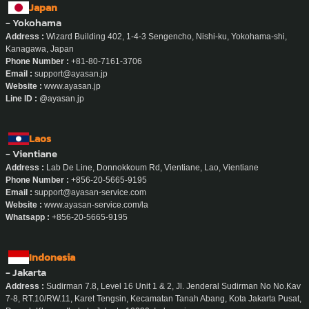
Japan
- Yokohama
Address :
Wizard Building 402, 1-4-3 Sengencho, Nishi-ku, Yokohama-shi,
Kanagawa, Japan
Phone Number :
+81-80-7161-3706
Email :
support@ayasan.jp
Website :
www.ayasan.jp
Line ID :
@ayasan.jp
Laos
- Vientiane
Address :
Lab De Line, Donnokkoum Rd, Vientiane, Lao, Vientiane
Phone Number :
+856-20-5665-9195
Email :
support@ayasan-service.com
Website :
www.ayasan-service.com/la
Whatsapp :
+856-20-5665-9195
Indonesia
- Jakarta
Address :
Sudirman 7.8, Level 16 Unit 1 & 2, Jl. Jenderal Sudirman No No.Kav
7-8, RT.10/RW.11, Karet Tengsin, Kecamatan Tanah Abang, Kota Jakarta Pusat,