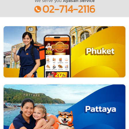
We serve you
Ayasan Service
02-714-2116