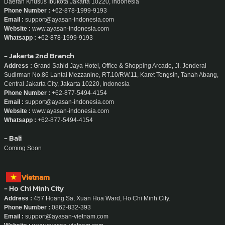
Daerah Khusus Ibukota Jakarta 10220, Indonesia
Phone Number :
+62-878-1999-9193
Email :
support@ayasan-indonesia.com
Website :
www.ayasan-indonesia.com
Whatsapp :
+62-878-1999-9193
- Jakarta 2nd Branch
Address :
Grand Sahid Jaya Hotel, Office & Shopping Arcade, Jl. Jenderal
Sudirman No.86 Lantai Mezzanine, RT.10/RW.11, Karet Tengsin, Tanah Abang,
Central Jakarta City, Jakarta 10220, Indonesia
Phone Number :
+62-877-5494-4154
Email :
support@ayasan-indonesia.com
Website :
www.ayasan-indonesia.com
Whatsapp :
+62-877-5494-4154
- Bali
Coming Soon
Vietnam
- Ho Chi Minh City
Address :
457 Hoang Sa, Xuan Hoa Ward, Ho Chi Minh City.
Phone Number :
0862-832-393
Email :
support@ayasan-vietnam.com