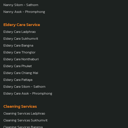
Nanny Silom - Sathorn
Nanny Asok - Phromphong
Eldery Care Service
Eldery Care Ladphrao
Eldery Care Sukhumvit
Eldery Care Bangna
Eldery Care Thonglor
Eldery Care Nonthaburi
Eldery Care Phuket
Eldery Care Chiang Mai
Eldery Care Pattaya
Eldery Care Silom - Sathorn
Eldery Care Asok - Phromphong
Cleaning Services
Cleaning Services Ladphrao
Cleaning Services Sukhumvit
Cleaning Services Bangna