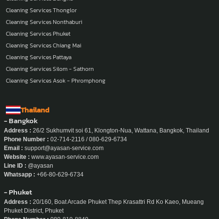
Cleaning Services Thonglor
Cleaning Services Nonthaburi
Cleaning Services Phuket
Cleaning Services Chiang Mai
Cleaning Services Pattaya
Cleaning Services Silom - Sathorn
Cleaning Services Asok - Phromphong
Thailand
- Bangkok
Address :
26/2 Sukhumvit soi 61, Klongton-Nua, Wattana, Bangkok, Thailand
Phone Number :
02-714-2116 / 080-629-6734
Email :
support@ayasan-service.com
Website :
www.ayasan-service.com
Line ID :
@ayasan
Whatsapp :
+66-80-629-6734
- Phuket
Address :
20/160, Boat Arcade Phuket Thep Krasattri Rd Ko Kaeo, Mueang
Phuket District, Phuket