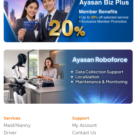
Services
Support
Maid/Nanny
My Account
Driver
Contact Us