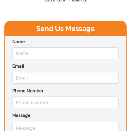
Send Us Message
Name
Email
Phone Number
Message