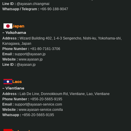
Line ID :
@ayasan.chiangmai
Whatsapp / Telegram :
+66-90-188-9047
Japan
- Yokohama
Address :
Wizard Building 402, 1-4-3 Sengencho, Nishi-ku, Yokohama-shi,
Kanagawa, Japan
Phone Number :
+81-80-7161-3706
Email :
support@ayasan.jp
Website :
www.ayasan.jp
Line ID :
@ayasan.jp
Laos
- Vientiane
Address :
Lab De Line, Donnokkoum Rd, Vientiane, Lao, Vientiane
Phone Number :
+856-20-5665-9195
Email :
support@ayasan-service.com
Website :
www.ayasan-service.com/la
Whatsapp :
+856-20-5665-9195