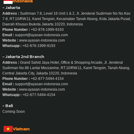
Indonesia
- Jakarta
Address :
Sudirman 7.8, Level 16 Unit 1 & 2, Jl. Jenderal Sudirman No No.Kav
7-8, RT.10/RW.11, Karet Tengsin, Kecamatan Tanah Abang, Kota Jakarta Pusat,
Daerah Khusus Ibukota Jakarta 10220, Indonesia
Phone Number :
+62-878-1999-9193
Email :
support@ayasan-indonesia.com
Website :
www.ayasan-indonesia.com
Whatsapp :
+62-878-1999-9193
- Jakarta 2nd Branch
Address :
Grand Sahid Jaya Hotel, Office & Shopping Arcade, Jl. Jenderal
Sudirman No.86 Lantai Mezzanine, RT.10/RW.11, Karet Tengsin, Tanah Abang,
Central Jakarta City, Jakarta 10220, Indonesia
Phone Number :
+62-877-5494-4154
Email :
support@ayasan-indonesia.com
Website :
www.ayasan-indonesia.com
Whatsapp :
+62-877-5494-4154
- Bali
Coming Soon
Vietnam