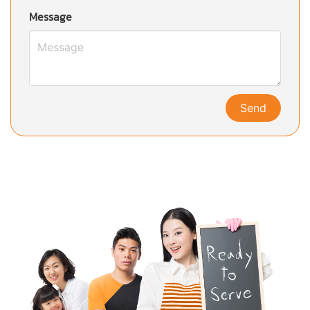
Message
Send