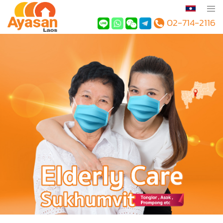
02-714-2116