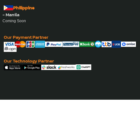
Philippine
- Manila
Coming Soon
Our Payment Partner
Our Technology Partner