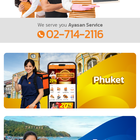
We serve you
Ayasan Service
02-714-2116