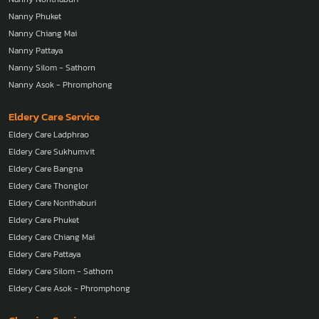
Nanny Phuket
Nanny Chiang Mai
Nanny Pattaya
Nanny Silom - Sathorn
Nanny Asok - Phromphong
Eldery Care Service
Eldery Care Ladphrao
Eldery Care Sukhumvit
Eldery Care Bangna
Eldery Care Thonglor
Eldery Care Nonthaburi
Eldery Care Phuket
Eldery Care Chiang Mai
Eldery Care Pattaya
Eldery Care Silom - Sathorn
Eldery Care Asok - Phromphong