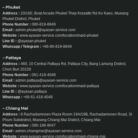
- Phuket
Address :
20/160, Boat Arcade Phuket Thep Krasattri Rd Ko Kaeo, Mueang
Phuket District, Phuket
Phone Number :
080-819-8849
Email :
admin.phuket@ayasan-service.com
Website :
www.ayasan-service.com/location/maid-phuket
Line ID :
@ayasan.phuket
Whatsapp / Telegram :
+66-80-819-8849
- Pattaya
Address :
460, 10 Central Pattaya Rd, Pattaya City, Bang Lamung District,
Chon Buri 20150
Phone Number :
061-418-4048
Email :
admin.pattaya@ayasan-service.com
Website :
www.ayasan-service.com/location/maid-pattaya
Line ID :
@ayasan.pattaya
Whatsapp :
+66-61-418-4048
- Chiang Mai
Address :
8 Rachadamnoen Plaza Room 19A/19B, Rachadamnoen Road, Si
Phum Subdistrict, Mueang Chiang Mai District, Chiang Mai
Phone Number :
090-188-9047
Email :
admin.chiangmai@ayasan-service.com
Website :
www.ayasan-service.com/location/maid-chiang-mai