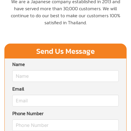
We are a Japanese company established in 2013 and
have served more than 30,000 customers. We will
continue to do our best to make our customers 100%
satisfied in Thailand.
Send Us Message
Name
Email
Phone Number