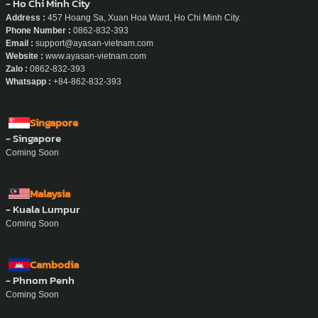
- Ho Chi Minh City
Address :
457 Hoang Sa, Xuan Hoa Ward, Ho Chi Minh City.
Phone Number :
0862-832-393
Email :
support@ayasan-vietnam.com
Website :
www.ayasan-vietnam.com
Zalo :
0862-832-393
Whatsapp :
+84-862-832-393
Singapore
- Singapore
Coming Soon
Malaysia
- Kuala Lumpur
Coming Soon
Cambodia
- Phnom Penh
Coming Soon