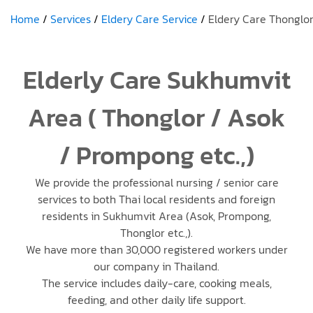
Home
Services
Eldery Care Service
Eldery Care Thonglo
Elderly Care Sukhumvit
Area ( Thonglor / Asok
/ Prompong etc.,)
We provide the professional nursing / senior care
services to both Thai local residents and foreign
residents in Sukhumvit Area (Asok, Prompong,
Thonglor etc.,).
We have more than 30,000 registered workers under
our company in Thailand.
The service includes daily-care, cooking meals,
feeding, and other daily life support.