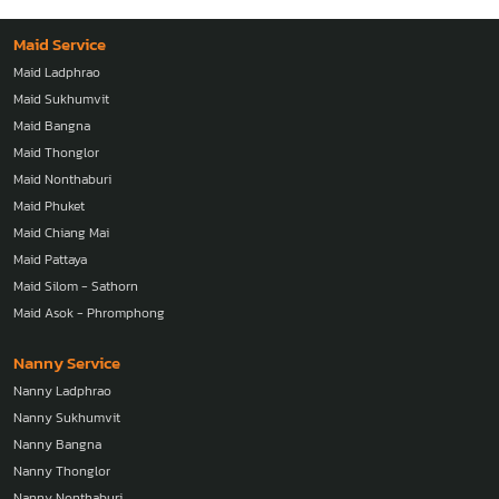
Maid Service
Maid Ladphrao
Maid Sukhumvit
Maid Bangna
Maid Thonglor
Maid Nonthaburi
Maid Phuket
Maid Chiang Mai
Maid Pattaya
Maid Silom - Sathorn
Maid Asok - Phromphong
Nanny Service
Nanny Ladphrao
Nanny Sukhumvit
Nanny Bangna
Nanny Thonglor
Nanny Nonthaburi