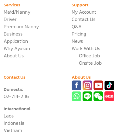
Services
Support
Maid/Nanny
My Account
Driver
Contact Us
Premium Nanny
Q&A
Business
Pricing
Application
News
Why Ayasan
Work With Us
About Us
Office Job
Onsite Job
Contact Us
About Us
Domestic
02-714-2116
International
Laos
Indonesia
Vietnam