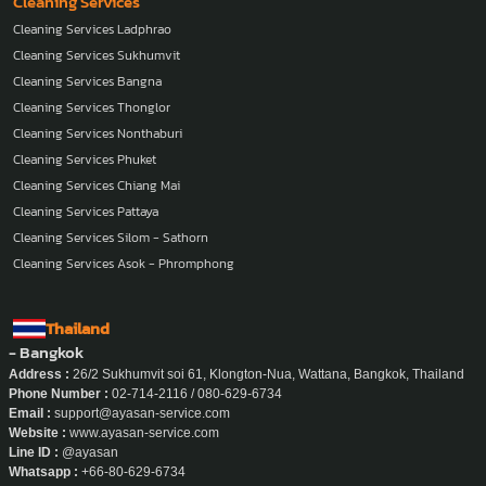
Cleaning Services
Cleaning Services Ladphrao
Cleaning Services Sukhumvit
Cleaning Services Bangna
Cleaning Services Thonglor
Cleaning Services Nonthaburi
Cleaning Services Phuket
Cleaning Services Chiang Mai
Cleaning Services Pattaya
Cleaning Services Silom - Sathorn
Cleaning Services Asok - Phromphong
Thailand
- Bangkok
Address :
26/2 Sukhumvit soi 61, Klongton-Nua, Wattana, Bangkok, Thailand
Phone Number :
02-714-2116 / 080-629-6734
Email :
support@ayasan-service.com
Website :
www.ayasan-service.com
Line ID :
@ayasan
Whatsapp :
+66-80-629-6734