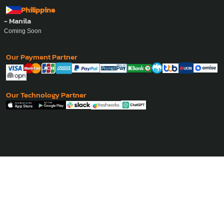
Cambodia
- Phnom Penh
Coming Soon
Philippine
- Manila
Coming Soon
Our Payment Partner
Our Technology Partner