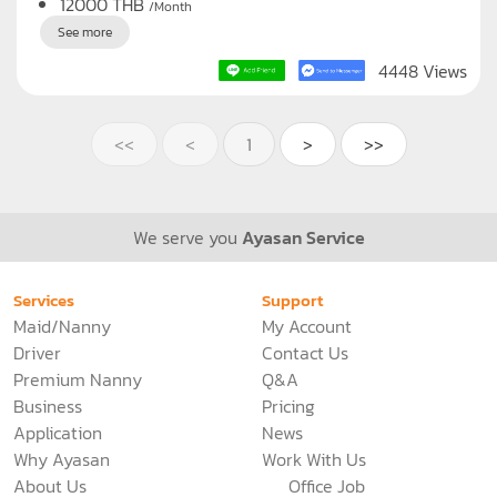
C467
Bangkok
Maid
Nanny
Live out, Full time
12000
THB
/Month
See more
4448 Views
<<
<
1
>
>>
We serve you
Ayasan Service
Services
Support
Maid/Nanny
My Account
Driver
Contact Us