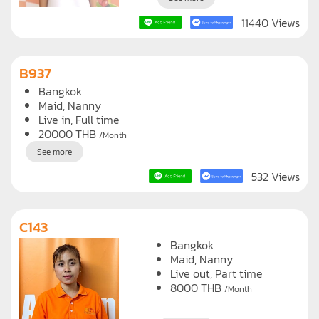
11440 Views
B937
Bangkok
Maid
Nanny
Live in, Full time
20000
THB
/Month
See more
532 Views
C143
Bangkok
Maid
Nanny
Live out, Part time
8000
THB
/Month