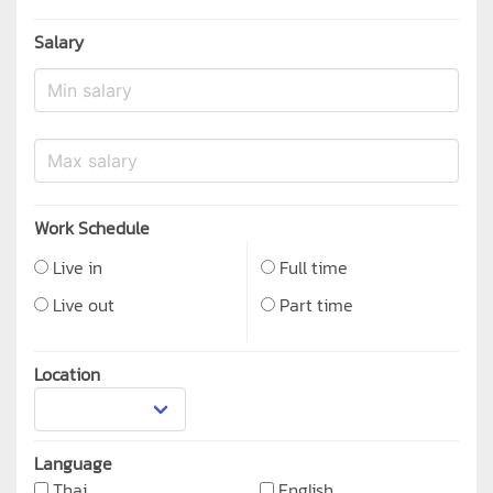
Salary
Work Schedule
Live in
Full time
Live out
Part time
Location
Language
Thai
English