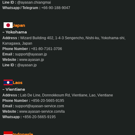
- Chiang Mai
Address :
8 Rachadamnoen Plaza Room 19A/19B, Rachadamnoen Road, Si
Phum Subdistrict, Mueang Chiang Mai District, Chiang Mai
Phone Number :
090-188-9047
Email :
admin.chiangmai@ayasan-service.com
Website :
www.ayasan-service.com/location/maid-chiang-mai
Line ID :
@ayasan.chiangmai
Whatsapp / Telegram :
+66-90-188-9047
Japan
- Yokohama
Address :
Wizard Building 402, 1-4-3 Sengencho, Nishi-ku, Yokohama-shi,
Kanagawa, Japan
Phone Number :
+81-80-7161-3706
Email :
support@ayasan.jp
Website :
www.ayasan.jp
Line ID :
@ayasan.jp
Laos
- Vientiane
Address :
Lab De Line, Donnokkoum Rd, Vientiane, Lao, Vientiane