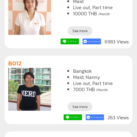
Maid
Live out, Part time
10000
THB
/Month
See more
6983 Views
B012
Bangkok
Maid
Nanny
Live out, Part time
7000
THB
/Month
See more
263 Views