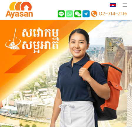
02-714-2116