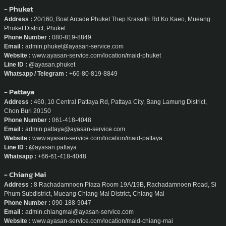
Address :
26/2 Sukhumvit soi 61, Klongton-Nua, Wattana, Bangkok, Thailand
Phone Number :
02-714-2116 / 080-629-6734
Email :
support@ayasan-service.com
Website :
www.ayasan-service.com
Line ID :
@ayasan
Whatsapp :
+66-80-629-6734
- Phuket
Address :
20/160, Boat Arcade Phuket Thep Krasattri Rd Ko Kaeo, Mueang
Phuket District, Phuket
Phone Number :
080-819-8849
Email :
admin.phuket@ayasan-service.com
Website :
www.ayasan-service.com/location/maid-phuket
Line ID :
@ayasan.phuket
Whatsapp / Telegram :
+66-80-819-8849
- Pattaya
Address :
460, 10 Central Pattaya Rd, Pattaya City, Bang Lamung District,
Chon Buri 20150
Phone Number :
061-418-4048
Email :
admin.pattaya@ayasan-service.com
Website :
www.ayasan-service.com/location/maid-pattaya
Line ID :
@ayasan.pattaya
Whatsapp :
+66-61-418-4048