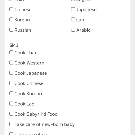
Chinese
Japanese
Korean
Lao
Russian
Arabic
Skill
Cook Thai
Cook Western
Cook Japanese
Cook Chinese
Cook Korean
Cook Lao
Cook Baby/Kid Food
Take care of new-born baby
Take care of pet