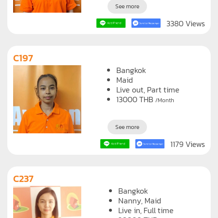
See more
3380 Views
C197
Bangkok
Maid
Live out, Part time
13000
THB
/Month
See more
1179 Views
C237
Bangkok
Nanny
Maid