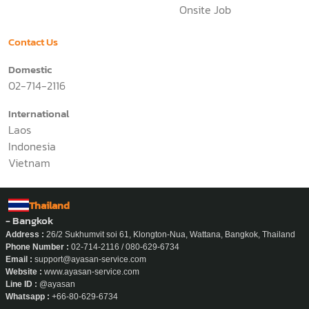
Premium Nanny
Q&A
Business
Pricing
Application
News
Why Ayasan
Work With Us
About Us
Office Job
Onsite Job
Contact Us
Domestic
02-714-2116
International
Laos
Indonesia
Vietnam
Thailand
- Bangkok