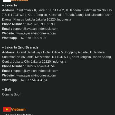
Phone Number :
+856-20-5665-9195
Email :
support@ayasan-service.com
Website :
www.ayasan-service.com/la
Whatsapp :
+856-20-5665-9195
Indonesia
- Jakarta
Address :
Sudirman 7.8, Level 16 Unit 1 & 2, Jl. Jenderal Sudirman No No.Kav
7-8, RT.10/RW.11, Karet Tengsin, Kecamatan Tanah Abang, Kota Jakarta Pusat,
Daerah Khusus Ibukota Jakarta 10220, Indonesia
Phone Number :
+62-878-1999-9193
Email :
support@ayasan-indonesia.com
Website :
www.ayasan-indonesia.com
Whatsapp :
+62-878-1999-9193
- Jakarta 2nd Branch
Address :
Grand Sahid Jaya Hotel, Office & Shopping Arcade, Jl. Jenderal
Sudirman No.86 Lantai Mezzanine, RT.10/RW.11, Karet Tengsin, Tanah Abang,
Central Jakarta City, Jakarta 10220, Indonesia
Phone Number :
+62-877-5494-4154
Email :
support@ayasan-indonesia.com
Website :
www.ayasan-indonesia.com
Whatsapp :
+62-877-5494-4154