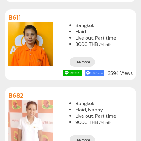
B611
Bangkok
Maid
Live out, Part time
8000
THB
/Month
See more
3594 Views
B682
Bangkok
Maid
Nanny
Live out, Part time
9000
THB
/Month
See more