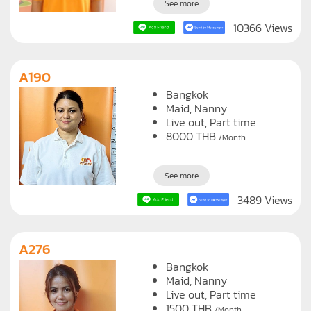
See more
10366 Views
A190
Bangkok
Maid
Nanny
Live out, Part time
8000
THB
/Month
See more
3489 Views
A276
Bangkok
Maid
Nanny
Live out, Part time
1500
THB
/Month