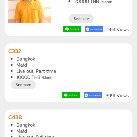
Live in, Full time
20000
THB
/Month
See more
1451 Views
C332
Bangkok
Maid
Live out, Part time
10000
THB
/Month
See more
3991 Views
C438