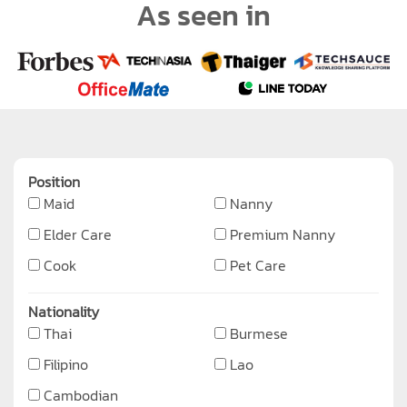
As seen in
Position
Maid
Nanny
Elder Care
Premium Nanny
Cook
Pet Care
Nationality
Thai
Burmese
Filipino
Lao
Cambodian