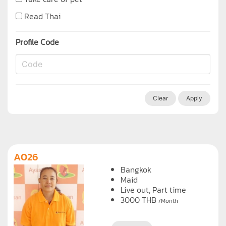
Read Thai
Profile Code
Clear
Apply
A026
Bangkok
Maid
Live out, Part time
3000
THB
/Month