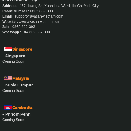
- Bali
Coming Soon
Vietnam
- Ho Chi Minh City
Address :
457 Hoang Sa, Xuan Hoa Ward, Ho Chi Minh City.
Phone Number :
0862-832-393
Email :
support@ayasan-vietnam.com
Website :
www.ayasan-vietnam.com
Zalo :
0862-832-393
Whatsapp :
+84-862-832-393
Singapore
- Singapore
Coming Soon
Malaysia
- Kuala Lumpur
Coming Soon