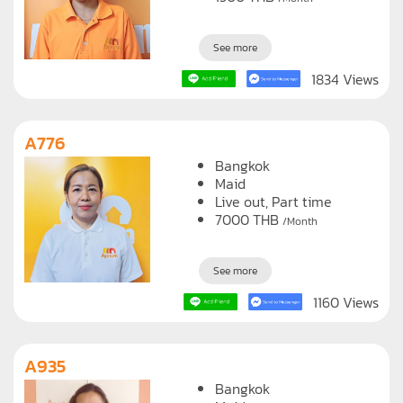
See more
1834 Views
A776
Bangkok
Maid
Live out, Part time
7000
THB
/Month
See more
1160 Views
A935
Bangkok