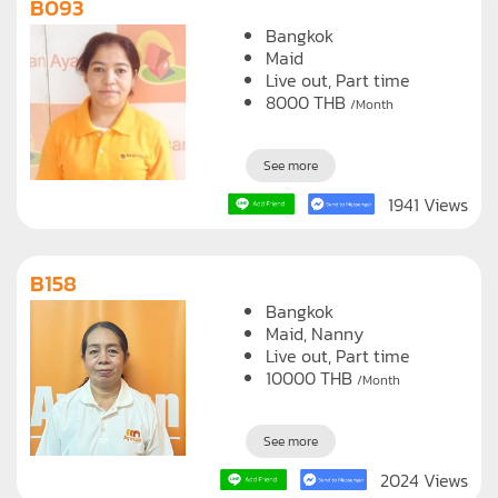
B093
Bangkok
Maid
Live out, Part time
8000
THB
/Month
See more
1941 Views
B158
Bangkok
Maid
Nanny
Live out, Part time
10000
THB
/Month
See more
2024 Views