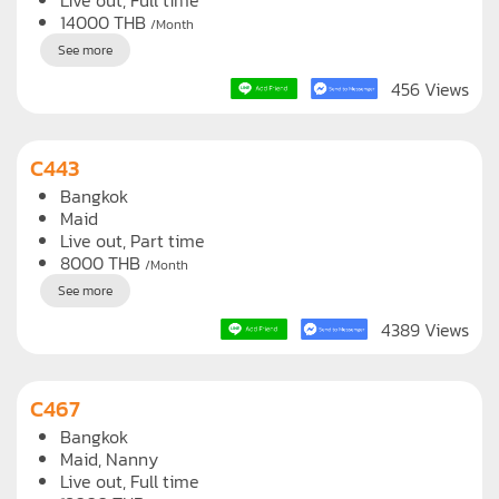
Bangkok
Maid
Live out, Full time
14000
THB
/Month
See more
456 Views
C443
Bangkok
Maid
Live out, Part time
8000
THB
/Month
See more
4389 Views