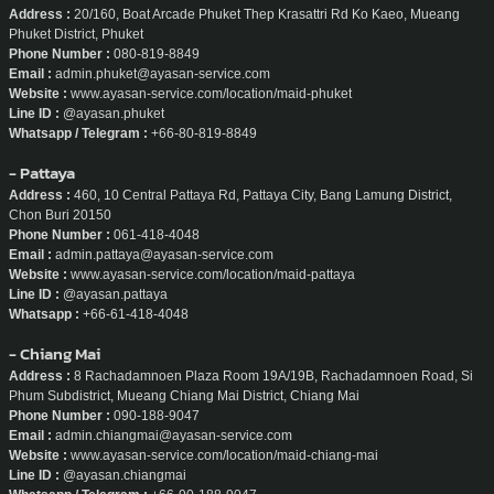
- Phuket
Address :
20/160, Boat Arcade Phuket Thep Krasattri Rd Ko Kaeo, Mueang
Phuket District, Phuket
Phone Number :
080-819-8849
Email :
admin.phuket@ayasan-service.com
Website :
www.ayasan-service.com/location/maid-phuket
Line ID :
@ayasan.phuket
Whatsapp / Telegram :
+66-80-819-8849
- Pattaya
Address :
460, 10 Central Pattaya Rd, Pattaya City, Bang Lamung District,
Chon Buri 20150
Phone Number :
061-418-4048
Email :
admin.pattaya@ayasan-service.com
Website :
www.ayasan-service.com/location/maid-pattaya
Line ID :
@ayasan.pattaya
Whatsapp :
+66-61-418-4048
- Chiang Mai
Address :
8 Rachadamnoen Plaza Room 19A/19B, Rachadamnoen Road, Si
Phum Subdistrict, Mueang Chiang Mai District, Chiang Mai
Phone Number :
090-188-9047
Email :
admin.chiangmai@ayasan-service.com
Website :
www.ayasan-service.com/location/maid-chiang-mai