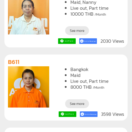
Maid
Nanny
Live out, Part time
10000
THB
/Month
See more
2030 Views
B611
Bangkok
Maid
Live out, Part time
8000
THB
/Month
See more
3598 Views