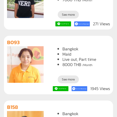
/Month
See more
271 Views
B093
Bangkok
Maid
Live out, Part time
8000
THB
/Month
See more
1945 Views
B158
Bangkok