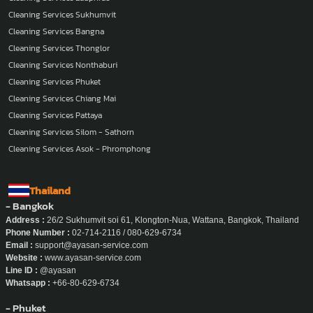
Cleaning Services
Cleaning Services Ladphrao
Cleaning Services Sukhumvit
Cleaning Services Bangna
Cleaning Services Thonglor
Cleaning Services Nonthaburi
Cleaning Services Phuket
Cleaning Services Chiang Mai
Cleaning Services Pattaya
Cleaning Services Silom - Sathorn
Cleaning Services Asok - Phromphong
Thailand
- Bangkok
Address :
26/2 Sukhumvit soi 61, Klongton-Nua, Wattana, Bangkok, Thailand
Phone Number :
02-714-2116 / 080-629-6734
Email :
support@ayasan-service.com
Website :
www.ayasan-service.com
Line ID :
@ayasan
Whatsapp :
+66-80-629-6734