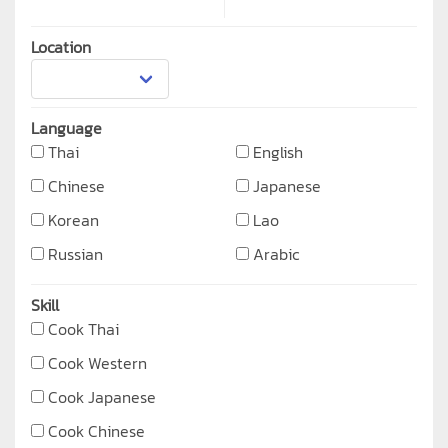
Location
Language
Thai
English
Chinese
Japanese
Korean
Lao
Russian
Arabic
Skill
Cook Thai
Cook Western
Cook Japanese
Cook Chinese