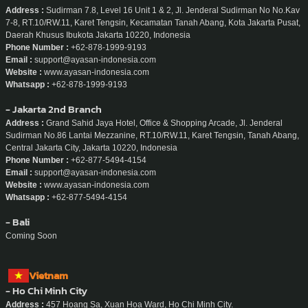
Indonesia
- Jakarta
Address :
Sudirman 7.8, Level 16 Unit 1 & 2, Jl. Jenderal Sudirman No No.Kav
7-8, RT.10/RW.11, Karet Tengsin, Kecamatan Tanah Abang, Kota Jakarta Pusat,
Daerah Khusus Ibukota Jakarta 10220, Indonesia
Phone Number :
+62-878-1999-9193
Email :
support@ayasan-indonesia.com
Website :
www.ayasan-indonesia.com
Whatsapp :
+62-878-1999-9193
- Jakarta 2nd Branch
Address :
Grand Sahid Jaya Hotel, Office & Shopping Arcade, Jl. Jenderal
Sudirman No.86 Lantai Mezzanine, RT.10/RW.11, Karet Tengsin, Tanah Abang,
Central Jakarta City, Jakarta 10220, Indonesia
Phone Number :
+62-877-5494-4154
Email :
support@ayasan-indonesia.com
Website :
www.ayasan-indonesia.com
Whatsapp :
+62-877-5494-4154
- Bali
Coming Soon
Vietnam