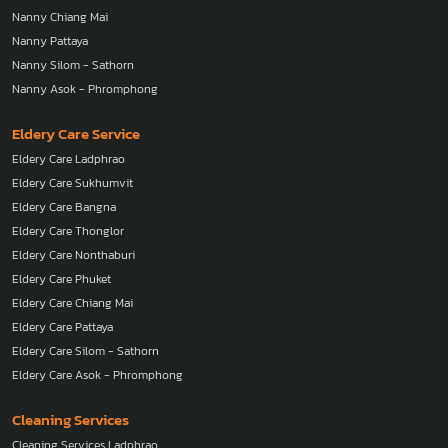
Nanny Nonthaburi
Nanny Phuket
Nanny Chiang Mai
Nanny Pattaya
Nanny Silom - Sathorn
Nanny Asok - Phromphong
Eldery Care Service
Eldery Care Ladphrao
Eldery Care Sukhumvit
Eldery Care Bangna
Eldery Care Thonglor
Eldery Care Nonthaburi
Eldery Care Phuket
Eldery Care Chiang Mai
Eldery Care Pattaya
Eldery Care Silom - Sathorn
Eldery Care Asok - Phromphong