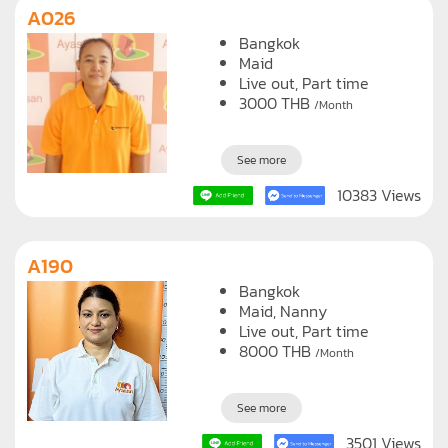
A026
Bangkok
Maid
Live out, Part time
3000
THB
/Month
See more
10383 Views
A190
Bangkok
Maid
Nanny
Live out, Part time
8000
THB
/Month
See more
3501 Views