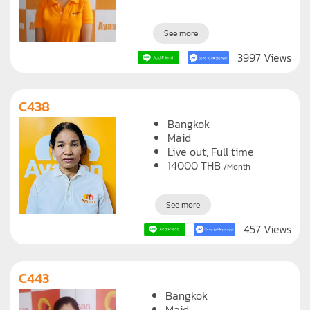
See more
3997 Views
C438
Bangkok
Maid
Live out, Full time
14000
THB
/Month
See more
457 Views
C443
Bangkok
Maid