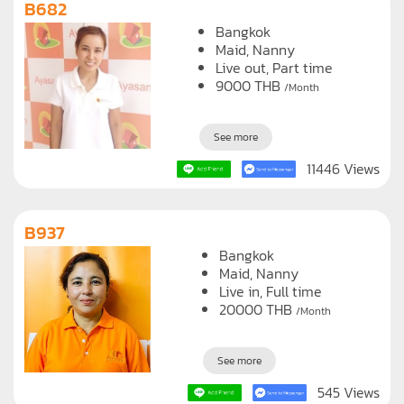
B682
Bangkok
Maid
Nanny
Live out, Part time
9000
THB
/Month
See more
11446 Views
B937
Bangkok
Maid
Nanny
Live in, Full time
20000
THB
/Month
See more
545 Views