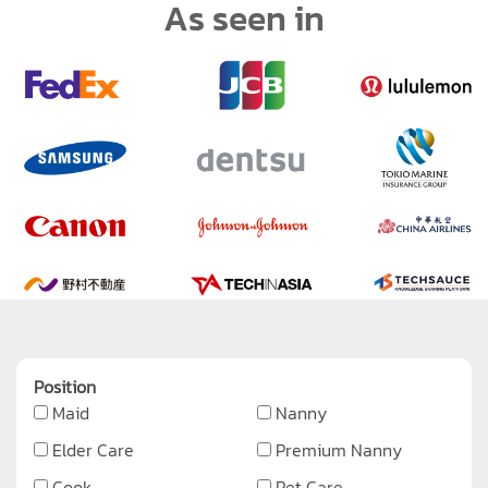
As seen in
Position
Maid
Nanny
Elder Care
Premium Nanny
Cook
Pet Care