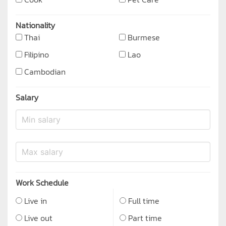
Nationality
Thai
Burmese
Filipino
Lao
Cambodian
Salary
Work Schedule
Live in
Full time
Live out
Part time