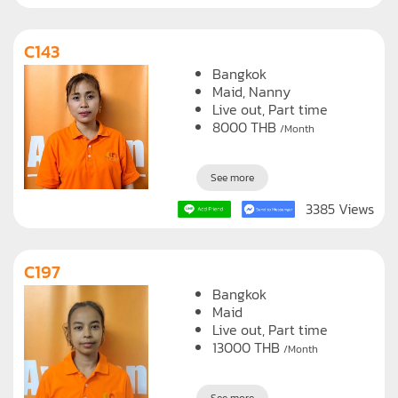
C143
Bangkok
Maid
Nanny
Live out, Part time
8000
THB
/Month
See more
3385 Views
C197
Bangkok
Maid
Live out, Part time
13000
THB
/Month