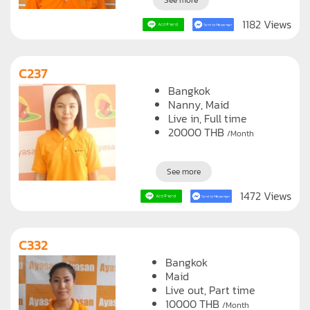
See more
1182 Views
C237
Bangkok
Nanny
Maid
Live in, Full time
20000
THB
/Month
See more
1472 Views
C332
Bangkok
Maid
Live out, Part time
10000
THB
/Month