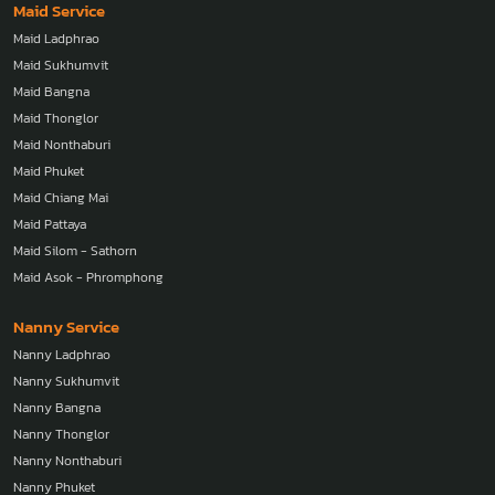
Maid Service
Maid Ladphrao
Maid Sukhumvit
Maid Bangna
Maid Thonglor
Maid Nonthaburi
Maid Phuket
Maid Chiang Mai
Maid Pattaya
Maid Silom - Sathorn
Maid Asok - Phromphong
Nanny Service
Nanny Ladphrao
Nanny Sukhumvit
Nanny Bangna
Nanny Thonglor