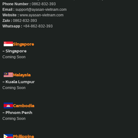
- Ho Chi Minh City
Address :
457 Hoang Sa, Xuan Hoa Ward, Ho Chi Minh City.
Phone Number :
0862-832-393
Email :
support@ayasan-vietnam.com
Website :
www.ayasan-vietnam.com
Zalo :
0862-832-393
Whatsapp :
+84-862-832-393
Singapore
- Singapore
Coming Soon
Malaysia
- Kuala Lumpur
Coming Soon
Cambodia
- Phnom Penh
Coming Soon