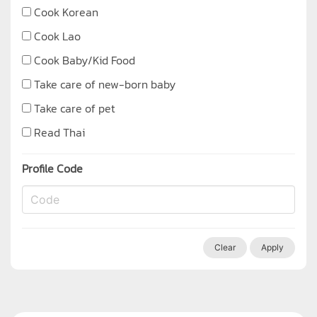
Cook Korean
Cook Lao
Cook Baby/Kid Food
Take care of new-born baby
Take care of pet
Read Thai
Profile Code
Clear
Apply