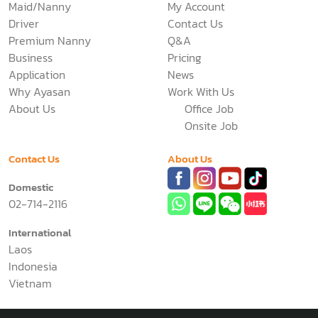
Services
Support
Maid/Nanny
My Account
Driver
Contact Us
Premium Nanny
Q&A
Business
Pricing
Application
News
Why Ayasan
Work With Us
About Us
Office Job
Onsite Job
Contact Us
About Us
Domestic
02-714-2116
International
Laos
Indonesia
Vietnam