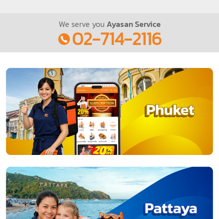
We serve you
Ayasan Service
02-714-2116