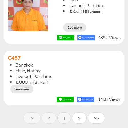
Live out, Part time
8000
THB
/Month
See more
4392 Views
C467
Bangkok
Maid
Nanny
Live out, Part time
15000
THB
/Month
See more
4458 Views
<<
<
1
>
>>