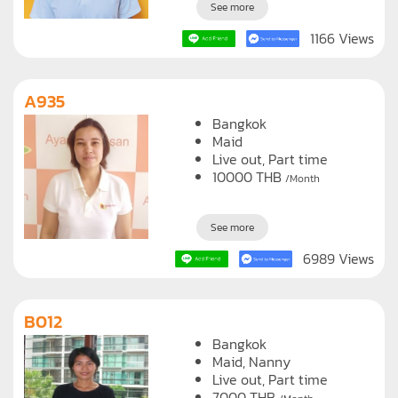
See more
1166 Views
A935
Bangkok
Maid
Live out, Part time
10000
THB
/Month
See more
6989 Views
B012
Bangkok
Maid
Nanny
Live out, Part time
7000
THB