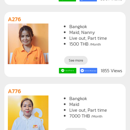
A276
Bangkok
Maid
Nanny
Live out, Part time
1500
THB
/Month
See more
1855 Views
A776
Bangkok
Maid
Live out, Part time
7000
THB
/Month