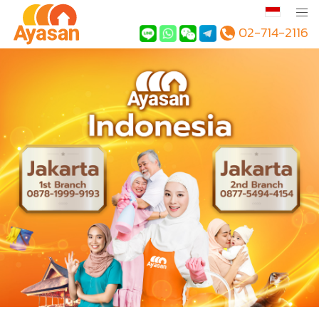
02-714-2116