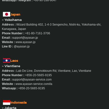
Line ID :
@ayasan.chiangmai
Whatsapp / Telegram :
+66-90-188-9047
Japan
- Yokohama
Address :
Wizard Building 402, 1-4-3 Sengencho, Nishi-ku, Yokohama-shi,
Kanagawa, Japan
Phone Number :
+81-80-7161-3706
Email :
support@ayasan.jp
Website :
www.ayasan.jp
Line ID :
@ayasan.jp
Laos
- Vientiane
Address :
Lab De Line, Donnokkoum Rd, Vientiane, Lao, Vientiane
Phone Number :
+856-20-5665-9195
Email :
support@ayasan-service.com
Website :
www.ayasan-service.com/la
Whatsapp :
+856-20-5665-9195