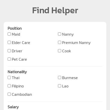
Find Helper
Position
Maid
Nanny
Elder Care
Premium Nanny
Driver
Cook
Pet Care
Nationality
Thai
Burmese
Filipino
Lao
Cambodian
Salary