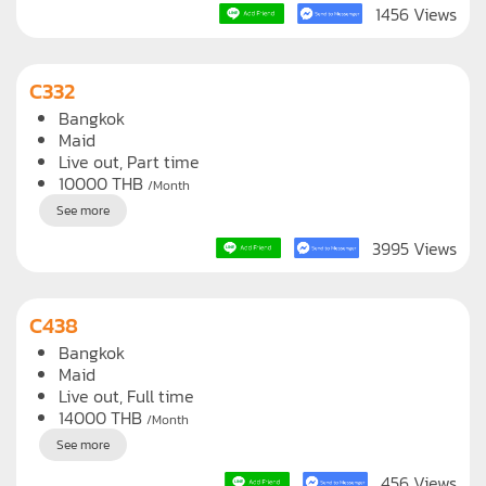
See more
1456 Views
C332
Bangkok
Maid
Live out, Part time
10000
THB
/Month
See more
3995 Views
C438
Bangkok
Maid