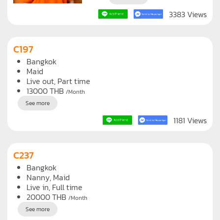
3383 Views
C197
Bangkok
Maid
Live out, Part time
13000
THB
/Month
See more
1181 Views
C237
Bangkok
Nanny
Maid
Live in, Full time
20000
THB
/Month