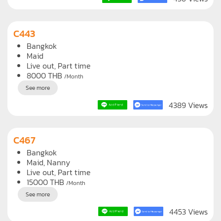
Live out, Full time
14000
THB
/Month
See more
456 Views
C443
Bangkok
Maid
Live out, Part time
8000
THB
/Month
See more
4389 Views
C467