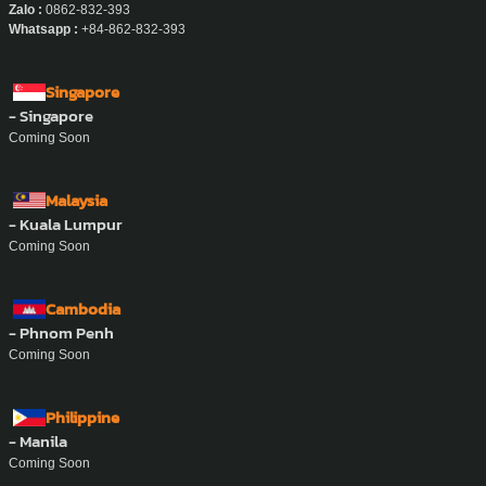
Vietnam
- Ho Chi Minh City
Address :
457 Hoang Sa, Xuan Hoa Ward, Ho Chi Minh City.
Phone Number :
0862-832-393
Email :
support@ayasan-vietnam.com
Website :
www.ayasan-vietnam.com
Zalo :
0862-832-393
Whatsapp :
+84-862-832-393
Singapore
- Singapore
Coming Soon
Malaysia
- Kuala Lumpur
Coming Soon
Cambodia