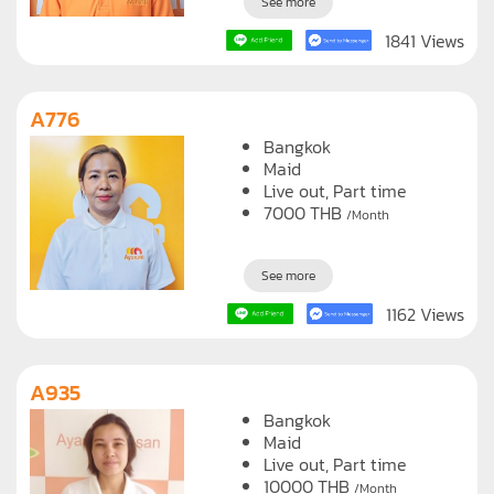
See more
1841 Views
A776
Bangkok
Maid
Live out, Part time
7000
THB
/Month
See more
1162 Views
A935
Bangkok
Maid
Live out, Part time
10000
THB
/Month