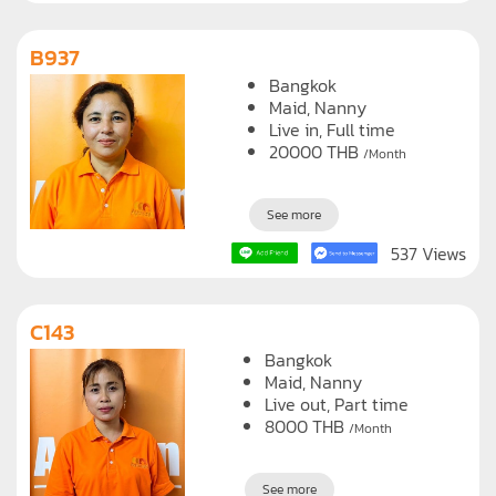
B937
Bangkok
Maid
Nanny
Live in, Full time
20000
THB
/Month
See more
537 Views
C143
Bangkok
Maid
Nanny
Live out, Part time
8000
THB
/Month
See more