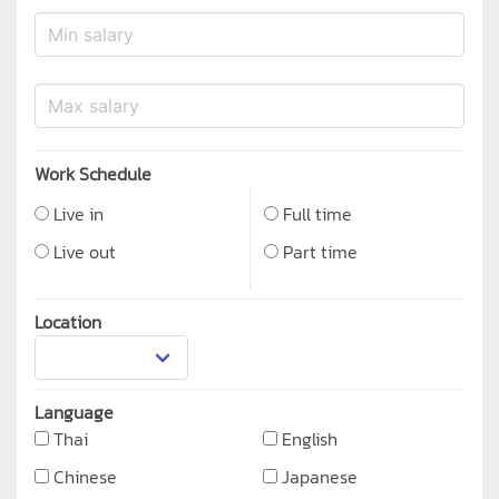
Work Schedule
Live in
Full time
Live out
Part time
Location
Language
Thai
English
Chinese
Japanese