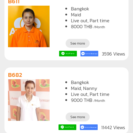
B611
Bangkok
Maid
Live out, Part time
8000
THB
/Month
See more
3596 Views
B682
Bangkok
Maid
Nanny
Live out, Part time
9000
THB
/Month
See more
11442 Views