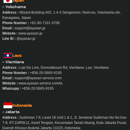
Phum Subdistrict, Mueang Chiang Mai District, Chiang Mai
Phone Number :
090-188-9047
Email :
admin.chiangmai@ayasan-service.com
Website :
www.ayasan-service.com/location/maid-chiang-mai
Line ID :
@ayasan.chiangmai
Whatsapp / Telegram :
+66-90-188-9047
Japan
- Yokohama
Address :
Wizard Building 402, 1-4-3 Sengencho, Nishi-ku, Yokohama-shi,
Kanagawa, Japan
Phone Number :
+81-80-7161-3706
Email :
support@ayasan.jp
Website :
www.ayasan.jp
Line ID :
@ayasan.jp
Laos
- Vientiane
Address :
Lab De Line, Donnokkoum Rd, Vientiane, Lao, Vientiane
Phone Number :
+856-20-5665-9195
Email :
support@ayasan-service.com
Website :
www.ayasan-service.com/la