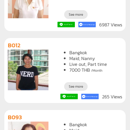
See more
6987 Views
B012
Bangkok
Maid
Nanny
Live out, Part time
7000
THB
/Month
See more
265 Views
B093
Bangkok