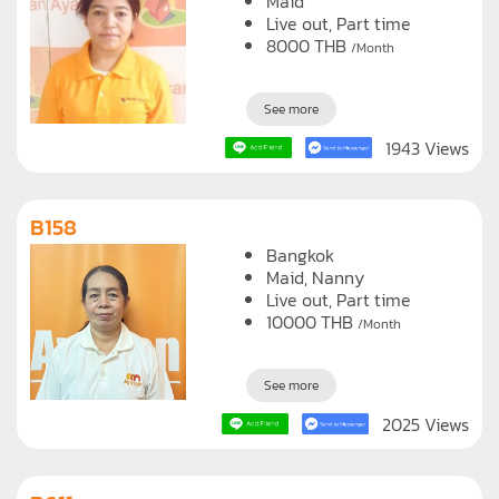
Maid
Live out, Part time
8000
THB
/Month
See more
1943 Views
B158
Bangkok
Maid
Nanny
Live out, Part time
10000
THB
/Month
See more
2025 Views