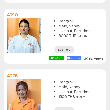
A190
Bangkok
Maid
Nanny
Live out, Part time
8000
THB
/Month
See more
3492 Views
A276
Bangkok
Maid
Nanny
Live out, Part time
1500
THB
/Month