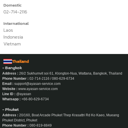
Application
News
Why Ayasan
Work With Us
About Us
Office Job
Onsite Job
Contact Us
Domestic
02-714-2116
International
Laos
Indonesia
Vietnam
Thailand
- Bangkok
Address :
26/2 Sukhumvit soi 61, Klongton-Nua, Wattana, Bangkok, Thailand
Phone Number :
02-714-2116 / 080-629-6734