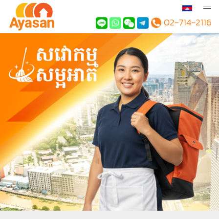
02-714-2116