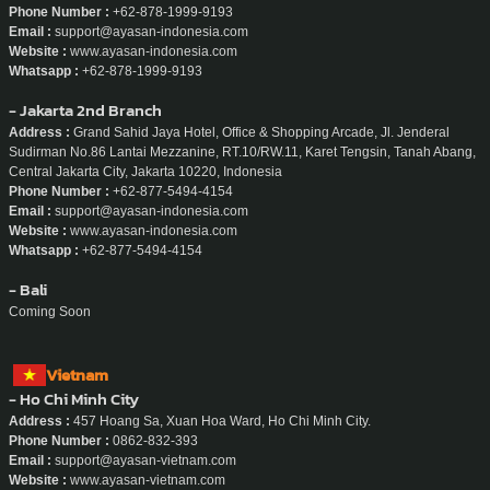
Whatsapp :
+856-20-5665-9195
Indonesia
- Jakarta
Address :
Sudirman 7.8, Level 16 Unit 1 & 2, Jl. Jenderal Sudirman No No.Kav
7-8, RT.10/RW.11, Karet Tengsin, Kecamatan Tanah Abang, Kota Jakarta Pusat,
Daerah Khusus Ibukota Jakarta 10220, Indonesia
Phone Number :
+62-878-1999-9193
Email :
support@ayasan-indonesia.com
Website :
www.ayasan-indonesia.com
Whatsapp :
+62-878-1999-9193
- Jakarta 2nd Branch
Address :
Grand Sahid Jaya Hotel, Office & Shopping Arcade, Jl. Jenderal
Sudirman No.86 Lantai Mezzanine, RT.10/RW.11, Karet Tengsin, Tanah Abang,
Central Jakarta City, Jakarta 10220, Indonesia
Phone Number :
+62-877-5494-4154
Email :
support@ayasan-indonesia.com
Website :
www.ayasan-indonesia.com
Whatsapp :
+62-877-5494-4154
- Bali
Coming Soon