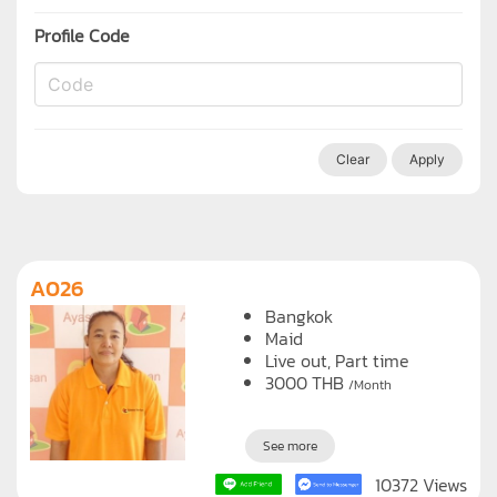
Profile Code
Clear
Apply
A026
Bangkok
Maid
Live out, Part time
3000
THB
/Month
See more
10372 Views