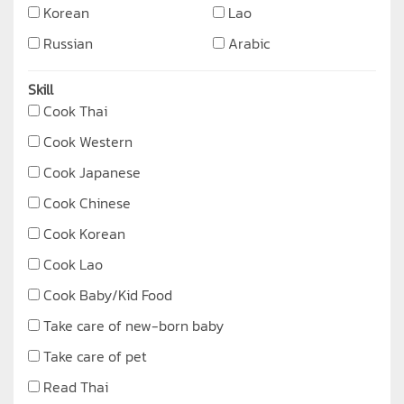
Korean
Lao
Russian
Arabic
Skill
Cook Thai
Cook Western
Cook Japanese
Cook Chinese
Cook Korean
Cook Lao
Cook Baby/Kid Food
Take care of new-born baby
Take care of pet
Read Thai