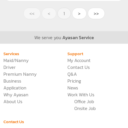
Bangkok
Maid
Nanny
Live out, Part time
15000
THB
/Month
See more
4453 Views
<<
<
1
>
>>
We serve you
Ayasan Service
Services
Support
Maid/Nanny
My Account
Driver
Contact Us
Premium Nanny
Q&A
Business
Pricing