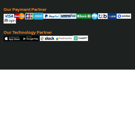
- Phnom Penh
Coming Soon
Philippine
- Manila
Coming Soon
Our Payment Partner
Our Technology Partner