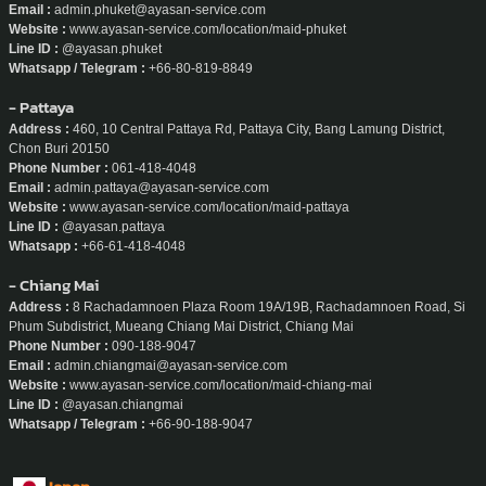
Email :
support@ayasan-service.com
Website :
www.ayasan-service.com
Line ID :
@ayasan
Whatsapp :
+66-80-629-6734
- Phuket
Address :
20/160, Boat Arcade Phuket Thep Krasattri Rd Ko Kaeo, Mueang
Phuket District, Phuket
Phone Number :
080-819-8849
Email :
admin.phuket@ayasan-service.com
Website :
www.ayasan-service.com/location/maid-phuket
Line ID :
@ayasan.phuket
Whatsapp / Telegram :
+66-80-819-8849
- Pattaya
Address :
460, 10 Central Pattaya Rd, Pattaya City, Bang Lamung District,
Chon Buri 20150
Phone Number :
061-418-4048
Email :
admin.pattaya@ayasan-service.com
Website :
www.ayasan-service.com/location/maid-pattaya
Line ID :
@ayasan.pattaya
Whatsapp :
+66-61-418-4048
- Chiang Mai
Address :
8 Rachadamnoen Plaza Room 19A/19B, Rachadamnoen Road, Si