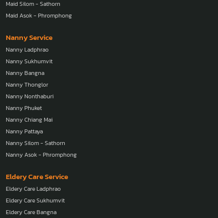
Maid Silom - Sathorn
Maid Asok - Phromphong
Nanny Service
Nanny Ladphrao
Nanny Sukhumvit
Nanny Bangna
Nanny Thonglor
Nanny Nonthaburi
Nanny Phuket
Nanny Chiang Mai
Nanny Pattaya
Nanny Silom - Sathorn
Nanny Asok - Phromphong
Eldery Care Service
Eldery Care Ladphrao
Eldery Care Sukhumvit
Eldery Care Bangna