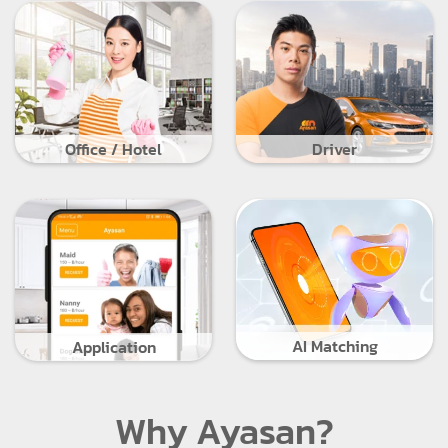
Office / Hotel
Driver
AI Matching
Application
Why Ayasan?