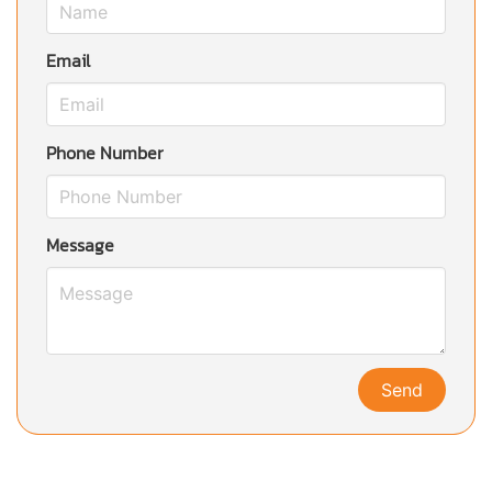
Email
Phone Number
Message
Send