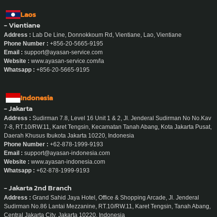
Laos
- Vientiane
Address :
Lab De Line, Donnokkoum Rd, Vientiane, Lao, Vientiane
Phone Number :
+856-20-5665-9195
Email :
support@ayasan-service.com
Website :
www.ayasan-service.com/la
Whatsapp :
+856-20-5665-9195
Indonesia
- Jakarta
Address :
Sudirman 7.8, Level 16 Unit 1 & 2, Jl. Jenderal Sudirman No No.Kav
7-8, RT.10/RW.11, Karet Tengsin, Kecamatan Tanah Abang, Kota Jakarta Pusat,
Daerah Khusus Ibukota Jakarta 10220, Indonesia
Phone Number :
+62-878-1999-9193
Email :
support@ayasan-indonesia.com
Website :
www.ayasan-indonesia.com
Whatsapp :
+62-878-1999-9193
- Jakarta 2nd Branch
Address :
Grand Sahid Jaya Hotel, Office & Shopping Arcade, Jl. Jenderal
Sudirman No.86 Lantai Mezzanine, RT.10/RW.11, Karet Tengsin, Tanah Abang,
Central Jakarta City, Jakarta 10220, Indonesia