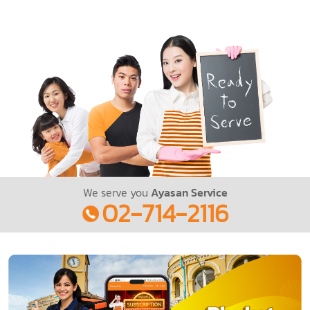
We serve you
Ayasan Service
02-714-2116