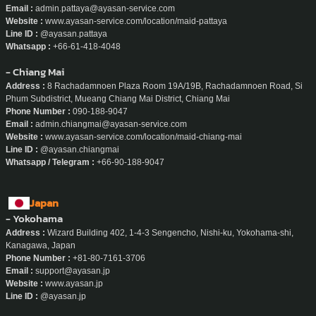
Email :
admin.pattaya@ayasan-service.com
Website :
www.ayasan-service.com/location/maid-pattaya
Line ID :
@ayasan.pattaya
Whatsapp :
+66-61-418-4048
- Chiang Mai
Address :
8 Rachadamnoen Plaza Room 19A/19B, Rachadamnoen Road, Si
Phum Subdistrict, Mueang Chiang Mai District, Chiang Mai
Phone Number :
090-188-9047
Email :
admin.chiangmai@ayasan-service.com
Website :
www.ayasan-service.com/location/maid-chiang-mai
Line ID :
@ayasan.chiangmai
Whatsapp / Telegram :
+66-90-188-9047
Japan
- Yokohama
Address :
Wizard Building 402, 1-4-3 Sengencho, Nishi-ku, Yokohama-shi,
Kanagawa, Japan
Phone Number :
+81-80-7161-3706
Email :
support@ayasan.jp
Website :
www.ayasan.jp
Line ID :
@ayasan.jp