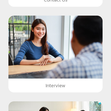
Interview