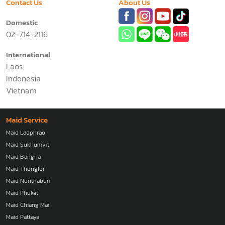
Contact Us
About Us
Domestic
02-714-2116
International
Laos
Indonesia
Vietnam
Maid Service
Maid Ladphrao
Maid Sukhumvit
Maid Bangna
Maid Thonglor
Maid Nonthaburi
Maid Phuket
Maid Chiang Mai
Maid Pattaya