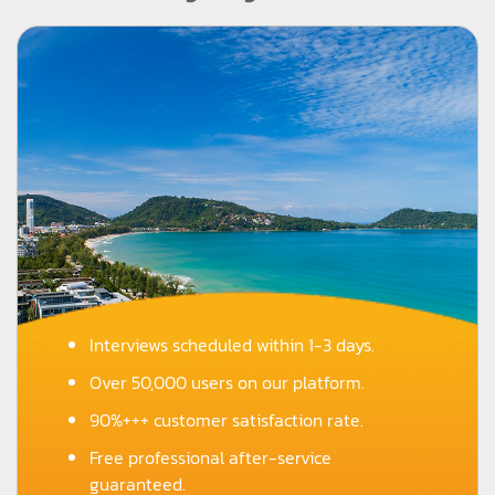
Interviews scheduled within 1-3 days.
Over 50,000 users on our platform.
90%+++ customer satisfaction rate.
Free professional after-service
guaranteed.