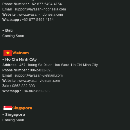
Phone Number :
+62-877-5494-4154
Email :
support@ayasan-indonesia.com
Website :
www.ayasan-indonesia.com
Whatsapp :
+62-877-5494-4154
- Bali
Coming Soon
Vietnam
- Ho Chi Minh City
Address :
457 Hoang Sa, Xuan Hoa Ward, Ho Chi Minh City.
Phone Number :
0862-832-393
Email :
support@ayasan-vietnam.com
Website :
www.ayasan-vietnam.com
Zalo :
0862-832-393
Whatsapp :
+84-862-832-393
Singapore
- Singapore
Coming Soon