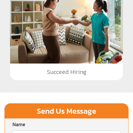
Succeed Hiring
Send Us Message
Name