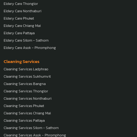
Eldery Care Thonglor
Eldery Care Nonthaburi
Eldery Care Phuket
Eldery Care Chiang Mai
Eldery Care Pattaya
Eldery Care Silom - Sathorn
Eldery Care Asok - Phromphong
Cleaning Services
Cleaning Services Ladphrao
Cleaning Services Sukhumvit
Cleaning Services Bangna
Cleaning Services Thonglor
Cleaning Services Nonthaburi
Cleaning Services Phuket
Cleaning Services Chiang Mai
Cleaning Services Pattaya
Cleaning Services Silom - Sathorn
Cleaning Services Asok - Phromphong