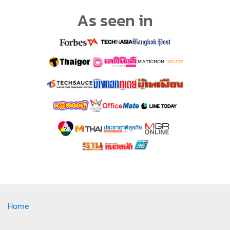
As seen in
Home