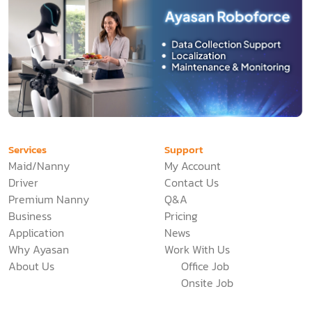
Services
Support
Maid/Nanny
My Account
Driver
Contact Us
Premium Nanny
Q&A
Business
Pricing
Application
News
Why Ayasan
Work With Us
About Us
Office Job
Onsite Job