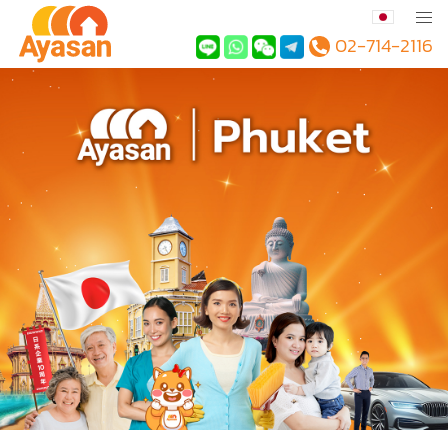
02-714-2116