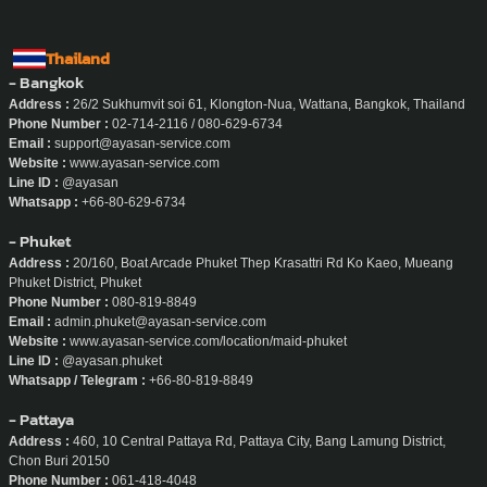
Thailand
- Bangkok
Address :
26/2 Sukhumvit soi 61, Klongton-Nua, Wattana, Bangkok, Thailand
Phone Number :
02-714-2116 / 080-629-6734
Email :
support@ayasan-service.com
Website :
www.ayasan-service.com
Line ID :
@ayasan
Whatsapp :
+66-80-629-6734
- Phuket
Address :
20/160, Boat Arcade Phuket Thep Krasattri Rd Ko Kaeo, Mueang
Phuket District, Phuket
Phone Number :
080-819-8849
Email :
admin.phuket@ayasan-service.com
Website :
www.ayasan-service.com/location/maid-phuket
Line ID :
@ayasan.phuket
Whatsapp / Telegram :
+66-80-819-8849
- Pattaya
Address :
460, 10 Central Pattaya Rd, Pattaya City, Bang Lamung District,
Chon Buri 20150
Phone Number :
061-418-4048