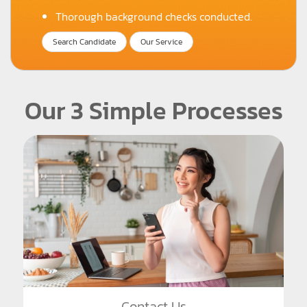
Thorough background checks conducted.
Search Candidate
Our Service
Our 3 Simple Processes
Contact Us