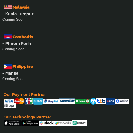
Malaysia
- Kuala Lumpur
Coming Soon
Cambodia
- Phnom Penh
Coming Soon
Philippine
- Manila
Coming Soon
Our Payment Partner
Our Technology Partner