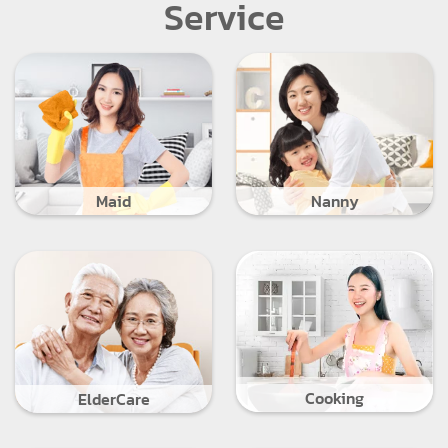
Service
Maid
Nanny
Cooking
ElderCare