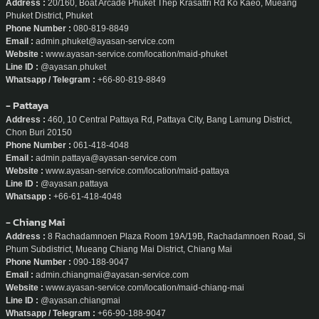
Address :
20/160, Boat Arcade Phuket Thep Krasattri Rd Ko Kaeo, Mueang
Phuket District, Phuket
Phone Number :
080-819-8849
Email :
admin.phuket@ayasan-service.com
Website :
www.ayasan-service.com/location/maid-phuket
Line ID :
@ayasan.phuket
Whatsapp / Telegram :
+66-80-819-8849
- Pattaya
Address :
460, 10 Central Pattaya Rd, Pattaya City, Bang Lamung District,
Chon Buri 20150
Phone Number :
061-418-4048
Email :
admin.pattaya@ayasan-service.com
Website :
www.ayasan-service.com/location/maid-pattaya
Line ID :
@ayasan.pattaya
Whatsapp :
+66-61-418-4048
- Chiang Mai
Address :
8 Rachadamnoen Plaza Room 19A/19B, Rachadamnoen Road, Si
Phum Subdistrict, Mueang Chiang Mai District, Chiang Mai
Phone Number :
090-188-9047
Email :
admin.chiangmai@ayasan-service.com
Website :
www.ayasan-service.com/location/maid-chiang-mai
Line ID :
@ayasan.chiangmai
Whatsapp / Telegram :
+66-90-188-9047