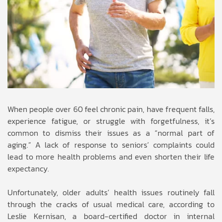
When people over 60 feel chronic pain, have frequent falls,
experience fatigue, or struggle with forgetfulness, it’s
common to dismiss their issues as a “normal part of
aging.” A lack of response to seniors’ complaints could
lead to more health problems and even shorten their life
expectancy.
Unfortunately, older adults’ health issues routinely fall
through the cracks of usual medical care, according to
Leslie Kernisan, a board-certified doctor in internal