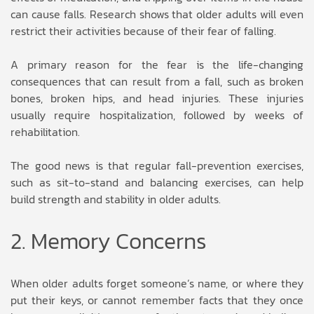
can cause falls. Research shows that older adults will even
restrict their activities because of their fear of falling.
A primary reason for the fear is the life-changing
consequences that can result from a fall, such as broken
bones, broken hips, and head injuries. These injuries
usually require hospitalization, followed by weeks of
rehabilitation.
The good news is that regular fall-prevention exercises,
such as sit-to-stand and balancing exercises, can help
build strength and stability in older adults.
2. Memory Concerns
When older adults forget someone’s name, or where they
put their keys, or cannot remember facts that they once