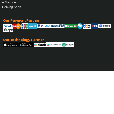
- Manila
Coming Soon
Our Payment Partner
Our Technology Partner