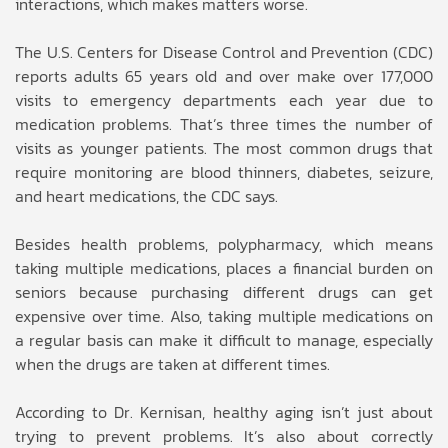
interactions, which makes matters worse.
The U.S. Centers for Disease Control and Prevention (CDC)
reports adults 65 years old and over make over 177,000
visits to emergency departments each year due to
medication problems. That’s three times the number of
visits as younger patients. The most common drugs that
require monitoring are blood thinners, diabetes, seizure,
and heart medications, the CDC says.
Besides health problems, polypharmacy, which means
taking multiple medications, places a financial burden on
seniors because purchasing different drugs can get
expensive over time. Also, taking multiple medications on
a regular basis can make it difficult to manage, especially
when the drugs are taken at different times.
According to Dr. Kernisan, healthy aging isn’t just about
trying to prevent problems. It’s also about correctly