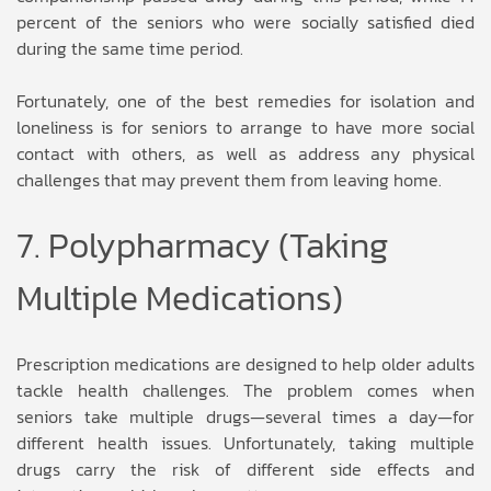
percent of the seniors who were socially satisfied died
during the same time period.
Fortunately, one of the best remedies for isolation and
loneliness is for seniors to arrange to have more social
contact with others, as well as address any physical
challenges that may prevent them from leaving home.
7. Polypharmacy (Taking
Multiple Medications)
Prescription medications are designed to help older adults
tackle health challenges. The problem comes when
seniors take multiple drugs—several times a day—for
different health issues. Unfortunately, taking multiple
drugs carry the risk of different side effects and