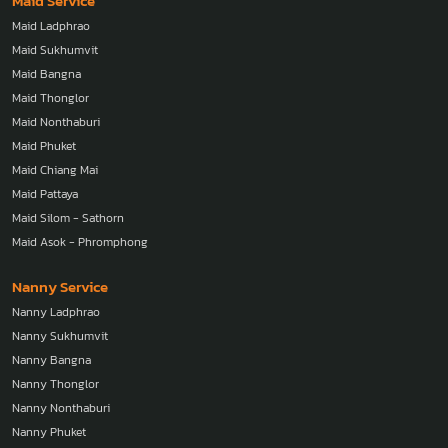
Maid Service
Maid Ladphrao
Maid Sukhumvit
Maid Bangna
Maid Thonglor
Maid Nonthaburi
Maid Phuket
Maid Chiang Mai
Maid Pattaya
Maid Silom - Sathorn
Maid Asok - Phromphong
Nanny Service
Nanny Ladphrao
Nanny Sukhumvit
Nanny Bangna
Nanny Thonglor
Nanny Nonthaburi
Nanny Phuket