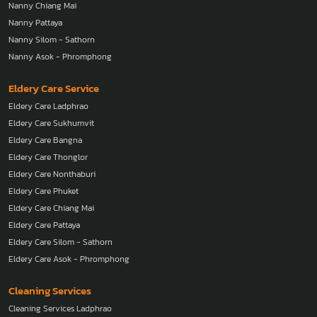
Nanny Chiang Mai
Nanny Pattaya
Nanny Silom - Sathorn
Nanny Asok - Phromphong
Eldery Care Service
Eldery Care Ladphrao
Eldery Care Sukhumvit
Eldery Care Bangna
Eldery Care Thonglor
Eldery Care Nonthaburi
Eldery Care Phuket
Eldery Care Chiang Mai
Eldery Care Pattaya
Eldery Care Silom - Sathorn
Eldery Care Asok - Phromphong
Cleaning Services
Cleaning Services Ladphrao