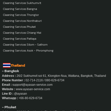
Cleaning Services Sukhumvit
Cleaning Services Bangna
Cleaning Services Thonglor
Cleaning Services Nonthaburi
Cleaning Services Phuket
Cleaning Services Chiang Mai
Cleaning Services Pattaya
Cleaning Services Silom - Sathorn
Cleaning Services Asok - Phromphong
Thailand
- Bangkok
Address :
26/2 Sukhumvit soi 61, Klongton-Nua, Wattana, Bangkok, Thailand
Phone Number :
02-714-2116 / 080-629-6734
Email :
support@ayasan-service.com
Website :
www.ayasan-service.com
Line ID :
@ayasan
Whatsapp :
+66-80-629-6734
- Phuket