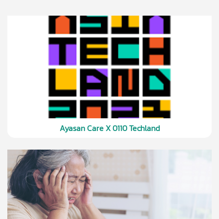
Ayasan Care X 0110 Techland