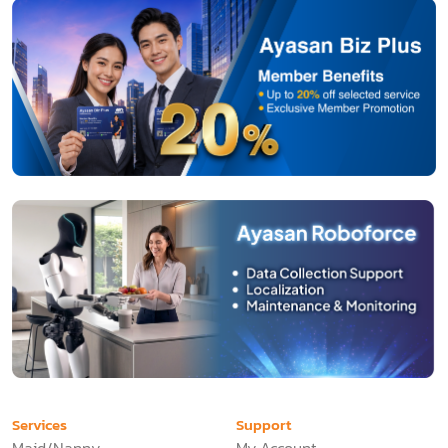
Services
Support
Maid/Nanny
My Account