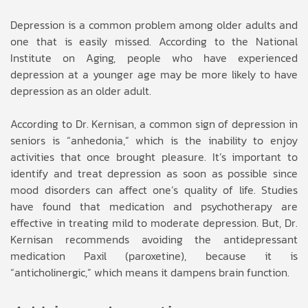
Depression is a common problem among older adults and
one that is easily missed. According to the National
Institute on Aging, people who have experienced
depression at a younger age may be more likely to have
depression as an older adult.
According to Dr. Kernisan, a common sign of depression in
seniors is “anhedonia,” which is the inability to enjoy
activities that once brought pleasure. It’s important to
identify and treat depression as soon as possible since
mood disorders can affect one’s quality of life. Studies
have found that medication and psychotherapy are
effective in treating mild to moderate depression. But, Dr.
Kernisan recommends avoiding the antidepressant
medication Paxil (paroxetine), because it is
“anticholinergic,” which means it dampens brain function.