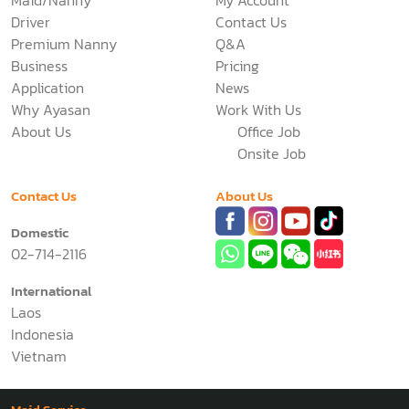
Driver
Contact Us
Premium Nanny
Q&A
Business
Pricing
Application
News
Why Ayasan
Work With Us
About Us
Office Job
Onsite Job
Contact Us
About Us
Domestic
02-714-2116
International
Laos
Indonesia
Vietnam