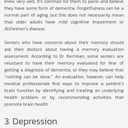
knew very well, it’s common for them to panic and believe
they have some form of dementia. Forgetfulness can be a
normal part of aging, but this does not necessarily mean
that older adults have mild cognitive impairment or
Alzheimer’s disease.
Seniors who have concerns about their memory should
ask their doctors about having a memory evaluation
assessment. According to Dr. Kernisan, some seniors are
reluctant to have their memory evaluated for fear of
getting a diagnosis of dementia, or they may believe that
“nothing can be done.” An evaluation, however, can help
medical professionals find ways to improve a patient’s
brain function by identifying and treating an underlying
health problem or by recommending activities that
promote brain health.
3. Depression