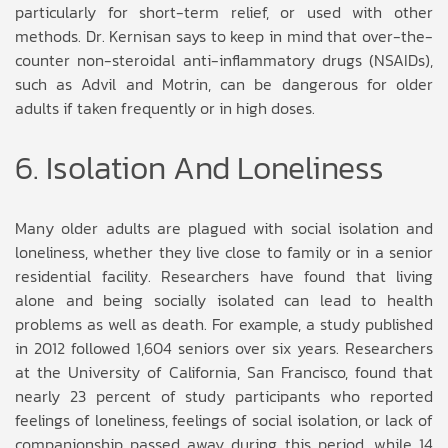
particularly for short-term relief, or used with other
methods. Dr. Kernisan says to keep in mind that over-the-
counter non-steroidal anti-inflammatory drugs (NSAIDs),
such as Advil and Motrin, can be dangerous for older
adults if taken frequently or in high doses.
6. Isolation And Loneliness
Many older adults are plagued with social isolation and
loneliness, whether they live close to family or in a senior
residential facility. Researchers have found that living
alone and being socially isolated can lead to health
problems as well as death. For example, a study published
in 2012 followed 1,604 seniors over six years. Researchers
at the University of California, San Francisco, found that
nearly 23 percent of study participants who reported
feelings of loneliness, feelings of social isolation, or lack of
companionship passed away during this period, while 14