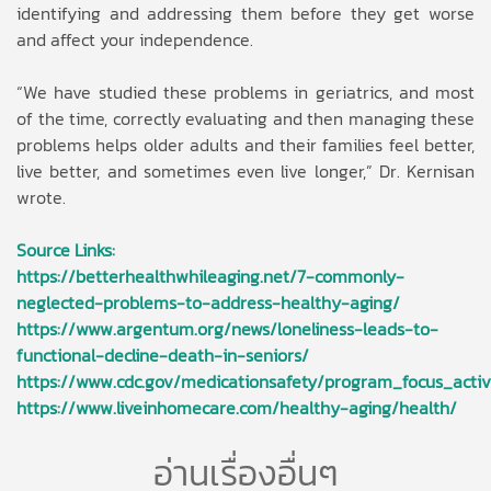
identifying and addressing them before they get worse
and affect your independence.
“We have studied these problems in geriatrics, and most
of the time, correctly evaluating and then managing these
problems helps older adults and their families feel better,
live better, and sometimes even live longer,” Dr. Kernisan
wrote.
Source Links:
https://betterhealthwhileaging.net/7-commonly-
neglected-problems-to-address-healthy-aging/
https://www.argentum.org/news/loneliness-leads-to-
functional-decline-death-in-seniors/
https://www.cdc.gov/medicationsafety/program_focus_activi
https://www.liveinhomecare.com/healthy-aging/health/
อ่านเรื่องอื่นๆ