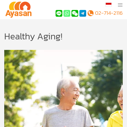
02-714-2116
Healthy Aging!