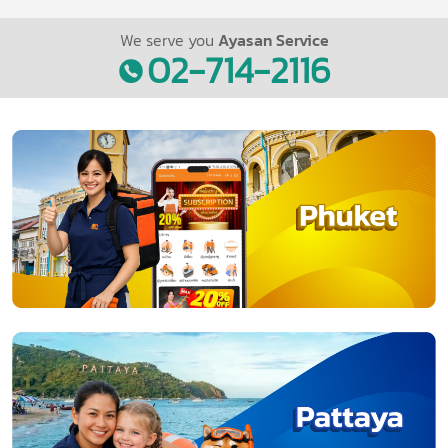
We serve you
Ayasan Service
02-714-2116