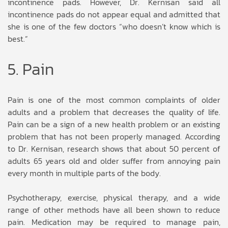
incontinence pads. However, Dr. Kernisan said all
incontinence pads do not appear equal and admitted that
she is one of the few doctors “who doesn’t know which is
best.”
5. Pain
Pain is one of the most common complaints of older
adults and a problem that decreases the quality of life.
Pain can be a sign of a new health problem or an existing
problem that has not been properly managed. According
to Dr. Kernisan, research shows that about 50 percent of
adults 65 years old and older suffer from annoying pain
every month in multiple parts of the body.
Psychotherapy, exercise, physical therapy, and a wide
range of other methods have all been shown to reduce
pain. Medication may be required to manage pain,