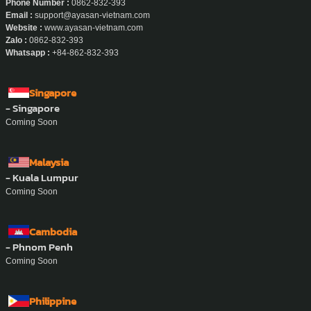
Phone Number :
0862-832-393
Email :
support@ayasan-vietnam.com
Website :
www.ayasan-vietnam.com
Zalo :
0862-832-393
Whatsapp :
+84-862-832-393
Singapore
- Singapore
Coming Soon
Malaysia
- Kuala Lumpur
Coming Soon
Cambodia
- Phnom Penh
Coming Soon
Philippine