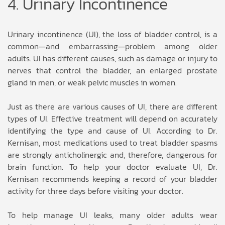
4. Urinary Incontinence
Urinary incontinence (UI), the loss of bladder control, is a
common—and embarrassing—problem among older
adults. UI has different causes, such as damage or injury to
nerves that control the bladder, an enlarged prostate
gland in men, or weak pelvic muscles in women.
Just as there are various causes of UI, there are different
types of UI. Effective treatment will depend on accurately
identifying the type and cause of UI. According to Dr.
Kernisan, most medications used to treat bladder spasms
are strongly anticholinergic and, therefore, dangerous for
brain function. To help your doctor evaluate UI, Dr.
Kernisan recommends keeping a record of your bladder
activity for three days before visiting your doctor.
To help manage UI leaks, many older adults wear