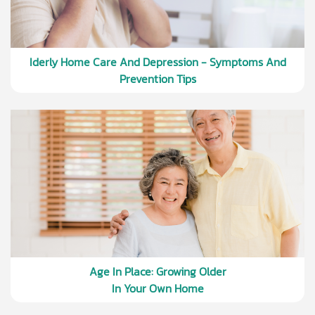
Iderly Home Care And Depression - Symptoms And
Prevention Tips
Age In Place: Growing Older
In Your Own Home