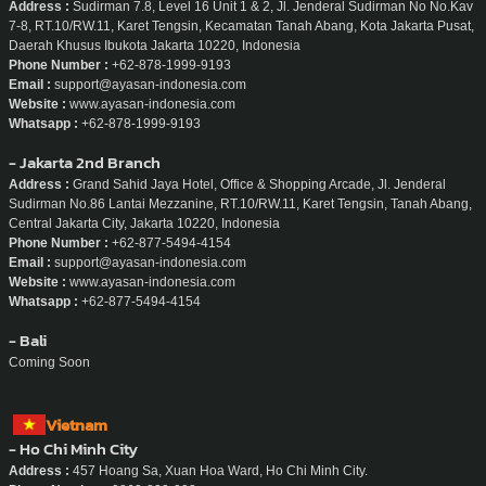
Address :
Sudirman 7.8, Level 16 Unit 1 & 2, Jl. Jenderal Sudirman No No.Kav
7-8, RT.10/RW.11, Karet Tengsin, Kecamatan Tanah Abang, Kota Jakarta Pusat,
Daerah Khusus Ibukota Jakarta 10220, Indonesia
Phone Number :
+62-878-1999-9193
Email :
support@ayasan-indonesia.com
Website :
www.ayasan-indonesia.com
Whatsapp :
+62-878-1999-9193
- Jakarta 2nd Branch
Address :
Grand Sahid Jaya Hotel, Office & Shopping Arcade, Jl. Jenderal
Sudirman No.86 Lantai Mezzanine, RT.10/RW.11, Karet Tengsin, Tanah Abang,
Central Jakarta City, Jakarta 10220, Indonesia
Phone Number :
+62-877-5494-4154
Email :
support@ayasan-indonesia.com
Website :
www.ayasan-indonesia.com
Whatsapp :
+62-877-5494-4154
- Bali
Coming Soon
Vietnam
- Ho Chi Minh City
Address :
457 Hoang Sa, Xuan Hoa Ward, Ho Chi Minh City.