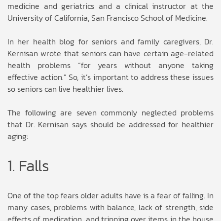
medicine and geriatrics and a clinical instructor at the
University of California, San Francisco School of Medicine.
In her health blog for seniors and family caregivers, Dr.
Kernisan wrote that seniors can have certain age-related
health problems “for years without anyone taking
effective action.” So, it’s important to address these issues
so seniors can live healthier lives.
The following are seven commonly neglected problems
that Dr. Kernisan says should be addressed for healthier
aging:
1. Falls
One of the top fears older adults have is a fear of falling. In
many cases, problems with balance, lack of strength, side
effects of medication, and tripping over items in the house