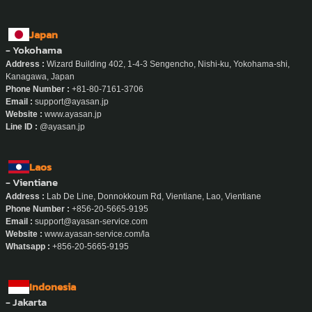
Japan
- Yokohama
Address :
Wizard Building 402, 1-4-3 Sengencho, Nishi-ku, Yokohama-shi,
Kanagawa, Japan
Phone Number :
+81-80-7161-3706
Email :
support@ayasan.jp
Website :
www.ayasan.jp
Line ID :
@ayasan.jp
Laos
- Vientiane
Address :
Lab De Line, Donnokkoum Rd, Vientiane, Lao, Vientiane
Phone Number :
+856-20-5665-9195
Email :
support@ayasan-service.com
Website :
www.ayasan-service.com/la
Whatsapp :
+856-20-5665-9195
Indonesia
- Jakarta