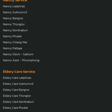
Nanny Ladphrao
Nanny Sukhumvit
Nanny Bangna
Nanny Thonglor
Nanny Nonthaburi
Nanny Phuket
Nanny Chiang Mai
Nanny Pattaya
Nanny Silom - Sathorn
Nanny Asok - Phromphong
Eldery Care Service
Eldery Care Ladphrao
Eldery Care Sukhumvit
Eldery Care Bangna
Eldery Care Thonglor
Eldery Care Nonthaburi
Eldery Care Phuket