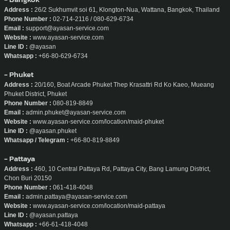
Address :
26/2 Sukhumvit soi 61, Klongton-Nua, Wattana, Bangkok, Thailand
Phone Number :
02-714-2116 / 080-629-6734
Email :
support@ayasan-service.com
Website :
www.ayasan-service.com
Line ID :
@ayasan
Whatsapp :
+66-80-629-6734
- Phuket
Address :
20/160, Boat Arcade Phuket Thep Krasattri Rd Ko Kaeo, Mueang
Phuket District, Phuket
Phone Number :
080-819-8849
Email :
admin.phuket@ayasan-service.com
Website :
www.ayasan-service.com/location/maid-phuket
Line ID :
@ayasan.phuket
Whatsapp / Telegram :
+66-80-819-8849
- Pattaya
Address :
460, 10 Central Pattaya Rd, Pattaya City, Bang Lamung District,
Chon Buri 20150
Phone Number :
061-418-4048
Email :
admin.pattaya@ayasan-service.com
Website :
www.ayasan-service.com/location/maid-pattaya
Line ID :
@ayasan.pattaya
Whatsapp :
+66-61-418-4048