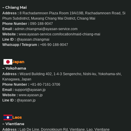
- Chiang Mai
Address :
8 Rachadamnoen Plaza Room 19A/19B, Rachadamnoen Road, Si
Phum Subdistrict, Mueang Chiang Mai District, Chiang Mai
Phone Number :
090-188-9047
Email :
admin.chiangmai@ayasan-service.com
Website :
www.ayasan-service.com/location/maid-chiang-mai
Line ID :
@ayasan.chiangmai
Whatsapp / Telegram :
+66-90-188-9047
Japan
- Yokohama
Address :
Wizard Building 402, 1-4-3 Sengencho, Nishi-ku, Yokohama-shi,
Kanagawa, Japan
Phone Number :
+81-80-7161-3706
Email :
support@ayasan.jp
Website :
www.ayasan.jp
Line ID :
@ayasan.jp
Laos
- Vientiane
Address :
Lab De Line, Donnokkoum Rd, Vientiane, Lao, Vientiane