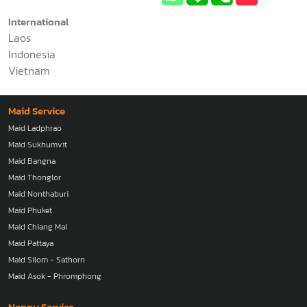
International
Laos
Indonesia
Vietnam
Maid Service
Maid Ladphrao
Maid Sukhumvit
Maid Bangna
Maid Thonglor
Maid Nonthaburi
Maid Phuket
Maid Chiang Mai
Maid Pattaya
Maid Silom - Sathorn
Maid Asok - Phromphong
Nanny Service