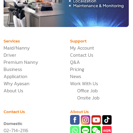
Services
Support
Maid/Nanny
My Account
Driver
Contact Us
Premium Nanny
Q&A
Business
Pricing
Application
News
Why Ayasan
Work With Us
About Us
Office Job
Onsite Job
Contact Us
About Us
Domestic
02-714-2116