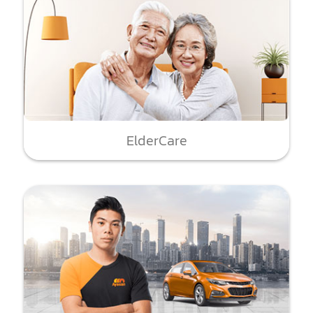
ElderCare