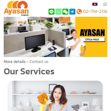
02-714-2116
More details -
Contact us
Our Services