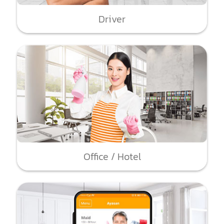
Driver
Office / Hotel