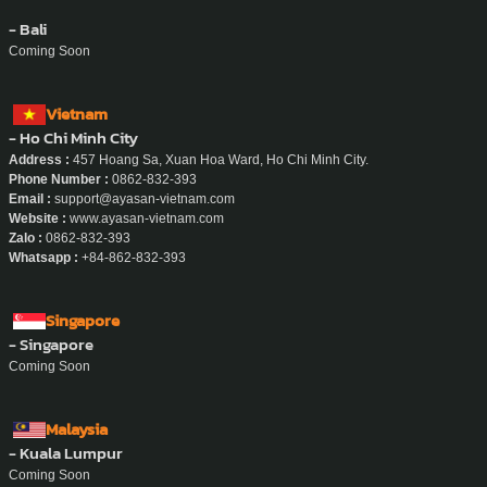
- Bali
Coming Soon
Vietnam
- Ho Chi Minh City
Address :
457 Hoang Sa, Xuan Hoa Ward, Ho Chi Minh City.
Phone Number :
0862-832-393
Email :
support@ayasan-vietnam.com
Website :
www.ayasan-vietnam.com
Zalo :
0862-832-393
Whatsapp :
+84-862-832-393
Singapore
- Singapore
Coming Soon
Malaysia
- Kuala Lumpur
Coming Soon