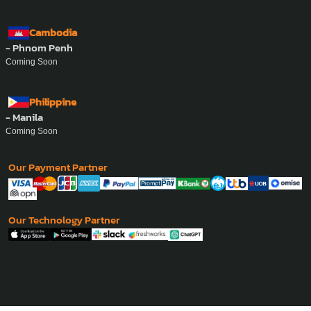
Cambodia
- Phnom Penh
Coming Soon
Philippine
- Manila
Coming Soon
Our Payment Partner
Our Technology Partner