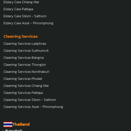
Eldery Care Chiang Mai
Eldery Care Pattaya
Eldery Care Silom - Sathorn
Eldery Care Asok - Phromphong
Cleaning Services
Cleaning Services Ladphrao
Cleaning Services Sukhumvit
Cleaning Services Bangna
Cleaning Services Thonglor
Cleaning Services Nonthaburi
Cleaning Services Phuket
Cleaning Services Chiang Mai
Cleaning Services Pattaya
Cleaning Services Silom - Sathorn
Cleaning Services Asok - Phromphong
Thailand
- Bangkok