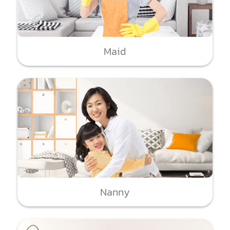
Maid
Nanny