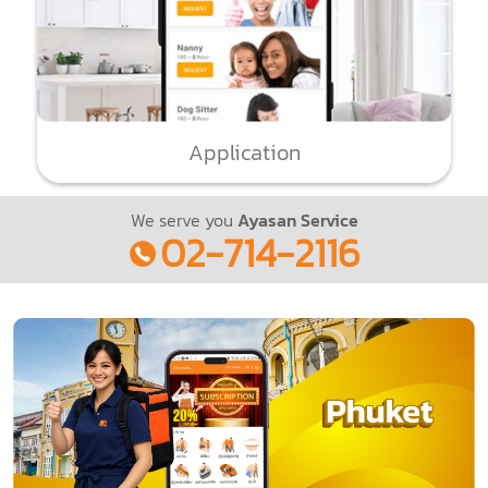
Application
We serve you
Ayasan Service
02-714-2116