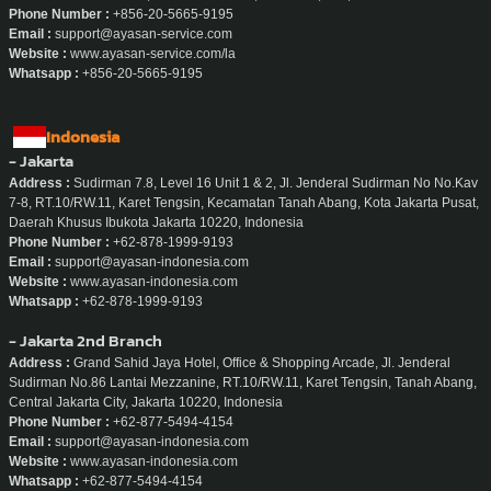
Phone Number :
+856-20-5665-9195
Email :
support@ayasan-service.com
Website :
www.ayasan-service.com/la
Whatsapp :
+856-20-5665-9195
Indonesia
- Jakarta
Address :
Sudirman 7.8, Level 16 Unit 1 & 2, Jl. Jenderal Sudirman No No.Kav
7-8, RT.10/RW.11, Karet Tengsin, Kecamatan Tanah Abang, Kota Jakarta Pusat,
Daerah Khusus Ibukota Jakarta 10220, Indonesia
Phone Number :
+62-878-1999-9193
Email :
support@ayasan-indonesia.com
Website :
www.ayasan-indonesia.com
Whatsapp :
+62-878-1999-9193
- Jakarta 2nd Branch
Address :
Grand Sahid Jaya Hotel, Office & Shopping Arcade, Jl. Jenderal
Sudirman No.86 Lantai Mezzanine, RT.10/RW.11, Karet Tengsin, Tanah Abang,
Central Jakarta City, Jakarta 10220, Indonesia
Phone Number :
+62-877-5494-4154
Email :
support@ayasan-indonesia.com
Website :
www.ayasan-indonesia.com
Whatsapp :
+62-877-5494-4154