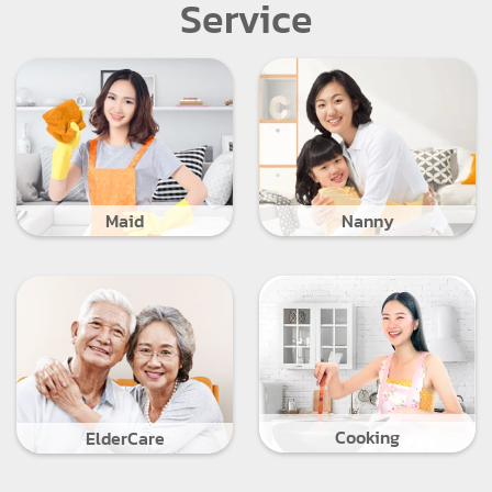
Service
Maid
Nanny
Cooking
ElderCare