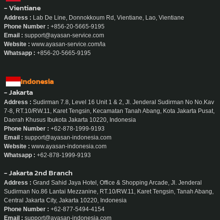
- Vientiane
Address :
Lab De Line, Donnokkoum Rd, Vientiane, Lao, Vientiane
Phone Number :
+856-20-5665-9195
Email :
support@ayasan-service.com
Website :
www.ayasan-service.com/la
Whatsapp :
+856-20-5665-9195
Indonesia
- Jakarta
Address :
Sudirman 7.8, Level 16 Unit 1 & 2, Jl. Jenderal Sudirman No No.Kav
7-8, RT.10/RW.11, Karet Tengsin, Kecamatan Tanah Abang, Kota Jakarta Pusat,
Daerah Khusus Ibukota Jakarta 10220, Indonesia
Phone Number :
+62-878-1999-9193
Email :
support@ayasan-indonesia.com
Website :
www.ayasan-indonesia.com
Whatsapp :
+62-878-1999-9193
- Jakarta 2nd Branch
Address :
Grand Sahid Jaya Hotel, Office & Shopping Arcade, Jl. Jenderal
Sudirman No.86 Lantai Mezzanine, RT.10/RW.11, Karet Tengsin, Tanah Abang,
Central Jakarta City, Jakarta 10220, Indonesia
Phone Number :
+62-877-5494-4154
Email :
support@ayasan-indonesia.com