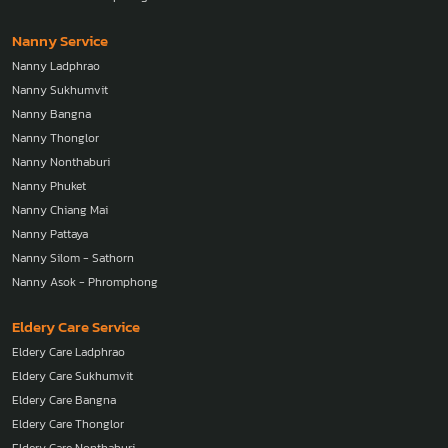
Nanny Service
Nanny Ladphrao
Nanny Sukhumvit
Nanny Bangna
Nanny Thonglor
Nanny Nonthaburi
Nanny Phuket
Nanny Chiang Mai
Nanny Pattaya
Nanny Silom - Sathorn
Nanny Asok - Phromphong
Eldery Care Service
Eldery Care Ladphrao
Eldery Care Sukhumvit
Eldery Care Bangna
Eldery Care Thonglor
Eldery Care Nonthaburi