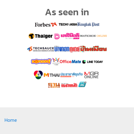
As seen in
Home