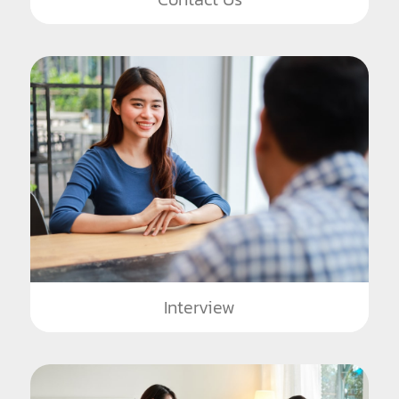
Interview