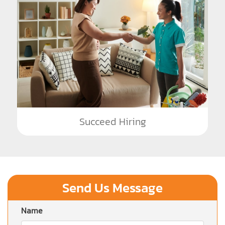
Succeed Hiring
Send Us Message
Name