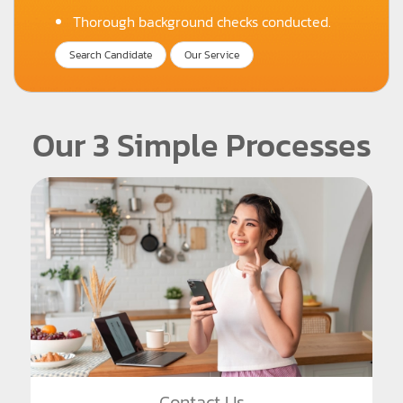
Thorough background checks conducted.
Search Candidate
Our Service
Our 3 Simple Processes
Contact Us