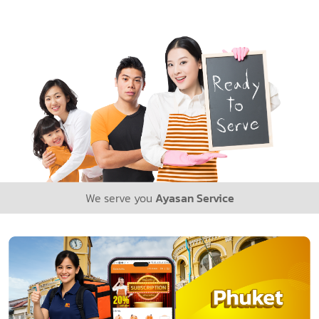
We serve you
Ayasan Service