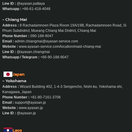
Line ID :
@ayasan.pattaya
Whatsapp :
+66-61-418-4048
- Chiang Mai
Address :
8 Rachadamnoen Plaza Room 19A/19B, Rachadamnoen Road, Si
Phum Subdistrict, Mueang Chiang Mai District, Chiang Mai
Phone Number :
090-188-9047
Email :
admin.chiangmai@ayasan-service.com
Website :
www.ayasan-service.com/location/maid-chiang-mai
Line ID :
@ayasan.chiangmai
Whatsapp / Telegram :
+66-90-188-9047
Japan
- Yokohama
Address :
Wizard Building 402, 1-4-3 Sengencho, Nishi-ku, Yokohama-shi,
Kanagawa, Japan
Phone Number :
+81-80-7161-3706
Email :
support@ayasan.jp
Website :
www.ayasan.jp
Line ID :
@ayasan.jp
Laos