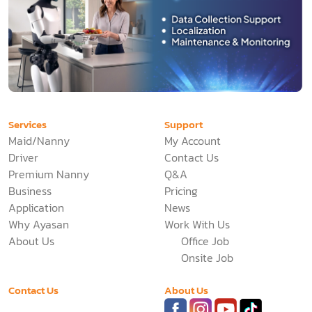
Services
Support
Maid/Nanny
My Account
Driver
Contact Us
Premium Nanny
Q&A
Business
Pricing
Application
News
Why Ayasan
Work With Us
About Us
Office Job
Onsite Job
Contact Us
About Us