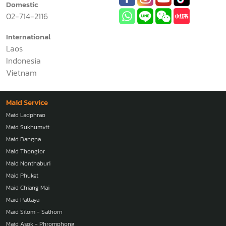
Domestic
02-714-2116
International
Laos
Indonesia
Vietnam
Maid Service
Maid Ladphrao
Maid Sukhumvit
Maid Bangna
Maid Thonglor
Maid Nonthaburi
Maid Phuket
Maid Chiang Mai
Maid Pattaya
Maid Silom - Sathorn
Maid Asok - Phromphong