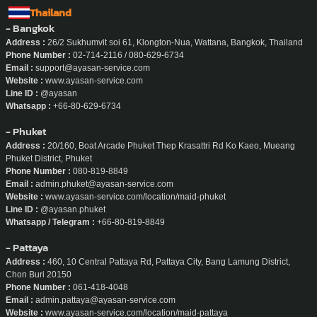
Thailand
- Bangkok
Address :
26/2 Sukhumvit soi 61, Klongton-Nua, Wattana, Bangkok, Thailand
Phone Number :
02-714-2116 / 080-629-6734
Email :
support@ayasan-service.com
Website :
www.ayasan-service.com
Line ID :
@ayasan
Whatsapp :
+66-80-629-6734
- Phuket
Address :
20/160, Boat Arcade Phuket Thep Krasattri Rd Ko Kaeo, Mueang
Phuket District, Phuket
Phone Number :
080-819-8849
Email :
admin.phuket@ayasan-service.com
Website :
www.ayasan-service.com/location/maid-phuket
Line ID :
@ayasan.phuket
Whatsapp / Telegram :
+66-80-819-8849
- Pattaya
Address :
460, 10 Central Pattaya Rd, Pattaya City, Bang Lamung District,
Chon Buri 20150
Phone Number :
061-418-4048
Email :
admin.pattaya@ayasan-service.com
Website :
www.ayasan-service.com/location/maid-pattaya