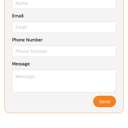
Email
Phone Number
Message
Send