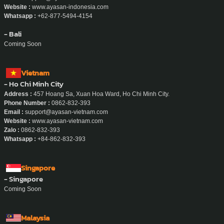
Website :
www.ayasan-indonesia.com
Whatsapp :
+62-877-5494-4154
- Bali
Coming Soon
Vietnam
- Ho Chi Minh City
Address :
457 Hoang Sa, Xuan Hoa Ward, Ho Chi Minh City.
Phone Number :
0862-832-393
Email :
support@ayasan-vietnam.com
Website :
www.ayasan-vietnam.com
Zalo :
0862-832-393
Whatsapp :
+84-862-832-393
Singapore
- Singapore
Coming Soon
Malaysia