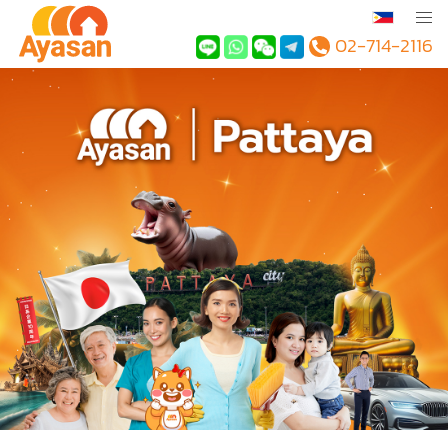
02-714-2116