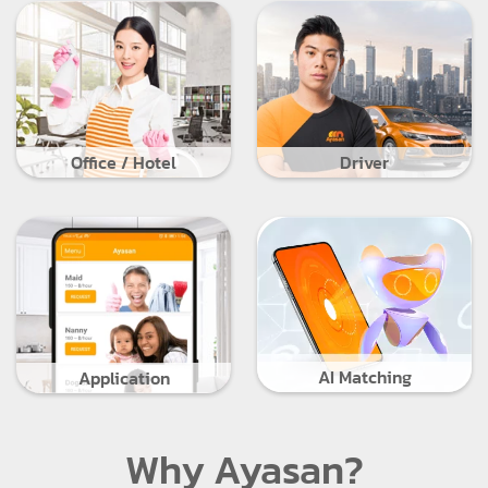
Office / Hotel
Driver
AI Matching
Application
Why Ayasan?