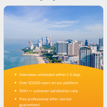
Interviews scheduled within 1-3 days.
Over 50,000 users on our platform.
90%+++ customer satisfaction rate.
Free professional after-service
guaranteed.