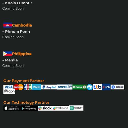
- Kuala Lumpur
Coming Soon
Cambodia
- Phnom Penh
Coming Soon
Philippine
- Manila
Coming Soon
Our Payment Partner
Our Technology Partner