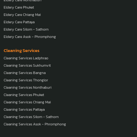
Eldery Care Phuket
Eldery Care Chiang Mai
Eldery Care Pattaya
Eldery Care Silom - Sathorn
Eldery Care Asok - Phromphong
Cleaning Services
Cleaning Services Ladphrao
Cleaning Services Sukhumvit
Cleaning Services Bangna
Cleaning Services Thonglor
Cleaning Services Nonthaburi
Cleaning Services Phuket
Cleaning Services Chiang Mai
Cleaning Services Pattaya
Cleaning Services Silom - Sathorn
Cleaning Services Asok - Phromphong