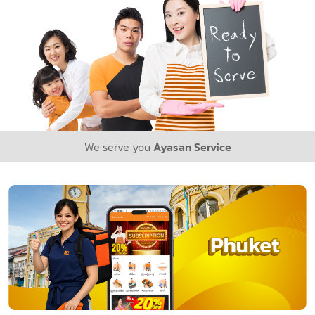
We serve you
Ayasan Service