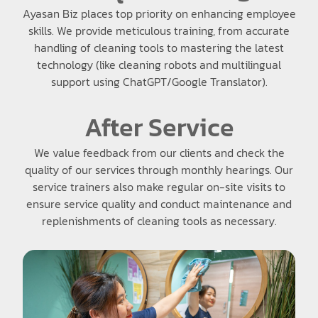
Ayasan Biz places top priority on enhancing employee
skills. We provide meticulous training, from accurate
handling of cleaning tools to mastering the latest
technology (like cleaning robots and multilingual
support using ChatGPT/Google Translator).
After Service
We value feedback from our clients and check the
quality of our services through monthly hearings. Our
service trainers also make regular on-site visits to
ensure service quality and conduct maintenance and
replenishments of cleaning tools as necessary.