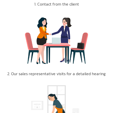
1. Contact from the client
2. Our sales representative visits for a detailed hearing