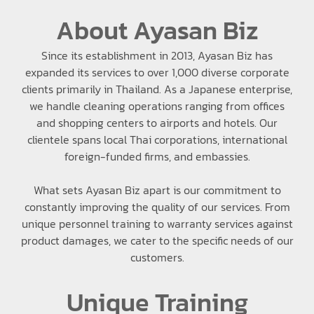
About Ayasan Biz
Since its establishment in 2013, Ayasan Biz has
expanded its services to over 1,000 diverse corporate
clients primarily in Thailand. As a Japanese enterprise,
we handle cleaning operations ranging from offices
and shopping centers to airports and hotels. Our
clientele spans local Thai corporations, international
foreign-funded firms, and embassies.
What sets Ayasan Biz apart is our commitment to
constantly improving the quality of our services. From
unique personnel training to warranty services against
product damages, we cater to the specific needs of our
customers.
Unique Training