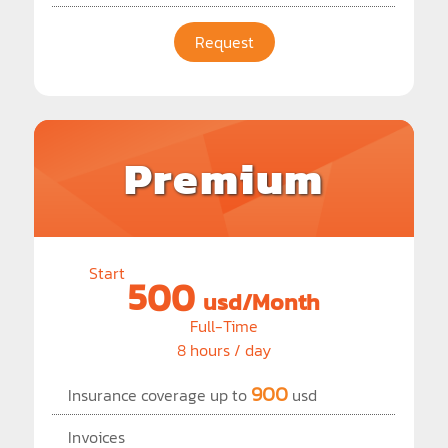
Request
Premium
Start
500
usd/Month
Full-Time
8 hours / day
900
Insurance coverage up to
usd
Invoices