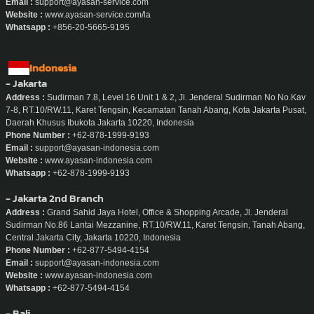
Email :
support@ayasan-service.com
Website :
www.ayasan-service.com/la
Whatsapp :
+856-20-5665-9195
Indonesia
- Jakarta
Address :
Sudirman 7.8, Level 16 Unit 1 & 2, Jl. Jenderal Sudirman No No.Kav
7-8, RT.10/RW.11, Karet Tengsin, Kecamatan Tanah Abang, Kota Jakarta Pusat,
Daerah Khusus Ibukota Jakarta 10220, Indonesia
Phone Number :
+62-878-1999-9193
Email :
support@ayasan-indonesia.com
Website :
www.ayasan-indonesia.com
Whatsapp :
+62-878-1999-9193
- Jakarta 2nd Branch
Address :
Grand Sahid Jaya Hotel, Office & Shopping Arcade, Jl. Jenderal
Sudirman No.86 Lantai Mezzanine, RT.10/RW.11, Karet Tengsin, Tanah Abang,
Central Jakarta City, Jakarta 10220, Indonesia
Phone Number :
+62-877-5494-4154
Email :
support@ayasan-indonesia.com
Website :
www.ayasan-indonesia.com
Whatsapp :
+62-877-5494-4154
- Bali