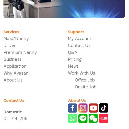
Services
Support
Maid/Nanny
My Account
Driver
Contact Us
Premium Nanny
Q&A
Business
Pricing
Application
News
Why Ayasan
Work With Us
About Us
Office Job
Onsite Job
Contact Us
About Us
Domestic
02-714-2116