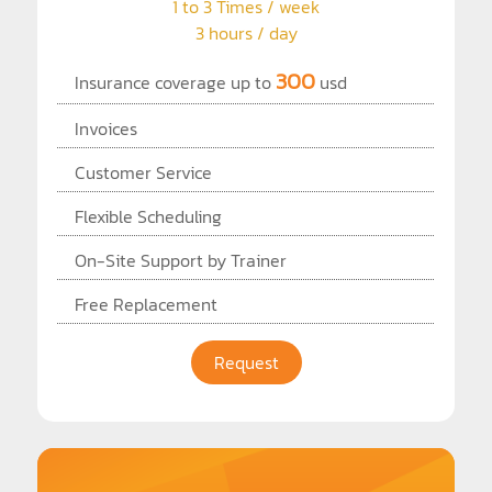
1 to 3 Times / week
3 hours / day
300
Insurance coverage up to
usd
Invoices
Customer Service
Flexible Scheduling
On-Site Support by Trainer
Free Replacement
Request