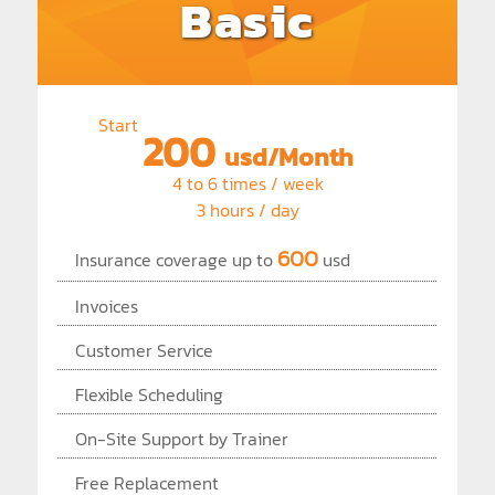
Basic
Start
200
usd/Month
4 to 6 times / week
3 hours / day
600
Insurance coverage up to
usd
Invoices
Customer Service
Flexible Scheduling
On-Site Support by Trainer
Free Replacement