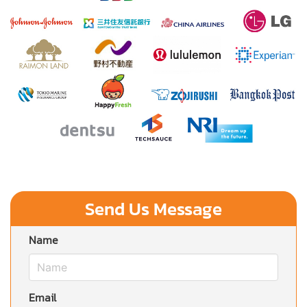
Send Us Message
Name
Email