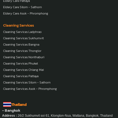
Eldery Care Pattaya
Eldery Care Silom - Sathorn
Eldery Care Asok - Phromphong
Cleaning Services
Cleaning Services Ladphrao
Cleaning Services Sukhumvit
Cleaning Services Bangna
Cleaning Services Thonglor
Cleaning Services Nonthaburi
Cleaning Services Phuket
Cleaning Services Chiang Mai
Cleaning Services Pattaya
Cleaning Services Silom - Sathorn
Cleaning Services Asok - Phromphong
Thailand
- Bangkok
Address :
26/2 Sukhumvit soi 61, Klongton-Nua, Wattana, Bangkok, Thailand