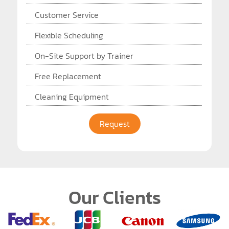
Customer Service
Flexible Scheduling
On-Site Support by Trainer
Free Replacement
Cleaning Equipment
Request
Our Clients