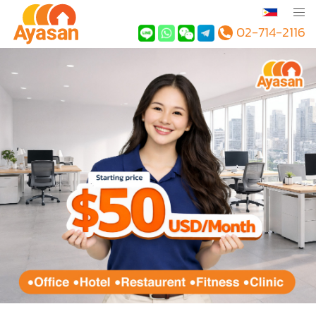
02-714-2116