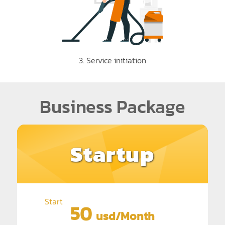
3. Service initiation
Business Package
Startup
Start
50
usd/Month