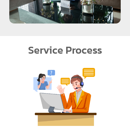
Service Process