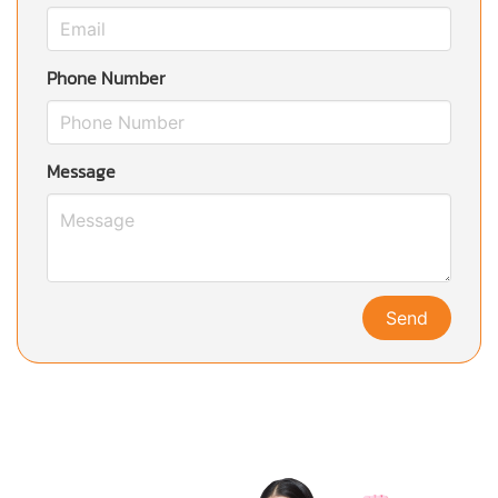
Phone Number
Message
Send