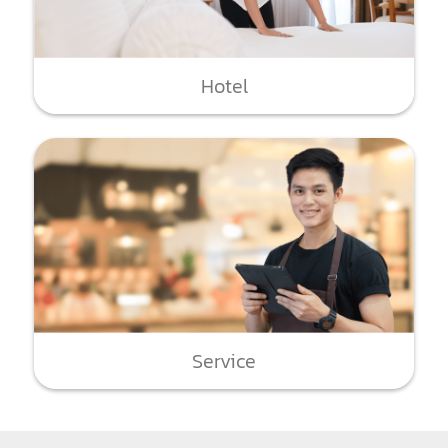
Hotel
Service