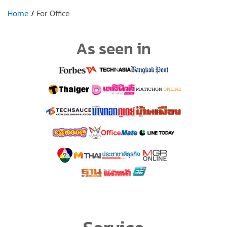
Home
For Office
As seen in