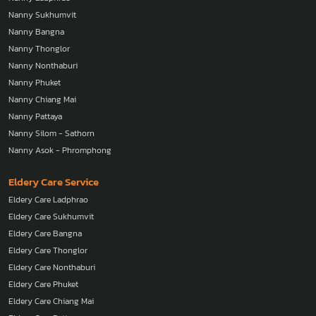
Nanny Sukhumvit
Nanny Bangna
Nanny Thonglor
Nanny Nonthaburi
Nanny Phuket
Nanny Chiang Mai
Nanny Pattaya
Nanny Silom - Sathorn
Nanny Asok - Phromphong
Eldery Care Service
Eldery Care Ladphrao
Eldery Care Sukhumvit
Eldery Care Bangna
Eldery Care Thonglor
Eldery Care Nonthaburi
Eldery Care Phuket
Eldery Care Chiang Mai