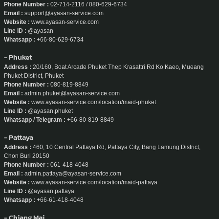
Phone Number :
02-714-2116 / 080-629-6734
Email :
support@ayasan-service.com
Website :
www.ayasan-service.com
Line ID :
@ayasan
Whatsapp :
+66-80-629-6734
- Phuket
Address :
20/160, Boat Arcade Phuket Thep Krasattri Rd Ko Kaeo, Mueang
Phuket District, Phuket
Phone Number :
080-819-8849
Email :
admin.phuket@ayasan-service.com
Website :
www.ayasan-service.com/location/maid-phuket
Line ID :
@ayasan.phuket
Whatsapp / Telegram :
+66-80-819-8849
- Pattaya
Address :
460, 10 Central Pattaya Rd, Pattaya City, Bang Lamung District,
Chon Buri 20150
Phone Number :
061-418-4048
Email :
admin.pattaya@ayasan-service.com
Website :
www.ayasan-service.com/location/maid-pattaya
Line ID :
@ayasan.pattaya
Whatsapp :
+66-61-418-4048
- Chiang Mai