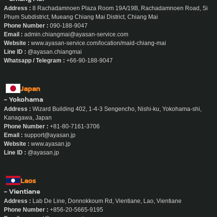
Address :
8 Rachadamnoen Plaza Room 19A/19B, Rachadamnoen Road, Si
Phum Subdistrict, Mueang Chiang Mai District, Chiang Mai
Phone Number :
090-188-9047
Email :
admin.chiangmai@ayasan-service.com
Website :
www.ayasan-service.com/location/maid-chiang-mai
Line ID :
@ayasan.chiangmai
Whatsapp / Telegram :
+66-90-188-9047
Japan
- Yokohama
Address :
Wizard Building 402, 1-4-3 Sengencho, Nishi-ku, Yokohama-shi,
Kanagawa, Japan
Phone Number :
+81-80-7161-3706
Email :
support@ayasan.jp
Website :
www.ayasan.jp
Line ID :
@ayasan.jp
Laos
- Vientiane
Address :
Lab De Line, Donnokkoum Rd, Vientiane, Lao, Vientiane
Phone Number :
+856-20-5665-9195