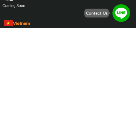
Coming Soon
Vietnam
- Ho Chi Minh City
Address :
457 Hoang Sa, Xuan Hoa Ward, Ho Chi Minh City.
Phone Number :
0862-832-393
Email :
support@ayasan-vietnam.com
Website :
www.ayasan-vietnam.com
Zalo :
0862-832-393
Whatsapp :
+84-862-832-393
Singapore
- Singapore
Coming Soon
Malaysia
- Kuala Lumpur
Coming Soon