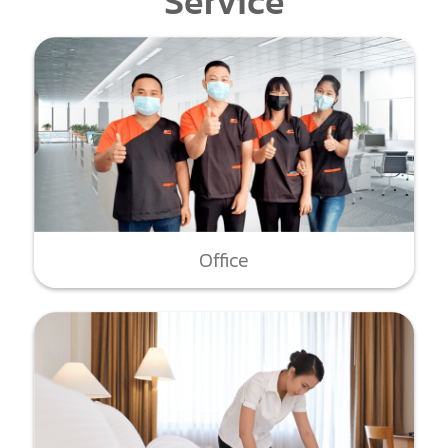
Service
Office