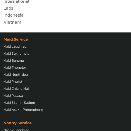
International
Laos
Indonesia
Vietnam
Maid Service
Maid Ladphrao
Maid Sukhumvit
Maid Bangna
Maid Thonglor
Maid Nonthaburi
Maid Phuket
Maid Chiang Mai
Maid Pattaya
Maid Silom - Sathorn
Maid Asok - Phromphong
Nanny Service
Nanny Ladphrao