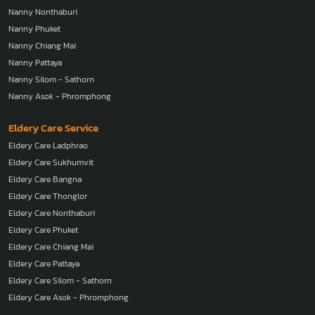
Nanny Nonthaburi
Nanny Phuket
Nanny Chiang Mai
Nanny Pattaya
Nanny Silom - Sathorn
Nanny Asok - Phromphong
Eldery Care Service
Eldery Care Ladphrao
Eldery Care Sukhumvit
Eldery Care Bangna
Eldery Care Thonglor
Eldery Care Nonthaburi
Eldery Care Phuket
Eldery Care Chiang Mai
Eldery Care Pattaya
Eldery Care Silom - Sathorn
Eldery Care Asok - Phromphong