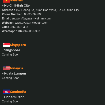
Vietnam
- Ho Chi Minh City
Address :
457 Hoang Sa, Xuan Hoa Ward, Ho Chi Minh City.
Phone Number :
0862-832-393
Email :
support@ayasan-vietnam.com
Website :
www.ayasan-vietnam.com
Zalo :
0862-832-393
Whatsapp :
+84-862-832-393
Singapore
- Singapore
Coming Soon
Malaysia
- Kuala Lumpur
Coming Soon
Cambodia
- Phnom Penh
Coming Soon