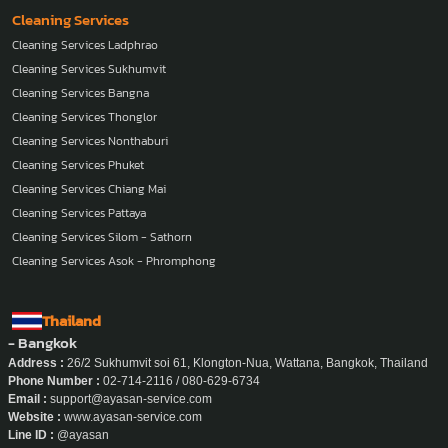
Cleaning Services
Cleaning Services Ladphrao
Cleaning Services Sukhumvit
Cleaning Services Bangna
Cleaning Services Thonglor
Cleaning Services Nonthaburi
Cleaning Services Phuket
Cleaning Services Chiang Mai
Cleaning Services Pattaya
Cleaning Services Silom - Sathorn
Cleaning Services Asok - Phromphong
Thailand
- Bangkok
Address :
26/2 Sukhumvit soi 61, Klongton-Nua, Wattana, Bangkok, Thailand
Phone Number :
02-714-2116 / 080-629-6734
Email :
support@ayasan-service.com
Website :
www.ayasan-service.com
Line ID :
@ayasan