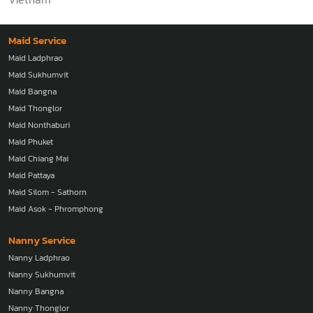
Maid Service
Maid Ladphrao
Maid Sukhumvit
Maid Bangna
Maid Thonglor
Maid Nonthaburi
Maid Phuket
Maid Chiang Mai
Maid Pattaya
Maid Silom - Sathorn
Maid Asok - Phromphong
Nanny Service
Nanny Ladphrao
Nanny Sukhumvit
Nanny Bangna
Nanny Thonglor