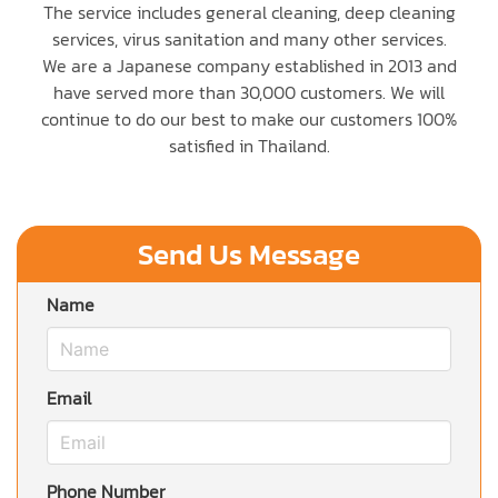
The service includes general cleaning, deep cleaning
services, virus sanitation and many other services.
We are a Japanese company established in 2013 and
have served more than 30,000 customers. We will
continue to do our best to make our customers 100%
satisfied in Thailand.
Send Us Message
Name
Email
Phone Number