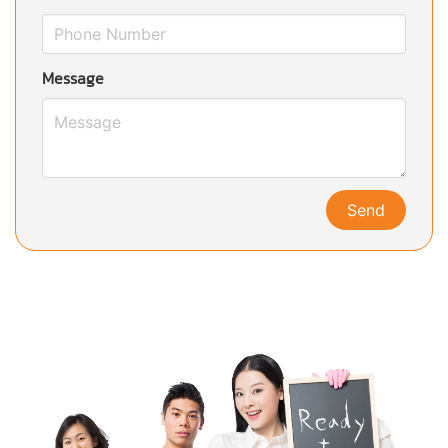
Message
Send