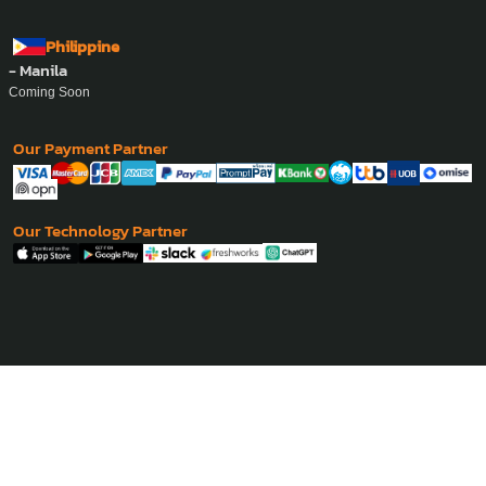
Philippine
- Manila
Coming Soon
Our Payment Partner
Our Technology Partner