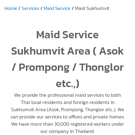
Home
Services
Maid Service
Maid Sukhumvit
Maid Service
Sukhumvit Area ( Asok
/ Prompong / Thonglor
etc.,)
We provide the professional maid services to both
Thai local residents and foreign residents in
Sukhumvit Area (Asok, Prompong, Thonglor etc.,). We
can provide our services to offices and private homes.
We have more than 30,000 registered workers under
our company in Thailand.