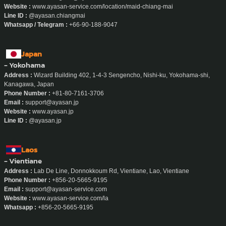
Website :
www.ayasan-service.com/location/maid-chiang-mai
Line ID :
@ayasan.chiangmai
Whatsapp / Telegram :
+66-90-188-9047
Japan
- Yokohama
Address :
Wizard Building 402, 1-4-3 Sengencho, Nishi-ku, Yokohama-shi,
Kanagawa, Japan
Phone Number :
+81-80-7161-3706
Email :
support@ayasan.jp
Website :
www.ayasan.jp
Line ID :
@ayasan.jp
Laos
- Vientiane
Address :
Lab De Line, Donnokkoum Rd, Vientiane, Lao, Vientiane
Phone Number :
+856-20-5665-9195
Email :
support@ayasan-service.com
Website :
www.ayasan-service.com/la
Whatsapp :
+856-20-5665-9195