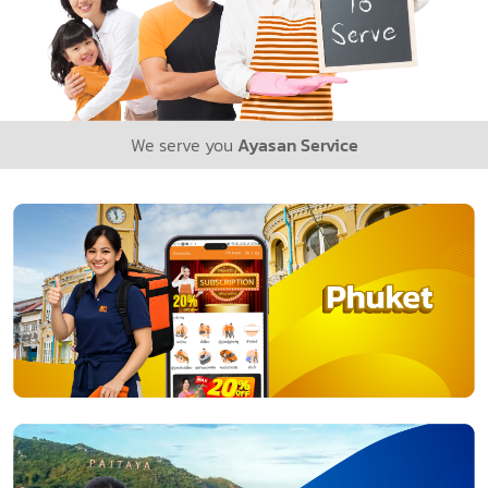
We serve you
Ayasan Service