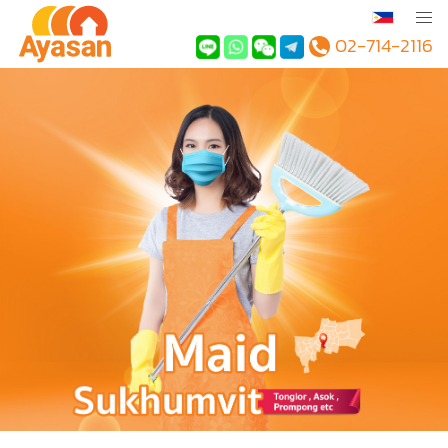
02-714-2116