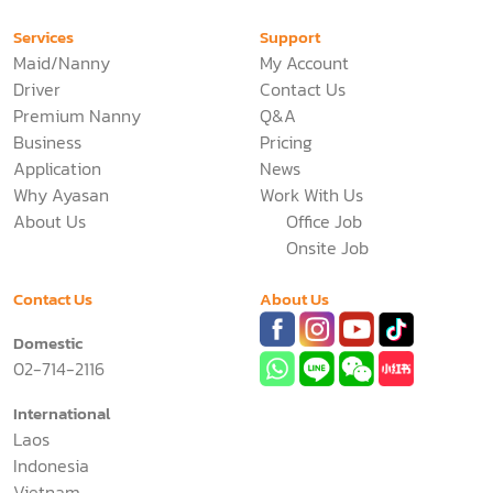
Services
Support
Maid/Nanny
My Account
Driver
Contact Us
Premium Nanny
Q&A
Business
Pricing
Application
News
Why Ayasan
Work With Us
About Us
Office Job
Onsite Job
Contact Us
About Us
Domestic
02-714-2116
International
Laos
Indonesia
Vietnam