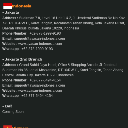
Indonesia
- Jakarta
Address :
Sudirman 7.8, Level 16 Unit 1 & 2, Jl. Jenderal Sudirman No No.Kav
7-8, RT.10/RW.11, Karet Tengsin, Kecamatan Tanah Abang, Kota Jakarta Pusat,
Daerah Khusus Ibukota Jakarta 10220, Indonesia
Phone Number :
+62-878-1999-9193
Email :
support@ayasan-indonesia.com
Website :
www.ayasan-indonesia.com
Whatsapp :
+62-878-1999-9193
- Jakarta 2nd Branch
Address :
Grand Sahid Jaya Hotel, Office & Shopping Arcade, Jl. Jenderal
Sudirman No.86 Lantai Mezzanine, RT.10/RW.11, Karet Tengsin, Tanah Abang,
Central Jakarta City, Jakarta 10220, Indonesia
Phone Number :
+62-877-5494-4154
Email :
support@ayasan-indonesia.com
Website :
www.ayasan-indonesia.com
Whatsapp :
+62-877-5494-4154
- Bali
Coming Soon