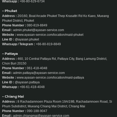
Whatsapp :
+66-80-629-6734
- Phuket
Address :
20/160, Boat Arcade Phuket Thep Krasattri Rd Ko Kaeo, Mueang
Phuket District, Phuket
Phone Number :
080-819-8849
Email :
admin.phuket@ayasan-service.com
Website :
www.ayasan-service.com/location/maid-phuket
Line ID :
@ayasan.phuket
Whatsapp / Telegram :
+66-80-819-8849
- Pattaya
Address :
460, 10 Central Pattaya Rd, Pattaya City, Bang Lamung District,
Chon Buri 20150
Phone Number :
061-418-4048
Email :
admin.pattaya@ayasan-service.com
Website :
www.ayasan-service.com/location/maid-pattaya
Line ID :
@ayasan.pattaya
Whatsapp :
+66-61-418-4048
- Chiang Mai
Address :
8 Rachadamnoen Plaza Room 19A/19B, Rachadamnoen Road, Si
Phum Subdistrict, Mueang Chiang Mai District, Chiang Mai
Phone Number :
090-188-9047
Email :
admin.chiangmai@ayasan-service.com