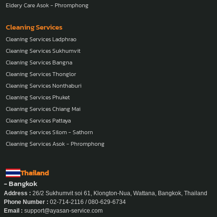
Eldery Care Asok - Phromphong
Cleaning Services
Cleaning Services Ladphrao
Cleaning Services Sukhumvit
Cleaning Services Bangna
Cleaning Services Thonglor
Cleaning Services Nonthaburi
Cleaning Services Phuket
Cleaning Services Chiang Mai
Cleaning Services Pattaya
Cleaning Services Silom - Sathorn
Cleaning Services Asok - Phromphong
Thailand
- Bangkok
Address :
26/2 Sukhumvit soi 61, Klongton-Nua, Wattana, Bangkok, Thailand
Phone Number :
02-714-2116 / 080-629-6734
Email :
support@ayasan-service.com