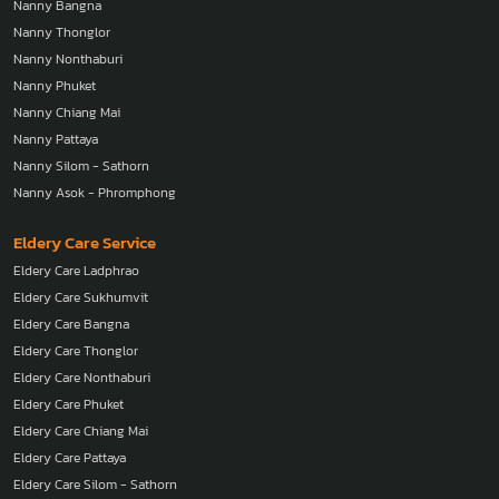
Nanny Bangna
Nanny Thonglor
Nanny Nonthaburi
Nanny Phuket
Nanny Chiang Mai
Nanny Pattaya
Nanny Silom - Sathorn
Nanny Asok - Phromphong
Eldery Care Service
Eldery Care Ladphrao
Eldery Care Sukhumvit
Eldery Care Bangna
Eldery Care Thonglor
Eldery Care Nonthaburi
Eldery Care Phuket
Eldery Care Chiang Mai
Eldery Care Pattaya
Eldery Care Silom - Sathorn