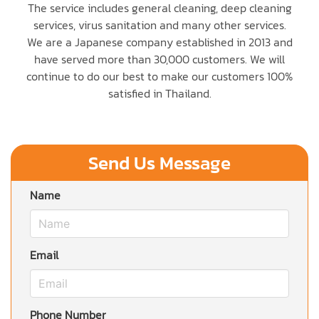
The service includes general cleaning, deep cleaning
services, virus sanitation and many other services.
We are a Japanese company established in 2013 and
have served more than 30,000 customers. We will
continue to do our best to make our customers 100%
satisfied in Thailand.
Send Us Message
Name
Email
Phone Number