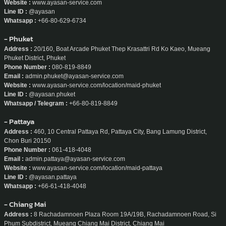
Website :
www.ayasan-service.com
Line ID :
@ayasan
Whatsapp :
+66-80-629-6734
- Phuket
Address :
20/160, Boat Arcade Phuket Thep Krasattri Rd Ko Kaeo, Mueang
Phuket District, Phuket
Phone Number :
080-819-8849
Email :
admin.phuket@ayasan-service.com
Website :
www.ayasan-service.com/location/maid-phuket
Line ID :
@ayasan.phuket
Whatsapp / Telegram :
+66-80-819-8849
- Pattaya
Address :
460, 10 Central Pattaya Rd, Pattaya City, Bang Lamung District,
Chon Buri 20150
Phone Number :
061-418-4048
Email :
admin.pattaya@ayasan-service.com
Website :
www.ayasan-service.com/location/maid-pattaya
Line ID :
@ayasan.pattaya
Whatsapp :
+66-61-418-4048
- Chiang Mai
Address :
8 Rachadamnoen Plaza Room 19A/19B, Rachadamnoen Road, Si
Phum Subdistrict, Mueang Chiang Mai District, Chiang Mai