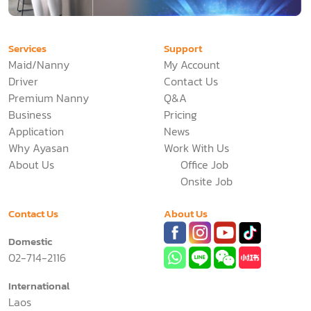
Services
Support
Maid/Nanny
My Account
Driver
Contact Us
Premium Nanny
Q&A
Business
Pricing
Application
News
Why Ayasan
Work With Us
About Us
Office Job
Onsite Job
Contact Us
About Us
Domestic
02-714-2116
International
Laos