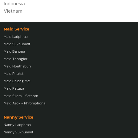
Indonesia
Vietnam
Maid Service
Maid Ladphrao
Maid Sukhumvit
Maid Bangna
Maid Thonglor
Maid Nonthaburi
Maid Phuket
Maid Chiang Mai
Maid Pattaya
Maid Silom - Sathorn
Maid Asok - Phromphong
Nanny Service
Nanny Ladphrao
Nanny Sukhumvit