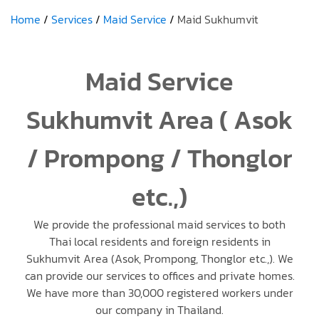
Home
Services
Maid Service
Maid Sukhumvit
Maid Service
Sukhumvit Area ( Asok
/ Prompong / Thonglor
etc.,)
We provide the professional maid services to both
Thai local residents and foreign residents in
Sukhumvit Area (Asok, Prompong, Thonglor etc.,). We
can provide our services to offices and private homes.
We have more than 30,000 registered workers under
our company in Thailand.