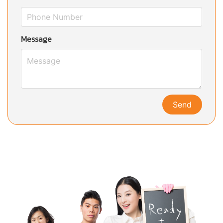
Message
Send