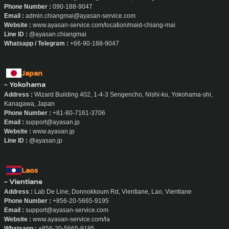
Phone Number :
090-188-9047
Email :
admin.chiangmai@ayasan-service.com
Website :
www.ayasan-service.com/location/maid-chiang-mai
Line ID :
@ayasan.chiangmai
Whatsapp / Telegram :
+66-90-188-9047
Japan
- Yokohama
Address :
Wizard Building 402, 1-4-3 Sengencho, Nishi-ku, Yokohama-shi,
Kanagawa, Japan
Phone Number :
+81-80-7161-3706
Email :
support@ayasan.jp
Website :
www.ayasan.jp
Line ID :
@ayasan.jp
Laos
- Vientiane
Address :
Lab De Line, Donnokkoum Rd, Vientiane, Lao, Vientiane
Phone Number :
+856-20-5665-9195
Email :
support@ayasan-service.com
Website :
www.ayasan-service.com/la
Whatsapp :
+856-20-5665-9195