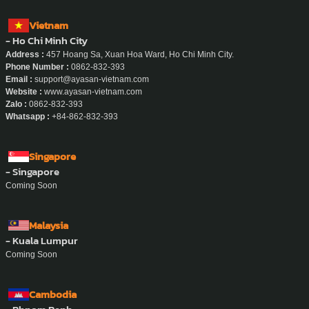
Vietnam
- Ho Chi Minh City
Address :
457 Hoang Sa, Xuan Hoa Ward, Ho Chi Minh City.
Phone Number :
0862-832-393
Email :
support@ayasan-vietnam.com
Website :
www.ayasan-vietnam.com
Zalo :
0862-832-393
Whatsapp :
+84-862-832-393
Singapore
- Singapore
Coming Soon
Malaysia
- Kuala Lumpur
Coming Soon
Cambodia