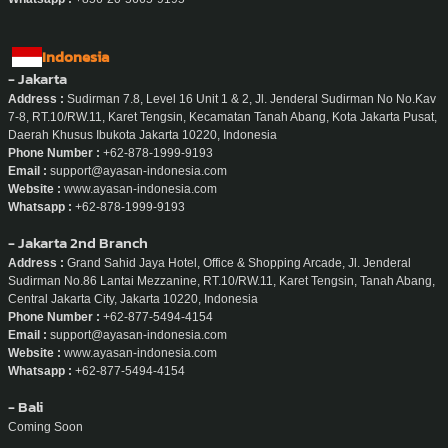
Indonesia
- Jakarta
Address :
Sudirman 7.8, Level 16 Unit 1 & 2, Jl. Jenderal Sudirman No No.Kav
7-8, RT.10/RW.11, Karet Tengsin, Kecamatan Tanah Abang, Kota Jakarta Pusat,
Daerah Khusus Ibukota Jakarta 10220, Indonesia
Phone Number :
+62-878-1999-9193
Email :
support@ayasan-indonesia.com
Website :
www.ayasan-indonesia.com
Whatsapp :
+62-878-1999-9193
- Jakarta 2nd Branch
Address :
Grand Sahid Jaya Hotel, Office & Shopping Arcade, Jl. Jenderal
Sudirman No.86 Lantai Mezzanine, RT.10/RW.11, Karet Tengsin, Tanah Abang,
Central Jakarta City, Jakarta 10220, Indonesia
Phone Number :
+62-877-5494-4154
Email :
support@ayasan-indonesia.com
Website :
www.ayasan-indonesia.com
Whatsapp :
+62-877-5494-4154
- Bali
Coming Soon