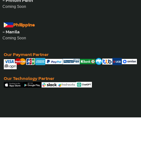
- Phnom Penh
Coming Soon
Philippine
- Manila
Coming Soon
Our Payment Partner
Our Technology Partner