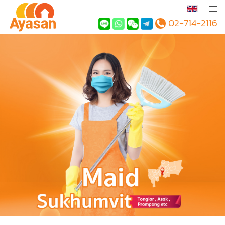
02-714-2116