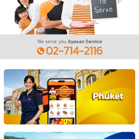
We serve you
Ayasan Service
02-714-2116