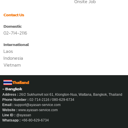
Onsite Job
Contact Us
Domestic
02-714-2116
International
Laos
Indonesia
Vietnam
Thailand
- Bangkok
Address :
26/2 Sukhumvit soi 61, Klongton-Nua, Wattana, Bangkok, Thailand
Phone Number :
02-714-2116 / 080-629-6734
Email :
support@ayasan-service.com
Website :
www.ayasan-service.com
Line ID :
@ayasan
Whatsapp :
+66-80-629-6734