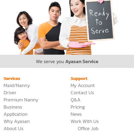
We serve you
Ayasan Service
Services
Support
Maid/Nanny
My Account
Driver
Contact Us
Premium Nanny
Q&A
Business
Pricing
Application
News
Why Ayasan
Work With Us
About Us
Office Job