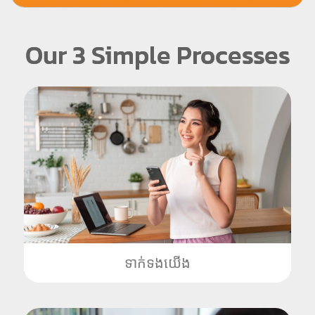
Our 3 Simple Processes
ទាក់ទងយើង