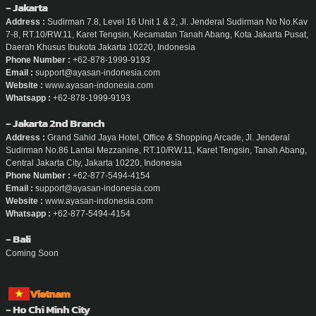
- Jakarta
Address :
Sudirman 7.8, Level 16 Unit 1 & 2, Jl. Jenderal Sudirman No No.Kav
7-8, RT.10/RW.11, Karet Tengsin, Kecamatan Tanah Abang, Kota Jakarta Pusat,
Daerah Khusus Ibukota Jakarta 10220, Indonesia
Phone Number :
+62-878-1999-9193
Email :
support@ayasan-indonesia.com
Website :
www.ayasan-indonesia.com
Whatsapp :
+62-878-1999-9193
- Jakarta 2nd Branch
Address :
Grand Sahid Jaya Hotel, Office & Shopping Arcade, Jl. Jenderal
Sudirman No.86 Lantai Mezzanine, RT.10/RW.11, Karet Tengsin, Tanah Abang,
Central Jakarta City, Jakarta 10220, Indonesia
Phone Number :
+62-877-5494-4154
Email :
support@ayasan-indonesia.com
Website :
www.ayasan-indonesia.com
Whatsapp :
+62-877-5494-4154
- Bali
Coming Soon
Vietnam
- Ho Chi Minh City