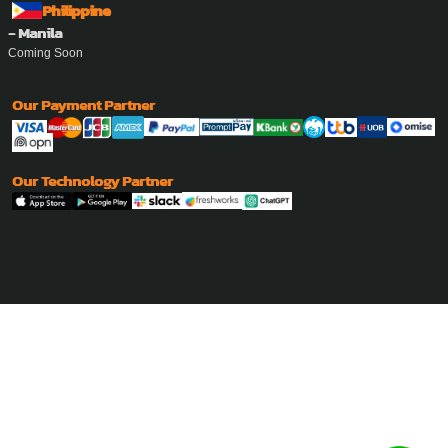
Philippine
- Manila
Coming Soon
Our Payment Partner
Our Technology Partner