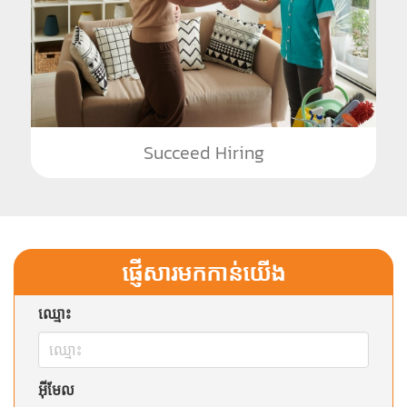
Succeed Hiring
ផ្ញើសារមកកាន់យើង
ឈ្មោះ
អ៊ីមែល