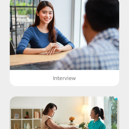
Interview