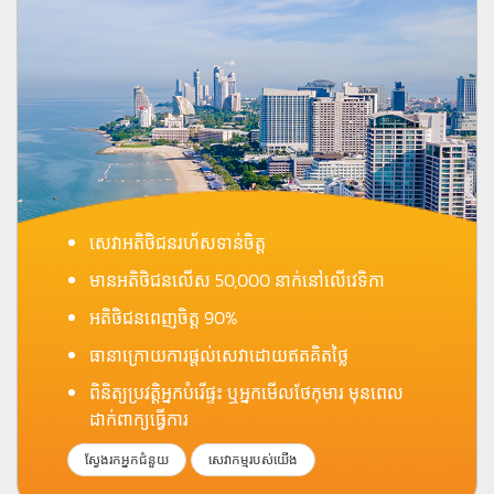
សេវាអតិថិជនរហ័សទាន់ចិត្ត
មានអតិថិជនលើស 50,000 នាក់នៅលើវេទិកា
អតិថិជនពេញចិត្ត 90%
ធានាក្រោយការផ្តល់សេវាដោយឥតគិតថ្លៃ
ពិនិត្យប្រវត្តិអ្នកបំរើផ្ទះ ឬអ្នកមើលថែកុមារ មុនពេល
ដាក់ពាក្យធ្វើការ
ស្វែងរកអ្នកជំនួយ
សេវាកម្មរបស់យើង