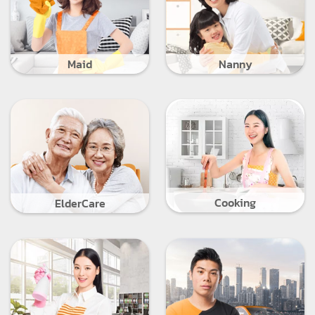
Maid
Nanny
Cooking
ElderCare