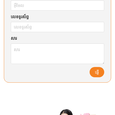
លេខទូរស័ព្ទ
សារ
ផ្ញើ