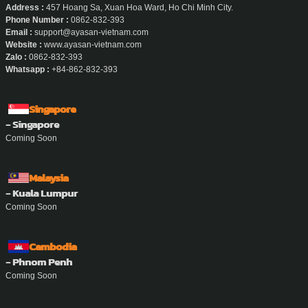
Address :
457 Hoang Sa, Xuan Hoa Ward, Ho Chi Minh City.
Phone Number :
0862-832-393
Email :
support@ayasan-vietnam.com
Website :
www.ayasan-vietnam.com
Zalo :
0862-832-393
Whatsapp :
+84-862-832-393
Singapore
- Singapore
Coming Soon
Malaysia
- Kuala Lumpur
Coming Soon
Cambodia
- Phnom Penh
Coming Soon