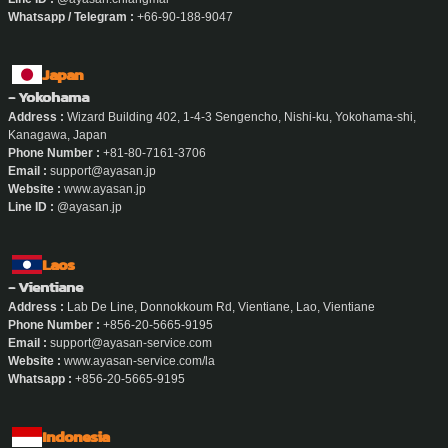
Whatsapp / Telegram :
+66-90-188-9047
Japan
- Yokohama
Address :
Wizard Building 402, 1-4-3 Sengencho, Nishi-ku, Yokohama-shi,
Kanagawa, Japan
Phone Number :
+81-80-7161-3706
Email :
support@ayasan.jp
Website :
www.ayasan.jp
Line ID :
@ayasan.jp
Laos
- Vientiane
Address :
Lab De Line, Donnokkoum Rd, Vientiane, Lao, Vientiane
Phone Number :
+856-20-5665-9195
Email :
support@ayasan-service.com
Website :
www.ayasan-service.com/la
Whatsapp :
+856-20-5665-9195
Indonesia