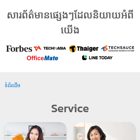
សារព័ត៌មានផ្សេងៗដែលនិយាយអំពី
យើង
ទំព័រដើម
Service