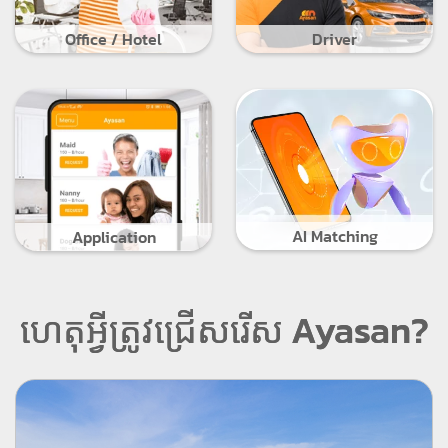
Office / Hotel
Driver
AI Matching
Application
ហេតុអ្វីត្រូវជ្រើសរើស Ayasan?