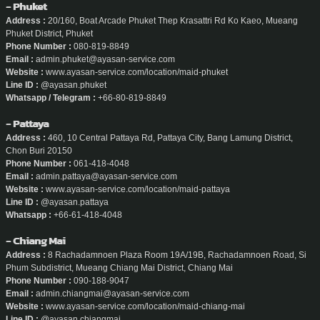
- Phuket
Address :
20/160, Boat Arcade Phuket Thep Krasattri Rd Ko Kaeo, Mueang
Phuket District, Phuket
Phone Number :
080-819-8849
Email :
admin.phuket@ayasan-service.com
Website :
www.ayasan-service.com/location/maid-phuket
Line ID :
@ayasan.phuket
Whatsapp / Telegram :
+66-80-819-8849
- Pattaya
Address :
460, 10 Central Pattaya Rd, Pattaya City, Bang Lamung District,
Chon Buri 20150
Phone Number :
061-418-4048
Email :
admin.pattaya@ayasan-service.com
Website :
www.ayasan-service.com/location/maid-pattaya
Line ID :
@ayasan.pattaya
Whatsapp :
+66-61-418-4048
- Chiang Mai
Address :
8 Rachadamnoen Plaza Room 19A/19B, Rachadamnoen Road, Si
Phum Subdistrict, Mueang Chiang Mai District, Chiang Mai
Phone Number :
090-188-9047
Email :
admin.chiangmai@ayasan-service.com
Website :
www.ayasan-service.com/location/maid-chiang-mai
Line ID :
@ayasan.chiangmai