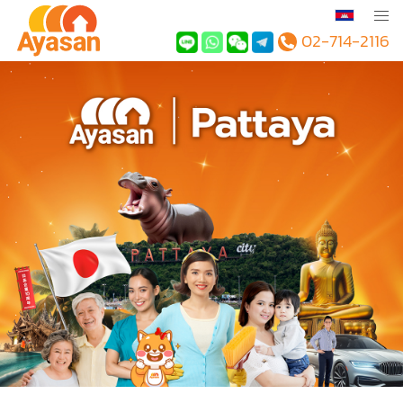
02-714-2116