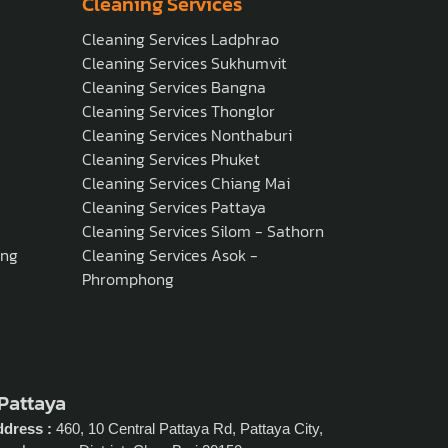
Cleaning Services
Cleaning Services Ladphrao
Cleaning Services Sukhumvit
Cleaning Services Bangna
Cleaning Services Thonglor
Cleaning Services Nonthaburi
Cleaning Services Phuket
Cleaning Services Chiang Mai
Cleaning Services Pattaya
Cleaning Services Silom - Sathorn
ong
Cleaning Services Asok -
Phromphong
 Pattaya
dress :
460, 10 Central Pattaya Rd, Pattaya City,