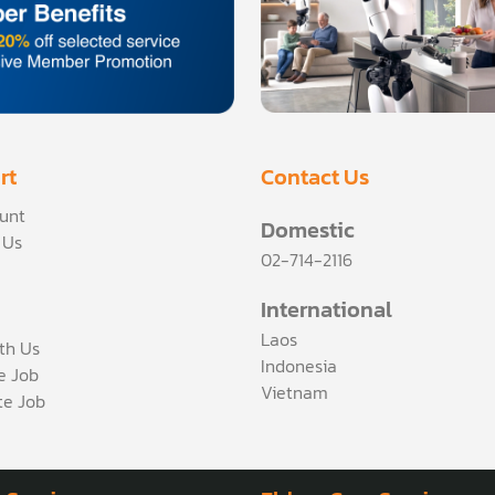
rt
Contact Us
unt
Domestic
 Us
02-714-2116
International
Laos
th Us
Indonesia
ce Job
Vietnam
te Job