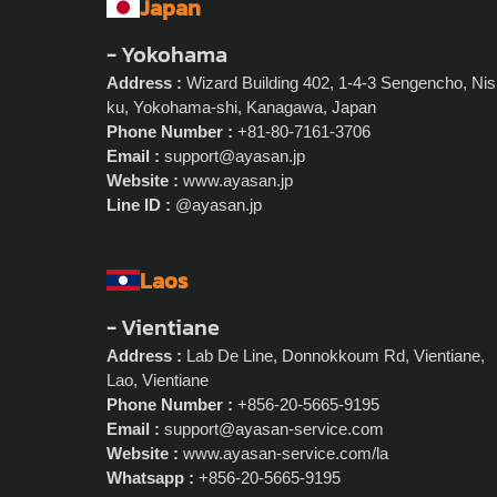
Japan
- Yokohama
Address :
Wizard Building 402, 1-4-3 Sengencho, Nis
ku, Yokohama-shi, Kanagawa, Japan
Phone Number :
+81-80-7161-3706
Email :
support@ayasan.jp
Website :
www.ayasan.jp
Line ID :
@ayasan.jp
Laos
- Vientiane
Address :
Lab De Line, Donnokkoum Rd, Vientiane,
Lao, Vientiane
Phone Number :
+856-20-5665-9195
Email :
support@ayasan-service.com
Website :
www.ayasan-service.com/la
Whatsapp :
+856-20-5665-9195