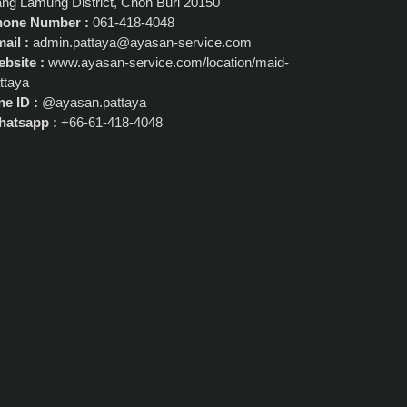
ng Lamung District, Chon Buri 20150
hone Number :
061-418-4048
ail :
admin.pattaya@ayasan-service.com
bsite :
www.ayasan-service.com/location/maid-
ttaya
ne ID :
@ayasan.pattaya
atsapp :
+66-61-418-4048