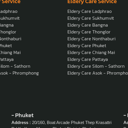
 Service
Eldery Care Service
Ladphrao
Eldery Care Ladphrao
Sukhumvit
Eldery Care Sukhumvit
Bangna
Eldery Care Bangna
honglor
Eldery Care Thonglor
onthaburi
Eldery Care Nonthaburi
Phuket
Eldery Care Phuket
hiang Mai
Eldery Care Chiang Mai
attaya
Eldery Care Pattaya
ilom - Sathorn
Eldery Care Silom - Sathorn
Asok - Phromphong
Eldery Care Asok - Phromph
- Phuket
-
Address :
20/160, Boat Arcade Phuket Thep Krasattri
Ad