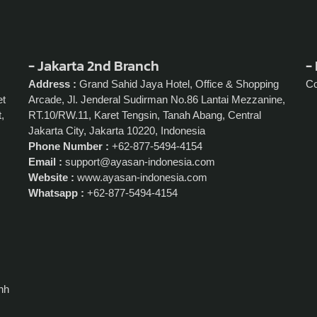
- Jakarta 2nd Branch
- 
Address :
Grand Sahid Jaya Hotel, Office & Shopping
C
et
Arcade, Jl. Jenderal Sudirman No.86 Lantai Mezzanine,
,
RT.10/RW.11, Karet Tengsin, Tanah Abang, Central
Jakarta City, Jakarta 10220, Indonesia
Phone Number :
+62-877-5494-4154
Email :
support@ayasan-indonesia.com
Website :
www.ayasan-indonesia.com
Whatsapp :
+62-877-5494-4154
nh