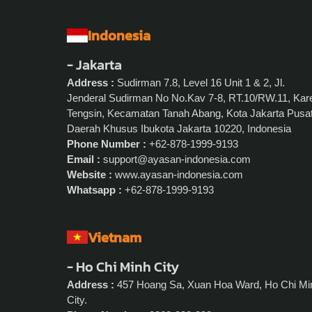
Indonesia
- Jakarta
Address :
Sudirman 7.8, Level 16 Unit 1 & 2, Jl.
Jenderal Sudirman No No.Kav 7-8, RT.10/RW.11, Kar
Tengsin, Kecamatan Tanah Abang, Kota Jakarta Pusat
Daerah Khusus Ibukota Jakarta 10220, Indonesia
Phone Number :
+62-878-1999-9193
Email :
support@ayasan-indonesia.com
Website :
www.ayasan-indonesia.com
Whatsapp :
+62-878-1999-9193
Vietnam
- Ho Chi Minh City
Address :
457 Hoang Sa, Xuan Hoa Ward, Ho Chi Mi
City.