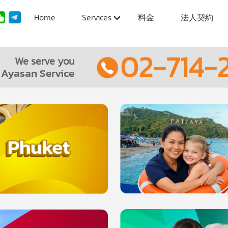
Home
Services
料金
法人契約
02-714-2
We serve you
Ayasan Service