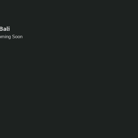
Bali
oming Soon