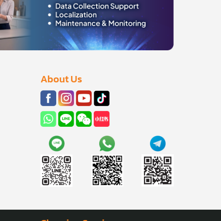
About Us