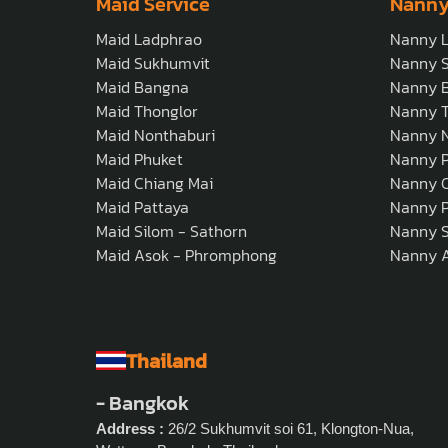
Maid Service
Nanny
Maid Ladphrao
Nanny 
Maid Sukhumvit
Nanny 
Maid Bangna
Nanny 
Maid Thonglor
Nanny T
Maid Nonthaburi
Nanny N
Maid Phuket
Nanny 
Maid Chiang Mai
Nanny C
Maid Pattaya
Nanny P
Maid Silom - Sathorn
Nanny S
Maid Asok - Phromphong
Nanny 
Thailand
- Bangkok
Address :
26/2 Sukhumvit soi 61, Klongton-Nua,