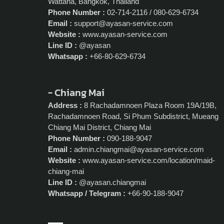
Wattana, Bangkok, Thailand
Phone Number :
02-714-2116 / 080-629-6734
Email :
support@ayasan-service.com
Website :
www.ayasan-service.com
Line ID :
@ayasan
Whatsapp :
+66-80-629-6734
- Chiang Mai
Address :
8 Rachadamnoen Plaza Room 19A/19B,
Rachadamnoen Road, Si Phum Subdistrict, Mueang
Chiang Mai District, Chiang Mai
Phone Number :
090-188-9047
Email :
admin.chiangmai@ayasan-service.com
Website :
www.ayasan-service.com/location/maid-
chiang-mai
Line ID :
@ayasan.chiangmai
Whatsapp / Telegram :
+66-90-188-9047