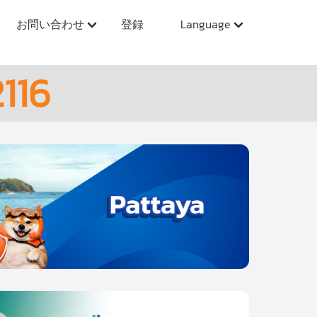
お問い合わせ
登録
Language
116