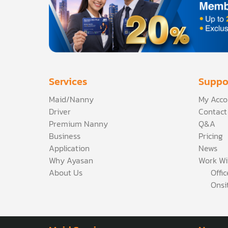
Services
Suppo
Maid/Nanny
My Acco
Driver
Contact
Premium Nanny
Q&A
Business
Pricing
Application
News
Why Ayasan
Work Wi
About Us
Offi
Onsi