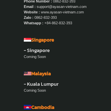
Phone Number :
0862-832-393
Email :
support@ayasan-vietnam.com
Website :
www.ayasan-vietnam.com
Zalo :
0862-832-393
Whatsapp :
+84-862-832-393
Singapore
- Singapore
Coming Soon
Malaysia
- Kuala Lumpur
Coming Soon
Cambodia