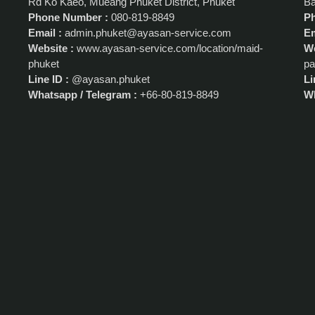
Rd Ko Kaeo, Mueang Phuket District, Phuket
Ba
Phone Number :
080-819-8849
P
Email :
admin.phuket@ayasan-service.com
Em
Website :
www.ayasan-service.com/location/maid-
We
phuket
pa
Line ID :
@ayasan.phuket
Li
Whatsapp / Telegram :
+66-80-819-8849
Wh