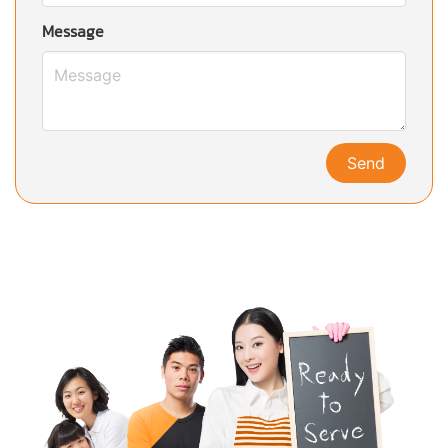
Message
Send