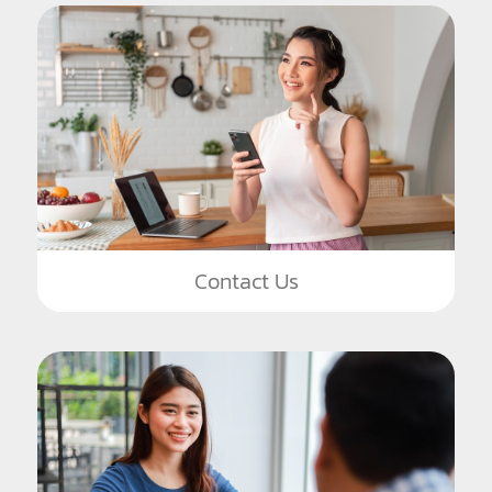
Contact Us