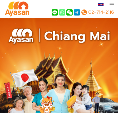
02-714-2116