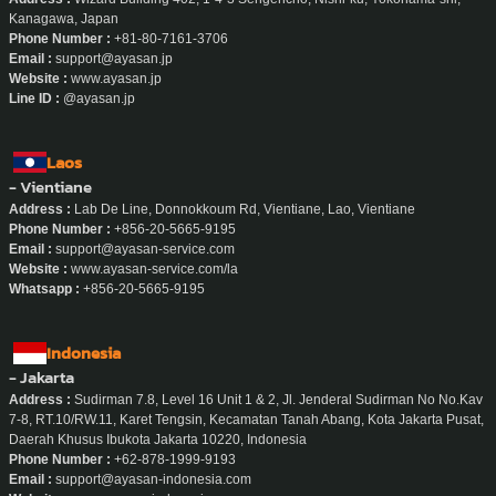
Kanagawa, Japan
Phone Number :
+81-80-7161-3706
Email :
support@ayasan.jp
Website :
www.ayasan.jp
Line ID :
@ayasan.jp
Laos
- Vientiane
Address :
Lab De Line, Donnokkoum Rd, Vientiane, Lao, Vientiane
Phone Number :
+856-20-5665-9195
Email :
support@ayasan-service.com
Website :
www.ayasan-service.com/la
Whatsapp :
+856-20-5665-9195
Indonesia
- Jakarta
Address :
Sudirman 7.8, Level 16 Unit 1 & 2, Jl. Jenderal Sudirman No No.Kav
7-8, RT.10/RW.11, Karet Tengsin, Kecamatan Tanah Abang, Kota Jakarta Pusat,
Daerah Khusus Ibukota Jakarta 10220, Indonesia
Phone Number :
+62-878-1999-9193
Email :
support@ayasan-indonesia.com