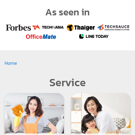
As seen in
Home
Service