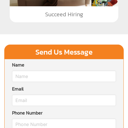
Succeed Hiring
Send Us Message
Name
Email
Phone Number