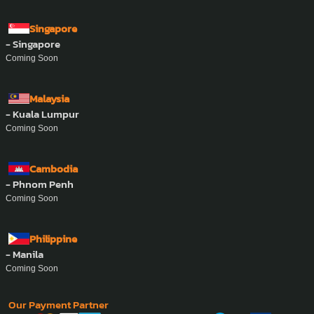
Singapore
- Singapore
Coming Soon
Malaysia
- Kuala Lumpur
Coming Soon
Cambodia
- Phnom Penh
Coming Soon
Philippine
- Manila
Coming Soon
Our Payment Partner