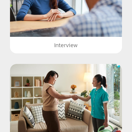
Interview