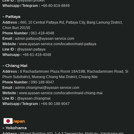
Line ID :
@ayasan.phuket
Whatsapp / Telegram :
+66-80-819-8849
- Pattaya
Address :
460, 10 Central Pattaya Rd, Pattaya City, Bang Lamung District,
Chon Buri 20150
Phone Number :
061-418-4048
Email :
admin.pattaya@ayasan-service.com
Website :
www.ayasan-service.com/location/maid-pattaya
Line ID :
@ayasan.pattaya
Whatsapp :
+66-61-418-4048
- Chiang Mai
Address :
8 Rachadamnoen Plaza Room 19A/19B, Rachadamnoen Road, Si
Phum Subdistrict, Mueang Chiang Mai District, Chiang Mai
Phone Number :
090-188-9047
Email :
admin.chiangmai@ayasan-service.com
Website :
www.ayasan-service.com/location/maid-chiang-mai
Line ID :
@ayasan.chiangmai
Whatsapp / Telegram :
+66-90-188-9047
Japan
- Yokohama
Address :
Wizard Building 402, 1-4-3 Sengencho, Nishi-ku, Yokohama-shi,