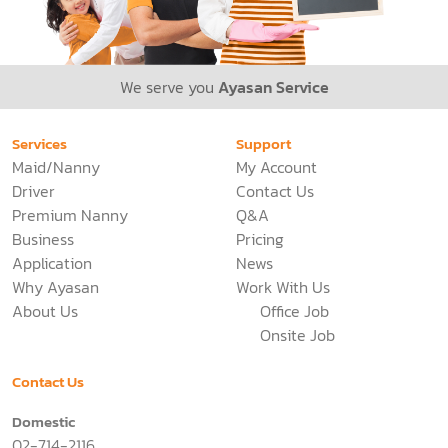
We serve you
Ayasan Service
Services
Support
Maid/Nanny
My Account
Driver
Contact Us
Premium Nanny
Q&A
Business
Pricing
Application
News
Why Ayasan
Work With Us
About Us
Office Job
Onsite Job
Contact Us
Domestic
02-714-2116