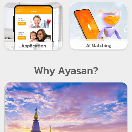
AI Matching
Application
Why Ayasan?