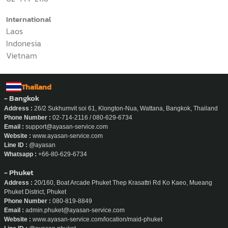
International
Laos
Indonesia
Vietnam
Thailand
- Bangkok
Address :
26/2 Sukhumvit soi 61, Klongton-Nua, Wattana, Bangkok, Thailand
Phone Number :
02-714-2116 / 080-629-6734
Email :
support@ayasan-service.com
Website :
www.ayasan-service.com
Line ID :
@ayasan
Whatsapp :
+66-80-629-6734
- Phuket
Address :
20/160, Boat Arcade Phuket Thep Krasattri Rd Ko Kaeo, Mueang
Phuket District, Phuket
Phone Number :
080-819-8849
Email :
admin.phuket@ayasan-service.com
Website :
www.ayasan-service.com/location/maid-phuket