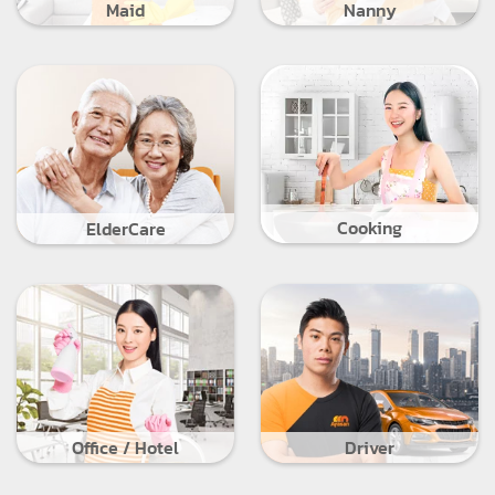
Maid
Nanny
Cooking
ElderCare
Office / Hotel
Driver