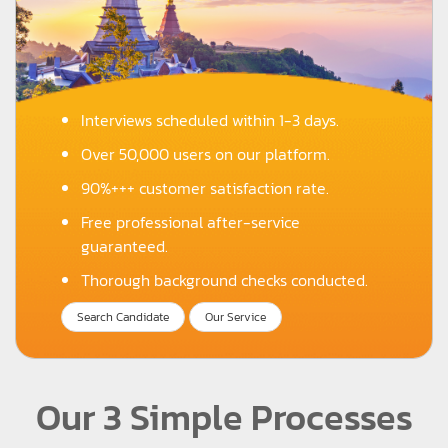
Interviews scheduled within 1-3 days.
Over 50,000 users on our platform.
90%+++ customer satisfaction rate.
Free professional after-service
guaranteed.
Thorough background checks conducted.
Search Candidate
Our Service
Our 3 Simple Processes