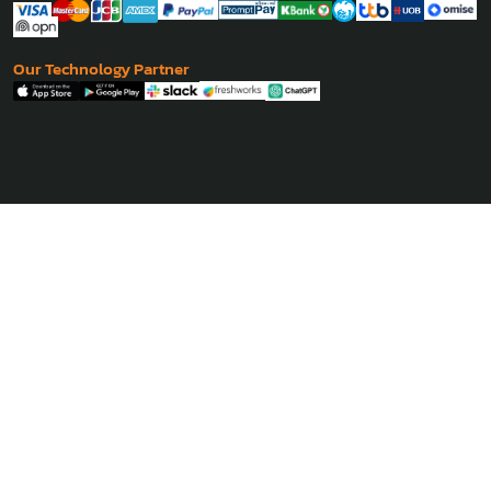
Our Technology Partner