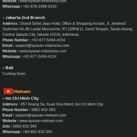
Website :
www.ayasan-indonesia.com
Whatsapp :
+62-878-1999-9193
- Jakarta 2nd Branch
Address :
Grand Sahid Jaya Hotel, Office & Shopping Arcade, Jl. Jenderal
Sudirman No.86 Lantai Mezzanine, RT.10/RW.11, Karet Tengsin, Tanah Abang,
Central Jakarta City, Jakarta 10220, Indonesia
Phone Number :
+62-877-5494-4154
Email :
support@ayasan-indonesia.com
Website :
www.ayasan-indonesia.com
Whatsapp :
+62-877-5494-4154
- Bali
Coming Soon
Vietnam
- Ho Chi Minh City
Address :
457 Hoang Sa, Xuan Hoa Ward, Ho Chi Minh City.
Phone Number :
0862-832-393
Email :
support@ayasan-vietnam.com
Website :
www.ayasan-vietnam.com
Zalo :
0862-832-393
Whatsapp :
+84-862-832-393