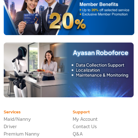
Services
Support
Maid/Nanny
My Account
Driver
Contact Us
Premium Nanny
Q&A