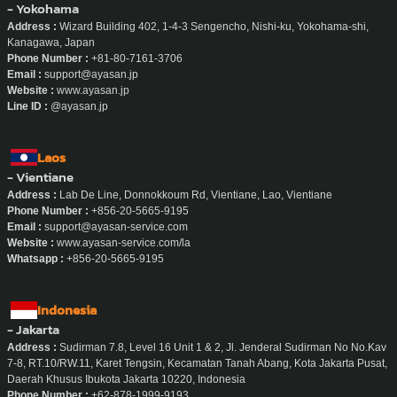
- Yokohama
Address :
Wizard Building 402, 1-4-3 Sengencho, Nishi-ku, Yokohama-shi,
Kanagawa, Japan
Phone Number :
+81-80-7161-3706
Email :
support@ayasan.jp
Website :
www.ayasan.jp
Line ID :
@ayasan.jp
Laos
- Vientiane
Address :
Lab De Line, Donnokkoum Rd, Vientiane, Lao, Vientiane
Phone Number :
+856-20-5665-9195
Email :
support@ayasan-service.com
Website :
www.ayasan-service.com/la
Whatsapp :
+856-20-5665-9195
Indonesia
- Jakarta
Address :
Sudirman 7.8, Level 16 Unit 1 & 2, Jl. Jenderal Sudirman No No.Kav
7-8, RT.10/RW.11, Karet Tengsin, Kecamatan Tanah Abang, Kota Jakarta Pusat,
Daerah Khusus Ibukota Jakarta 10220, Indonesia
Phone Number :
+62-878-1999-9193