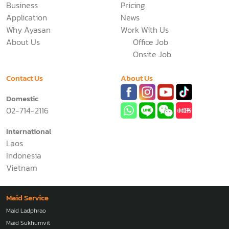
Business
Pricing
Application
News
Why Ayasan
Work With Us
About Us
Office Job
Onsite Job
Contact Us
About Us
Domestic
02-714-2116
International
Laos
Indonesia
Vietnam
Maid Service
Maid Ladphrao
Maid Sukhumvit