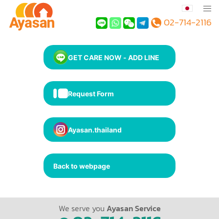
02-714-2116
GET CARE NOW - ADD LINE
Request Form
Ayasan.thailand
Back to webpage
We serve you
Ayasan Service