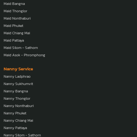
Maid Bangna
Maid Thonglor
Maid Nonthaburi
Maid Phuket
Maid Chiang Mai
Maid Pattaya
Maid Silom - Sathorn
Maid Asok - Phromphong
Nanny Service
Nanny Ladphrao
Nanny Sukhumvit
Nanny Bangna
Nanny Thonglor
Nanny Nonthaburi
Nanny Phuket
Nanny Chiang Mai
Nanny Pattaya
Nanny Silom - Sathorn