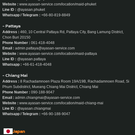
Website :
www.ayasan-service.com/location/maid-phuket
Line ID :
@ayasan.phuket
Whatsapp / Telegram :
+66-80-819-8849
- Pattaya
Address :
460, 10 Central Pattaya Rd, Pattaya City, Bang Lamung District,
Chon Buri 20150
Phone Number :
061-418-4048
Email :
admin.pattaya@ayasan-service.com
Website :
www.ayasan-service.com/location/maid-pattaya
Line ID :
@ayasan.pattaya
Whatsapp :
+66-61-418-4048
- Chiang Mai
Address :
8 Rachadamnoen Plaza Room 19A/19B, Rachadamnoen Road, Si
Phum Subdistrict, Mueang Chiang Mai District, Chiang Mai
Phone Number :
090-188-9047
Email :
admin.chiangmai@ayasan-service.com
Website :
www.ayasan-service.com/location/maid-chiang-mai
Line ID :
@ayasan.chiangmai
Whatsapp / Telegram :
+66-90-188-9047
Japan