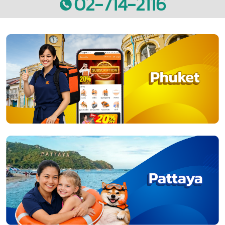
02-714-2116