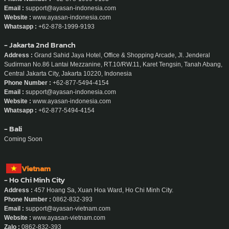
Email :
support@ayasan-indonesia.com
Website :
www.ayasan-indonesia.com
Whatsapp :
+62-878-1999-9193
- Jakarta 2nd Branch
Address :
Grand Sahid Jaya Hotel, Office & Shopping Arcade, Jl. Jenderal
Sudirman No.86 Lantai Mezzanine, RT.10/RW.11, Karet Tengsin, Tanah Abang,
Central Jakarta City, Jakarta 10220, Indonesia
Phone Number :
+62-877-5494-4154
Email :
support@ayasan-indonesia.com
Website :
www.ayasan-indonesia.com
Whatsapp :
+62-877-5494-4154
- Bali
Coming Soon
Vietnam
- Ho Chi Minh City
Address :
457 Hoang Sa, Xuan Hoa Ward, Ho Chi Minh City.
Phone Number :
0862-832-393
Email :
support@ayasan-vietnam.com
Website :
www.ayasan-vietnam.com
Zalo :
0862-832-393