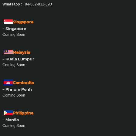
Whatsapp :
+84-862-832-393
Singapore
- Singapore
Coming Soon
Malaysia
- Kuala Lumpur
Coming Soon
Cambodia
- Phnom Penh
Coming Soon
Philippine
- Manila
Coming Soon