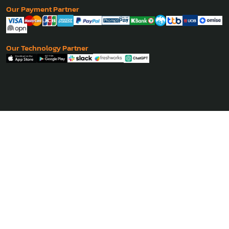
Our Payment Partner
Our Technology Partner