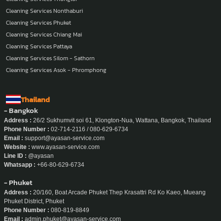
Cleaning Services Nonthaburi
Cleaning Services Phuket
Cleaning Services Chiang Mai
Cleaning Services Pattaya
Cleaning Services Silom - Sathorn
Cleaning Services Asok - Phromphong
Thailand
- Bangkok
Address :
26/2 Sukhumvit soi 61, Klongton-Nua, Wattana, Bangkok, Thailand
Phone Number :
02-714-2116 / 080-629-6734
Email :
support@ayasan-service.com
Website :
www.ayasan-service.com
Line ID :
@ayasan
Whatsapp :
+66-80-629-6734
- Phuket
Address :
20/160, Boat Arcade Phuket Thep Krasattri Rd Ko Kaeo, Mueang
Phuket District, Phuket
Phone Number :
080-819-8849
Email :
admin.phuket@ayasan-service.com