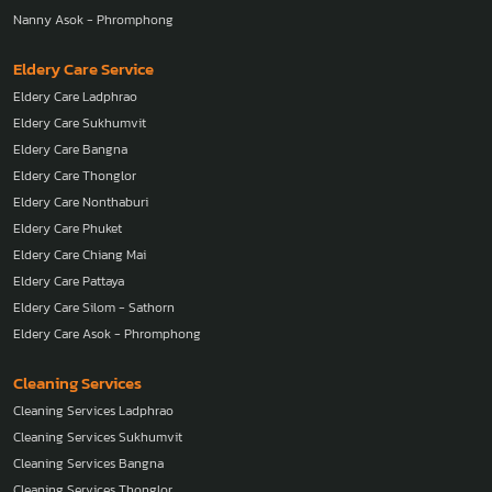
Nanny Asok - Phromphong
Eldery Care Service
Eldery Care Ladphrao
Eldery Care Sukhumvit
Eldery Care Bangna
Eldery Care Thonglor
Eldery Care Nonthaburi
Eldery Care Phuket
Eldery Care Chiang Mai
Eldery Care Pattaya
Eldery Care Silom - Sathorn
Eldery Care Asok - Phromphong
Cleaning Services
Cleaning Services Ladphrao
Cleaning Services Sukhumvit
Cleaning Services Bangna
Cleaning Services Thonglor