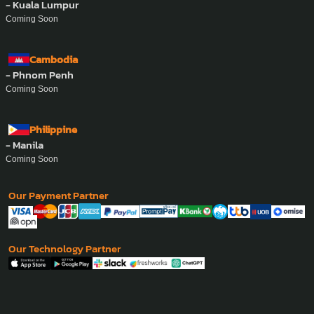
- Kuala Lumpur
Coming Soon
Cambodia
- Phnom Penh
Coming Soon
Philippine
- Manila
Coming Soon
Our Payment Partner
Our Technology Partner