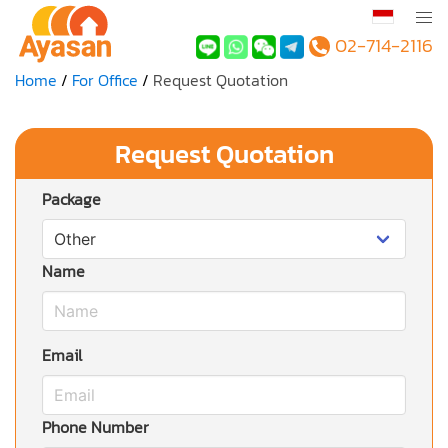
02-714-2116
Home
For Office
Request Quotation
Request Quotation
Package
Name
Email
Phone Number