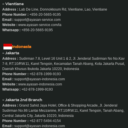
- Vientiane
Address :
Lab De Line, Donnokkoum Rd, Vientiane, Lao, Vientiane
Phone Number :
+856-20-5665-9195
Email :
support@ayasan-service.com
Website :
www.ayasan-service.com/la
Whatsapp :
+856-20-5665-9195
Indonesia
- Jakarta
Address :
Sudirman 7.8, Level 16 Unit 1 & 2, Jl. Jenderal Sudirman No No.Kav
7-8, RT.10/RW.11, Karet Tengsin, Kecamatan Tanah Abang, Kota Jakarta Pusat,
Daerah Khusus Ibukota Jakarta 10220, Indonesia
Phone Number :
+62-878-1999-9193
Email :
support@ayasan-indonesia.com
Website :
www.ayasan-indonesia.com
Whatsapp :
+62-878-1999-9193
- Jakarta 2nd Branch
Address :
Grand Sahid Jaya Hotel, Office & Shopping Arcade, Jl. Jenderal
Sudirman No.86 Lantai Mezzanine, RT.10/RW.11, Karet Tengsin, Tanah Abang,
Central Jakarta City, Jakarta 10220, Indonesia
Phone Number :
+62-877-5494-4154
Email :
support@ayasan-indonesia.com