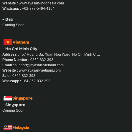
Website :
www.ayasan-indonesia.com
Whatsapp :
+62-877-5494-4154
- Bali
Coming Soon
Vietnam
- Ho Chi Minh City
Address :
457 Hoang Sa, Xuan Hoa Ward, Ho Chi Minh City.
Phone Number :
0862-832-393
Email :
support@ayasan-vietnam.com
Website :
www.ayasan-vietnam.com
Zalo :
0862-832-393
Whatsapp :
+84-862-832-393
Singapore
- Singapore
Coming Soon
Malaysia