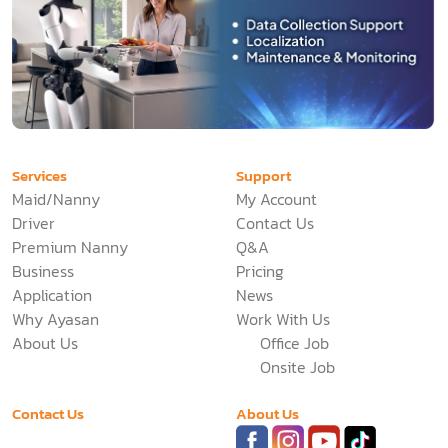
Services
Support
Maid/Nanny
My Account
Driver
Contact Us
Premium Nanny
Q&A
Business
Pricing
Application
News
Why Ayasan
Work With Us
About Us
Office Job
Onsite Job
Contact Us
About Us