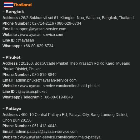
Thailand
- Bangkok
Address :
26/2 Sukhumvit soi 61, Klongton-Nua, Wattana, Bangkok, Thailand
Phone Number :
02-714-2116 / 080-629-6734
Email :
support@ayasan-service.com
Website :
www.ayasan-service.com
Line ID :
@ayasan
Whatsapp :
+66-80-629-6734
- Phuket
Address :
20/160, Boat Arcade Phuket Thep Krasattri Rd Ko Kaeo, Mueang
Phuket District, Phuket
Phone Number :
080-819-8849
Email :
admin.phuket@ayasan-service.com
Website :
www.ayasan-service.com/location/maid-phuket
Line ID :
@ayasan.phuket
Whatsapp / Telegram :
+66-80-819-8849
- Pattaya
Address :
460, 10 Central Pattaya Rd, Pattaya City, Bang Lamung District,
Chon Buri 20150
Phone Number :
061-418-4048
Email :
admin.pattaya@ayasan-service.com
Website :
www.ayasan-service.com/location/maid-pattaya