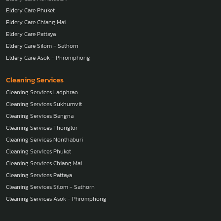
Eldery Care Phuket
Eldery Care Chiang Mai
Eldery Care Pattaya
Eldery Care Silom - Sathorn
Eldery Care Asok - Phromphong
Cleaning Services
Cleaning Services Ladphrao
Cleaning Services Sukhumvit
Cleaning Services Bangna
Cleaning Services Thonglor
Cleaning Services Nonthaburi
Cleaning Services Phuket
Cleaning Services Chiang Mai
Cleaning Services Pattaya
Cleaning Services Silom - Sathorn
Cleaning Services Asok - Phromphong