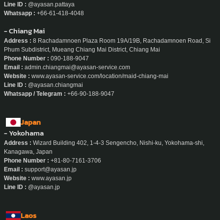
Line ID :
@ayasan.pattaya
Whatsapp :
+66-61-418-4048
- Chiang Mai
Address :
8 Rachadamnoen Plaza Room 19A/19B, Rachadamnoen Road, Si
Phum Subdistrict, Mueang Chiang Mai District, Chiang Mai
Phone Number :
090-188-9047
Email :
admin.chiangmai@ayasan-service.com
Website :
www.ayasan-service.com/location/maid-chiang-mai
Line ID :
@ayasan.chiangmai
Whatsapp / Telegram :
+66-90-188-9047
Japan
- Yokohama
Address :
Wizard Building 402, 1-4-3 Sengencho, Nishi-ku, Yokohama-shi,
Kanagawa, Japan
Phone Number :
+81-80-7161-3706
Email :
support@ayasan.jp
Website :
www.ayasan.jp
Line ID :
@ayasan.jp
Laos