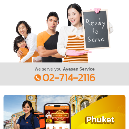
We serve you
Ayasan Service
02-714-2116