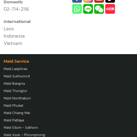
Domestic
02-714-2116
International
Laos
Indonesia
Vietnam
Maid Service
Maid Ladphrao
Maid Sukhumvit
Maid Bangna
Maid Thonglor
Maid Nonthaburi
Maid Phuket
Maid Chiang Mai
Maid Pattaya
Maid Silom - Sathorn
Maid Asok - Phromphong