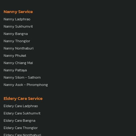
Nanny Service
Nanny Ladphrao
Nanny Sukhumvit
Nanny Bangna
Nanny Thonglor
Nanny Nonthaburi
Nanny Phuket
Nanny Chiang Mai
Nanny Pattaya
Nanny Silom - Sathorn
Nanny Asok - Phromphong
Eldery Care Service
Eldery Care Ladphrao
Eldery Care Sukhumvit
Eldery Care Bangna
Eldery Care Thonglor
Eldery Care Nonthaburi