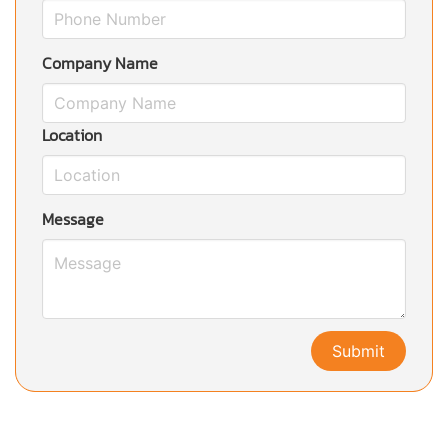
Company Name
Location
Message
Submit