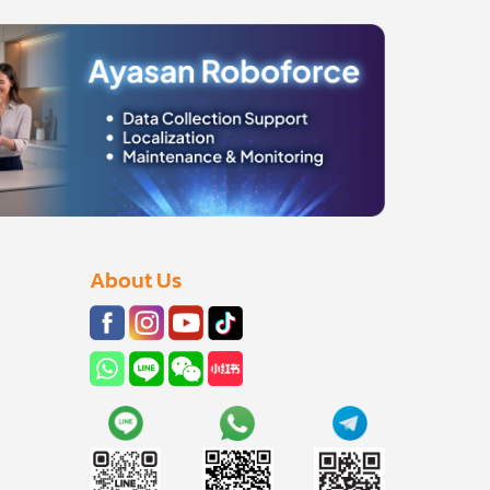
About Us