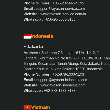
Phone Number :
+856-20-5665-9195
Email :
support@ayasan-service.com
Website :
www.ayasan-service.com/la
Whatsapp :
+856-20-5665-9195
Indonesia
- Jakarta
Address :
Sudirman 7.8, Level 16 Unit 1 & 2, Jl.
Jenderal Sudirman No No.Kav 7-8, RT.10/RW.11, Kar
Tengsin, Kecamatan Tanah Abang, Kota Jakarta Pusat
Daerah Khusus Ibukota Jakarta 10220, Indonesia
Phone Number :
+62-878-1999-9193
Email :
support@ayasan-indonesia.com
Website :
www.ayasan-indonesia.com
Whatsapp :
+62-878-1999-9193
Vietnam