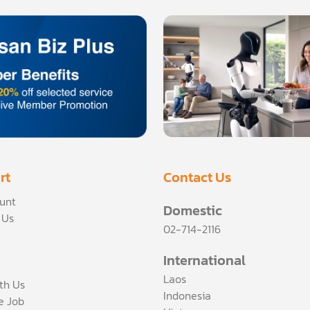
rt
Contact Us
unt
Domestic
 Us
02-714-2116
International
Laos
th Us
Indonesia
ce Job