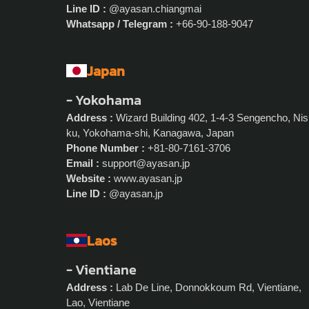
Line ID :
@ayasan.chiangmai
Whatsapp / Telegram :
+66-90-188-9047
Japan
- Yokohama
Address :
Wizard Building 402, 1-4-3 Sengencho, Nis
ku, Yokohama-shi, Kanagawa, Japan
Phone Number :
+81-80-7161-3706
Email :
support@ayasan.jp
Website :
www.ayasan.jp
Line ID :
@ayasan.jp
Laos
- Vientiane
Address :
Lab De Line, Donnokkoum Rd, Vientiane,
Lao, Vientiane