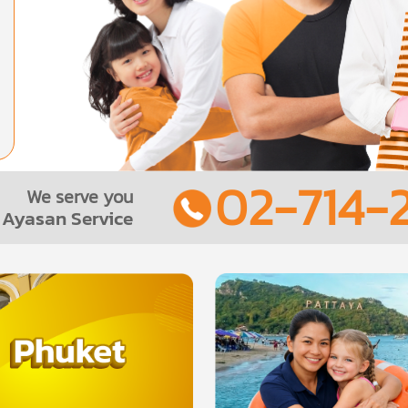
02-714-2
We serve you
Ayasan Service