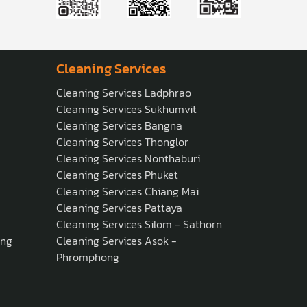
Cleaning Services
Cleaning Services Ladphrao
Cleaning Services Sukhumvit
Cleaning Services Bangna
Cleaning Services Thonglor
Cleaning Services Nonthaburi
Cleaning Services Phuket
Cleaning Services Chiang Mai
Cleaning Services Pattaya
Cleaning Services Silom - Sathorn
ong
Cleaning Services Asok -
Phromphong