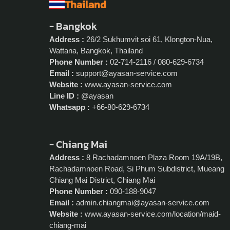
Thailand
- Bangkok
Address :
26/2 Sukhumvit soi 61, Klongton-Nua,
Wattana, Bangkok, Thailand
Phone Number :
02-714-2116 / 080-629-6734
Email :
support@ayasan-service.com
Website :
www.ayasan-service.com
Line ID :
@ayasan
Whatsapp :
+66-80-629-6734
- Chiang Mai
Address :
8 Rachadamnoen Plaza Room 19A/19B,
Rachadamnoen Road, Si Phum Subdistrict, Mueang
Chiang Mai District, Chiang Mai
Phone Number :
090-188-9047
Email :
admin.chiangmai@ayasan-service.com
Website :
www.ayasan-service.com/location/maid-
chiang-mai