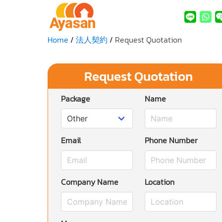
Home
法人契約
Request Quotation
Request Quotation
Package
Name
Email
Phone Number
Company Name
Location