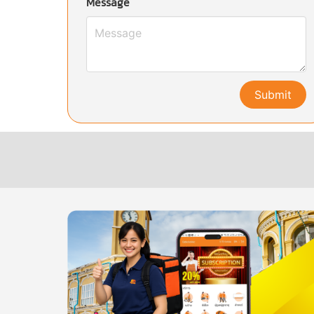
Message
Submit