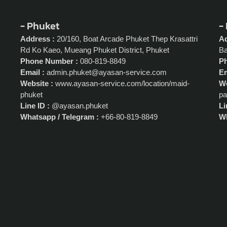
- Phuket
-
Address :
20/160, Boat Arcade Phuket Thep Krasattri
Ad
Rd Ko Kaeo, Mueang Phuket District, Phuket
Ba
Phone Number :
080-819-8849
P
Email :
admin.phuket@ayasan-service.com
Em
Website :
www.ayasan-service.com/location/maid-
We
phuket
pa
Line ID :
@ayasan.phuket
Li
Whatsapp / Telegram :
+66-80-819-8849
Wh