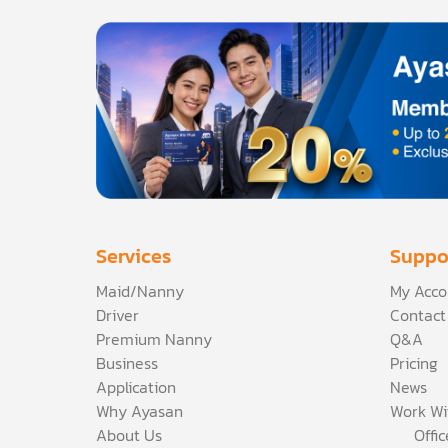
Services
Suppo
Maid/Nanny
My Acco
Driver
Contact
Premium Nanny
Q&A
Business
Pricing
Application
News
Why Ayasan
Work Wi
About Us
Offi