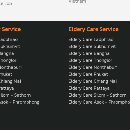
Vietnam
te Job
 Service
Eldery Care Service
Ladphrao
Eldery Care Ladphrao
Sukhumvit
Eldery Care Sukhumvit
Bangna
Eldery Care Bangna
honglor
Eldery Care Thonglor
onthaburi
Eldery Care Nonthaburi
Phuket
Eldery Care Phuket
hiang Mai
Eldery Care Chiang Mai
attaya
Eldery Care Pattaya
ilom - Sathorn
Eldery Care Silom - Sathorn
Asok - Phromphong
Eldery Care Asok - Phromph