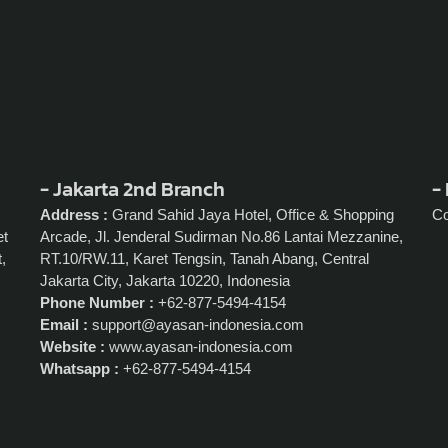
- Jakarta 2nd Branch
- 
Address :
Grand Sahid Jaya Hotel, Office & Shopping
C
et
Arcade, Jl. Jenderal Sudirman No.86 Lantai Mezzanine,
,
RT.10/RW.11, Karet Tengsin, Tanah Abang, Central
Jakarta City, Jakarta 10220, Indonesia
Phone Number :
+62-877-5494-4154
Email :
support@ayasan-indonesia.com
Website :
www.ayasan-indonesia.com
Whatsapp :
+62-877-5494-4154