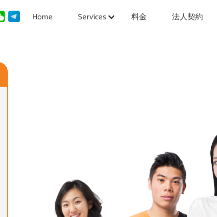
Home
Services
料金
法人契約