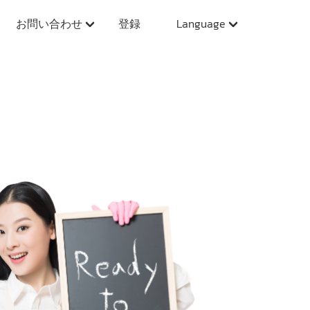
お問い合わせ
登録
Language