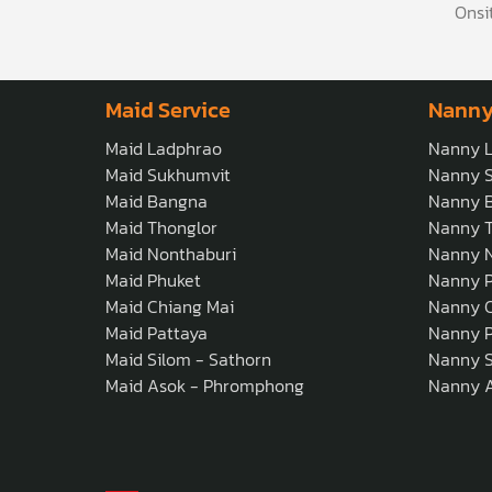
Onsi
Maid Service
Nanny
Maid Ladphrao
Nanny 
Maid Sukhumvit
Nanny 
Maid Bangna
Nanny 
Maid Thonglor
Nanny T
Maid Nonthaburi
Nanny N
Maid Phuket
Nanny 
Maid Chiang Mai
Nanny C
Maid Pattaya
Nanny P
Maid Silom - Sathorn
Nanny S
Maid Asok - Phromphong
Nanny 