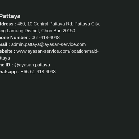
 Pattaya
dress :
460, 10 Central Pattaya Rd, Pattaya City,
ng Lamung District, Chon Buri 20150
hone Number :
061-418-4048
ail :
admin.pattaya@ayasan-service.com
bsite :
www.ayasan-service.com/location/maid-
ttaya
ne ID :
@ayasan.pattaya
atsapp :
+66-61-418-4048