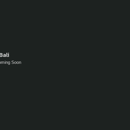
Bali
oming Soon