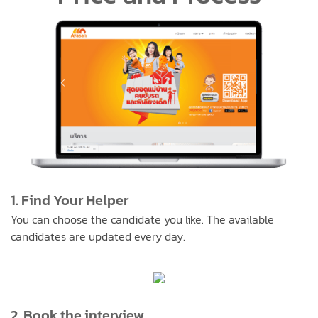
1. Find Your Helper
You can choose the candidate you like. The available
candidates are updated every day.
2. Book the interview