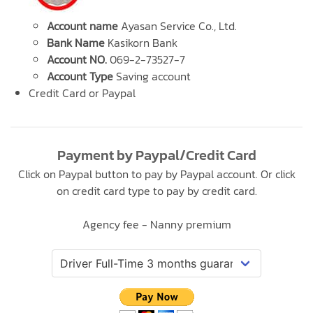
Account name
Ayasan Service Co., Ltd.
Bank Name
Kasikorn Bank
Account NO.
069-2-73527-7
Account Type
Saving account
Credit Card or Paypal
Payment by Paypal/Credit Card
Click on Paypal button to pay by Paypal account. Or click
on credit card type to pay by credit card.
Agency fee - Nanny premium