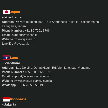
Japan
- Yokohama
Address :
Wizard Building 402, 1-4-3 Sengencho, Nishi-ku, Yokohama-shi,
Kanagawa, Japan
Phone Number :
+81-80-7161-3706
Email :
support@ayasan.jp
Website :
www.ayasan.jp
Line ID :
@ayasan.jp
Laos
- Vientiane
Address :
Lab De Line, Donnokkoum Rd, Vientiane, Lao, Vientiane
Phone Number :
+856-20-5665-9195
Email :
support@ayasan-service.com
Website :
www.ayasan-service.com/la
Whatsapp :
+856-20-5665-9195
Indonesia
- Jakarta