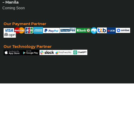
- Manila
Coming Soon
Our Payment Partner
Our Technology Partner