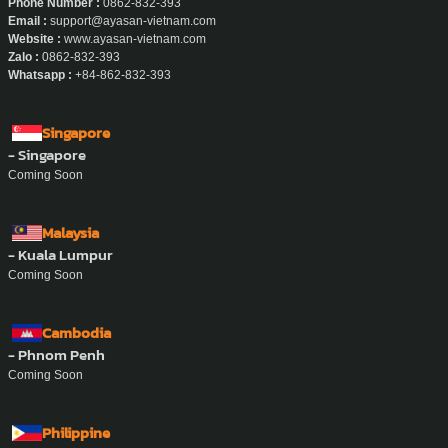
Phone Number :
0862-832-393
Email :
support@ayasan-vietnam.com
Website :
www.ayasan-vietnam.com
Zalo :
0862-832-393
Whatsapp :
+84-862-832-393
Singapore
- Singapore
Coming Soon
Malaysia
- Kuala Lumpur
Coming Soon
Cambodia
- Phnom Penh
Coming Soon
Philippine