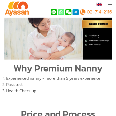
02-714-2116
Why Premium Nanny
Experienced nanny - more than 5 years experience
Pass test
Health Check up
Price and Process