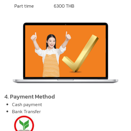
Part time
6300 THB
4. Payment Method
Cash payment
Bank Transfer