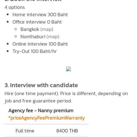
4 options
Home interview 300 Baht
Office interview 0 Baht
Bangkok
(map)
Nonthaburi
(map)
Online interview 100 Baht
Try-Out 100 Baht/hr
3. Interview with candidate
Hire (one time payment). Price is different, depending on
job and free guarantee period.
Agency fee - Nanny premium
*priceAgencyFeePremiumWarranty
Full time
8400 THB