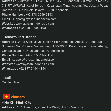
Address :
Sudirman 7.8, Level 16 Unit 1 & 2, Jl. Jenderal Sudirman No No.Kav
7-8, RT.10/RW.11, Karet Tengsin, Kecamatan Tanah Abang, Kota Jakarta Pusat,
Daerah Khusus Ibukota Jakarta 10220, Indonesia
Phone Number :
+62-878-1999-9193
Email :
support@ayasan-indonesia.com
Website :
www.ayasan-indonesia.com
Whatsapp :
+62-878-1999-9193
- Jakarta 2nd Branch
Address :
Grand Sahid Jaya Hotel, Office & Shopping Arcade, Jl. Jenderal
Sudirman No.86 Lantai Mezzanine, RT.10/RW.11, Karet Tengsin, Tanah Abang,
Central Jakarta City, Jakarta 10220, Indonesia
Phone Number :
+62-877-5494-4154
Email :
support@ayasan-indonesia.com
Website :
www.ayasan-indonesia.com
Whatsapp :
+62-877-5494-4154
- Bali
Coming Soon
Vietnam
- Ho Chi Minh City
Address :
457 Hoang Sa, Xuan Hoa Ward, Ho Chi Minh City.