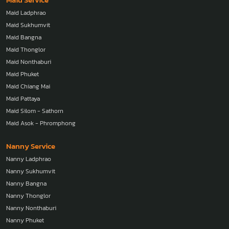
Maid Ladphrao
Maid Sukhumvit
Maid Bangna
Maid Thonglor
Maid Nonthaburi
Maid Phuket
Maid Chiang Mai
Maid Pattaya
Maid Silom - Sathorn
Maid Asok - Phromphong
Nanny Service
Nanny Ladphrao
Nanny Sukhumvit
Nanny Bangna
Nanny Thonglor
Nanny Nonthaburi
Nanny Phuket