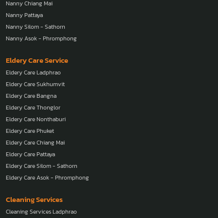
Nanny Chiang Mai
Nanny Pattaya
Nanny Silom - Sathorn
Nanny Asok - Phromphong
Eldery Care Service
Eldery Care Ladphrao
Eldery Care Sukhumvit
Eldery Care Bangna
Eldery Care Thonglor
Eldery Care Nonthaburi
Eldery Care Phuket
Eldery Care Chiang Mai
Eldery Care Pattaya
Eldery Care Silom - Sathorn
Eldery Care Asok - Phromphong
Cleaning Services
Cleaning Services Ladphrao