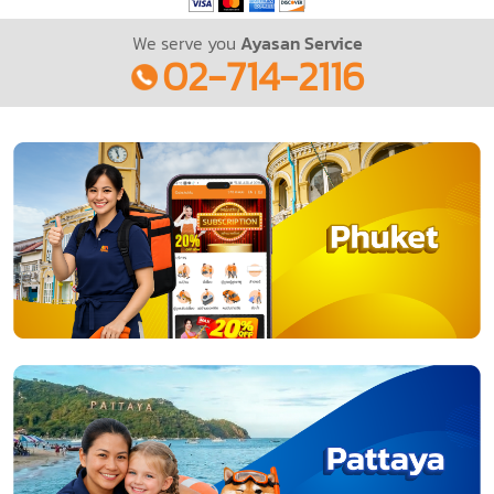
We serve you
Ayasan Service
02-714-2116