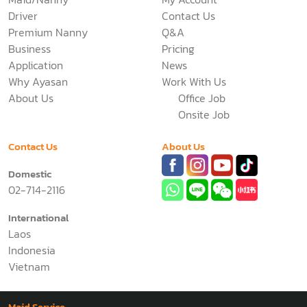
Driver
Contact Us
Premium Nanny
Q&A
Business
Pricing
Application
News
Why Ayasan
Work With Us
About Us
Office Job
Onsite Job
Contact Us
About Us
Domestic
02-714-2116
International
Laos
Indonesia
Vietnam
Maid Service