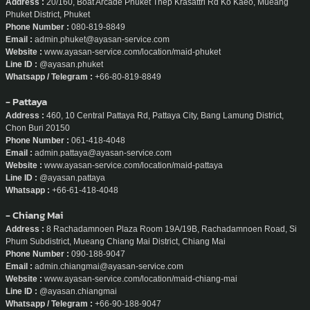
Address :
20/160, Boat Arcade Phuket Thep Krasattri Rd Ko Kaeo, Mueang
Phuket District, Phuket
Phone Number :
080-819-8849
Email :
admin.phuket@ayasan-service.com
Website :
www.ayasan-service.com/location/maid-phuket
Line ID :
@ayasan.phuket
Whatsapp / Telegram :
+66-80-819-8849
- Pattaya
Address :
460, 10 Central Pattaya Rd, Pattaya City, Bang Lamung District,
Chon Buri 20150
Phone Number :
061-418-4048
Email :
admin.pattaya@ayasan-service.com
Website :
www.ayasan-service.com/location/maid-pattaya
Line ID :
@ayasan.pattaya
Whatsapp :
+66-61-418-4048
- Chiang Mai
Address :
8 Rachadamnoen Plaza Room 19A/19B, Rachadamnoen Road, Si
Phum Subdistrict, Mueang Chiang Mai District, Chiang Mai
Phone Number :
090-188-9047
Email :
admin.chiangmai@ayasan-service.com
Website :
www.ayasan-service.com/location/maid-chiang-mai
Line ID :
@ayasan.chiangmai
Whatsapp / Telegram :
+66-90-188-9047