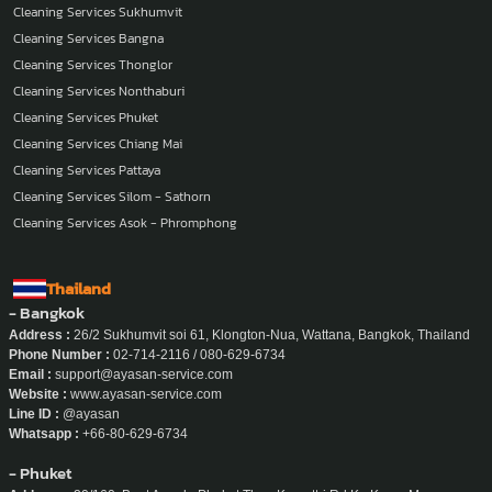
Cleaning Services Sukhumvit
Cleaning Services Bangna
Cleaning Services Thonglor
Cleaning Services Nonthaburi
Cleaning Services Phuket
Cleaning Services Chiang Mai
Cleaning Services Pattaya
Cleaning Services Silom - Sathorn
Cleaning Services Asok - Phromphong
Thailand
- Bangkok
Address :
26/2 Sukhumvit soi 61, Klongton-Nua, Wattana, Bangkok, Thailand
Phone Number :
02-714-2116 / 080-629-6734
Email :
support@ayasan-service.com
Website :
www.ayasan-service.com
Line ID :
@ayasan
Whatsapp :
+66-80-629-6734
- Phuket