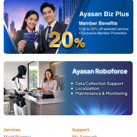
Services
Support
Maid/Nanny
My Account