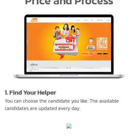
Price and Process
1. Find Your Helper
You can choose the candidate you like. The available
candidates are updated every day.