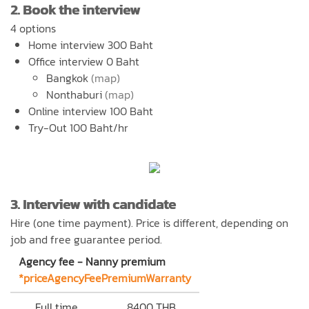
2. Book the interview
4 options
Home interview 300 Baht
Office interview 0 Baht
Bangkok
(map)
Nonthaburi
(map)
Online interview 100 Baht
Try-Out 100 Baht/hr
3. Interview with candidate
Hire (one time payment). Price is different, depending on
job and free guarantee period.
Agency fee - Nanny premium
*priceAgencyFeePremiumWarranty
Full time
8400 THB