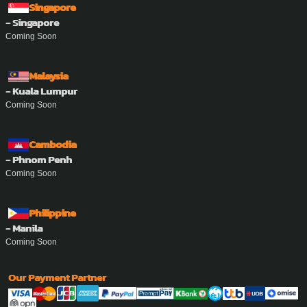
Singapore
- Singapore
Coming Soon
Malaysia
- Kuala Lumpur
Coming Soon
Cambodia
- Phnom Penh
Coming Soon
Philippine
- Manila
Coming Soon
Our Payment Partner