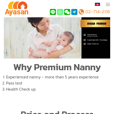
02-714-2116
Why Premium Nanny
Experienced nanny - more than 5 years experience
Pass test
Health Check up