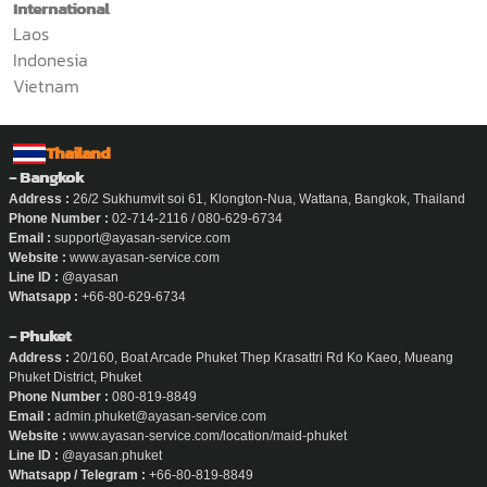
International
Laos
Indonesia
Vietnam
Thailand
- Bangkok
Address :
26/2 Sukhumvit soi 61, Klongton-Nua, Wattana, Bangkok, Thailand
Phone Number :
02-714-2116 / 080-629-6734
Email :
support@ayasan-service.com
Website :
www.ayasan-service.com
Line ID :
@ayasan
Whatsapp :
+66-80-629-6734
- Phuket
Address :
20/160, Boat Arcade Phuket Thep Krasattri Rd Ko Kaeo, Mueang
Phuket District, Phuket
Phone Number :
080-819-8849
Email :
admin.phuket@ayasan-service.com
Website :
www.ayasan-service.com/location/maid-phuket
Line ID :
@ayasan.phuket
Whatsapp / Telegram :
+66-80-819-8849