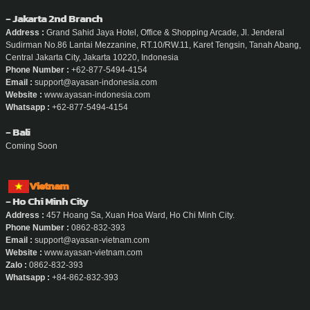
- Jakarta 2nd Branch
Address :
Grand Sahid Jaya Hotel, Office & Shopping Arcade, Jl. Jenderal
Sudirman No.86 Lantai Mezzanine, RT.10/RW.11, Karet Tengsin, Tanah Abang,
Central Jakarta City, Jakarta 10220, Indonesia
Phone Number :
+62-877-5494-4154
Email :
support@ayasan-indonesia.com
Website :
www.ayasan-indonesia.com
Whatsapp :
+62-877-5494-4154
- Bali
Coming Soon
Vietnam
- Ho Chi Minh City
Address :
457 Hoang Sa, Xuan Hoa Ward, Ho Chi Minh City.
Phone Number :
0862-832-393
Email :
support@ayasan-vietnam.com
Website :
www.ayasan-vietnam.com
Zalo :
0862-832-393
Whatsapp :
+84-862-832-393