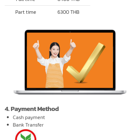
Part time
6300 THB
4. Payment Method
Cash payment
Bank Transfer