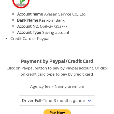
Account name
Ayasan Service Co., Ltd.
Bank Name
Kasikorn Bank
Account NO.
069-2-73527-7
Account Type
Saving account
Credit Card or Paypal
Payment by Paypal/Credit Card
Click on Paypal button to pay by Paypal account. Or click
on credit card type to pay by credit card.
Agency fee - Nanny premium