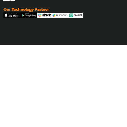
Our Technology Partner