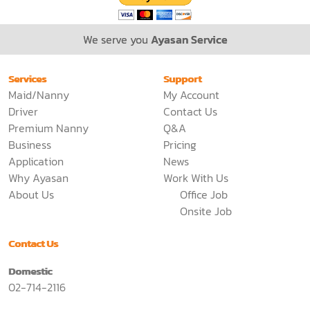
We serve you
Ayasan Service
Services
Support
Maid/Nanny
My Account
Driver
Contact Us
Premium Nanny
Q&A
Business
Pricing
Application
News
Why Ayasan
Work With Us
About Us
Office Job
Onsite Job
Contact Us
Domestic
02-714-2116