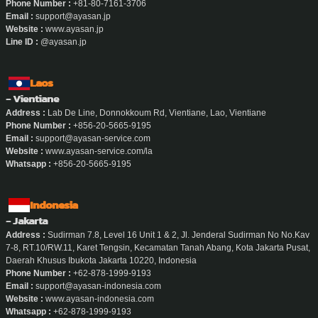
Phone Number :
+81-80-7161-3706
Email :
support@ayasan.jp
Website :
www.ayasan.jp
Line ID :
@ayasan.jp
Laos
- Vientiane
Address :
Lab De Line, Donnokkoum Rd, Vientiane, Lao, Vientiane
Phone Number :
+856-20-5665-9195
Email :
support@ayasan-service.com
Website :
www.ayasan-service.com/la
Whatsapp :
+856-20-5665-9195
Indonesia
- Jakarta
Address :
Sudirman 7.8, Level 16 Unit 1 & 2, Jl. Jenderal Sudirman No No.Kav
7-8, RT.10/RW.11, Karet Tengsin, Kecamatan Tanah Abang, Kota Jakarta Pusat,
Daerah Khusus Ibukota Jakarta 10220, Indonesia
Phone Number :
+62-878-1999-9193
Email :
support@ayasan-indonesia.com
Website :
www.ayasan-indonesia.com
Whatsapp :
+62-878-1999-9193