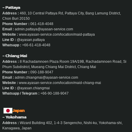
- Pattaya
Address :
460, 10 Central Pattaya Rd, Pattaya City, Bang Lamung District,
Chon Buri 20150
Phone Number :
061-418-4048
Email :
admin.pattaya@ayasan-service.com
Website :
www.ayasan-service.com/location/maid-pattaya
Line ID :
@ayasan.pattaya
Whatsapp :
+66-61-418-4048
- Chiang Mai
Address :
8 Rachadamnoen Plaza Room 19A/19B, Rachadamnoen Road, Si
Phum Subdistrict, Mueang Chiang Mai District, Chiang Mai
Phone Number :
090-188-9047
Email :
admin.chiangmai@ayasan-service.com
Website :
www.ayasan-service.com/location/maid-chiang-mai
Line ID :
@ayasan.chiangmai
Whatsapp / Telegram :
+66-90-188-9047
Japan
- Yokohama
Address :
Wizard Building 402, 1-4-3 Sengencho, Nishi-ku, Yokohama-shi,
Kanagawa, Japan