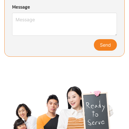
Message
Send