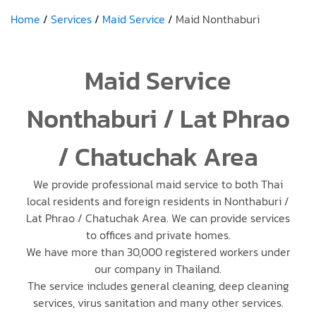
Home
Services
Maid Service
Maid Nonthaburi
Maid Service
Nonthaburi / Lat Phrao
/ Chatuchak Area
We provide professional maid service to both Thai
local residents and foreign residents in Nonthaburi /
Lat Phrao / Chatuchak Area. We can provide services
to offices and private homes.
We have more than 30,000 registered workers under
our company in Thailand.
The service includes general cleaning, deep cleaning
services, virus sanitation and many other services.