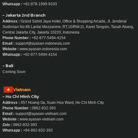
Whatsapp :
+62-878-1999-9193
- Jakarta 2nd Branch
Address :
Grand Sahid Jaya Hotel, Office & Shopping Arcade, Jl. Jenderal
Sudirman No.86 Lantai Mezzanine, RT.10/RW.11, Karet Tengsin, Tanah Abang,
Central Jakarta City, Jakarta 10220, Indonesia
Phone Number :
+62-877-5494-4154
Email :
support@ayasan-indonesia.com
Website :
www.ayasan-indonesia.com
Whatsapp :
+62-877-5494-4154
- Bali
Coming Soon
Vietnam
- Ho Chi Minh City
Address :
457 Hoang Sa, Xuan Hoa Ward, Ho Chi Minh City.
Phone Number :
0862-832-393
Email :
support@ayasan-vietnam.com
Website :
www.ayasan-vietnam.com
Zalo :
0862-832-393
Whatsapp :
+84-862-832-393