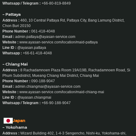
Whatsapp / Telegram :
+66-80-819-8849
- Pattaya
Address :
460, 10 Central Pattaya Rd, Pattaya City, Bang Lamung District,
Chon Buri 20150
Phone Number :
061-418-4048
Email :
admin.pattaya@ayasan-service.com
Website :
www.ayasan-service.com/location/maid-pattaya
Line ID :
@ayasan.pattaya
Whatsapp :
+66-61-418-4048
- Chiang Mai
Address :
8 Rachadamnoen Plaza Room 19A/19B, Rachadamnoen Road, Si
Phum Subdistrict, Mueang Chiang Mai District, Chiang Mai
Phone Number :
090-188-9047
Email :
admin.chiangmai@ayasan-service.com
Website :
www.ayasan-service.com/location/maid-chiang-mai
Line ID :
@ayasan.chiangmai
Whatsapp / Telegram :
+66-90-188-9047
Japan
- Yokohama
Address :
Wizard Building 402, 1-4-3 Sengencho, Nishi-ku, Yokohama-shi,