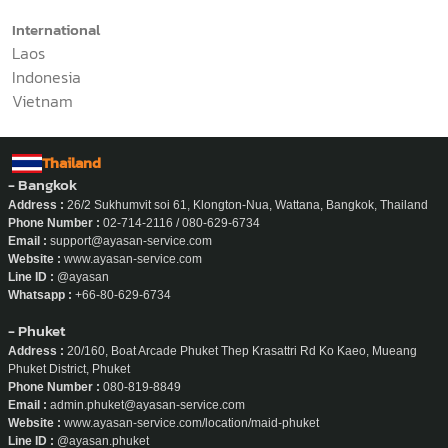
International
Laos
Indonesia
Vietnam
Thailand
- Bangkok
Address :
26/2 Sukhumvit soi 61, Klongton-Nua, Wattana, Bangkok, Thailand
Phone Number :
02-714-2116 / 080-629-6734
Email :
support@ayasan-service.com
Website :
www.ayasan-service.com
Line ID :
@ayasan
Whatsapp :
+66-80-629-6734
- Phuket
Address :
20/160, Boat Arcade Phuket Thep Krasattri Rd Ko Kaeo, Mueang
Phuket District, Phuket
Phone Number :
080-819-8849
Email :
admin.phuket@ayasan-service.com
Website :
www.ayasan-service.com/location/maid-phuket
Line ID :
@ayasan.phuket