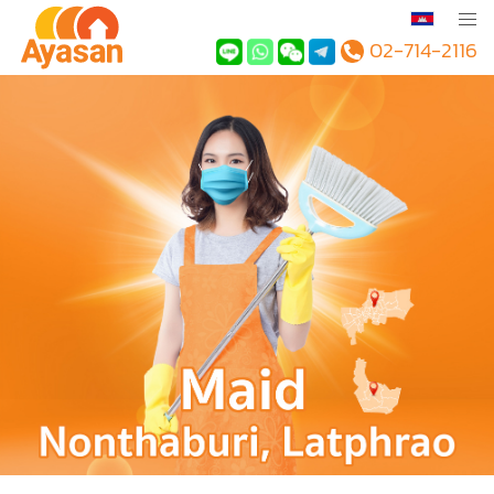
02-714-2116