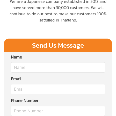
We are a Japanese company established in 2013 and
have served more than 30,000 customers. We will
continue to do our best to make our customers 100%
satisfied in Thailand.
Send Us Message
Name
Email
Phone Number