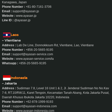
Kanagawa, Japan
Phone Number :
+81-80-7161-3706
Email :
support@ayasan.jp
Website :
www.ayasan.jp
Line ID :
@ayasan.jp
Laos
- Vientiane
Address :
Lab De Line, Donnokkoum Rd, Vientiane, Lao, Vientiane
Phone Number :
+856-20-5665-9195
Email :
support@ayasan-service.com
Website :
www.ayasan-service.com/la
Whatsapp :
+856-20-5665-9195
Indonesia
- Jakarta
Address :
Sudirman 7.8, Level 16 Unit 1 & 2, Jl. Jenderal Sudirman No No.Kav
7-8, RT.10/RW.11, Karet Tengsin, Kecamatan Tanah Abang, Kota Jakarta Pusat,
Daerah Khusus Ibukota Jakarta 10220, Indonesia
Phone Number :
+62-878-1999-9193
Email :
support@ayasan-indonesia.com
Website :
www.ayasan-indonesia.com