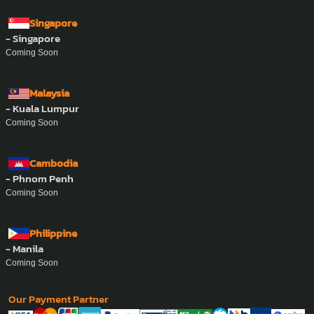
Singapore
- Singapore
Coming Soon
Malaysia
- Kuala Lumpur
Coming Soon
Cambodia
- Phnom Penh
Coming Soon
Philippine
- Manila
Coming Soon
Our Payment Partner