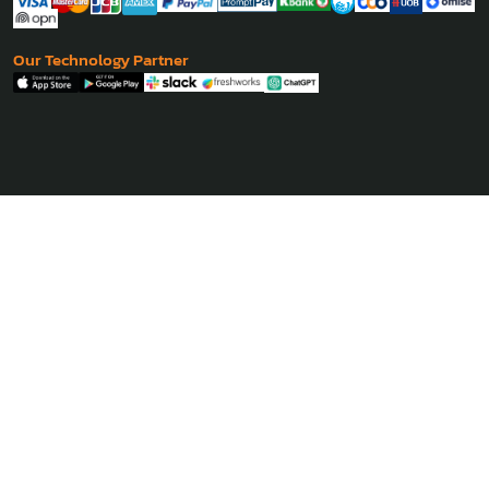
Our Technology Partner