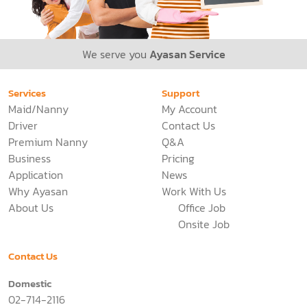
We serve you
Ayasan Service
Services
Support
Maid/Nanny
My Account
Driver
Contact Us
Premium Nanny
Q&A
Business
Pricing
Application
News
Why Ayasan
Work With Us
About Us
Office Job
Onsite Job
Contact Us
Domestic
02-714-2116