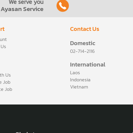
We serve you
Ayasan Service
rt
Contact Us
unt
Domestic
 Us
02-714-2116
International
Laos
th Us
Indonesia
ce Job
Vietnam
te Job