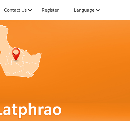
Contact Us
Register
Language