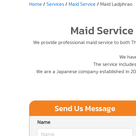
Home
Services
Maid Service
Maid Ladphrao
Maid Service
We provide professional maid service to both Th
We have
The service includes
We are a Japanese company established in 201
Send Us Message
Name