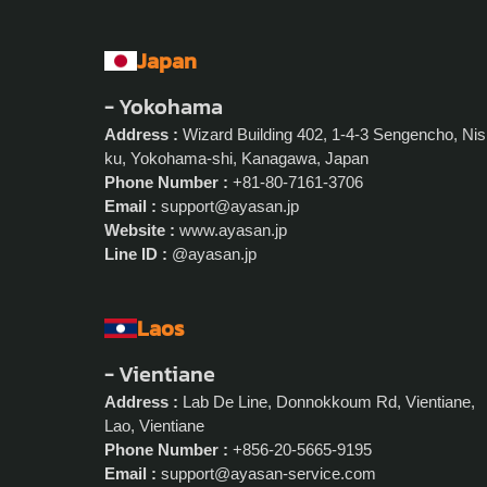
Japan
- Yokohama
Address :
Wizard Building 402, 1-4-3 Sengencho, Nis
ku, Yokohama-shi, Kanagawa, Japan
Phone Number :
+81-80-7161-3706
Email :
support@ayasan.jp
Website :
www.ayasan.jp
Line ID :
@ayasan.jp
Laos
- Vientiane
Address :
Lab De Line, Donnokkoum Rd, Vientiane,
Lao, Vientiane
Phone Number :
+856-20-5665-9195
Email :
support@ayasan-service.com