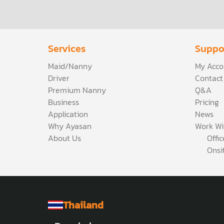
Services
Suppo
Maid/Nanny
My Acco
Driver
Contact
Premium Nanny
Q&A
Business
Pricing
Application
News
Why Ayasan
Work Wi
About Us
Offi
Onsi
Thailand