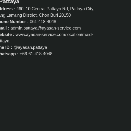
 Pattaya
dress :
460, 10 Central Pattaya Rd, Pattaya City,
ng Lamung District, Chon Buri 20150
hone Number :
061-418-4048
ail :
admin.pattaya@ayasan-service.com
bsite :
www.ayasan-service.com/location/maid-
ttaya
ne ID :
@ayasan.pattaya
atsapp :
+66-61-418-4048