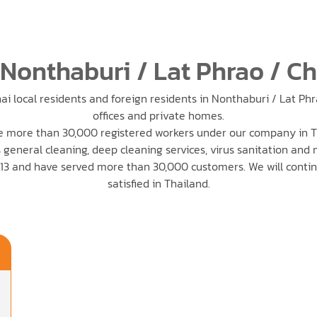
 Nonthaburi / Lat Phrao / C
ai local residents and foreign residents in Nonthaburi / Lat Ph
offices and private homes.
 more than 30,000 registered workers under our company in T
 general cleaning, deep cleaning services, virus sanitation and
3 and have served more than 30,000 customers. We will conti
satisfied in Thailand.