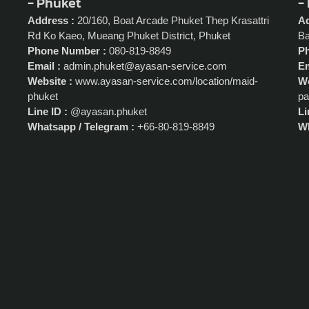
- Phuket
-
Address :
20/160, Boat Arcade Phuket Thep Krasattri
Ad
Rd Ko Kaeo, Mueang Phuket District, Phuket
Ba
Phone Number :
080-819-8849
P
Email :
admin.phuket@ayasan-service.com
Em
Website :
www.ayasan-service.com/location/maid-
We
phuket
pa
Line ID :
@ayasan.phuket
Li
Whatsapp / Telegram :
+66-80-819-8849
Wh