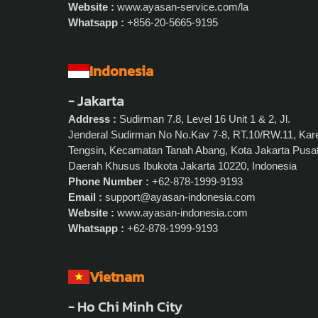
Website :
www.ayasan-service.com/la
Whatsapp :
+856-20-5665-9195
Indonesia
- Jakarta
Address :
Sudirman 7.8, Level 16 Unit 1 & 2, Jl.
Jenderal Sudirman No No.Kav 7-8, RT.10/RW.11, Kar
Tengsin, Kecamatan Tanah Abang, Kota Jakarta Pusat
Daerah Khusus Ibukota Jakarta 10220, Indonesia
Phone Number :
+62-878-1999-9193
Email :
support@ayasan-indonesia.com
Website :
www.ayasan-indonesia.com
Whatsapp :
+62-878-1999-9193
Vietnam
- Ho Chi Minh City