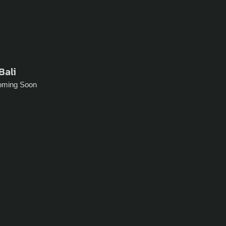
Bali
oming Soon