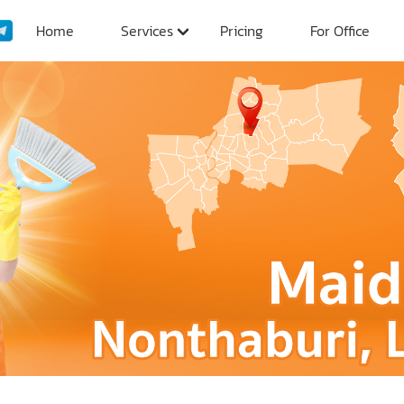
Home
Services
Pricing
For Office