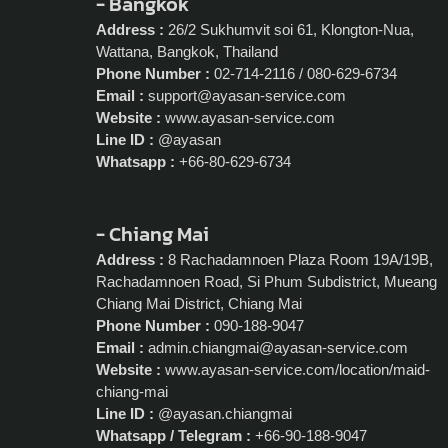
- Bangkok
Address :
26/2 Sukhumvit soi 61, Klongton-Nua,
Wattana, Bangkok, Thailand
Phone Number :
02-714-2116 / 080-629-6734
Email :
support@ayasan-service.com
Website :
www.ayasan-service.com
Line ID :
@ayasan
Whatsapp :
+66-80-629-6734
- Chiang Mai
Address :
8 Rachadamnoen Plaza Room 19A/19B,
Rachadamnoen Road, Si Phum Subdistrict, Mueang
Chiang Mai District, Chiang Mai
Phone Number :
090-188-9047
Email :
admin.chiangmai@ayasan-service.com
Website :
www.ayasan-service.com/location/maid-
chiang-mai
Line ID :
@ayasan.chiangmai
Whatsapp / Telegram :
+66-90-188-9047