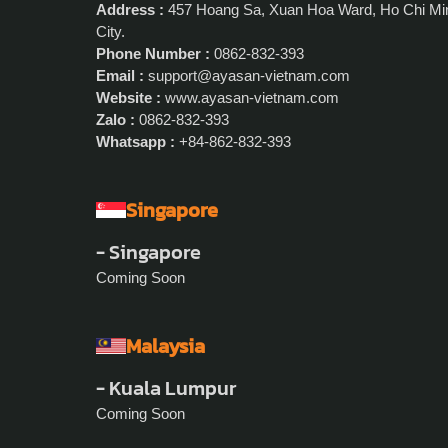
Address :
457 Hoang Sa, Xuan Hoa Ward, Ho Chi Mi
City.
Phone Number :
0862-832-393
Email :
support@ayasan-vietnam.com
Website :
www.ayasan-vietnam.com
Zalo :
0862-832-393
Whatsapp :
+84-862-832-393
Singapore
- Singapore
Coming Soon
Malaysia
- Kuala Lumpur
Coming Soon