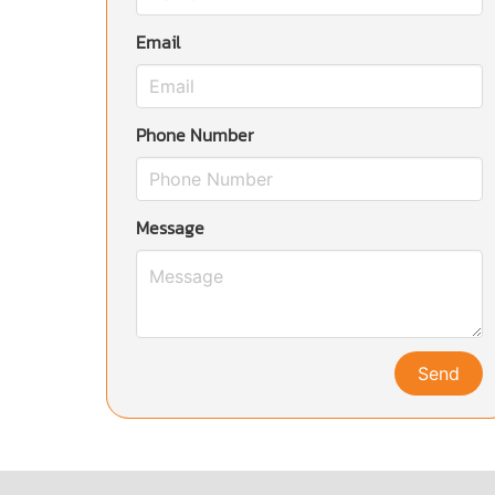
Email
Phone Number
Message
Send