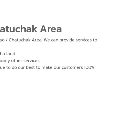
hatuchak Area
rao / Chatuchak Area. We can provide services to
hailand.
 many other services.
nue to do our best to make our customers 100%