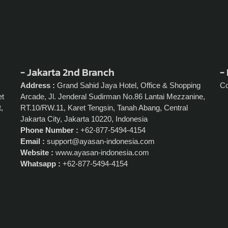
- Jakarta 2nd Branch
- 
Address :
Grand Sahid Jaya Hotel, Office & Shopping
C
et
Arcade, Jl. Jenderal Sudirman No.86 Lantai Mezzanine,
,
RT.10/RW.11, Karet Tengsin, Tanah Abang, Central
Jakarta City, Jakarta 10220, Indonesia
Phone Number :
+62-877-5494-4154
Email :
support@ayasan-indonesia.com
Website :
www.ayasan-indonesia.com
Whatsapp :
+62-877-5494-4154