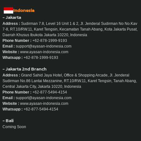
Indonesia
- Jakarta
Address :
Sudirman 7.8, Level 16 Unit 1 & 2, Jl. Jenderal Sudirman No No.Kav
7-8, RT.10/RW.11, Karet Tengsin, Kecamatan Tanah Abang, Kota Jakarta Pusat,
Daerah Khusus Ibukota Jakarta 10220, Indonesia
Phone Number :
+62-878-1999-9193
Email :
support@ayasan-indonesia.com
Website :
www.ayasan-indonesia.com
Whatsapp :
+62-878-1999-9193
- Jakarta 2nd Branch
Address :
Grand Sahid Jaya Hotel, Office & Shopping Arcade, Jl. Jenderal
Sudirman No.86 Lantai Mezzanine, RT.10/RW.11, Karet Tengsin, Tanah Abang,
Central Jakarta City, Jakarta 10220, Indonesia
Phone Number :
+62-877-5494-4154
Email :
support@ayasan-indonesia.com
Website :
www.ayasan-indonesia.com
Whatsapp :
+62-877-5494-4154
- Bali
Coming Soon