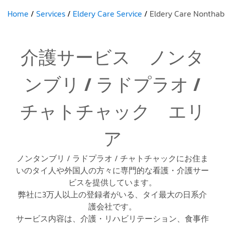
Home
Services
Eldery Care Service
Eldery Care Nonthab
介護サービス ノンタ
ンブリ / ラドプラオ /
チャトチャック エリ
ア
ノンタンブリ / ラドプラオ / チャトチャックにお住ま
いのタイ人や外国人の方々に専門的な看護・介護サー
ビスを提供しています。
弊社に3万人以上の登録者がいる、タイ最大の日系介
護会社です。
サービス内容は、介護・リハビリテーション、食事作