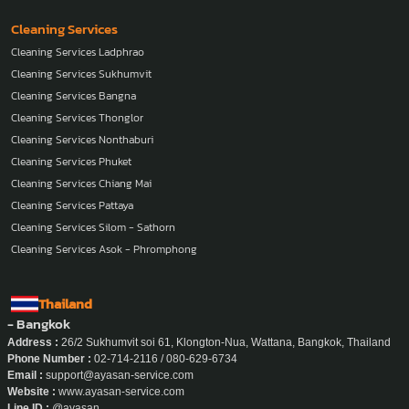
Cleaning Services
Cleaning Services Ladphrao
Cleaning Services Sukhumvit
Cleaning Services Bangna
Cleaning Services Thonglor
Cleaning Services Nonthaburi
Cleaning Services Phuket
Cleaning Services Chiang Mai
Cleaning Services Pattaya
Cleaning Services Silom - Sathorn
Cleaning Services Asok - Phromphong
Thailand
- Bangkok
Address :
26/2 Sukhumvit soi 61, Klongton-Nua, Wattana, Bangkok, Thailand
Phone Number :
02-714-2116 / 080-629-6734
Email :
support@ayasan-service.com
Website :
www.ayasan-service.com
Line ID :
@ayasan