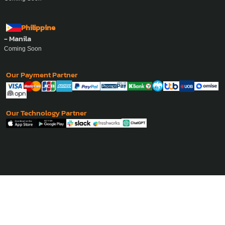
Philippine
- Manila
Coming Soon
Our Payment Partner
Our Technology Partner