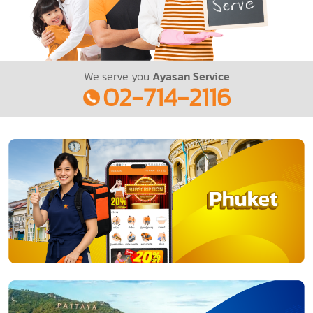
We serve you
Ayasan Service
02-714-2116