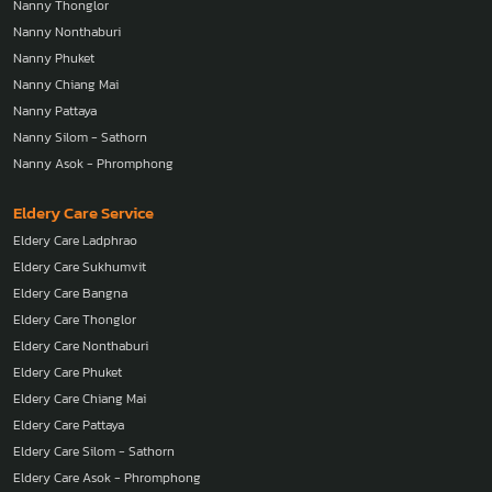
Nanny Thonglor
Nanny Nonthaburi
Nanny Phuket
Nanny Chiang Mai
Nanny Pattaya
Nanny Silom - Sathorn
Nanny Asok - Phromphong
Eldery Care Service
Eldery Care Ladphrao
Eldery Care Sukhumvit
Eldery Care Bangna
Eldery Care Thonglor
Eldery Care Nonthaburi
Eldery Care Phuket
Eldery Care Chiang Mai
Eldery Care Pattaya
Eldery Care Silom - Sathorn
Eldery Care Asok - Phromphong