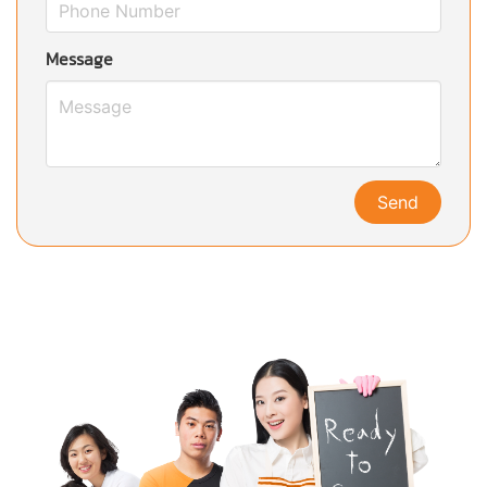
Message
Send