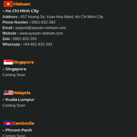
Vietnam
- Ho Chi Minh City
Address :
457 Hoang Sa, Xuan Hoa Ward, Ho Chi Minh City.
Phone Number :
0862-832-393
Email :
support@ayasan-vietnam.com
Website :
www.ayasan-vietnam.com
Zalo :
0862-832-393
Whatsapp :
+84-862-832-393
Singapore
- Singapore
Coming Soon
Malaysia
- Kuala Lumpur
Coming Soon
Cambodia
- Phnom Penh
Coming Soon