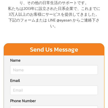
り、その他の日常生活のサポートです。
私たちは2013年に設立された日系企業で、これまでに
3万人以上のお客様にサービスを提供してきました。
下記のフォームまたは LINE @ayasan からご連絡下さ
い。
Send Us Message
Name
Email
Phone Number