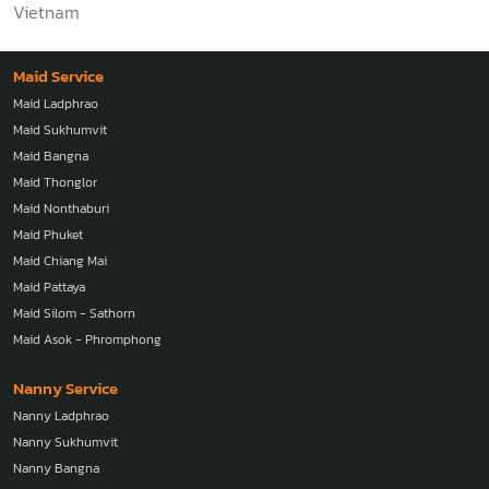
Vietnam
Maid Service
Maid Ladphrao
Maid Sukhumvit
Maid Bangna
Maid Thonglor
Maid Nonthaburi
Maid Phuket
Maid Chiang Mai
Maid Pattaya
Maid Silom - Sathorn
Maid Asok - Phromphong
Nanny Service
Nanny Ladphrao
Nanny Sukhumvit
Nanny Bangna