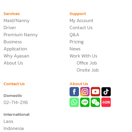
Services
Support
Maid/Nanny
My Account
Driver
Contact Us
Premium Nanny
Q&A
Business
Pricing
Application
News
Why Ayasan
Work With Us
About Us
Office Job
Onsite Job
Contact Us
About Us
Domestic
02-714-2116
International
Laos
Indonesia