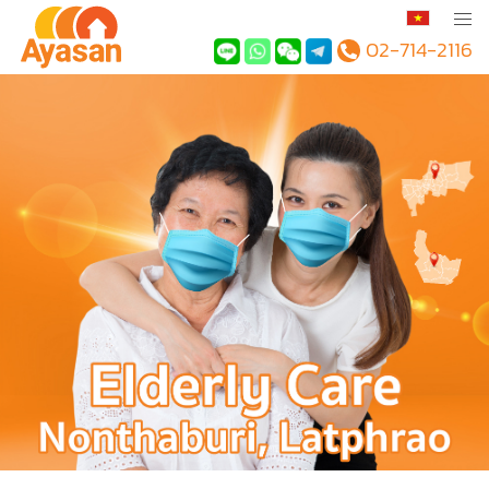
02-714-2116