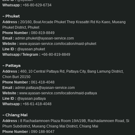
Whatsapp :
+66-80-629-6734
- Phuket
Address :
20/160, Boat Arcade Phuket Thep Krasattri Rd Ko Kaeo, Mueang
Phuket District, Phuket
Phone Number :
080-819-8849
Email :
admin.phuket@ayasan-service.com
Website :
www.ayasan-service.com/location/maid-phuket
Line ID :
@ayasan.phuket
Whatsapp / Telegram :
+66-80-819-8849
- Pattaya
Address :
460, 10 Central Pattaya Rd, Pattaya City, Bang Lamung District,
Chon Buri 20150
Phone Number :
061-418-4048
Email :
admin.pattaya@ayasan-service.com
Website :
www.ayasan-service.com/location/maid-pattaya
Line ID :
@ayasan.pattaya
Whatsapp :
+66-61-418-4048
- Chiang Mai
Address :
8 Rachadamnoen Plaza Room 19A/19B, Rachadamnoen Road, Si
Phum Subdistrict, Mueang Chiang Mai District, Chiang Mai
Phone Number :
090-188-9047