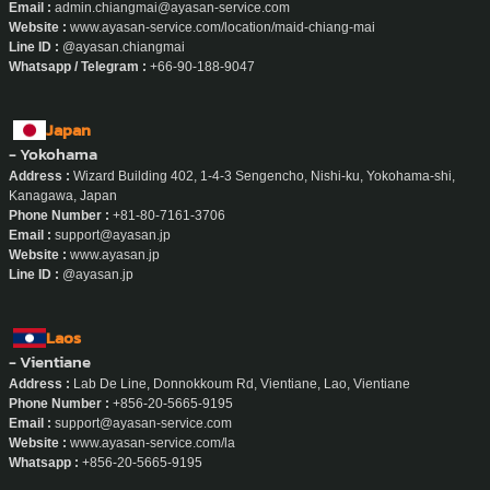
Email :
admin.chiangmai@ayasan-service.com
Website :
www.ayasan-service.com/location/maid-chiang-mai
Line ID :
@ayasan.chiangmai
Whatsapp / Telegram :
+66-90-188-9047
Japan
- Yokohama
Address :
Wizard Building 402, 1-4-3 Sengencho, Nishi-ku, Yokohama-shi,
Kanagawa, Japan
Phone Number :
+81-80-7161-3706
Email :
support@ayasan.jp
Website :
www.ayasan.jp
Line ID :
@ayasan.jp
Laos
- Vientiane
Address :
Lab De Line, Donnokkoum Rd, Vientiane, Lao, Vientiane
Phone Number :
+856-20-5665-9195
Email :
support@ayasan-service.com
Website :
www.ayasan-service.com/la
Whatsapp :
+856-20-5665-9195