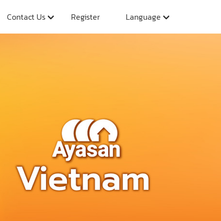
Contact Us
Register
Language