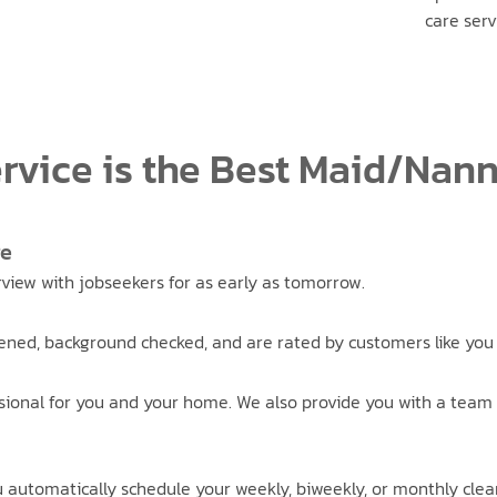
care serv
rvice is the Best Maid/Nan
re
erview with jobseekers for as early as tomorrow.
ened, background checked, and are rated by customers like you 
sional for you and your home. We also provide you with a team 
ou automatically schedule your weekly, biweekly, or monthly clea