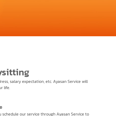
sitting
ess, salary expectation, etc. Ayasan Service will
 life.
e
 schedule our service through Ayasan Service to