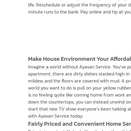
life. Reschedule or adjust the frequency of your 
minute runs to the bank. Pay online and tip at you
Make House Environment Your Afforda
Imagine a world without Ayasan Service. You’ve put 
apartment, there are dirty dishes stacked high in 
mildew, and the floors are covered with mud. A pr
world you want to do is pull on your yellow rubbe
is no feeling quite like coming home from work and
down the countertops, you can instead unwind on 
start that new TV show everyone’s been talking ab
with Ayasan Service today.
Fairly Priced and Convenient Home Serv