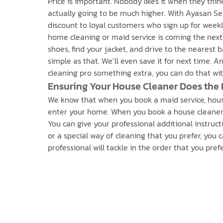
Price is important. Nobody likes it when they thin
actually going to be much higher. With Ayasan Ser
discount to loyal customers who sign up for weekly
home cleaning or maid service is coming the next
shoes, find your jacket, and drive to the nearest 
simple as that. We’ll even save it for next time. 
cleaning pro something extra, you can do that with
Ensuring Your House Cleaner Does the 
We know that when you book a maid service, house
enter your home. When you book a house cleaner t
You can give your professional additional instructi
or a special way of cleaning that you prefer, you 
professional will tackle in the order that you pre