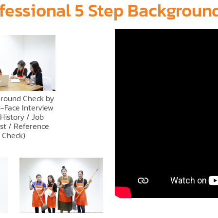
fessional 5 Step Backgrou
ground Check by
-Face Interview
 History / Job
st / Reference
Check)