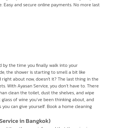
me. Easy and secure online payments. No more last
d by the time you finally walk into your
, the shower is starting to smell a bit like
ight about now, doesn't it? The last thing in the
ts. With Ayasan Service, you don’t have to. There
han clean the toilet, dust the shelves, and wipe
 glass of wine you’ve been thinking about, and
ts you can give yourself. Book a home cleaning
 Service in Bangkok)