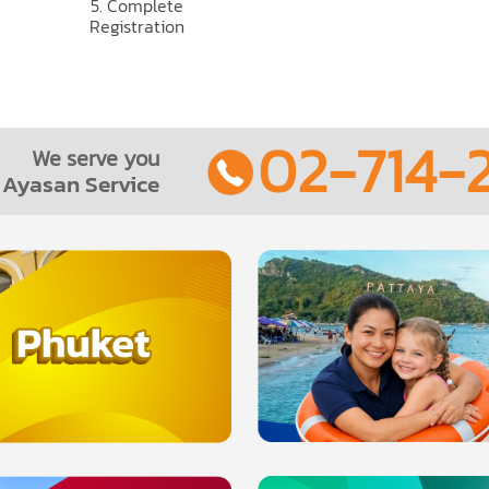
5. Complete
Registration
02-714-2
We serve you
Ayasan Service