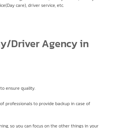
ice(Day care), driver service, etc.
ny/Driver Agency in
to ensure quality.
of professionals to provide backup in case of
ning, so you can focus on the other things in your