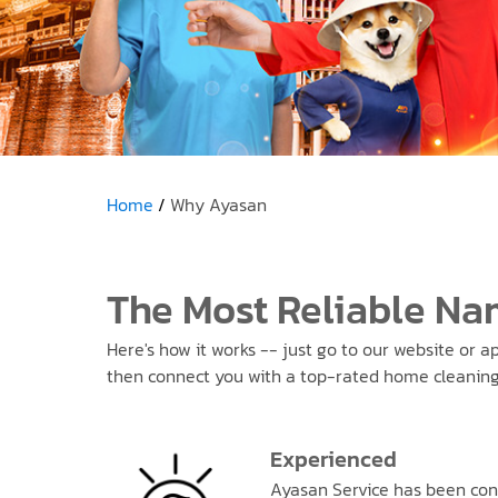
Home
Why Ayasan
The Most Reliable Na
Here's how it works -- just go to our website or a
then connect you with a top-rated home cleaning s
Experienced
Ayasan Service has been con