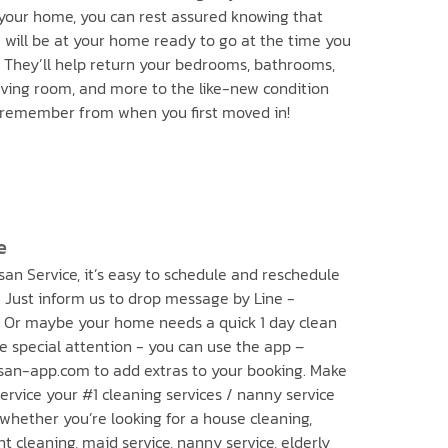
your home, you can rest assured knowing that
will be at your home ready to go at the time you
. They’ll help return your bedrooms, bathrooms,
living room, and more to the like-new condition
 remember from when you first moved in!
e
an Service, it’s easy to schedule and reschedule
 Just inform us to drop message by Line -
 Or maybe your home needs a quick 1 day clean
e special attention - you can use the app –
an-app.com to add extras to your booking. Make
rvice your #1 cleaning services / nanny service
 whether you’re looking for a house cleaning,
 cleaning, maid service, nanny service, elderly