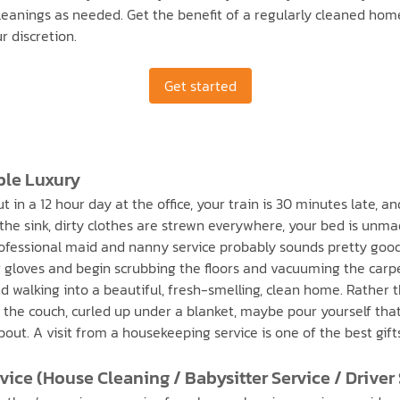
cleanings as needed. Get the benefit of a regularly cleaned ho
r discretion.
Get started
ble Luxury
in a 12 hour day at the office, your train is 30 minutes late, an
the sink, dirty clothes are strewn everywhere, your bed is unmade
ofessional maid and nanny service probably sounds pretty good r
r gloves and begin scrubbing the floors and vacuuming the carpe
 walking into a beautiful, fresh-smelling, clean home. Rather t
the couch, curled up under a blanket, maybe pour yourself that
out. A visit from a housekeeping service is one of the best gif
ice (House Cleaning / Babysitter Service / Driver