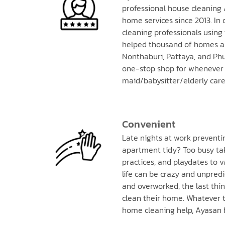
professional house cleaning 
home services since 2013. In 
cleaning professionals using
helped thousand of homes a
Nonthaburi, Pattaya, and Phu
one-stop shop for whenever 
maid/babysitter/elderly care
Convenient
Late nights at work prevent
apartment tidy? Too busy tak
practices, and playdates to
life can be crazy and unpredi
and overworked, the last thi
clean their home. Whatever t
home cleaning help, Ayasan 