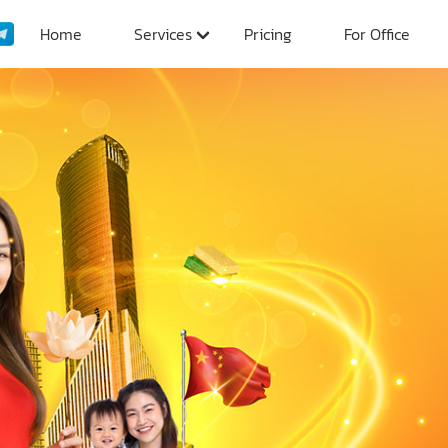
Home
Services
Pricing
For Office