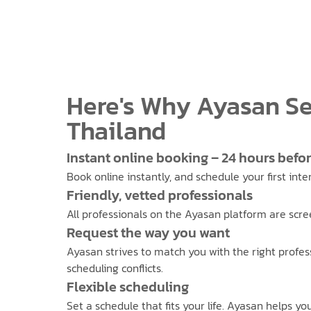
Here's Why Ayasan Se
Thailand
Instant online booking – 24 hours befo
Book online instantly, and schedule your first int
Friendly, vetted professionals
All professionals on the Ayasan platform are scre
Request the way you want
Ayasan strives to match you with the right profes
scheduling conflicts.
Flexible scheduling
Set a schedule that fits your life. Ayasan helps y