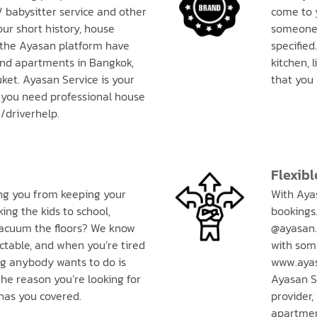
/ babysitter service and other
come to 
our short history, house
someone 
 the Ayasan platform have
specified
nd apartments in Bangkok,
kitchen, 
ket. Ayasan Service is your
that you
you need professional house
/driverhelp.
Flexibl
ing you from keeping your
With Ayas
ing the kids to school,
bookings.
 vacuum the floors? We know
@ayasan.
ctable, and when you’re tired
with som
ng anybody wants to do is
www.ayas
he reason you’re looking for
Ayasan Se
has you covered.
provider,
apartment