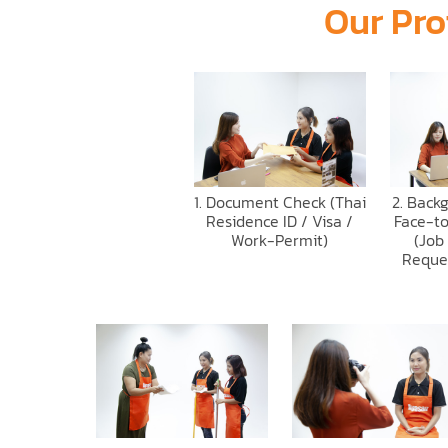
Our Pro
1. Document Check (Thai
2. Back
Residence ID / Visa /
Face-to
Work-Permit)
(Job
Reque