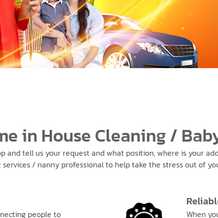
me in House Cleaning / Baby
pp and tell us your request and what position, where is your addr
ervices / nanny professional to help take the stress out of your
Reliabl
necting people to
When you