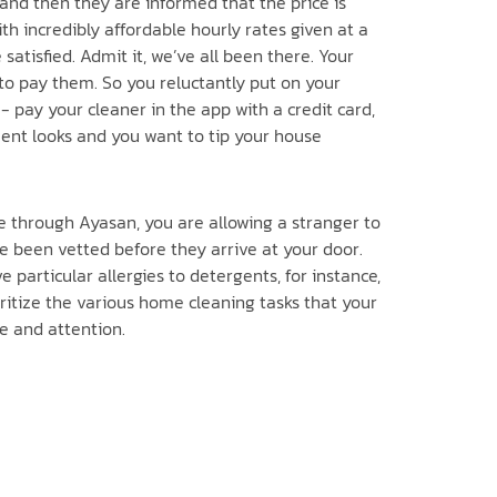
 and then they are informed that the price is
h incredibly affordable hourly rates given at a
atisfied. Admit it, we’ve all been there. Your
to pay them. So you reluctantly put on your
- pay your cleaner in the app with a credit card,
tment looks and you want to tip your house
e through Ayasan, you are allowing a stranger to
 been vetted before they arrive at your door.
e particular allergies to detergents, for instance,
oritize the various home cleaning tasks that your
ve and attention.