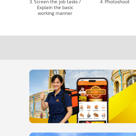
3. Screen the job tasks /
4. Photoshoot
Explain the basic
working manner