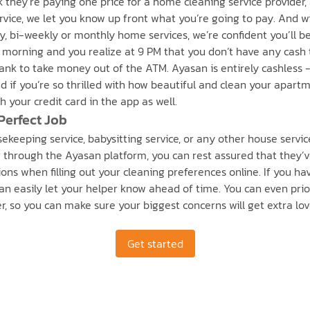
k they’re paying one price for a home cleaning service provider,
vice, we let you know up front what you’re going to pay. And wit
, bi-weekly or monthly home services, we’re confident you’ll be s
 morning and you realize at 9 PM that you don’t have any cash 
bank to take money out of the ATM. Ayasan is entirely cashless -
And if you’re so thrilled with how beautiful and clean your apar
 your credit card in the app as well.
Perfect Job
keeping service, babysitting service, or any other house servic
hrough the Ayasan platform, you can rest assured that they’ve
ons when filling out your cleaning preferences online. If you hav
can easily let your helper know ahead of time. You can even pri
fer, so you can make sure your biggest concerns will get extra lo
Get started