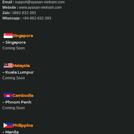
Email :
support@ayasan-vietnam.com
Website :
www.ayasan-vietnam.com
Zalo :
0862-832-393
Whatsapp :
+84-862-832-393
Singapore
- Singapore
Coming Soon
Malaysia
- Kuala Lumpur
Coming Soon
Cambodia
- Phnom Penh
Coming Soon
Philippine
- Manila