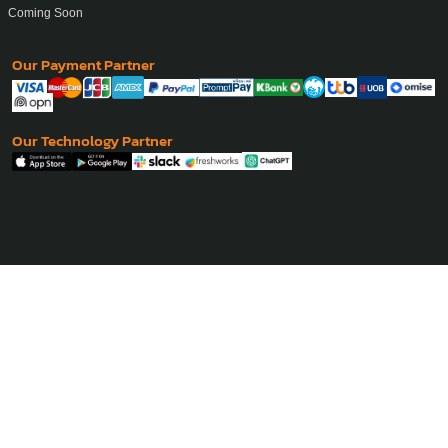
Coming Soon
Our Payment Partner
Our Technology Partner