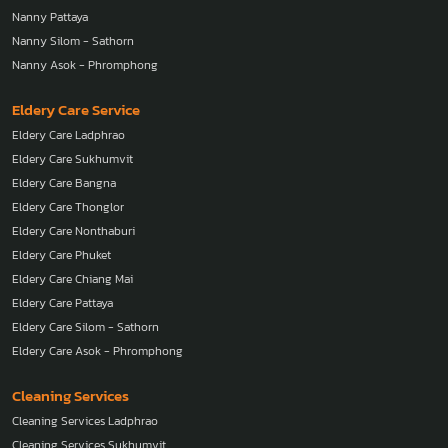
Nanny Pattaya
Nanny Silom - Sathorn
Nanny Asok - Phromphong
Eldery Care Service
Eldery Care Ladphrao
Eldery Care Sukhumvit
Eldery Care Bangna
Eldery Care Thonglor
Eldery Care Nonthaburi
Eldery Care Phuket
Eldery Care Chiang Mai
Eldery Care Pattaya
Eldery Care Silom - Sathorn
Eldery Care Asok - Phromphong
Cleaning Services
Cleaning Services Ladphrao
Cleaning Services Sukhumvit