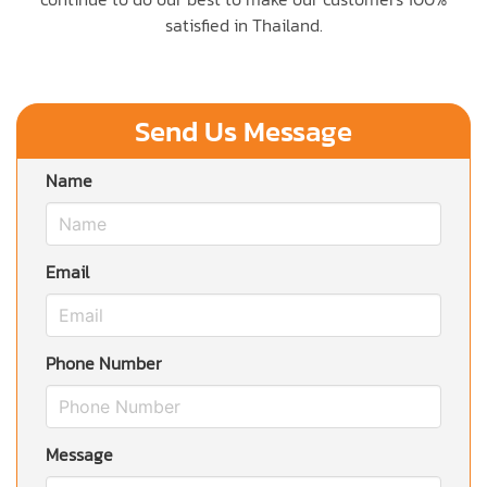
satisfied in Thailand.
Send Us Message
Name
Email
Phone Number
Message