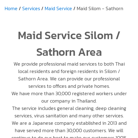
Home
Services
Maid Service
Maid Silom - Sathorn
Maid Service Silom /
Sathorn Area
We provide professional maid services to both Thai
local residents and foreign residents in Silom /
Sathorn Area. We can provide our professional
services to offices and private homes.
We have more than 30,000 registered workers under
our company in Thailand.
The service includes general cleaning, deep cleaning
services, virus sanitation and many other services.
We are a Japanese company established in 2013 and
have served more than 30,000 customers. We will
continue to do our best to make our customers 100%