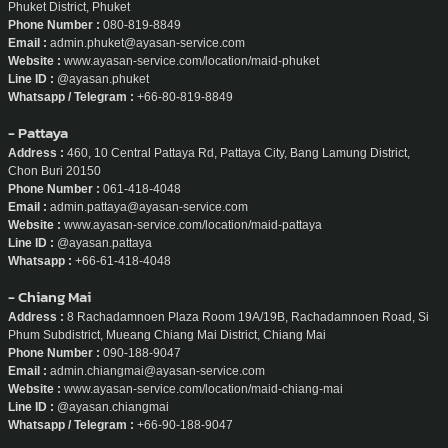
Phuket District, Phuket
Phone Number :
080-819-8849
Email :
admin.phuket@ayasan-service.com
Website :
www.ayasan-service.com/location/maid-phuket
Line ID :
@ayasan.phuket
Whatsapp / Telegram :
+66-80-819-8849
- Pattaya
Address :
460, 10 Central Pattaya Rd, Pattaya City, Bang Lamung District,
Chon Buri 20150
Phone Number :
061-418-4048
Email :
admin.pattaya@ayasan-service.com
Website :
www.ayasan-service.com/location/maid-pattaya
Line ID :
@ayasan.pattaya
Whatsapp :
+66-61-418-4048
- Chiang Mai
Address :
8 Rachadamnoen Plaza Room 19A/19B, Rachadamnoen Road, Si
Phum Subdistrict, Mueang Chiang Mai District, Chiang Mai
Phone Number :
090-188-9047
Email :
admin.chiangmai@ayasan-service.com
Website :
www.ayasan-service.com/location/maid-chiang-mai
Line ID :
@ayasan.chiangmai
Whatsapp / Telegram :
+66-90-188-9047