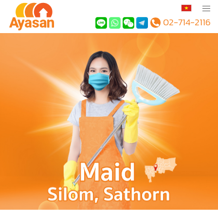
02-714-2116