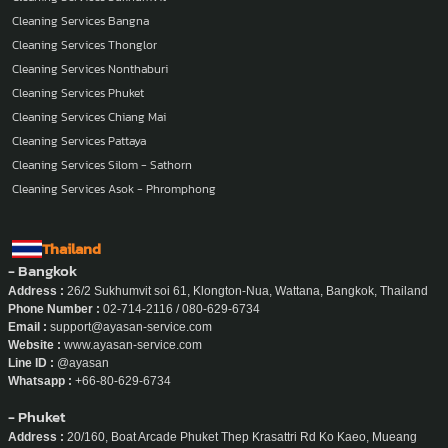
Cleaning Services Bangna
Cleaning Services Thonglor
Cleaning Services Nonthaburi
Cleaning Services Phuket
Cleaning Services Chiang Mai
Cleaning Services Pattaya
Cleaning Services Silom - Sathorn
Cleaning Services Asok - Phromphong
Thailand
- Bangkok
Address :
26/2 Sukhumvit soi 61, Klongton-Nua, Wattana, Bangkok, Thailand
Phone Number :
02-714-2116 / 080-629-6734
Email :
support@ayasan-service.com
Website :
www.ayasan-service.com
Line ID :
@ayasan
Whatsapp :
+66-80-629-6734
- Phuket
Address :
20/160, Boat Arcade Phuket Thep Krasattri Rd Ko Kaeo, Mueang