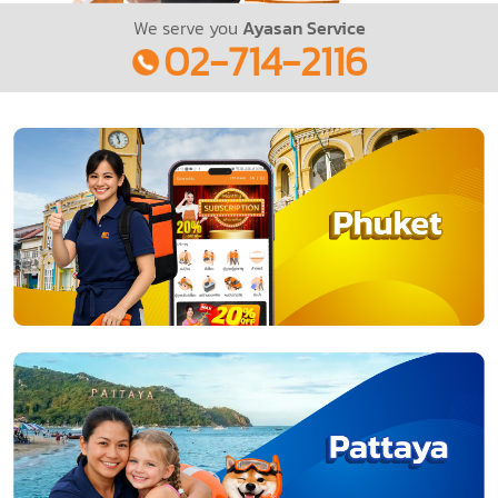
We serve you
Ayasan Service
02-714-2116