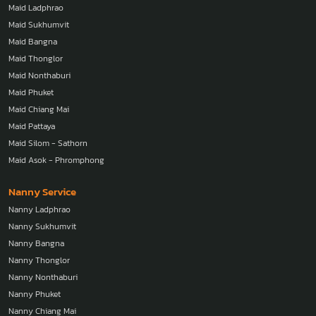
Maid Ladphrao
Maid Sukhumvit
Maid Bangna
Maid Thonglor
Maid Nonthaburi
Maid Phuket
Maid Chiang Mai
Maid Pattaya
Maid Silom - Sathorn
Maid Asok - Phromphong
Nanny Service
Nanny Ladphrao
Nanny Sukhumvit
Nanny Bangna
Nanny Thonglor
Nanny Nonthaburi
Nanny Phuket
Nanny Chiang Mai