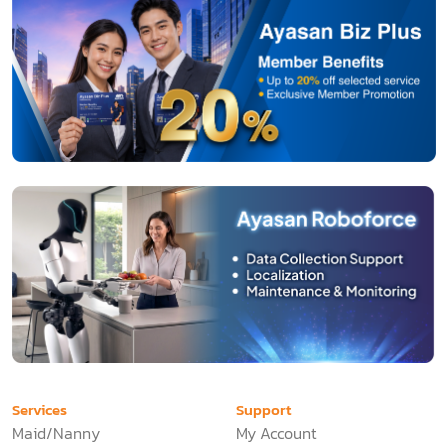
Services
Support
Maid/Nanny
My Account