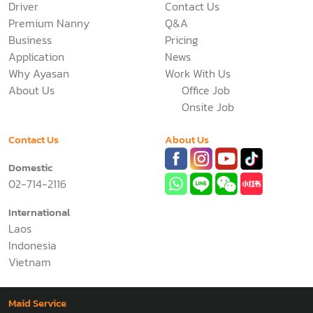
Driver
Contact Us
Premium Nanny
Q&A
Business
Pricing
Application
News
Why Ayasan
Work With Us
About Us
Office Job
Onsite Job
Contact Us
About Us
Domestic
02-714-2116
International
Laos
Indonesia
Vietnam
Maid Service