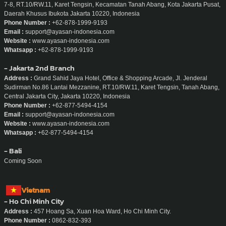
7-8, RT.10/RW.11, Karet Tengsin, Kecamatan Tanah Abang, Kota Jakarta Pusat,
Daerah Khusus Ibukota Jakarta 10220, Indonesia
Phone Number :
+62-878-1999-9193
Email :
support@ayasan-indonesia.com
Website :
www.ayasan-indonesia.com
Whatsapp :
+62-878-1999-9193
- Jakarta 2nd Branch
Address :
Grand Sahid Jaya Hotel, Office & Shopping Arcade, Jl. Jenderal
Sudirman No.86 Lantai Mezzanine, RT.10/RW.11, Karet Tengsin, Tanah Abang,
Central Jakarta City, Jakarta 10220, Indonesia
Phone Number :
+62-877-5494-4154
Email :
support@ayasan-indonesia.com
Website :
www.ayasan-indonesia.com
Whatsapp :
+62-877-5494-4154
- Bali
Coming Soon
Vietnam
- Ho Chi Minh City
Address :
457 Hoang Sa, Xuan Hoa Ward, Ho Chi Minh City.
Phone Number :
0862-832-393