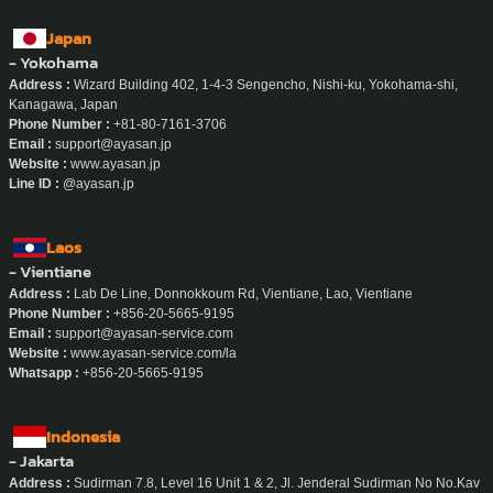
Japan
- Yokohama
Address :
Wizard Building 402, 1-4-3 Sengencho, Nishi-ku, Yokohama-shi,
Kanagawa, Japan
Phone Number :
+81-80-7161-3706
Email :
support@ayasan.jp
Website :
www.ayasan.jp
Line ID :
@ayasan.jp
Laos
- Vientiane
Address :
Lab De Line, Donnokkoum Rd, Vientiane, Lao, Vientiane
Phone Number :
+856-20-5665-9195
Email :
support@ayasan-service.com
Website :
www.ayasan-service.com/la
Whatsapp :
+856-20-5665-9195
Indonesia
- Jakarta
Address :
Sudirman 7.8, Level 16 Unit 1 & 2, Jl. Jenderal Sudirman No No.Kav