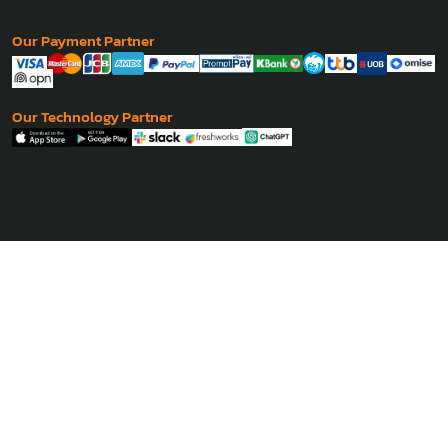
Our Payment Partner
Our Technology Partner