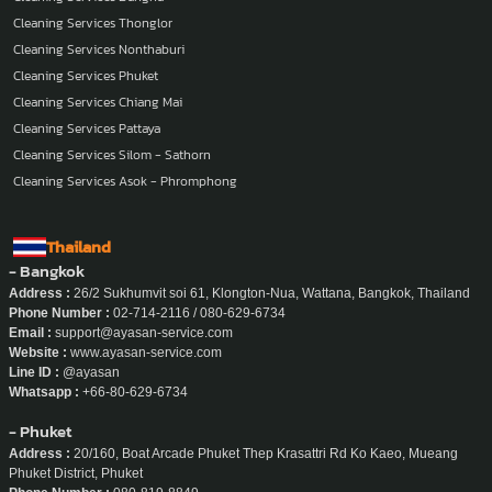
Cleaning Services Thonglor
Cleaning Services Nonthaburi
Cleaning Services Phuket
Cleaning Services Chiang Mai
Cleaning Services Pattaya
Cleaning Services Silom - Sathorn
Cleaning Services Asok - Phromphong
Thailand
- Bangkok
Address :
26/2 Sukhumvit soi 61, Klongton-Nua, Wattana, Bangkok, Thailand
Phone Number :
02-714-2116 / 080-629-6734
Email :
support@ayasan-service.com
Website :
www.ayasan-service.com
Line ID :
@ayasan
Whatsapp :
+66-80-629-6734
- Phuket
Address :
20/160, Boat Arcade Phuket Thep Krasattri Rd Ko Kaeo, Mueang
Phuket District, Phuket