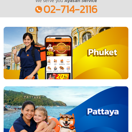
We serve you
Ayasan Service
02-714-2116