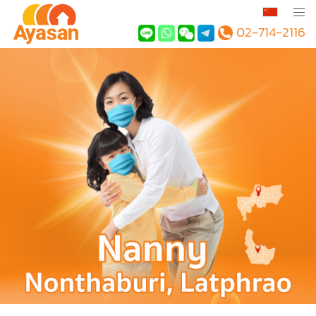
02-714-2116