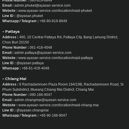
Phone Number :
080-819-8849
Email :
admin.phuket@ayasan-service.com
Website :
www.ayasan-service.com/location/maid-phuket
Line ID :
@ayasan.phuket
Whatsapp / Telegram :
+66-80-819-8849
- Pattaya
Address :
460, 10 Central Pattaya Rd, Pattaya City, Bang Lamung District,
Chon Buri 20150
Phone Number :
061-418-4048
Email :
admin.pattaya@ayasan-service.com
Website :
www.ayasan-service.com/location/maid-pattaya
Line ID :
@ayasan.pattaya
Whatsapp :
+66-61-418-4048
- Chiang Mai
Address :
8 Rachadamnoen Plaza Room 19A/19B, Rachadamnoen Road, Si
Phum Subdistrict, Mueang Chiang Mai District, Chiang Mai
Phone Number :
090-188-9047
Email :
admin.chiangmai@ayasan-service.com
Website :
www.ayasan-service.com/location/maid-chiang-mai
Line ID :
@ayasan.chiangmai
Whatsapp / Telegram :
+66-90-188-9047