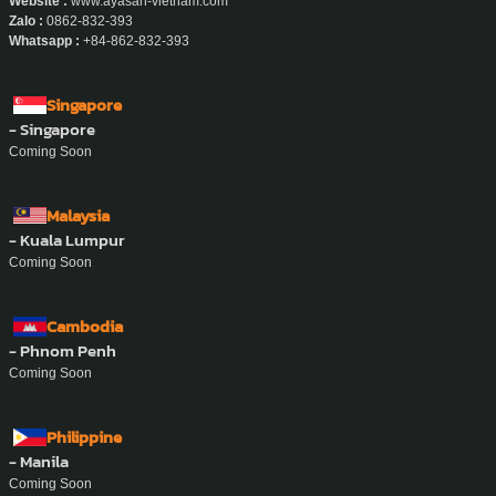
Website :
www.ayasan-vietnam.com
Zalo :
0862-832-393
Whatsapp :
+84-862-832-393
Singapore
- Singapore
Coming Soon
Malaysia
- Kuala Lumpur
Coming Soon
Cambodia
- Phnom Penh
Coming Soon
Philippine
- Manila
Coming Soon