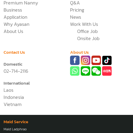
Premium Nanny
Q&A
Business
Pricing
Application
News
Why Ayasan
Work With Us
About Us
Office Job
Onsite Job
Contact Us
About Us
Domestic
02-714-2116
International
Laos
Indonesia
Vietnam
Maid Service
Maid Ladphrao