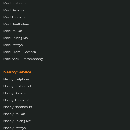
Maid Sukhumvit
Maid Bangna
Maid Thonglor
Maid Nonthaburi
Maid Phuket
Maid Chiang Mai
Maid Pattaya
Maid Silom - Sathorn
Maid Asok - Phromphong
Nanny Service
Nanny Ladphrao
Nanny Sukhumvit
Nanny Bangna
Nanny Thonglor
Nanny Nonthaburi
Nanny Phuket
Nanny Chiang Mai
Nanny Pattaya