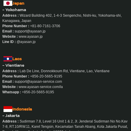
Japan
- Yokohama
Address :
Wizard Building 402, 1-4-3 Sengencho, Nishi-ku, Yokohama-shi,
Kanagawa, Japan
Phone Number :
+81-80-7161-3706
Email :
support@ayasan.jp
Website :
www.ayasan.jp
Line ID :
@ayasan.jp
Laos
- Vientiane
Address :
Lab De Line, Donnokkoum Rd, Vientiane, Lao, Vientiane
Phone Number :
+856-20-5665-9195
Email :
support@ayasan-service.com
Website :
www.ayasan-service.com/la
Whatsapp :
+856-20-5665-9195
Indonesia
- Jakarta
Address :
Sudirman 7.8, Level 16 Unit 1 & 2, Jl. Jenderal Sudirman No No.Kav
7-8, RT.10/RW.11, Karet Tengsin, Kecamatan Tanah Abang, Kota Jakarta Pusat,