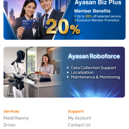
Services
Support
Maid/Nanny
My Account
Driver
Contact Us