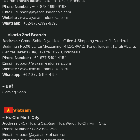
Daerah Khusus Ibukota Jakarta 10220, Indonesia
Phone Number :
+62-878-1999-9193
Email :
support@ayasan-indonesia.com
Website :
www.ayasan-indonesia.com
Whatsapp :
+62-878-1999-9193
- Jakarta 2nd Branch
Address :
Grand Sahid Jaya Hotel, Office & Shopping Arcade, Jl. Jenderal
Sudirman No.86 Lantai Mezzanine, RT.10/RW.11, Karet Tengsin, Tanah Abang,
Central Jakarta City, Jakarta 10220, Indonesia
Phone Number :
+62-877-5494-4154
Email :
support@ayasan-indonesia.com
Website :
www.ayasan-indonesia.com
Whatsapp :
+62-877-5494-4154
- Bali
Coming Soon
Vietnam
- Ho Chi Minh City
Address :
457 Hoang Sa, Xuan Hoa Ward, Ho Chi Minh City.
Phone Number :
0862-832-393
Email :
support@ayasan-vietnam.com