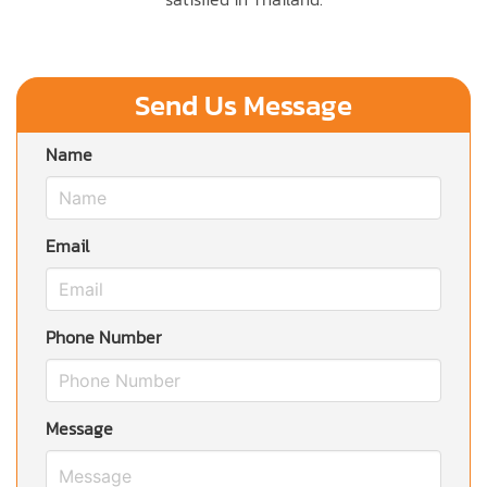
Send Us Message
Name
Email
Phone Number
Message