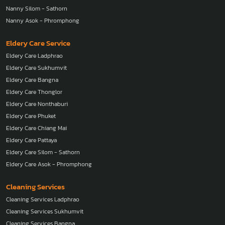
Nanny Silom - Sathorn
Nanny Asok - Phromphong
Eldery Care Service
Eldery Care Ladphrao
Eldery Care Sukhumvit
Eldery Care Bangna
Eldery Care Thonglor
Eldery Care Nonthaburi
Eldery Care Phuket
Eldery Care Chiang Mai
Eldery Care Pattaya
Eldery Care Silom - Sathorn
Eldery Care Asok - Phromphong
Cleaning Services
Cleaning Services Ladphrao
Cleaning Services Sukhumvit
Cleaning Services Bangna