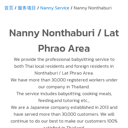
首页
服务项目
Nanny Service
Nanny Nonthaburi
Nanny Nonthaburi / Lat
Phrao Area
We provide the professional babysitting service to
both Thai local residents and foreign residents in
Nonthaburi / Lat Phrao Area.
We have more than 30,000 registered workers under
our company in Thailand.
The service includes babysitting, cooking meals,
feeding,and tutoring etc.,.
We are a Japanese company established in 2013 and
have served more than 30,000 customers. We will
continue to do our best to make our customers 100%
satisfied in Thailand.