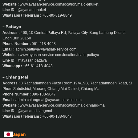
Website :
www.ayasan-service.com/location/maid-phuket
Line ID :
@ayasan.phuket
Whatsapp / Telegram :
+66-80-819-8849
- Pattaya
Address :
460, 10 Central Pattaya Rd, Pattaya City, Bang Lamung District,
Chon Buri 20150
Phone Number :
061-418-4048
Email :
admin.pattaya@ayasan-service.com
Website :
www.ayasan-service.com/location/maid-pattaya
Line ID :
@ayasan.pattaya
Whatsapp :
+66-61-418-4048
- Chiang Mai
Address :
8 Rachadamnoen Plaza Room 19A/19B, Rachadamnoen Road, Si
Phum Subdistrict, Mueang Chiang Mai District, Chiang Mai
Phone Number :
090-188-9047
Email :
admin.chiangmai@ayasan-service.com
Website :
www.ayasan-service.com/location/maid-chiang-mai
Line ID :
@ayasan.chiangmai
Whatsapp / Telegram :
+66-90-188-9047
Japan