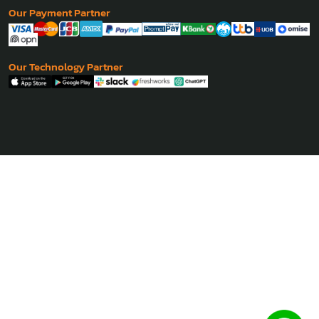
Our Payment Partner
Our Technology Partner