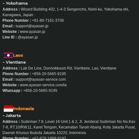
- Yokohama
Address :
Wizard Building 402, 1-4-3 Sengencho, Nishi-ku, Yokohama-shi,
Kanagawa, Japan
Phone Number :
+81-80-7161-3706
Email :
support@ayasan.jp
Website :
www.ayasan.jp
Line ID :
@ayasan.jp
Laos
- Vientiane
Address :
Lab De Line, Donnokkoum Rd, Vientiane, Lao, Vientiane
Phone Number :
+856-20-5665-9195
Email :
support@ayasan-service.com
Website :
www.ayasan-service.com/la
Whatsapp :
+856-20-5665-9195
Indonesia
- Jakarta
Address :
Sudirman 7.8, Level 16 Unit 1 & 2, Jl. Jenderal Sudirman No No.Kav
7-8, RT.10/RW.11, Karet Tengsin, Kecamatan Tanah Abang, Kota Jakarta Pusat,
Daerah Khusus Ibukota Jakarta 10220, Indonesia
Phone Number :
+62-878-1999-9193