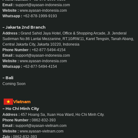
Email :
support@ayasan-indonesia.com
Website :
www.ayasan-indonesia.com
Whatsapp :
+62-878-1999-9193
- Jakarta 2nd Branch
Address :
Grand Sahid Jaya Hotel, Office & Shopping Arcade, Jl. Jenderal
Sudirman No.86 Lantai Mezzanine, RT.10/RW.11, Karet Tengsin, Tanah Abang,
Central Jakarta City, Jakarta 10220, Indonesia
Phone Number :
+62-877-5494-4154
Email :
support@ayasan-indonesia.com
Website :
www.ayasan-indonesia.com
Whatsapp :
+62-877-5494-4154
- Bali
Coming Soon
Vietnam
- Ho Chi Minh City
Address :
457 Hoang Sa, Xuan Hoa Ward, Ho Chi Minh City.
Phone Number :
0862-832-393
Email :
support@ayasan-vietnam.com
Website :
www.ayasan-vietnam.com
Zalo :
0862-832-393