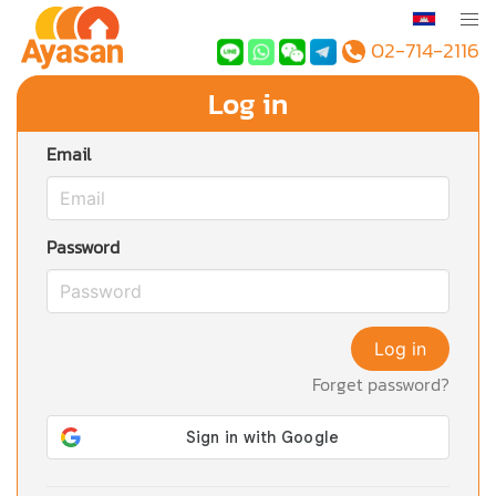
02-714-2116
Log in
Email
Password
Log in
Forget password?