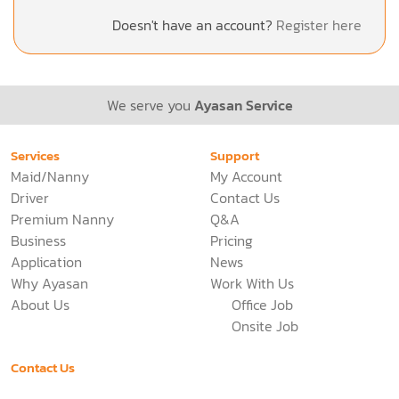
Doesn't have an account?
Register here
We serve you
Ayasan Service
Services
Support
Maid/Nanny
My Account
Driver
Contact Us
Premium Nanny
Q&A
Business
Pricing
Application
News
Why Ayasan
Work With Us
About Us
Office Job
Onsite Job
Contact Us