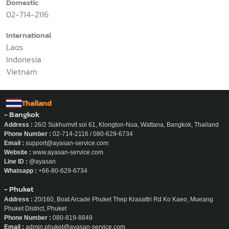
Domestic
02-714-2116
International
Laos
Indonesia
Vietnam
Thailand
- Bangkok
Address :
26/2 Sukhumvit soi 61, Klongton-Nua, Wattana, Bangkok, Thailand
Phone Number :
02-714-2116 / 080-629-6734
Email :
support@ayasan-service.com
Website :
www.ayasan-service.com
Line ID :
@ayasan
Whatsapp :
+66-80-629-6734
- Phuket
Address :
20/160, Boat Arcade Phuket Thep Krasattri Rd Ko Kaeo, Mueang
Phuket District, Phuket
Phone Number :
080-819-8849
Email :
admin.phuket@ayasan-service.com