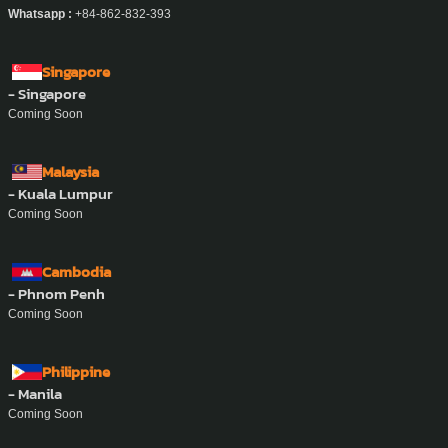
Whatsapp :
+84-862-832-393
Singapore
- Singapore
Coming Soon
Malaysia
- Kuala Lumpur
Coming Soon
Cambodia
- Phnom Penh
Coming Soon
Philippine
- Manila
Coming Soon