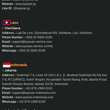
Website :
www.ayasan.jp
Line ID :
@ayasan.jp
Laos
- Vientiane
Address :
Lab De Line, Donnokkoum Rd, Vientiane, Lao, Vientiane
Phone Number :
+856-20-5665-9195
Email :
support@ayasan-service.com
Website :
www.ayasan-service.com/la
Whatsapp :
+856-20-5665-9195
Indonesia
- Jakarta
Address :
Sudirman 7.8, Level 16 Unit 1 & 2, Jl. Jenderal Sudirman No No.Kav
7-8, RT.10/RW.11, Karet Tengsin, Kecamatan Tanah Abang, Kota Jakarta Pusat,
Daerah Khusus Ibukota Jakarta 10220, Indonesia
Phone Number :
+62-878-1999-9193
Email :
support@ayasan-indonesia.com
Website :
www.ayasan-indonesia.com
Whatsapp :
+62-878-1999-9193