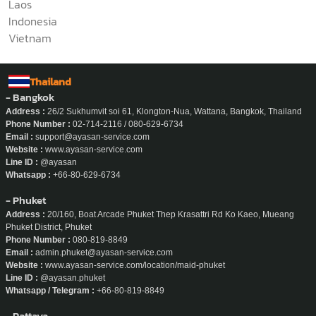
Laos
Indonesia
Vietnam
Thailand
- Bangkok
Address :
26/2 Sukhumvit soi 61, Klongton-Nua, Wattana, Bangkok, Thailand
Phone Number :
02-714-2116 / 080-629-6734
Email :
support@ayasan-service.com
Website :
www.ayasan-service.com
Line ID :
@ayasan
Whatsapp :
+66-80-629-6734
- Phuket
Address :
20/160, Boat Arcade Phuket Thep Krasattri Rd Ko Kaeo, Mueang
Phuket District, Phuket
Phone Number :
080-819-8849
Email :
admin.phuket@ayasan-service.com
Website :
www.ayasan-service.com/location/maid-phuket
Line ID :
@ayasan.phuket
Whatsapp / Telegram :
+66-80-819-8849
- Pattaya