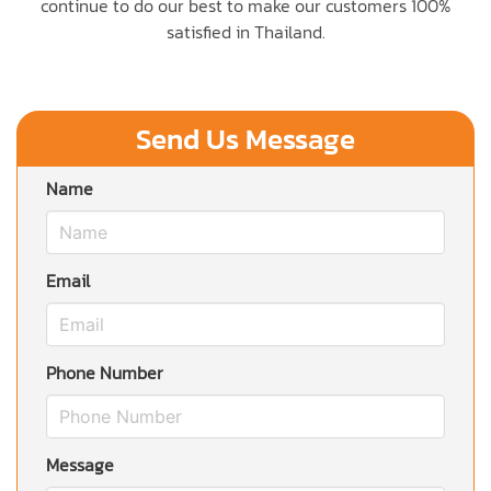
continue to do our best to make our customers 100%
satisfied in Thailand.
Send Us Message
Name
Email
Phone Number
Message