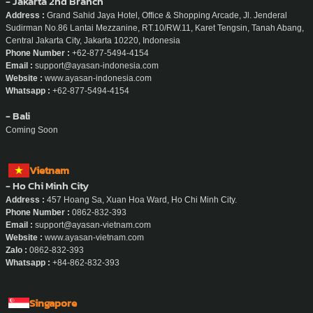
- Jakarta 2nd Branch
Address :
Grand Sahid Jaya Hotel, Office & Shopping Arcade, Jl. Jenderal
Sudirman No.86 Lantai Mezzanine, RT.10/RW.11, Karet Tengsin, Tanah Abang,
Central Jakarta City, Jakarta 10220, Indonesia
Phone Number :
+62-877-5494-4154
Email :
support@ayasan-indonesia.com
Website :
www.ayasan-indonesia.com
Whatsapp :
+62-877-5494-4154
- Bali
Coming Soon
Vietnam
- Ho Chi Minh City
Address :
457 Hoang Sa, Xuan Hoa Ward, Ho Chi Minh City.
Phone Number :
0862-832-393
Email :
support@ayasan-vietnam.com
Website :
www.ayasan-vietnam.com
Zalo :
0862-832-393
Whatsapp :
+84-862-832-393
Singapore