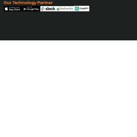
Our Technology Partner