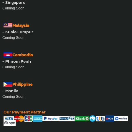
- Singapore
Coming Soon
Malaysia
- Kuala Lumpur
Coming Soon
Cambodia
- Phnom Penh
Coming Soon
Philippine
- Manila
Coming Soon
Our Payment Partner