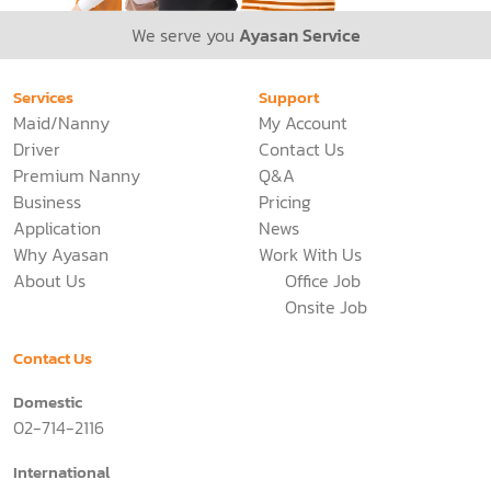
We serve you
Ayasan Service
Services
Support
Maid/Nanny
My Account
Driver
Contact Us
Premium Nanny
Q&A
Business
Pricing
Application
News
Why Ayasan
Work With Us
About Us
Office Job
Onsite Job
Contact Us
Domestic
02-714-2116
International