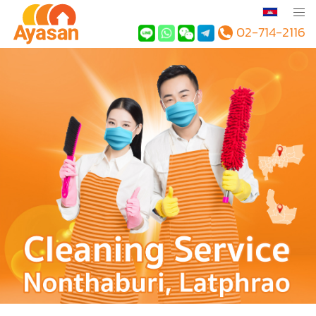
02-714-2116