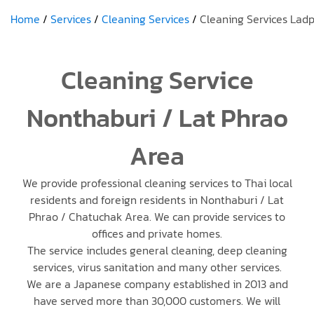
Home
Services
Cleaning Services
Cleaning Services Lad
Cleaning Service
Nonthaburi / Lat Phrao
Area
We provide professional cleaning services to Thai local
residents and foreign residents in Nonthaburi / Lat
Phrao / Chatuchak Area. We can provide services to
offices and private homes.
The service includes general cleaning, deep cleaning
services, virus sanitation and many other services.
We are a Japanese company established in 2013 and
have served more than 30,000 customers. We will