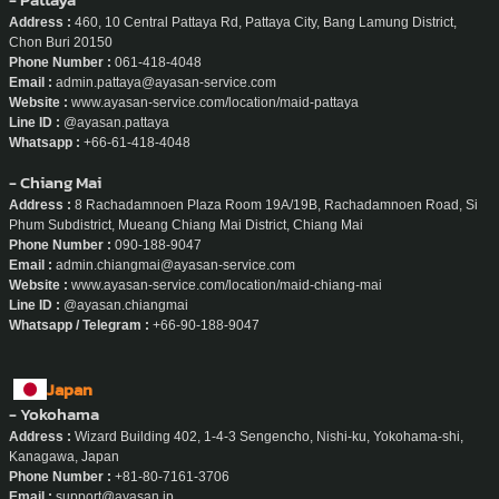
Address :
460, 10 Central Pattaya Rd, Pattaya City, Bang Lamung District,
Chon Buri 20150
Phone Number :
061-418-4048
Email :
admin.pattaya@ayasan-service.com
Website :
www.ayasan-service.com/location/maid-pattaya
Line ID :
@ayasan.pattaya
Whatsapp :
+66-61-418-4048
- Chiang Mai
Address :
8 Rachadamnoen Plaza Room 19A/19B, Rachadamnoen Road, Si
Phum Subdistrict, Mueang Chiang Mai District, Chiang Mai
Phone Number :
090-188-9047
Email :
admin.chiangmai@ayasan-service.com
Website :
www.ayasan-service.com/location/maid-chiang-mai
Line ID :
@ayasan.chiangmai
Whatsapp / Telegram :
+66-90-188-9047
Japan
- Yokohama
Address :
Wizard Building 402, 1-4-3 Sengencho, Nishi-ku, Yokohama-shi,
Kanagawa, Japan
Phone Number :
+81-80-7161-3706
Email :
support@ayasan.jp