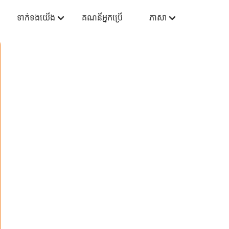
ទាក់ទងយើង
គណនីអ្នកប្រើ
ភាសា