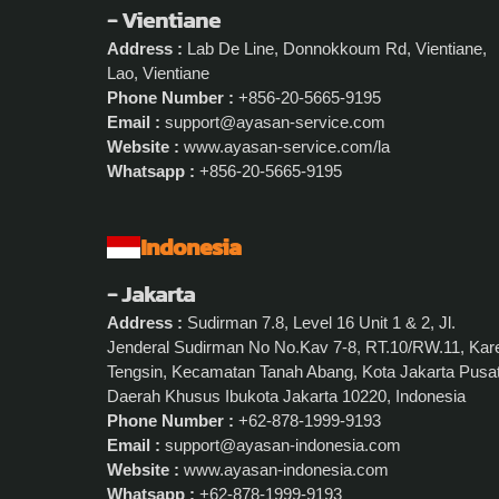
- Vientiane
Address :
Lab De Line, Donnokkoum Rd, Vientiane,
Lao, Vientiane
Phone Number :
+856-20-5665-9195
Email :
support@ayasan-service.com
Website :
www.ayasan-service.com/la
Whatsapp :
+856-20-5665-9195
Indonesia
- Jakarta
Address :
Sudirman 7.8, Level 16 Unit 1 & 2, Jl.
Jenderal Sudirman No No.Kav 7-8, RT.10/RW.11, Kar
Tengsin, Kecamatan Tanah Abang, Kota Jakarta Pusat
Daerah Khusus Ibukota Jakarta 10220, Indonesia
Phone Number :
+62-878-1999-9193
Email :
support@ayasan-indonesia.com
Website :
www.ayasan-indonesia.com
Whatsapp :
+62-878-1999-9193