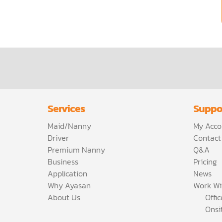
Services
Suppo
Maid/Nanny
My Acco
Driver
Contact
Premium Nanny
Q&A
Business
Pricing
Application
News
Why Ayasan
Work Wi
About Us
Offi
Onsi