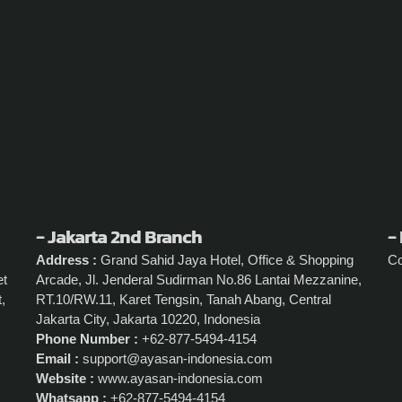
- Jakarta 2nd Branch
- 
Address :
Grand Sahid Jaya Hotel, Office & Shopping
C
et
Arcade, Jl. Jenderal Sudirman No.86 Lantai Mezzanine,
,
RT.10/RW.11, Karet Tengsin, Tanah Abang, Central
Jakarta City, Jakarta 10220, Indonesia
Phone Number :
+62-877-5494-4154
Email :
support@ayasan-indonesia.com
Website :
www.ayasan-indonesia.com
Whatsapp :
+62-877-5494-4154