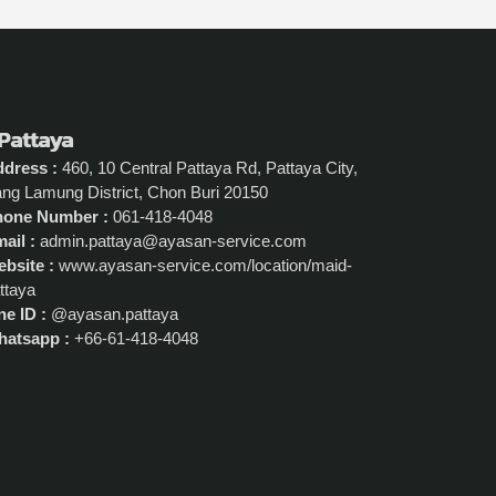
 Pattaya
dress :
460, 10 Central Pattaya Rd, Pattaya City,
ng Lamung District, Chon Buri 20150
hone Number :
061-418-4048
ail :
admin.pattaya@ayasan-service.com
bsite :
www.ayasan-service.com/location/maid-
ttaya
ne ID :
@ayasan.pattaya
atsapp :
+66-61-418-4048