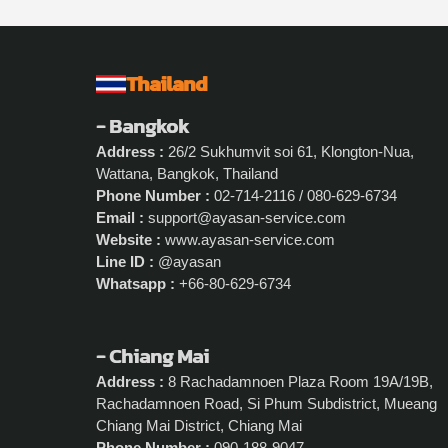
Thailand
- Bangkok
Address :
26/2 Sukhumvit soi 61, Klongton-Nua,
Wattana, Bangkok, Thailand
Phone Number :
02-714-2116 / 080-629-6734
Email :
support@ayasan-service.com
Website :
www.ayasan-service.com
Line ID :
@ayasan
Whatsapp :
+66-80-629-6734
- Chiang Mai
Address :
8 Rachadamnoen Plaza Room 19A/19B,
Rachadamnoen Road, Si Phum Subdistrict, Mueang
Chiang Mai District, Chiang Mai
Phone Number :
090-188-9047