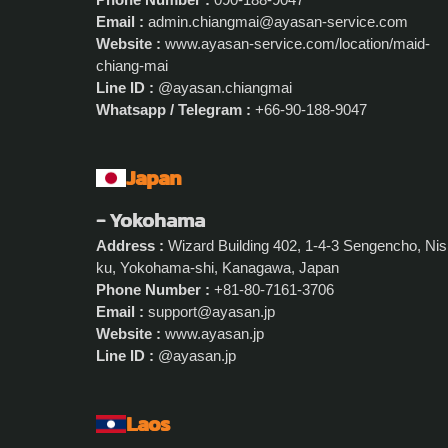
Email :
admin.chiangmai@ayasan-service.com
Website :
www.ayasan-service.com/location/maid-
chiang-mai
Line ID :
@ayasan.chiangmai
Whatsapp / Telegram :
+66-90-188-9047
Japan
- Yokohama
Address :
Wizard Building 402, 1-4-3 Sengencho, Nis
ku, Yokohama-shi, Kanagawa, Japan
Phone Number :
+81-80-7161-3706
Email :
support@ayasan.jp
Website :
www.ayasan.jp
Line ID :
@ayasan.jp
Laos