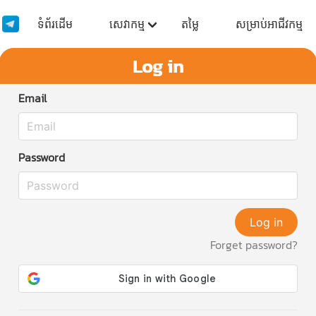
ទំព័រដើម
សេវាកម្ម
តម្លៃ
សម្រាប់អាជីវកម្ម
Log in
Email
Password
Log in
Forget password?