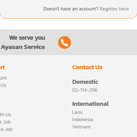
Doesn't have an account?
Register here
We serve you
Ayasan Service
rt
Contact Us
unt
Domestic
 Us
02-714-2116
International
Laos
th Us
Indonesia
ce Job
Vietnam
te Job