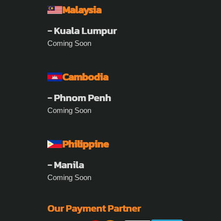
Malaysia
- Kuala Lumpur
Coming Soon
Cambodia
- Phnom Penh
Coming Soon
Philippine
- Manila
Coming Soon
Our Payment Partner