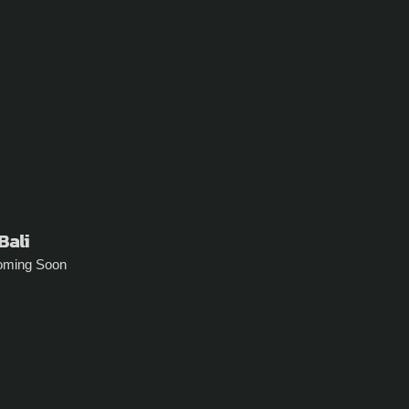
Bali
oming Soon