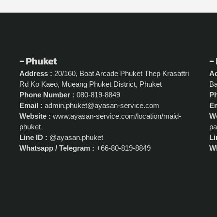
- Phuket
-
Address :
20/160, Boat Arcade Phuket Thep Krasattri
Ad
Rd Ko Kaeo, Mueang Phuket District, Phuket
Ba
Phone Number :
080-819-8849
P
Email :
admin.phuket@ayasan-service.com
Em
Website :
www.ayasan-service.com/location/maid-
We
phuket
pa
Line ID :
@ayasan.phuket
Li
Whatsapp / Telegram :
+66-80-819-8849
Wh