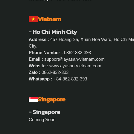
Vietnam
- Ho Chi Minh City
Address :
457 Hoang Sa, Xuan Hoa Ward, Ho Chi Mi
City.
Phone Number :
0862-832-393
Email :
support@ayasan-vietnam.com
Website :
www.ayasan-vietnam.com
Zalo :
0862-832-393
Whatsapp :
+84-862-832-393
Singapore
- Singapore
Coming Soon